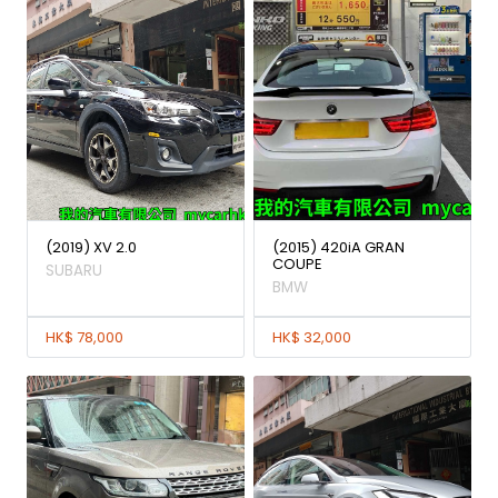
(2019) XV 2.0
(2015) 420iA GRAN
COUPE
SUBARU
BMW
HK$ 78,000
HK$ 32,000