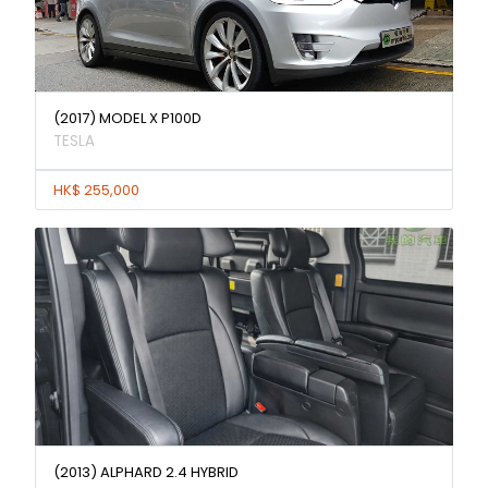
(2017) MODEL X P100D
TESLA
HK$ 255,000
(2013) ALPHARD 2.4 HYBRID