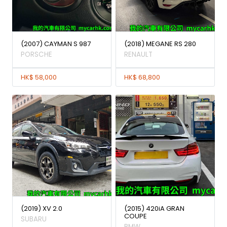
(2007) CAYMAN S 987
(2018) MEGANE RS 280
PORSCHE
RENAULT
HK$ 58,000
HK$ 68,800
(2019) XV 2.0
(2015) 420iA GRAN
COUPE
SUBARU
BMW