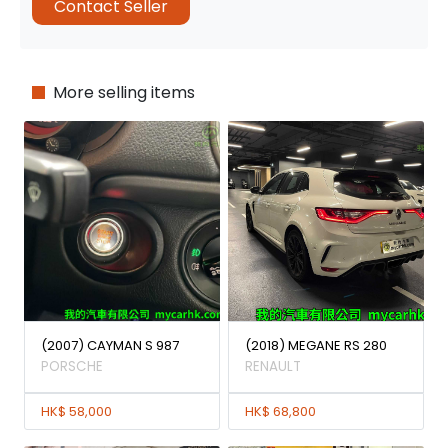
Contact Seller
More selling items
(2007) CAYMAN S 987
(2018) MEGANE RS 280
PORSCHE
RENAULT
HK$ 58,000
HK$ 68,800