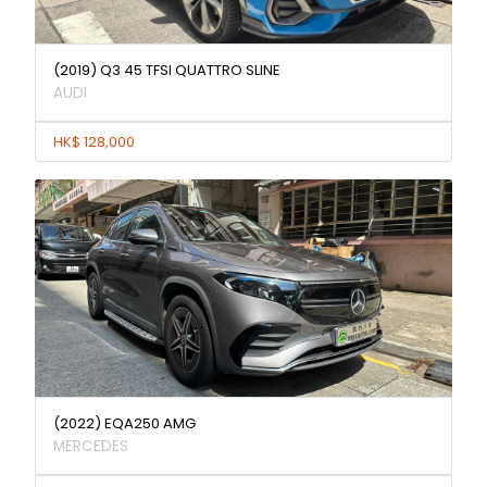
(2019) Q3 45 TFSI QUATTRO SLINE
AUDI
HK$ 128,000
(2022) EQA250 AMG
MERCEDES