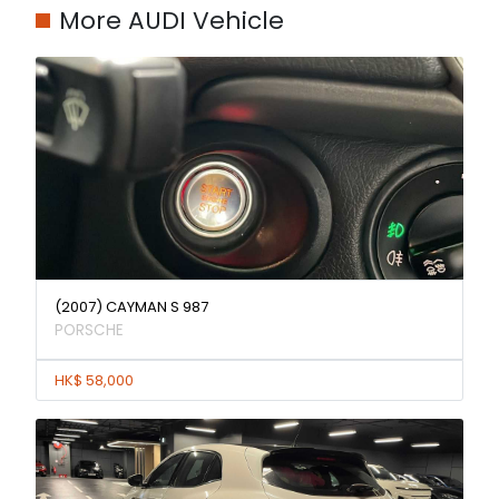
More AUDI Vehicle
(2007) CAYMAN S 987
PORSCHE
HK$ 58,000