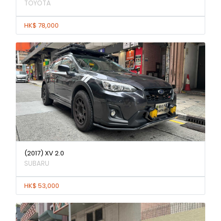
TOYOTA
HK$ 78,000
(2017) XV 2.0
SUBARU
HK$ 53,000