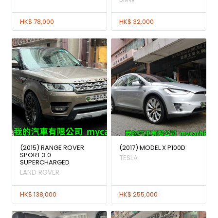
HK$ 78,000
HK$ 32,000
(2015) RANGE ROVER
(2017) MODEL X P100D
SPORT 3.0
TESLA
SUPERCHARGED
LAND ROVER
HK$ 138,000
HK$ 255,000