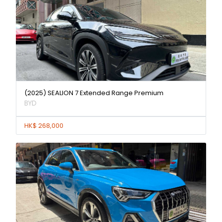
(2025) SEALION 7 Extended Range Premium
BYD
HK$ 268,000