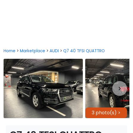
Home
>
Marketplace
>
AUDI
>
Q7 40 TFSI QUATTRO
3 photo(s) >