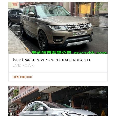
(2015) RANGE ROVER SPORT 3.0 SUPERCHARGED
LAND ROVER
HK$ 138,000