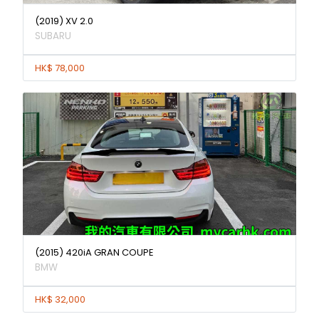
(2019) XV 2.0
SUBARU
HK$ 78,000
(2015) 420iA GRAN COUPE
BMW
HK$ 32,000