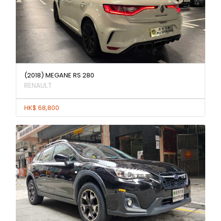
(2018) MEGANE RS 280
RENAULT
HK$ 68,800