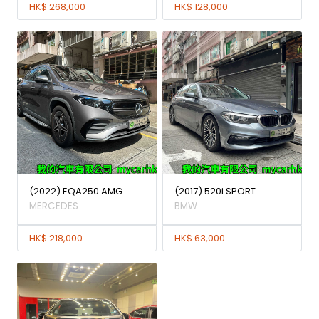
HK$ 268,000
HK$ 128,000
(2022) EQA250 AMG
(2017) 520i SPORT
MERCEDES
BMW
HK$ 218,000
HK$ 63,000