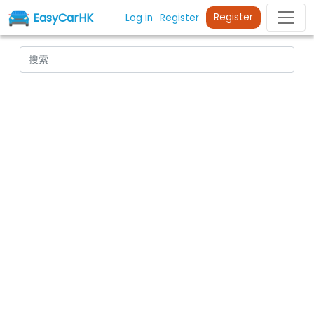
EasyCarHK
Register
Log in
Register