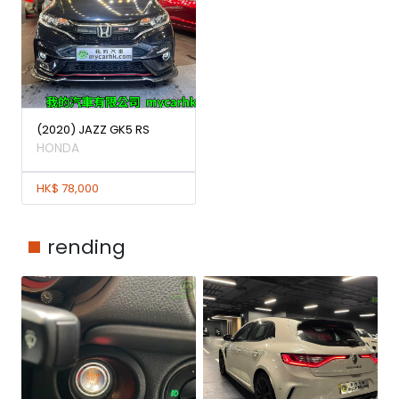
(2020) JAZZ GK5 RS
HONDA
HK$ 78,000
rending