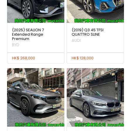
(2025) SEALION 7
(2019) Q3 45 TFSI
Extended Range
QUATTRO SLINE
Premium
AUDI
BYD
HK$ 268,000
HK$ 128,000