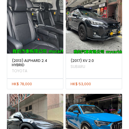
(2013) ALPHARD 2.4
(2017) XV 2.0
HYBRID
SUBARU
TOYOTA
HK$ 78,000
HK$ 53,000