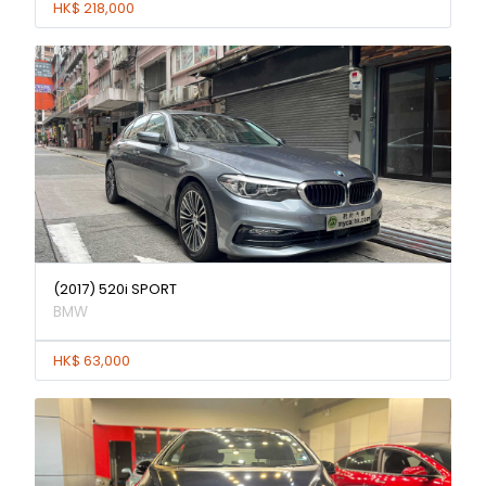
HK$ 218,000
(2017) 520i SPORT
BMW
HK$ 63,000