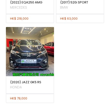
(2022) EQA250 AMG
(2017) 520i SPORT
MERCEDES
BMW
HK$ 218,000
HK$ 63,000
(2020) JAZZ GK5 RS
HONDA
HK$ 78,000