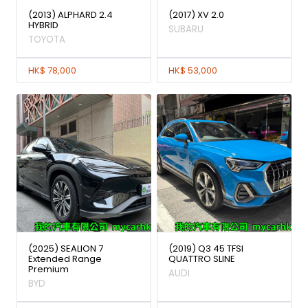
(2013) ALPHARD 2.4
(2017) XV 2.0
HYBRID
SUBARU
TOYOTA
HK$ 78,000
HK$ 53,000
(2025) SEALION 7
(2019) Q3 45 TFSI
Extended Range
QUATTRO SLINE
Premium
AUDI
BYD