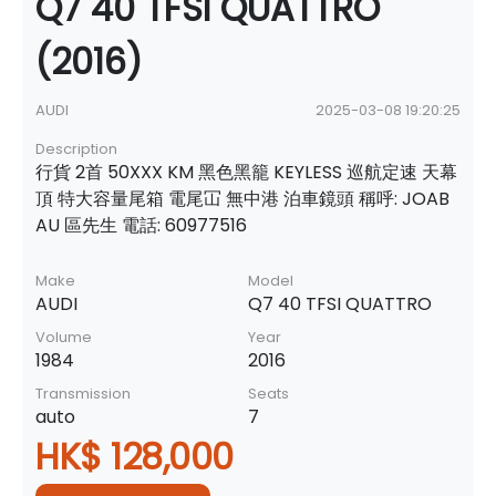
Q7 40 TFSI QUATTRO
(2016)
AUDI
2025-03-08 19:20:25
Description
行貨 2首 50XXX KM 黑色黑籠 KEYLESS 巡航定速 天幕
頂 特大容量尾箱 電尾冚 無中港 泊車鏡頭 稱呼: JOAB
AU 區先生 電話: 60977516
Make
Model
AUDI
Q7 40 TFSI QUATTRO
Volume
Year
1984
2016
Transmission
Seats
auto
7
HK$ 128,000