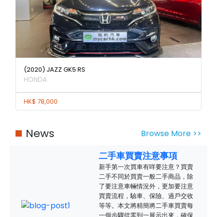
(2020) JAZZ GK5 RS
HONDA
HK$ 78,000
News
Browse More >>
二手車買賣注意事項
新手第一次買車有咩要注意？買賣
二手不同於買賣一般二手商品，除
了要注意車輛情況外，更加要注意
買賣流程，驗車、保險、過戶交收
等等。本文將精簡將二手車買賣每
一個步驟從零到一展示出來，確保