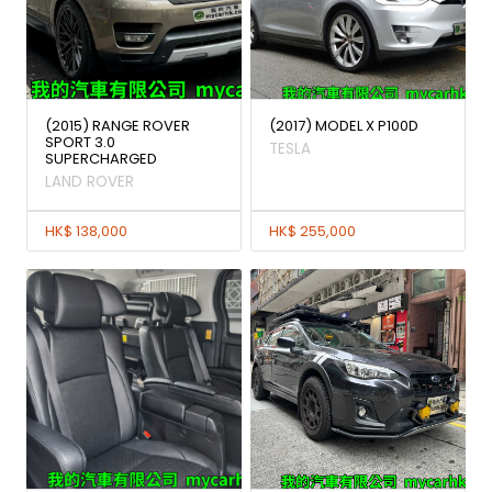
(2015) RANGE ROVER
(2017) MODEL X P100D
SPORT 3.0
TESLA
SUPERCHARGED
LAND ROVER
HK$ 138,000
HK$ 255,000