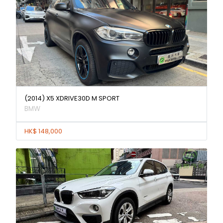
(2014) X5 XDRIVE30D M SPORT
BMW
HK$ 148,000