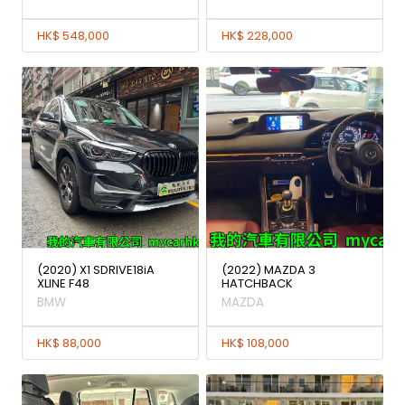
HK$ 548,000
HK$ 228,000
(2020) X1 SDRIVE18iA
(2022) MAZDA 3
XLINE F48
HATCHBACK
BMW
MAZDA
HK$ 88,000
HK$ 108,000