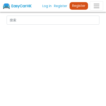
EasyCarHK
Register
Log in
Register