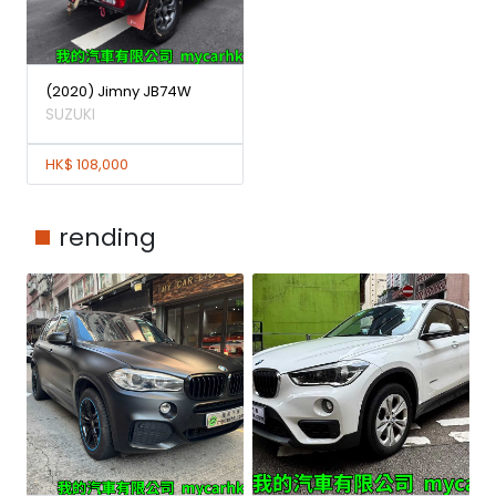
(2020) Jimny JB74W
SUZUKI
HK$ 108,000
rending