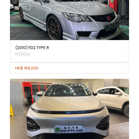
(2010) FD2 TYPE R
HONDA
HK$ 198,000