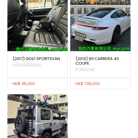
(2017) GOLF SPORTSVAN
(2013) 911 CARRERA 4S
COUPE
VOLKSWAGEN
PORSCHE
HK$ 45,000
HK$ 748,000