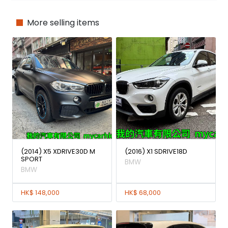
More selling items
(2014) X5 XDRIVE30D M
(2016) X1 SDRIVE18D
SPORT
BMW
BMW
HK$ 148,000
HK$ 68,000