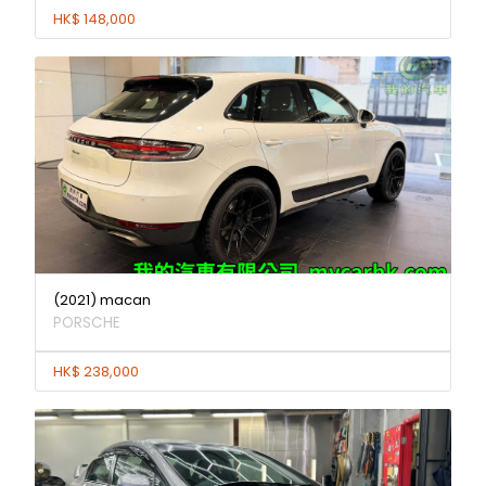
HK$ 148,000
(2021) macan
PORSCHE
HK$ 238,000