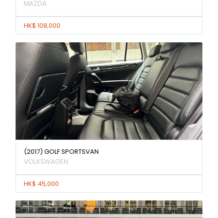
MAZDA
HK$ 108,000
(2017) GOLF SPORTSVAN
VOLKSWAGEN
HK$ 45,000