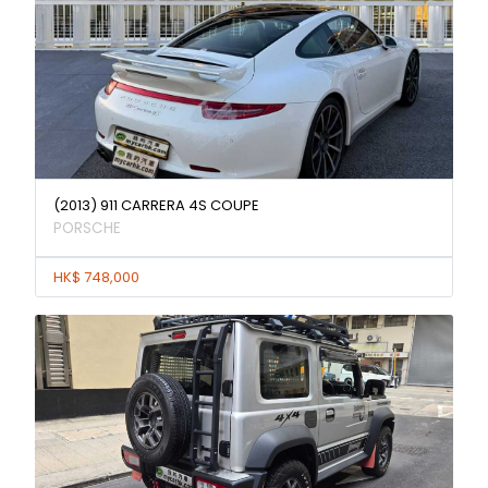
(2013) 911 CARRERA 4S COUPE
PORSCHE
HK$ 748,000