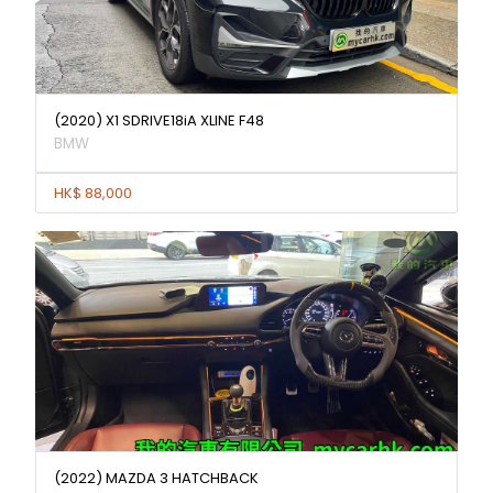
(2020) X1 SDRIVE18iA XLINE F48
BMW
HK$ 88,000
(2022) MAZDA 3 HATCHBACK