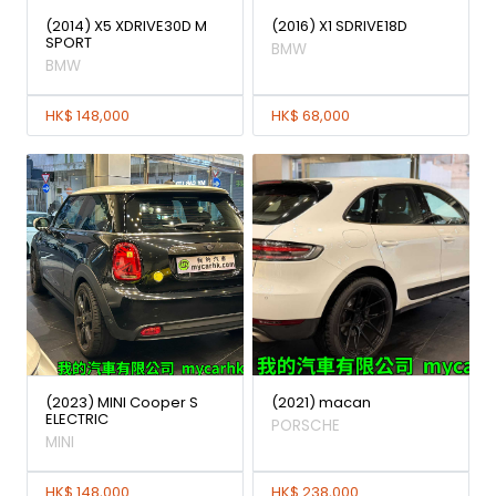
(2014) X5 XDRIVE30D M
(2016) X1 SDRIVE18D
SPORT
BMW
BMW
HK$ 148,000
HK$ 68,000
(2023) MINI Cooper S
(2021) macan
ELECTRIC
PORSCHE
MINI
HK$ 148,000
HK$ 238,000