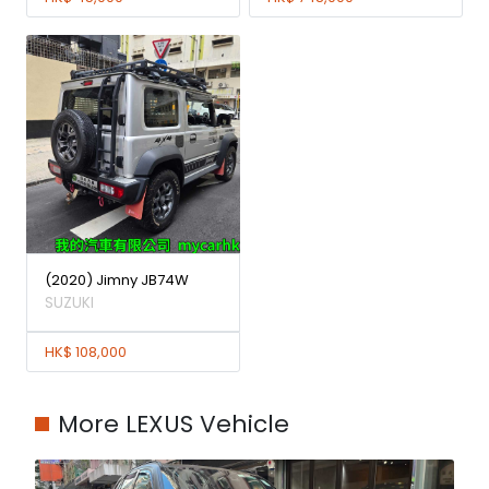
(2020) Jimny JB74W
SUZUKI
HK$ 108,000
More LEXUS Vehicle