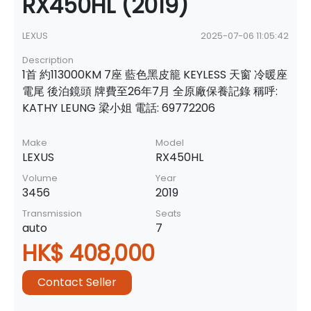
RX450HL (2019)
LEXUS
2025-07-06 11:05:42
Description
1首 約113000KM 7座 藍色黑皮籠 KEYLESS 天窗 冷暖座
電尾 後泊鏡頭 牌費至26年7月 全原廠保養記錄 稱呼:
KATHY LEUNG 梁小姐 電話: 69772206
Make
Model
LEXUS
RX450HL
Volume
Year
3456
2019
Transmission
Seats
auto
7
HK$ 408,000
Contact Seller