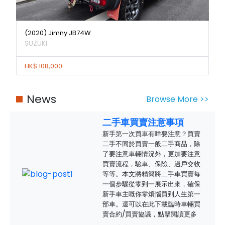
(2020) Jimny JB74W
SUZUKI
HK$ 108,000
News
Browse More >>
二手車買賣注意事項
新手第一次買車有咩要注意？買賣
二手不同於買賣一般二手商品，除
了要注意車輛情況外，更加要注意
買賣流程，驗車、保險、過戶交收
等等。本文將精簡將二手車買賣每
一個步驟從零到一展示出來，確保
新手車主嘅你零煩惱買到人生第一
部車。還可以在此下載臨時車輛買
賣合約/買賣協議，點擊閱讀更多