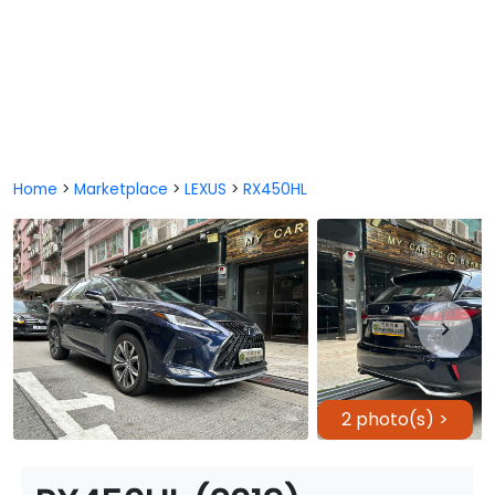
Home
>
Marketplace
>
LEXUS
>
RX450HL
2 photo(s) >