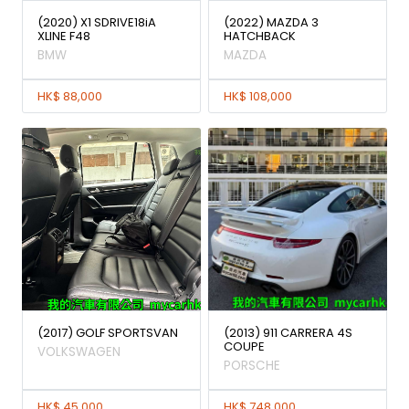
(2020) X1 SDRIVE18iA
(2022) MAZDA 3
XLINE F48
HATCHBACK
BMW
MAZDA
HK$ 88,000
HK$ 108,000
(2017) GOLF SPORTSVAN
(2013) 911 CARRERA 4S
COUPE
VOLKSWAGEN
PORSCHE
HK$ 45,000
HK$ 748,000