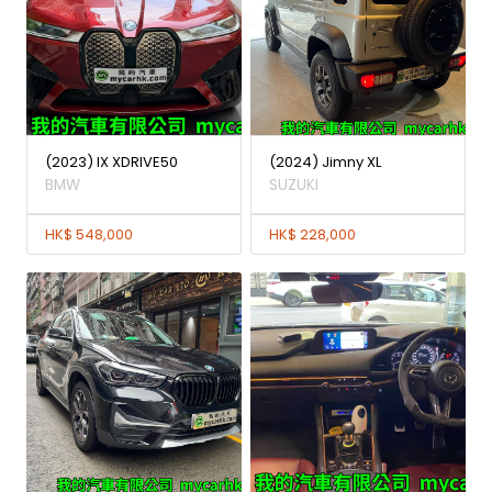
(2023) IX XDRIVE50
(2024) Jimny XL
BMW
SUZUKI
HK$ 548,000
HK$ 228,000