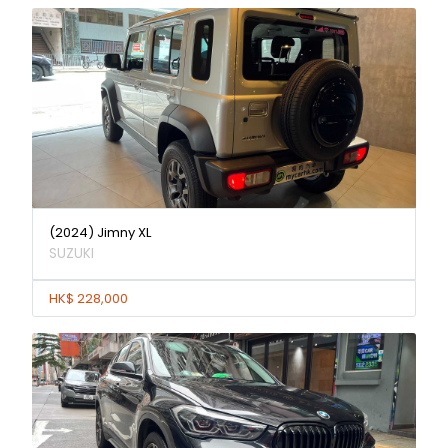
(2024) Jimny XL
SUZUKI
HK$ 228,000