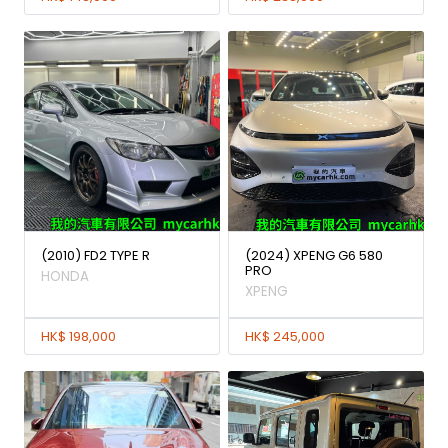
(2010) FD2 TYPE R
(2024) XPENG G6 580
PRO
HONDA
XPENG
HK$ 198,000
HK$ 245,000