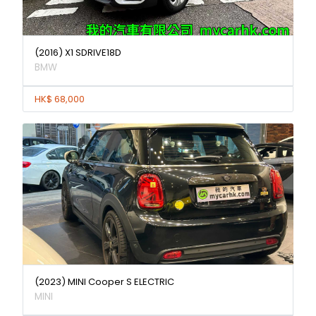
(2016) X1 SDRIVE18D
BMW
HK$ 68,000
(2023) MINI Cooper S ELECTRIC
MINI