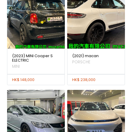
(2023) MINI Cooper S
(2021) macan
ELECTRIC
PORSCHE
MINI
HK$ 148,000
HK$ 238,000