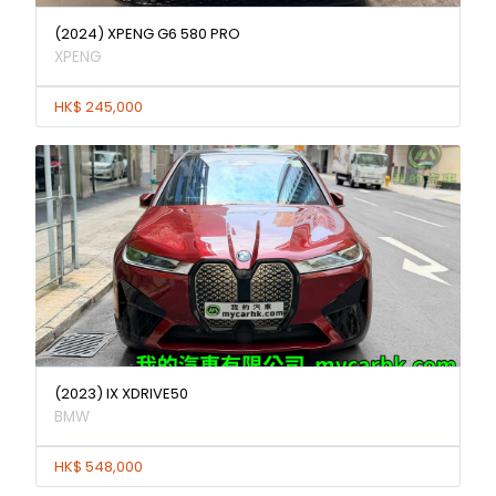
(2024) XPENG G6 580 PRO
XPENG
HK$ 245,000
(2023) IX XDRIVE50
BMW
HK$ 548,000