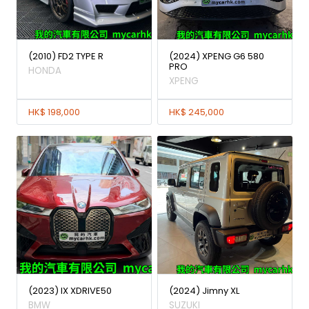
(2010) FD2 TYPE R
(2024) XPENG G6 580
PRO
HONDA
XPENG
HK$ 198,000
HK$ 245,000
(2023) IX XDRIVE50
(2024) Jimny XL
BMW
SUZUKI