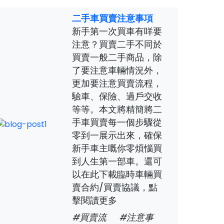
二手車買賣注意事項
新手第一次買車有咩要
注意？買賣二手不同於
買賣一般二手商品，除
了要注意車輛情況外，
更加要注意買賣流程，
驗車、保險、過戶交收
等等。本文將精簡將二
手車買賣每一個步驟從
零到一展示出來，確保
新手車主嘅你零煩惱買
到人生第一部車。還可
以在此下載臨時車輛買
賣合約/買賣協議，點
擊閱讀更多
#買賣流
#注意事