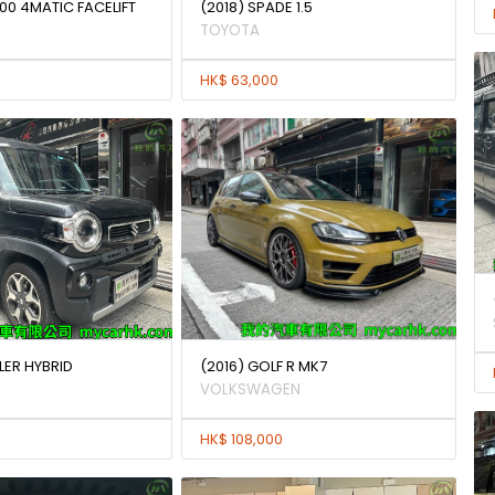
00 4MATIC FACELIFT
(2018) SPADE 1.5
TOYOTA
HK$ 63,000
LER HYBRID
(2016) GOLF R MK7
VOLKSWAGEN
HK$ 108,000