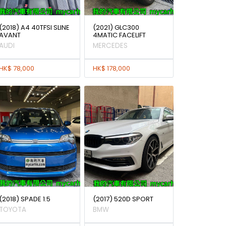
(2018) A4 40TFSI SLINE
(2021) GLC300
AVANT
4MATIC FACELIFT
AUDI
MERCEDES
HK$ 78,000
HK$ 178,000
(2018) SPADE 1.5
(2017) 520D SPORT
TOYOTA
BMW