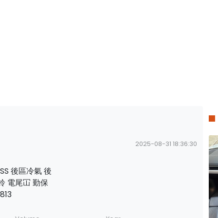
2025-08-31 18:36:30
ESS 後區冷氣 後
鈴 電尾冚 勤保
813