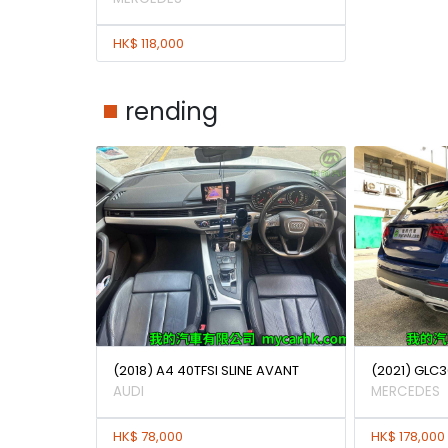
HK$ 118,000
rending
(2018) A4 40TFSI SLINE AVANT
(2021) GLC3
AUDI
MERCEDES
HK$ 78,000
HK$ 178,000