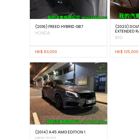
(2016) FREED HYBRID GB7
(2023) DOL
EXTENDED 
HONDA
BYD
HK$ 83,000
HK$ 125,000
(2014) A45 AMG EDITION 1
MERCEDES