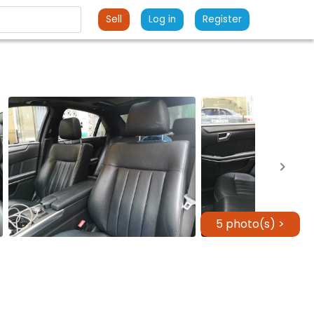
Sell
Log in
Register
5 photo(s) >