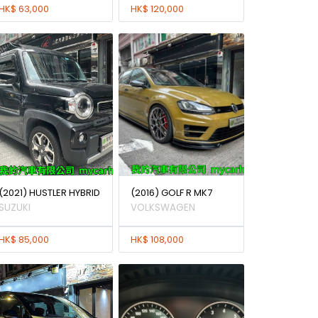
HK$ 63,000
HK$ 120,000
(2021) HUSTLER HYBRID
(2016) GOLF R MK7
SUZUKI
VOLKSWAGEN
HK$ 85,000
HK$ 108,000