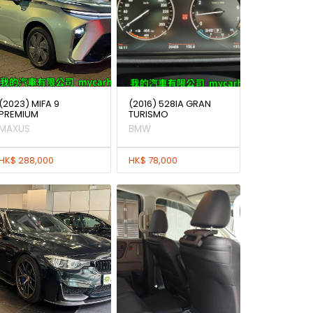
(2023) MIFA 9
(2016) 528IA GRAN
PREMIUM
TURISMO
MAXUS
BMW
HK$ 288,000
HK$ 78,000