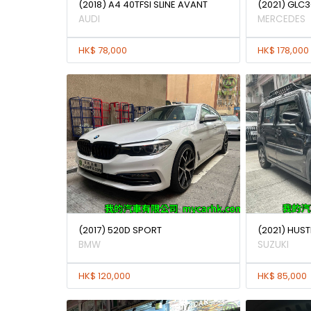
(2018) A4 40TFSI SLINE AVANT
(2021) GLC3
AUDI
MERCEDES
HK$ 78,000
HK$ 178,000
(2017) 520D SPORT
(2021) HUST
BMW
SUZUKI
HK$ 120,000
HK$ 85,000