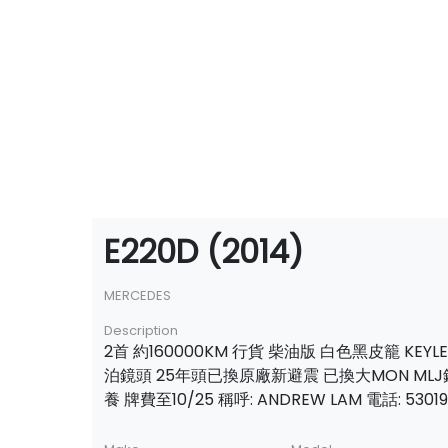
E220D (2014)
MERCEDES
Description
2首 約160000KM 行貨 柴油版 白色黑皮籠 KEYL
泊鏡頭 25年頭已換原廠新避震 已換大MON MLJ
養 牌費至10/25 稱呼: ANDREW LAM 電話: 53019