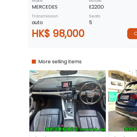
Make
Model
MERCEDES
E220D
Transmission
Seats
auto
5
HK$ 98,000
C
More selling items