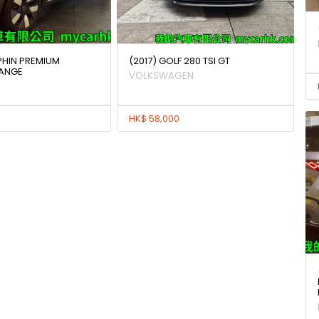
PHIN PREMIUM
(2017) GOLF 280 TSI GT
RANGE
VOLKSWAGEN
HK$ 58,000