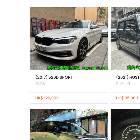
(2017) 520D SPORT
(2021) HUST
BMW
SUZUKI
HK$ 120,000
HK$ 85,000