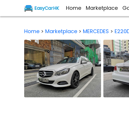
Home
Marketplace
Ga
EasyCarHK
Home
>
Marketplace
>
MERCEDES
>
E220