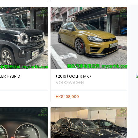
LER HYBRID
(2016) GOLF R MK7
VOLKSWAGEN
HK$ 108,000