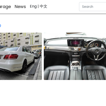
rage
News
Eng
| 中文
D