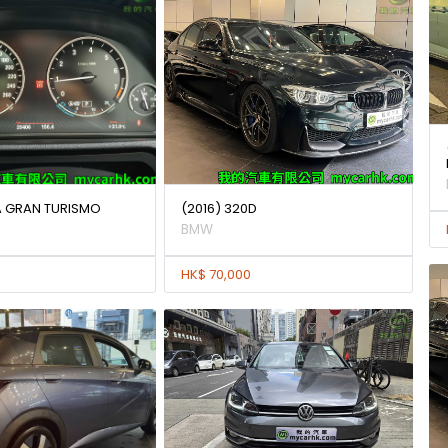
IA GRAN TURISMO
(2016) 320D
BMW
HK$ 70,000