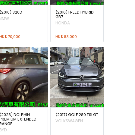
(2016) 320D
(2016) FREED HYBRID
GB7
BMW
HONDA
HK$ 70,000
HK$ 83,000
(2023) DOLPHIN
(2017) GOLF 280 TSI GT
PREMIUM EXTENDED
VOLKSWAGEN
RANGE
BYD