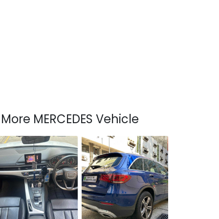
More MERCEDES Vehicle