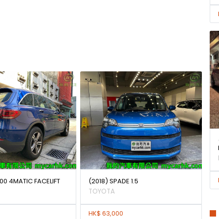
00 4MATIC FACELIFT
(2018) SPADE 1.5
TOYOTA
HK$ 63,000