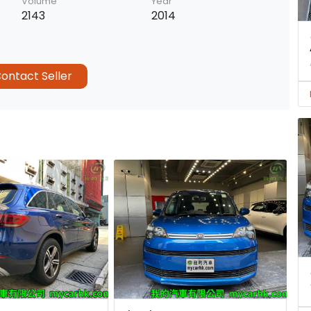
Volume
Year
2143
2014
ontact Seller