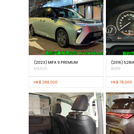
(2023) MIFA 9 PREMIUM
(2016) 528
MAXUS
BMW
HK$ 288,000
HK$ 78,000