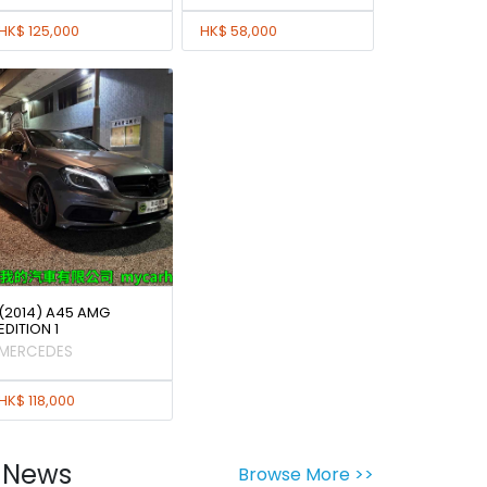
HK$ 125,000
HK$ 58,000
(2014) A45 AMG
EDITION 1
MERCEDES
HK$ 118,000
News
Browse More >>