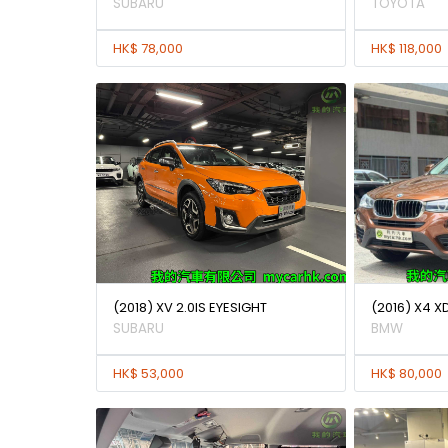
SUBARU
TOYOTA
HK$ 78,000
HK$ 118,000
(2018) XV 2.0IS EYESIGHT
(2016) X4 X
SUBARU
BMW
HK$ 53,000
HK$ 80,000