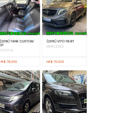
(2018) TANK CUSTOM
(2015) VITO 119 BT
GT
MERCEDES
TOYOTA
HK$ 78,000
HK$ 70,000