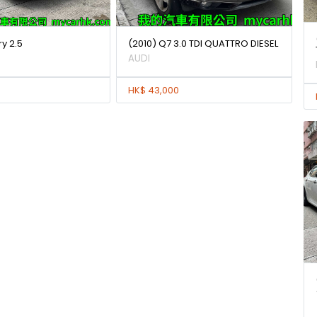
y 2.5
(2010) Q7 3.0 TDI QUATTRO DIESEL
AUDI
HK$ 43,000