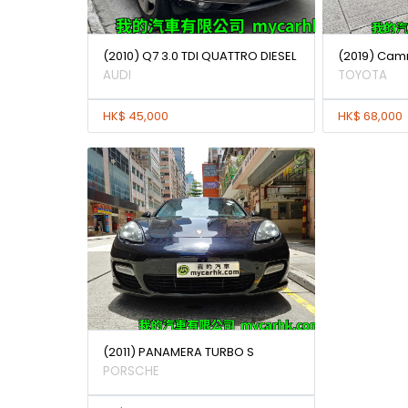
(2010) Q7 3.0 TDI QUATTRO DIESEL
(2019) Camr
AUDI
TOYOTA
HK$ 45,000
HK$ 68,000
(2011) PANAMERA TURBO S
PORSCHE