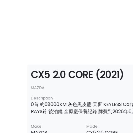
CX5 2.0 CORE (2021)
MAZDA
Description
0首 約68000KM 灰色黑皮籠 天窗 KEYLESS Carp
RAYS鈴 後泊鏡 全原廠保養記錄 牌費到2026年6
Make
Model
MAZDA
CX5 2.0 CORE