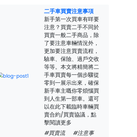
二手車買賣注意事項
新手第一次買車有咩要
注意？買賣二手不同於
買賣一般二手商品，除
了要注意車輛情況外，
更加要注意買賣流程，
驗車、保險、過戶交收
等等。本文將精簡將二
手車買賣每一個步驟從
零到一展示出來，確保
新手車主嘅你零煩惱買
到人生第一部車。還可
以在此下載臨時車輛買
賣合約/買賣協議，點
擊閱讀更多
#買賣流
#注意事