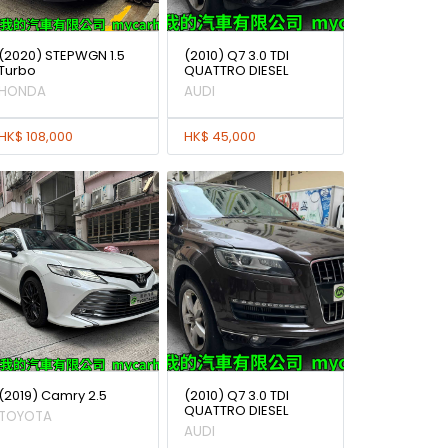
(2020) STEPWGN 1.5
(2010) Q7 3.0 TDI
Turbo
QUATTRO DIESEL
HONDA
AUDI
HK$ 108,000
HK$ 45,000
(2019) Camry 2.5
(2010) Q7 3.0 TDI
QUATTRO DIESEL
TOYOTA
AUDI