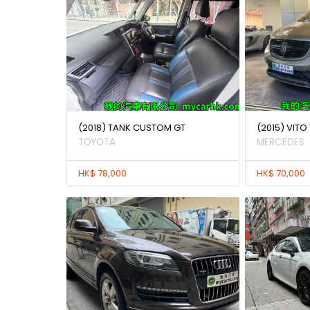
(2018) TANK CUSTOM GT
(2015) VITO 
TOYOTA
MERCEDES
HK$ 78,000
HK$ 70,000