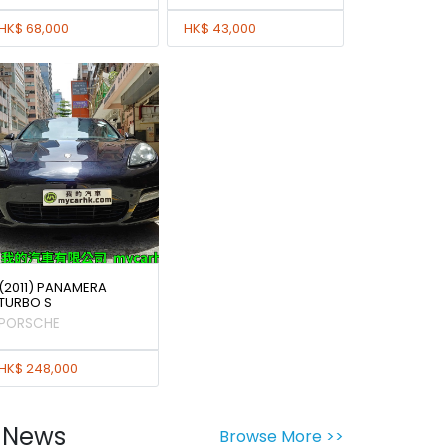
HK$ 68,000
HK$ 43,000
(2011) PANAMERA
TURBO S
PORSCHE
HK$ 248,000
News
Browse More >>