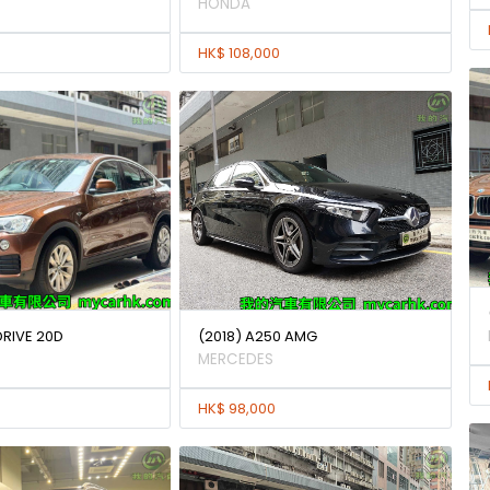
HONDA
HK$ 108,000
DRIVE 20D
(2018) A250 AMG
MERCEDES
HK$ 98,000