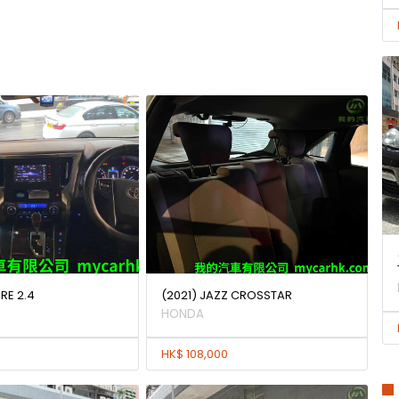
IRE 2.4
(2021) JAZZ CROSSTAR
HONDA
HK$ 108,000