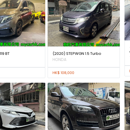
119 BT
(2020) STEPWGN 1.5 Turbo
HONDA
HK$ 108,000