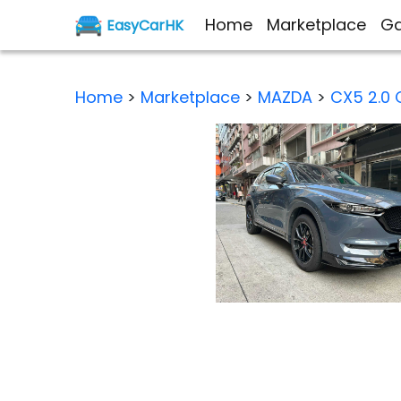
Home
Marketplace
Ga
EasyCarHK
Home
>
Marketplace
>
MAZDA
>
CX5 2.0