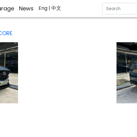
rage
News
Eng
| 中文
 CORE