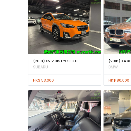
(2018) XV 2.0IS EYESIGHT
(2016) X4 X
SUBARU
BMW
HK$ 53,000
HK$ 80,000