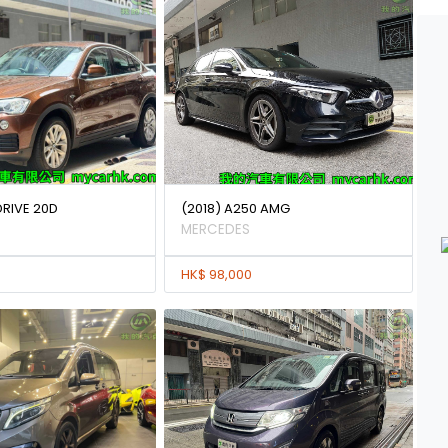
DRIVE 20D
(2018) A250 AMG
MERCEDES
HK$ 98,000