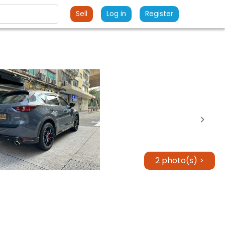
Sell
Log in
Register
2 photo(s) >