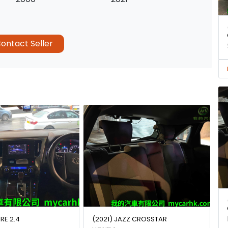
ontact Seller
IRE 2.4
(2021) JAZZ CROSSTAR