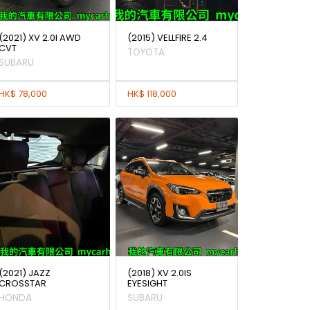
(2021) XV 2.0I AWD
(2015) VELLFIRE 2.4
CVT
TOYOTA
SUBARU
HK$ 78,000
HK$ 118,000
(2021) JAZZ
(2018) XV 2.0IS
CROSSTAR
EYESIGHT
HONDA
SUBARU