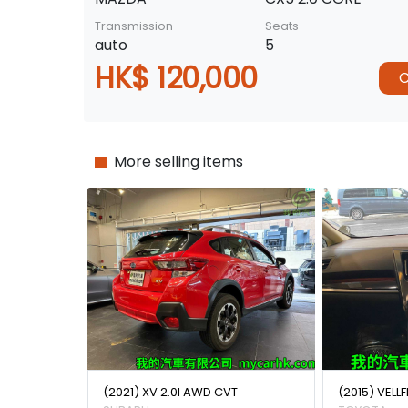
Transmission
Seats
auto
5
HK$ 120,000
C
More selling items
(2021) XV 2.0I AWD CVT
(2015) VELLF