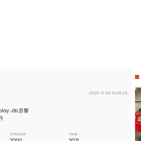
2025-11-09 13:08:23
lay JBL音響
月
Volume
Year
2000
2021