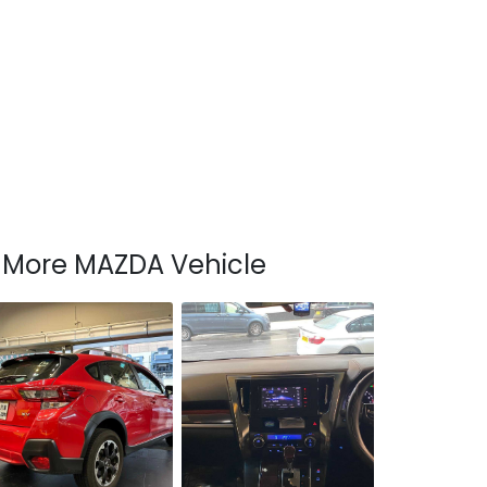
More MAZDA Vehicle