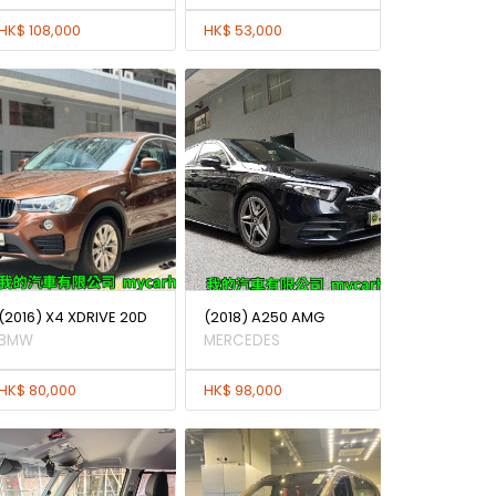
HK$ 108,000
HK$ 53,000
(2016) X4 XDRIVE 20D
(2018) A250 AMG
BMW
MERCEDES
HK$ 80,000
HK$ 98,000