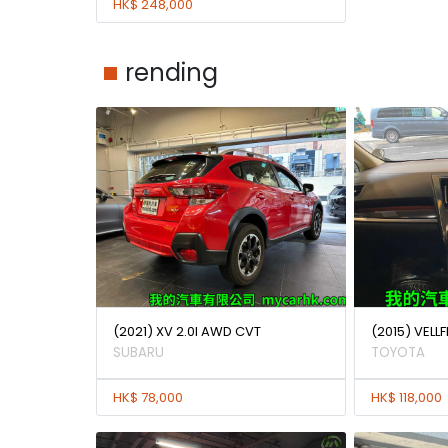
HK$ 248,000
rending
(2021) XV 2.0I AWD CVT
(2015) VELLF
SUBARU
TOYOTA
HK$ 78,000
HK$ 118,000