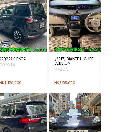
(2022) SIENTA
(2017) BIANTE HIGHER
VERSION
TOYOTA
MAZDA
HK$ 120,000
HK$ 55,000