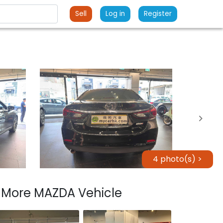
Sell
Log in
Register
4 photo(s) >
More MAZDA Vehicle