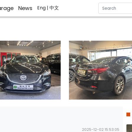
rage
News
Eng
| 中文
2025-12-02 15:53:05