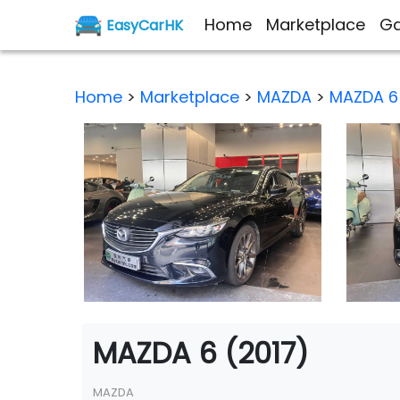
Home
Marketplace
Ga
EasyCarHK
Home
>
Marketplace
>
MAZDA
>
MAZDA 6
MAZDA 6 (2017)
MAZDA