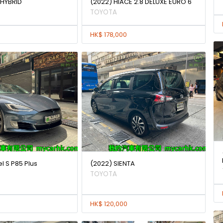
 HYBRID
(2022) HIACE 2.8 DELUXE EURO 6
TOYOTA
HK$ 178,000
l S P85 Plus
(2022) SIENTA
TOYOTA
HK$ 120,000