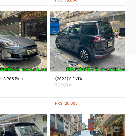
HK$ 178,000
l S P85 Plus
(2022) SIENTA
TOYOTA
HK$ 120,000