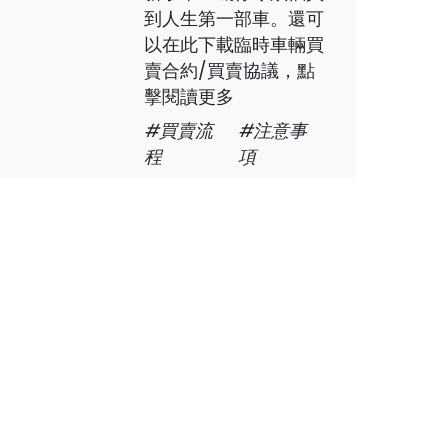
到人生第一部車。還可
以在此下載臨時車輛買
賣合約/買賣協議，點
擊閱讀更多
#買賣流
#注意事
程
項