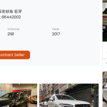
 投射錶板 藍芽
 66442002
Volume
Year
2191
2017
ontact Seller