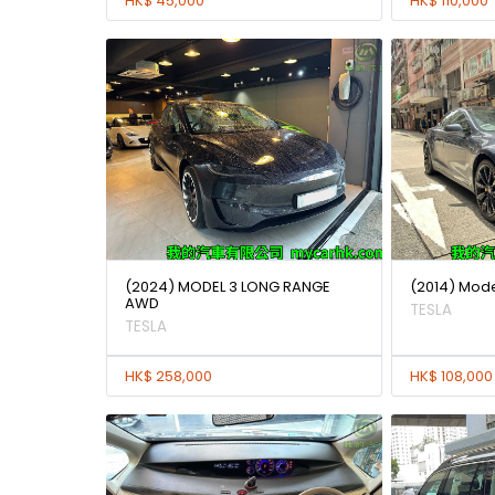
HK$ 45,000
HK$ 110,000
(2024) MODEL 3 LONG RANGE
(2014) Mode
AWD
TESLA
TESLA
HK$ 258,000
HK$ 108,000