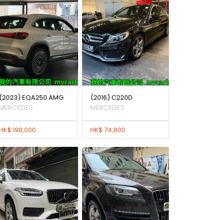
(2023) EQA250 AMG
(2016) C220D
MERCEDES
MERCEDES
HK$ 198,000
HK$ 74,800