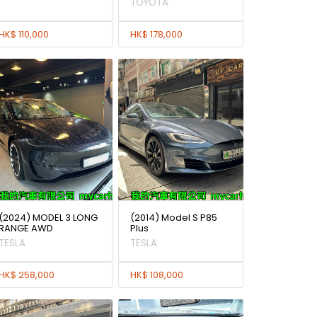
TOYOTA
HK$ 110,000
HK$ 178,000
(2024) MODEL 3 LONG
(2014) Model S P85
RANGE AWD
Plus
TESLA
TESLA
HK$ 258,000
HK$ 108,000