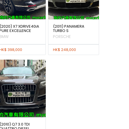
(2020) X7 XDRIVE40iA
(2011) PANAMERA
PURE EXCELLENCE
TURBO S
BMW
PORSCHE
HK$ 398,000
HK$ 248,000
(2010) Q7 3.0 TDI
QUATTRO DIESEL