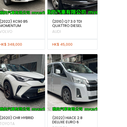
(2022) XC90 B5
(2010) Q7 3.0 TDI
MOMENTUM
QUATTRO DIESEL
VOLVO
AUDI
HK$ 348,000
HK$ 45,000
(2020) CHR HYBRID
(2022) HIACE 2.8
DELUXE EURO 6
TOYOTA