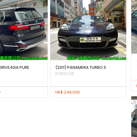
DRIVE40iA PURE
(2011) PANAMERA TURBO S
PORSCHE
0
HK$ 248,000