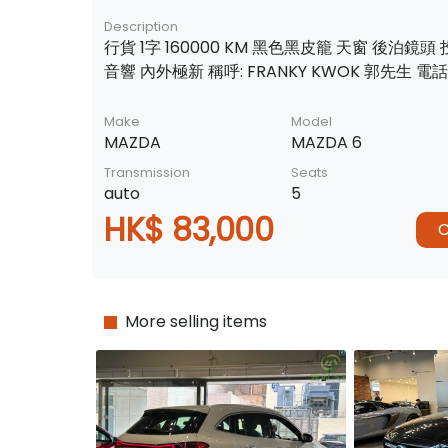
Description
行貨 1字 160000 KM 黑色黑皮籠 天窗 後泊鏡頭
音響 內外極新 稱呼: FRANKY KWOK 郭先生 電話:
Make
Model
MAZDA
MAZDA 6
Transmission
Seats
auto
5
HK$ 83,000
C
More selling items