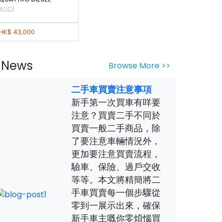
AUDI
HK$ 43,000
News
Browse More >>
二手車買賣注意事項
新手第一次買車有咩要
注意？買賣二手不同於
買賣一般二手商品，除
了要注意車輛情況外，
更加要注意買賣流程，
驗車、保險、過戶交收
等等。本文將精簡將二
手車買賣每一個步驟從
零到一展示出來，確保
新手車主嘅你零煩惱買