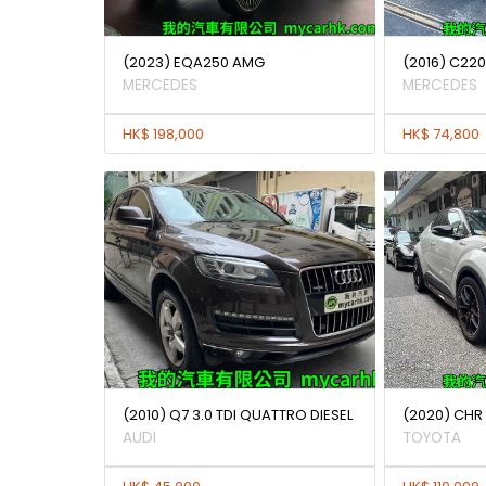
(2023) EQA250 AMG
(2016) C22
MERCEDES
MERCEDES
HK$ 198,000
HK$ 74,800
(2010) Q7 3.0 TDI QUATTRO DIESEL
(2020) CHR
AUDI
TOYOTA