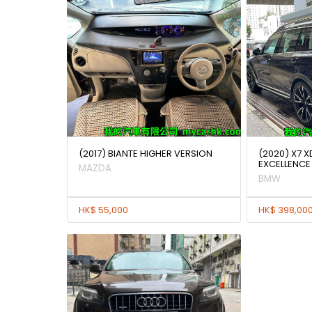
(2017) BIANTE HIGHER VERSION
(2020) X7 X
EXCELLENCE
MAZDA
BMW
HK$ 55,000
HK$ 398,00