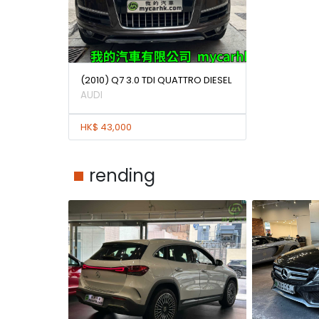
(2010) Q7 3.0 TDI QUATTRO DIESEL
AUDI
HK$ 43,000
rending