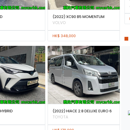
0D
(2022) XC90 B5 MOMENTUM
VOLVO
HK$ 348,000
 HYBRID
(2022) HIACE 2.8 DELUXE EURO 6
TOYOTA