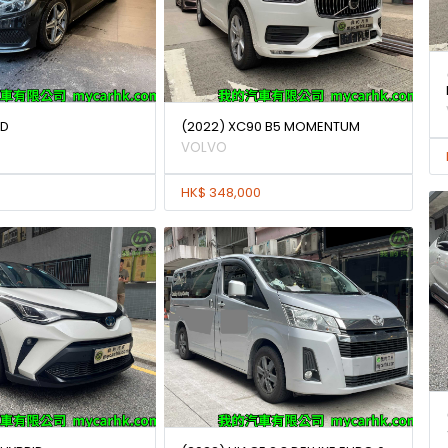
0D
(2022) XC90 B5 MOMENTUM
VOLVO
HK$ 348,000