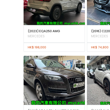
(2023) EQA250 AMG
(2016) C22
MERCEDES
MERCEDES
HK$ 198,000
HK$ 74,800