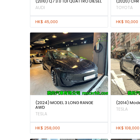
(2010) Q7 3.0 TDI QUATTRO DIESEL
(2020) CHR
AUDI
TOYOTA
HK$ 45,000
HK$ 110,000
(2024) MODEL 3 LONG RANGE
(2014) Mode
AWD
TESLA
TESLA
HK$ 258,000
HK$ 108,000