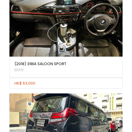
(2018) 318IA SALOON SPORT
BMW
HK$ 63,000