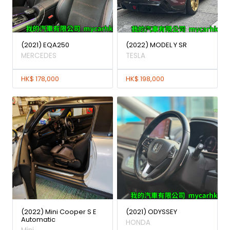
(2021) EQA250
(2022) MODEL Y SR
MERCEDES
TESLA
HK$ 178,000
HK$ 198,000
(2022) Mini Cooper S E
(2021) ODYSSEY
Automatic
HONDA