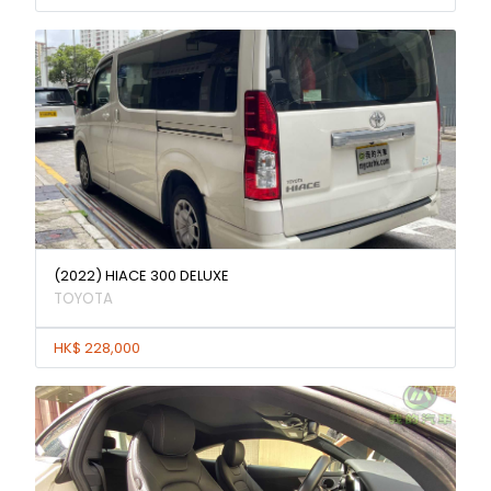
(2022) HIACE 300 DELUXE
TOYOTA
HK$ 228,000