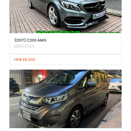
(2017) C200 AMG
MERCEDES
HK$ 68,000