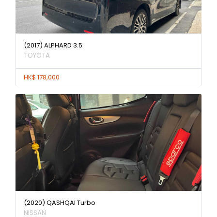
(2017) ALPHARD 3.5
TOYOTA
HK$ 178,000
(2020) QASHQAI Turbo
NISSAN