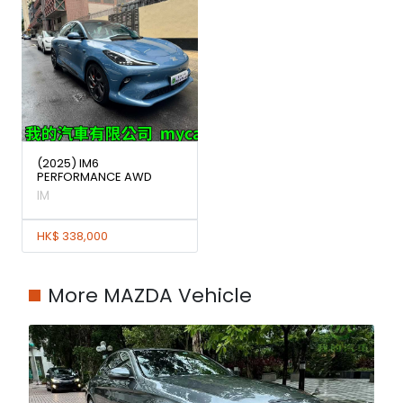
(2025) IM6
PERFORMANCE AWD
IM
HK$ 338,000
More MAZDA Vehicle