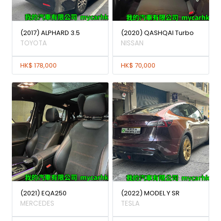
(2017) ALPHARD 3.5
(2020) QASHQAI Turbo
TOYOTA
NISSAN
HK$ 178,000
HK$ 70,000
(2021) EQA250
(2022) MODEL Y SR
MERCEDES
TESLA