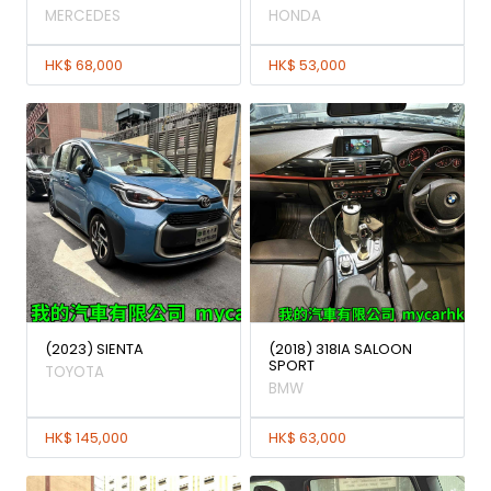
MERCEDES
HONDA
HK$ 68,000
HK$ 53,000
(2023) SIENTA
(2018) 318IA SALOON
SPORT
TOYOTA
BMW
HK$ 145,000
HK$ 63,000