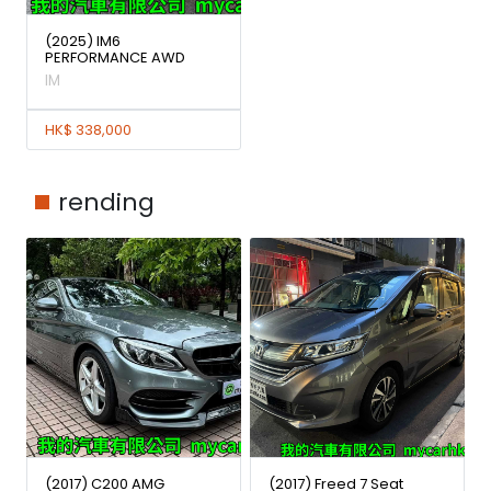
(2025) IM6
PERFORMANCE AWD
IM
HK$ 338,000
rending
(2017) C200 AMG
(2017) Freed 7 Seat