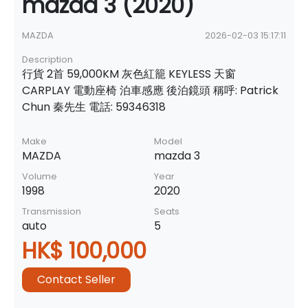
mazda 3 (2020)
MAZDA
2026-02-03 15:17:11
Description
行貨 2首 59,000KM 灰色紅籠 KEYLESS 天窗
CARPLAY 電動座椅 泊車感應 後泊鏡頭 稱呼: Patrick
Chun 秦先生 電話: 59346318
Make
Model
MAZDA
mazda 3
Volume
Year
1998
2020
Transmission
Seats
auto
5
HK$ 100,000
Contact Seller