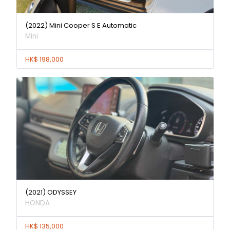
(2022) Mini Cooper S E Automatic
Mini
HK$ 198,000
(2021) ODYSSEY
HONDA
HK$ 135,000