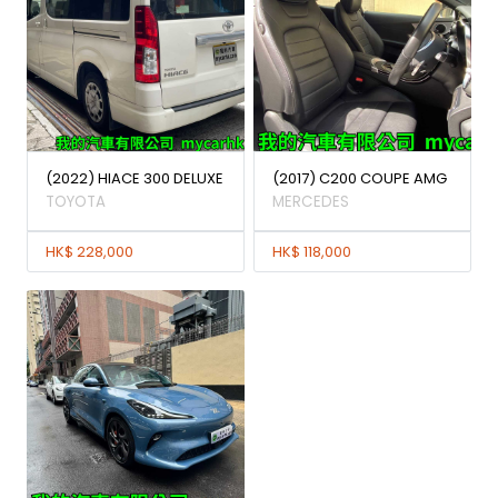
(2022) HIACE 300 DELUXE
(2017) C200 COUPE AMG
TOYOTA
MERCEDES
HK$ 228,000
HK$ 118,000