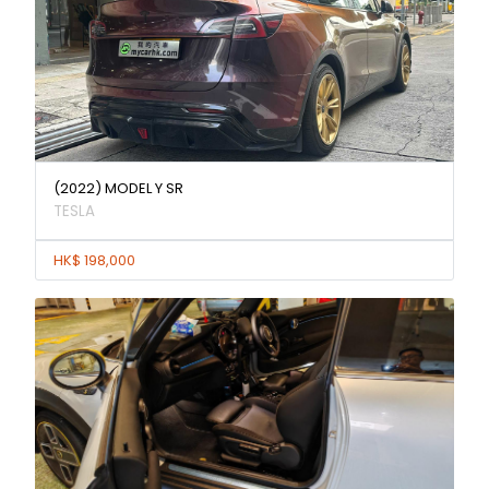
(2022) MODEL Y SR
TESLA
HK$ 198,000