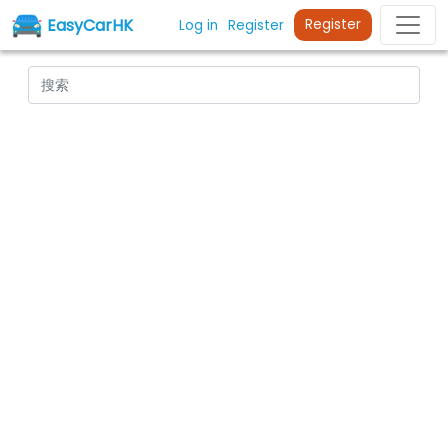
EasyCarHK
Register
Log in
Register