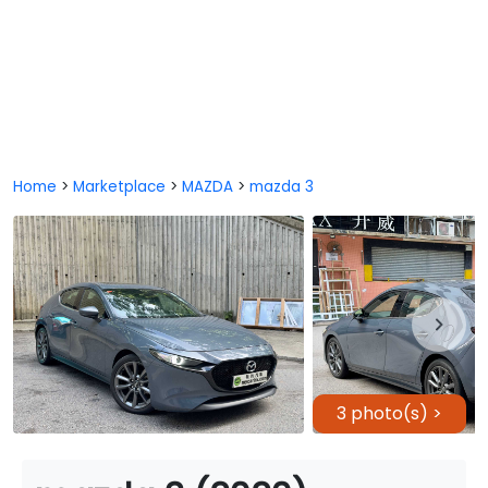
Home
>
Marketplace
>
MAZDA
>
mazda 3
3 photo(s) >