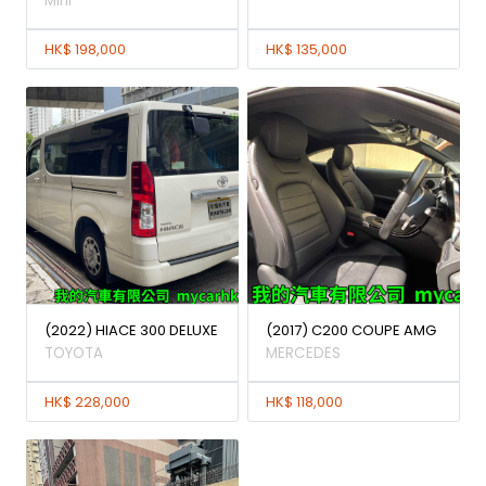
Mini
HK$ 198,000
HK$ 135,000
(2022) HIACE 300 DELUXE
(2017) C200 COUPE AMG
TOYOTA
MERCEDES
HK$ 228,000
HK$ 118,000