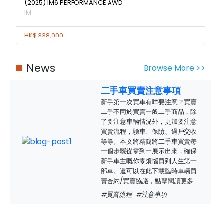
(2025) IM6 PERFORMANCE AWD
IM
HK$ 338,000
News
Browse More >>
二手車買賣注意事項
新手第一次買車有咩要注意？買賣
二手不同於買賣一般二手商品，除
了要注意車輛情況外，更加要注意
買賣流程，驗車、保險、過戶交收
等等。本文將精簡將二手車買賣每
一個步驟從零到一展示出來，確保
新手車主嘅你零煩惱買到人生第一
部車。還可以在此下載臨時車輛買
賣合約/買賣協議，點擊閱讀更多
#買賣流程
#注意事項