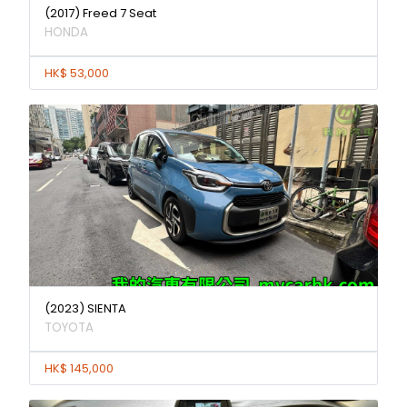
(2017) Freed 7 Seat
HONDA
HK$ 53,000
(2023) SIENTA
TOYOTA
HK$ 145,000