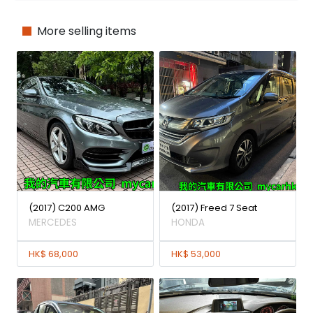
More selling items
(2017) C200 AMG
(2017) Freed 7 Seat
MERCEDES
HONDA
HK$ 68,000
HK$ 53,000