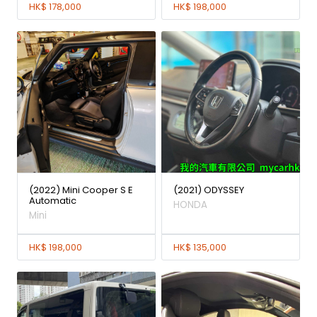
HK$ 178,000
HK$ 198,000
(2022) Mini Cooper S E
(2021) ODYSSEY
Automatic
HONDA
Mini
HK$ 198,000
HK$ 135,000