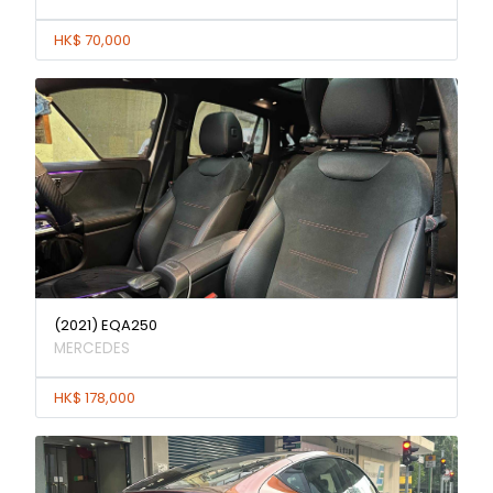
HK$ 70,000
(2021) EQA250
MERCEDES
HK$ 178,000