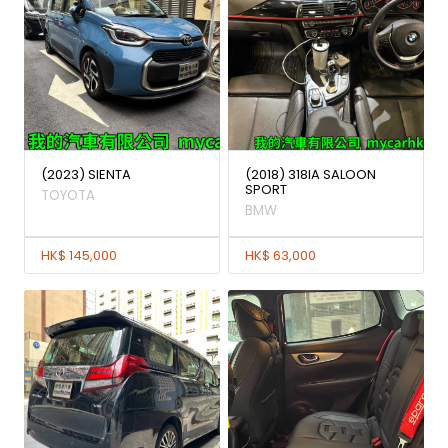
(2023) SIENTA
(2018) 318IA SALOON
SPORT
TOYOTA
BMW
HK$ 145,000
HK$ 63,000