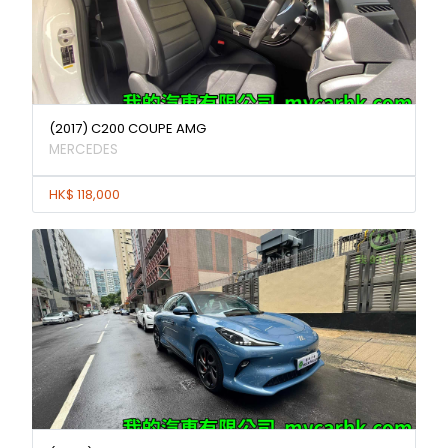
(2017) C200 COUPE AMG
MERCEDES
HK$ 118,000