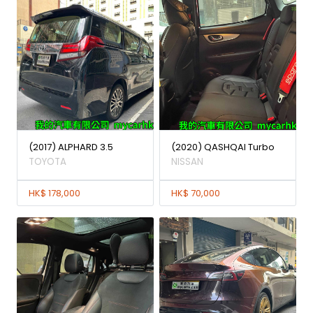
(2017) ALPHARD 3.5
(2020) QASHQAI Turbo
TOYOTA
NISSAN
HK$ 178,000
HK$ 70,000