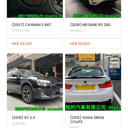
(2007) CAYMAN S 987
(2018) MEGANE RS 280
PORSCHE
RENAULT
HK$ 58,000
HK$ 68,800
(2019) XV 2.0
(2015) 420iA GRAN
COUPE
SUBARU
BMW