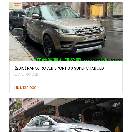
(2015) RANGE ROVER SPORT 3.0 SUPERCHARGED
LAND ROVER
HK$ 138,000