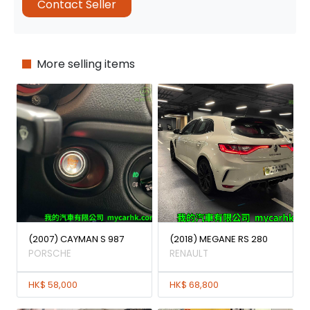
Contact Seller
More selling items
(2007) CAYMAN S 987
(2018) MEGANE RS 280
PORSCHE
RENAULT
HK$ 58,000
HK$ 68,800