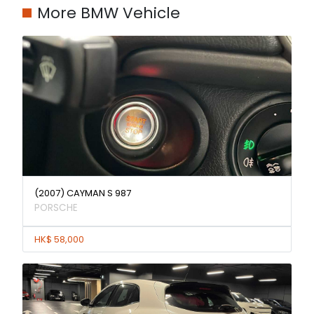
More BMW Vehicle
(2007) CAYMAN S 987
PORSCHE
HK$ 58,000