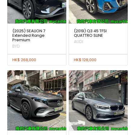
(2025) SEALION 7
(2019) Q3 45 TFSI
Extended Range
QUATTRO SLINE
Premium
AUDI
BYD
HK$ 268,000
HK$ 128,000