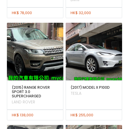
HK$ 78,000
HK$ 32,000
(2015) RANGE ROVER
(2017) MODEL X P100D
SPORT 3.0
TESLA
SUPERCHARGED
LAND ROVER
HK$ 138,000
HK$ 255,000