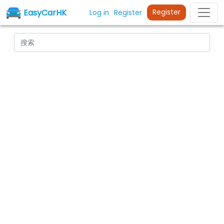
EasyCarHK
Register
Log in
Register