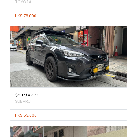
TOYOTA
HK$ 78,000
(2017) XV 2.0
SUBARU
HK$ 53,000