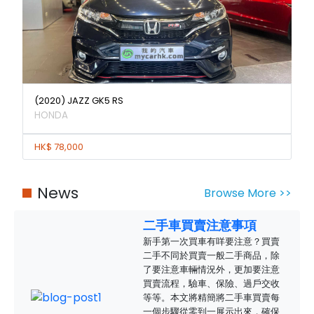
(2020) JAZZ GK5 RS
HONDA
HK$ 78,000
News
Browse More >>
二手車買賣注意事項
新手第一次買車有咩要注意？買賣
二手不同於買賣一般二手商品，除
了要注意車輛情況外，更加要注意
買賣流程，驗車、保險、過戶交收
等等。本文將精簡將二手車買賣每
一個步驟從零到一展示出來，確保