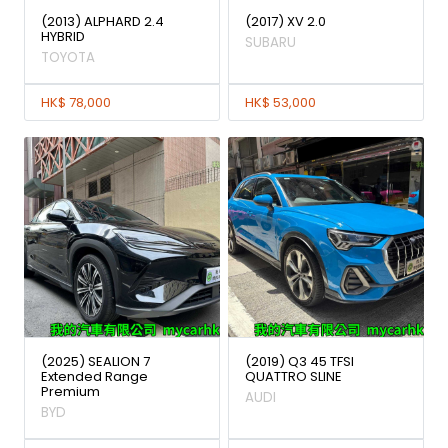
(2013) ALPHARD 2.4
(2017) XV 2.0
HYBRID
SUBARU
TOYOTA
HK$ 78,000
HK$ 53,000
(2025) SEALION 7
(2019) Q3 45 TFSI
Extended Range
QUATTRO SLINE
Premium
AUDI
BYD