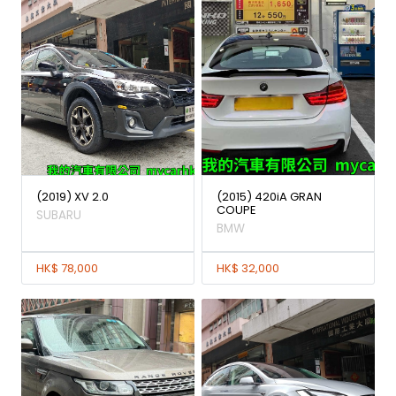
(2019) XV 2.0
(2015) 420iA GRAN
COUPE
SUBARU
BMW
HK$ 78,000
HK$ 32,000