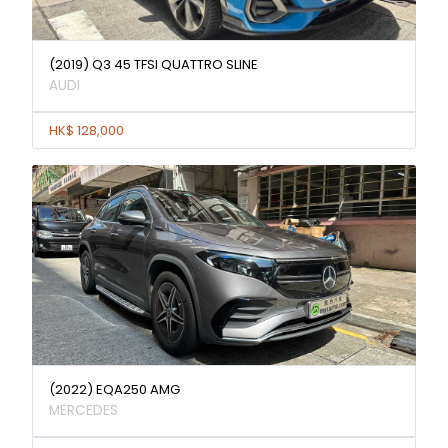
(2019) Q3 45 TFSI QUATTRO SLINE
AUDI
HK$ 128,000
(2022) EQA250 AMG
MERCEDES