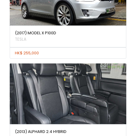
(2017) MODEL X P100D
TESLA
HK$ 255,000
(2013) ALPHARD 2.4 HYBRID