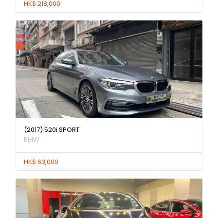
HK$ 218,000
(2017) 520i SPORT
BMW
HK$ 63,000