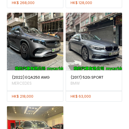
HK$ 268,000
HK$ 128,000
(2022) EQA250 AMG
(2017) 520i SPORT
MERCEDES
BMW
HK$ 218,000
HK$ 63,000