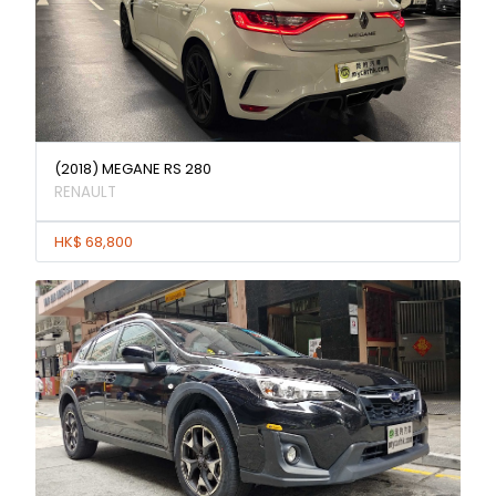
(2018) MEGANE RS 280
RENAULT
HK$ 68,800