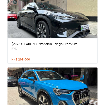
(2025) SEALION 7 Extended Range Premium
BYD
HK$ 268,000