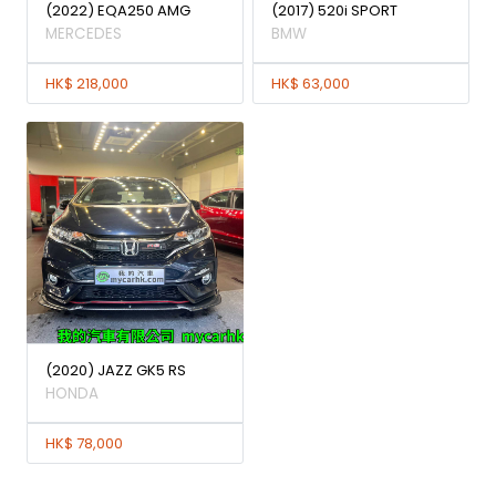
(2022) EQA250 AMG
(2017) 520i SPORT
MERCEDES
BMW
HK$ 218,000
HK$ 63,000
(2020) JAZZ GK5 RS
HONDA
HK$ 78,000