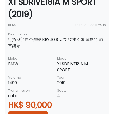
X1 SDRIVE18iA M SPORT
(2019)
BMW
2026-05-06 11:25:10
Description
行貨 0字 白色黑籠 KEYLESS 天窗 後排冷氣 電尾門 泊
車鏡頭
Make
Model
BMW
X1 SDRIVE18iA M
SPORT
Volume
Year
1499
2019
Transmission
Seats
auto
4
HK$ 90,000