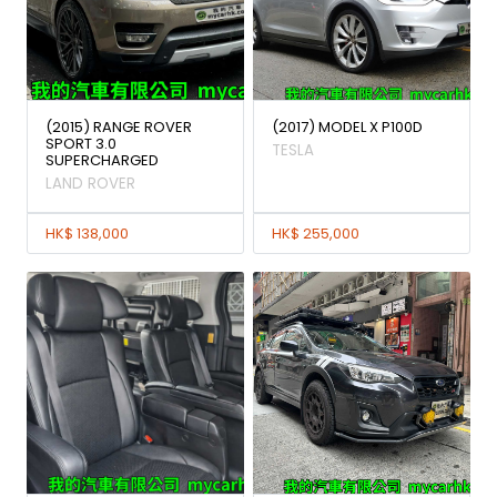
(2015) RANGE ROVER
(2017) MODEL X P100D
SPORT 3.0
TESLA
SUPERCHARGED
LAND ROVER
HK$ 138,000
HK$ 255,000