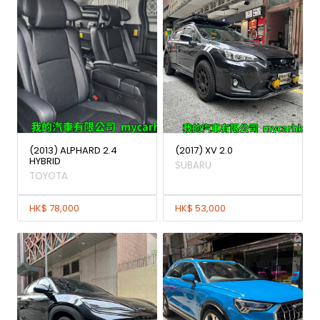
(2013) ALPHARD 2.4
(2017) XV 2.0
HYBRID
SUBARU
TOYOTA
HK$ 78,000
HK$ 53,000