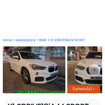
Home
>
Marketplace
>
BMW
>
X1 SDRIVE18iA M SPORT
3 photo(s) >