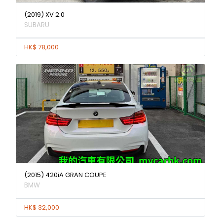
(2019) XV 2.0
SUBARU
HK$ 78,000
(2015) 420iA GRAN COUPE
BMW
HK$ 32,000