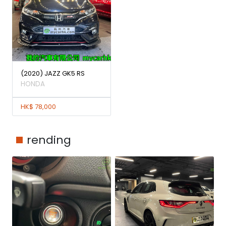
(2020) JAZZ GK5 RS
HONDA
HK$ 78,000
rending