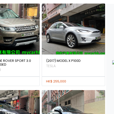
GE ROVER SPORT 3.0
(2017) MODEL X P100D
GED
TESLA
R
HK$ 255,000