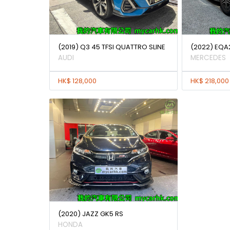
(2019) Q3 45 TFSI QUATTRO SLINE
(2022) EQA
AUDI
MERCEDES
HK$ 128,000
HK$ 218,000
(2020) JAZZ GK5 RS
HONDA