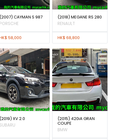
(2007) CAYMAN S 987
(2018) MEGANE RS 280
PORSCHE
RENAULT
HK$ 58,000
HK$ 68,800
(2019) XV 2.0
(2015) 420iA GRAN
COUPE
SUBARU
BMW