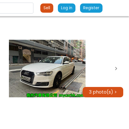
Sell
Log in
Register
3 photo(s) >