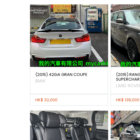
(2015) 420iA GRAN COUPE
(2015) RAN
SUPERCHAR
BMW
LAND ROVE
HK$ 32,000
HK$ 138,000