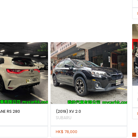
ANE RS 280
(2019) XV 2.0
SUBARU
HK$ 78,000