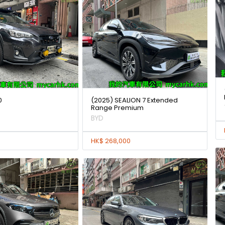
0
(2025) SEALION 7 Extended
Range Premium
BYD
HK$ 268,000