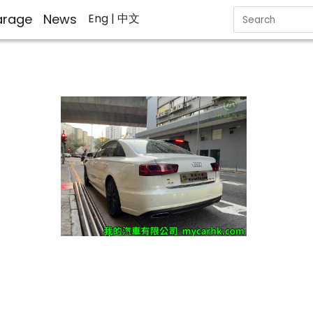
rage
News
Eng
| 中文