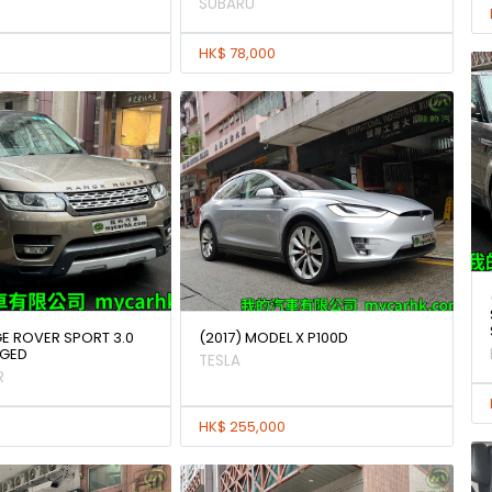
SUBARU
HK$ 78,000
GE ROVER SPORT 3.0
(2017) MODEL X P100D
GED
TESLA
R
HK$ 255,000