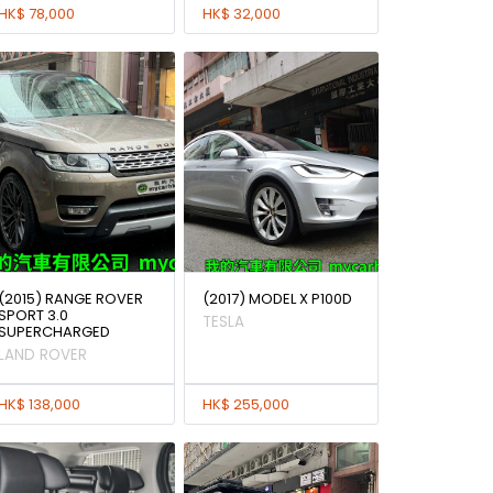
HK$ 78,000
HK$ 32,000
(2015) RANGE ROVER
(2017) MODEL X P100D
SPORT 3.0
TESLA
SUPERCHARGED
LAND ROVER
HK$ 138,000
HK$ 255,000