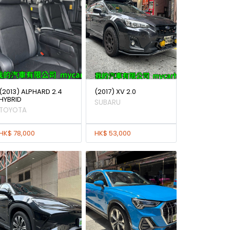
(2013) ALPHARD 2.4
(2017) XV 2.0
HYBRID
SUBARU
TOYOTA
HK$ 78,000
HK$ 53,000