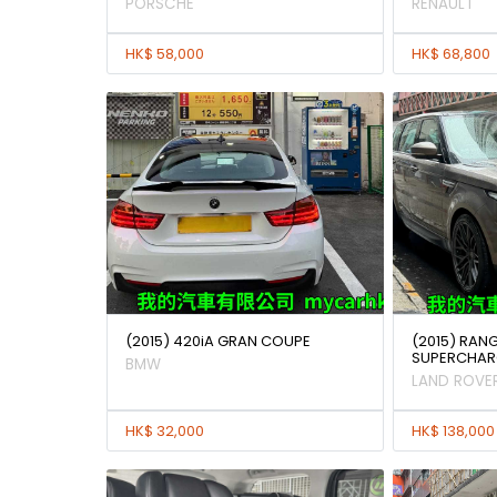
PORSCHE
RENAULT
HK$ 58,000
HK$ 68,800
(2015) 420iA GRAN COUPE
(2015) RAN
SUPERCHAR
BMW
LAND ROVE
HK$ 32,000
HK$ 138,000