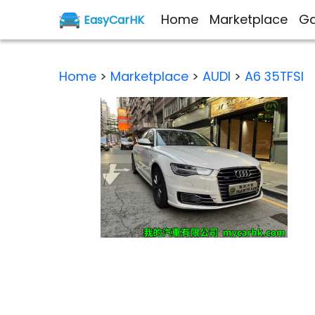
Home
Marketplace
Ga
EasyCarHK
Home
>
Marketplace
>
AUDI
>
A6 35TFSI