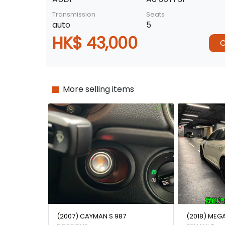
Transmission
Seats
auto
5
HK$ 43,000
C
More selling items
(2007) CAYMAN S 987
(2018) MEG