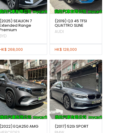
(2025) SEALION 7
(2019) Q3 45 TFSI
Extended Range
QUATTRO SLINE
Premium
AUDI
BYD
HK$ 268,000
HK$ 128,000
(2022) EQA250 AMG
(2017) 520i SPORT
MERCEDES
BMW