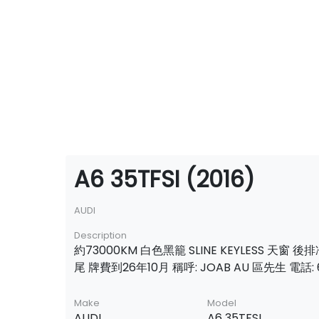
A6 35TFSI (2016)
AUDI
Description
約73000KM 白色黑籠 SLINE KEYLESS 天窗 
尾 牌費到26年10月 稱呼: JOAB AU 區先生 電話: 6
Make
Model
AUDI
A6 35TFSI