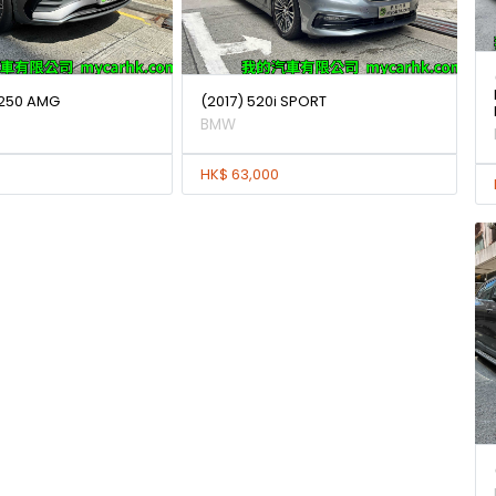
250 AMG
(2017) 520i SPORT
BMW
HK$ 63,000