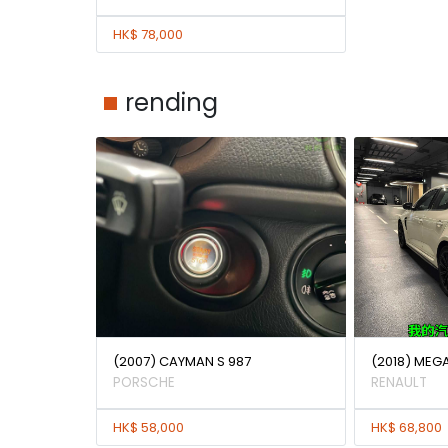
HK$ 78,000
rending
(2007) CAYMAN S 987
(2018) MEG
PORSCHE
RENAULT
HK$ 58,000
HK$ 68,800