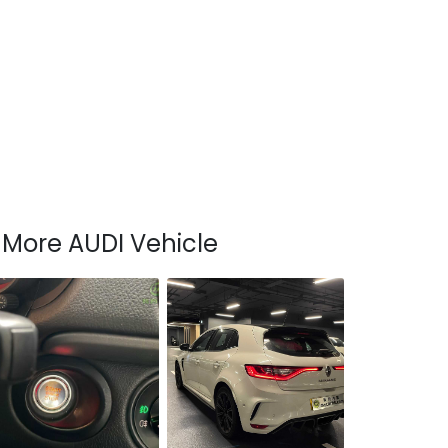
More AUDI Vehicle