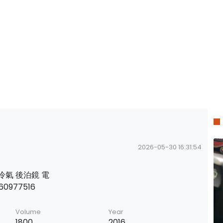
2026-05-30 16:31:54
後排冷氣 後泊鏡 電
0977516
Volume
Year
1800
2016