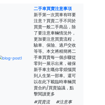
二手車買賣注意事項
新手第一次買車有咩要
注意？買賣二手不同於
買賣一般二手商品，除
了要注意車輛情況外，
更加要注意買賣流程，
驗車、保險、過戶交收
等等。本文將精簡將二
手車買賣每一個步驟從
零到一展示出來，確保
新手車主嘅你零煩惱買
到人生第一部車。還可
以在此下載臨時車輛買
賣合約/買賣協議，點
擊閱讀更多
#買賣流
#注意事