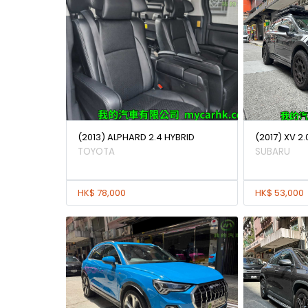
(2013) ALPHARD 2.4 HYBRID
(2017) XV 2.
TOYOTA
SUBARU
HK$ 78,000
HK$ 53,000