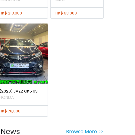
HK$ 218,000
HK$ 63,000
(2020) JAZZ GK5 RS
HONDA
HK$ 78,000
News
Browse More >>