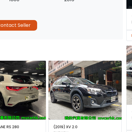
ontact Seller
ANE RS 280
(2019) XV 2.0