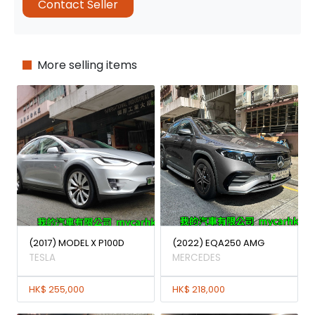
Contact Seller
More selling items
(2017) MODEL X P100D
(2022) EQA250 AMG
TESLA
MERCEDES
HK$ 255,000
HK$ 218,000