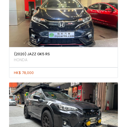
(2020) JAZZ GK5 RS
HONDA
HK$ 78,000