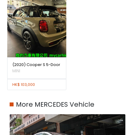
(2020) Cooper S 5-Door
MINI
HK$ 103,000
More MERCEDES Vehicle