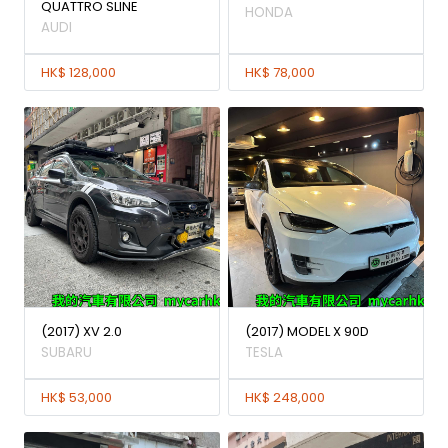
QUATTRO SLINE
HONDA
AUDI
HK$ 128,000
HK$ 78,000
(2017) XV 2.0
(2017) MODEL X 90D
SUBARU
TESLA
HK$ 53,000
HK$ 248,000