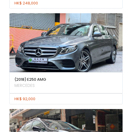
HK$ 248,000
(2018) E250 AMG
MERCEDES
HK$ 92,000