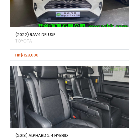
(2022) RAV4 DELUXE
TOYOTA
HK$ 128,000
(2013) ALPHARD 2.4 HYBRID