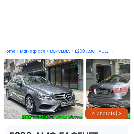
Home
>
Marketplace
>
MERCEDES
>
E200 AMG FACELIFT
4 photo(s) >