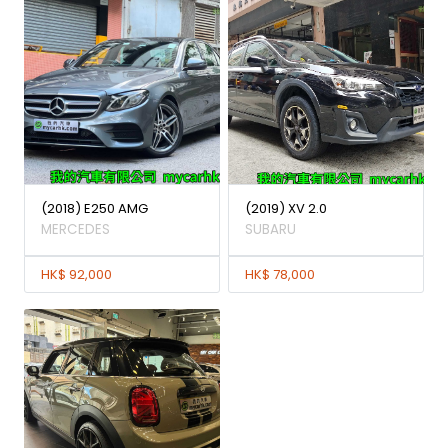
(2018) E250 AMG
(2019) XV 2.0
MERCEDES
SUBARU
HK$ 92,000
HK$ 78,000