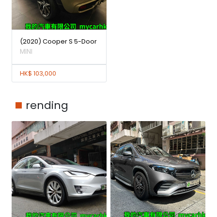
(2020) Cooper S 5-Door
MINI
HK$ 103,000
rending