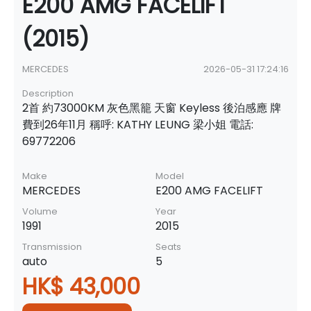
E200 AMG FACELIFT
(2015)
MERCEDES
2026-05-31 17:24:16
Description
2首 約73000KM 灰色黑籠 天窗 Keyless 後泊感應 牌
費到26年11月 稱呼: KATHY LEUNG 梁小姐 電話:
69772206
Make
Model
MERCEDES
E200 AMG FACELIFT
Volume
Year
1991
2015
Transmission
Seats
auto
5
HK$ 43,000