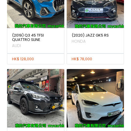
(2019) Q3 45 TFSI
(2020) JAZZ GK5 RS
QUATTRO SLINE
HONDA
AUDI
HK$ 128,000
HK$ 78,000