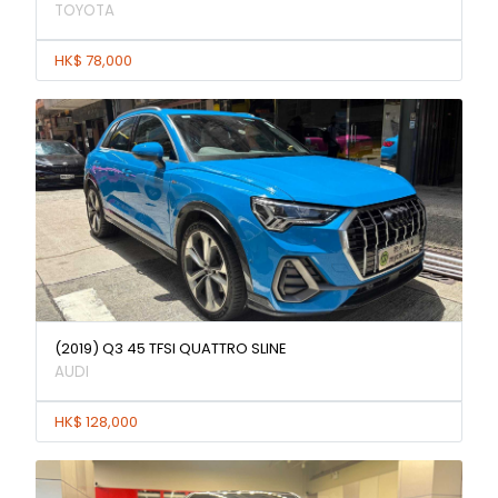
TOYOTA
HK$ 78,000
(2019) Q3 45 TFSI QUATTRO SLINE
AUDI
HK$ 128,000