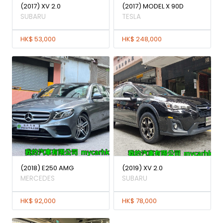
(2017) XV 2.0
(2017) MODEL X 90D
SUBARU
TESLA
HK$ 53,000
HK$ 248,000
(2018) E250 AMG
(2019) XV 2.0
MERCEDES
SUBARU
HK$ 92,000
HK$ 78,000