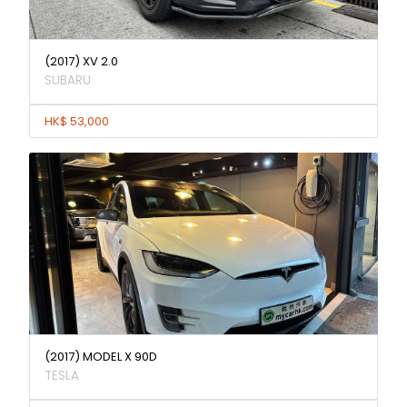
(2017) XV 2.0
SUBARU
HK$ 53,000
(2017) MODEL X 90D
TESLA