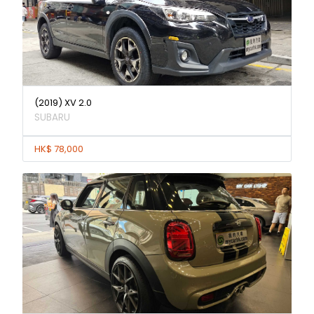
(2019) XV 2.0
SUBARU
HK$ 78,000