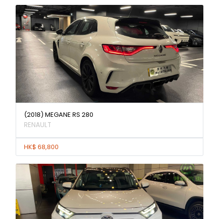
(2018) MEGANE RS 280
RENAULT
HK$ 68,800