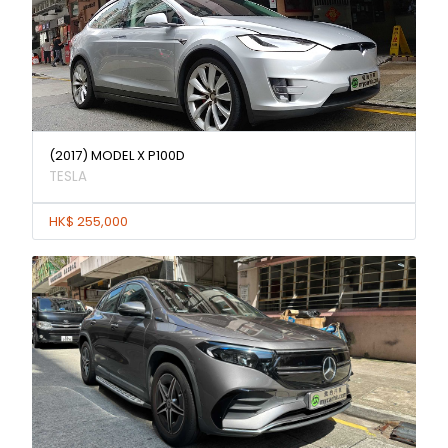
(2017) MODEL X P100D
TESLA
HK$ 255,000