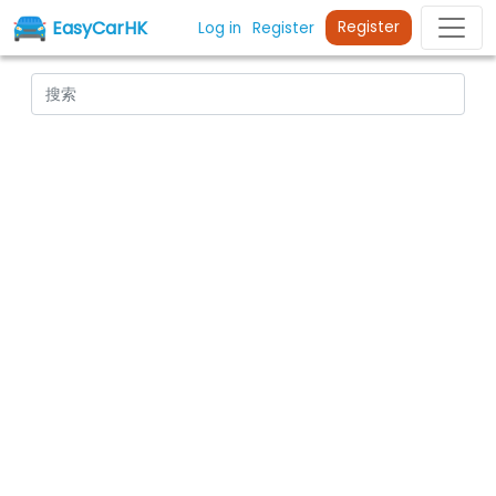
EasyCarHK
Register
Log in
Register