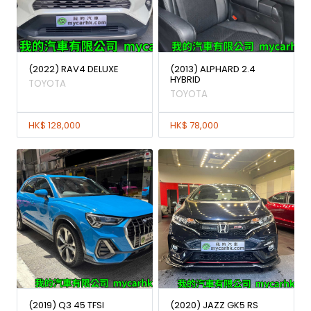
(2022) RAV4 DELUXE
(2013) ALPHARD 2.4
HYBRID
TOYOTA
TOYOTA
HK$ 128,000
HK$ 78,000
(2019) Q3 45 TFSI
(2020) JAZZ GK5 RS