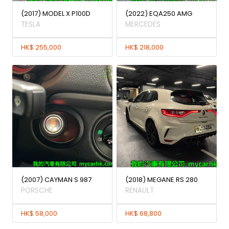
(2017) MODEL X P100D
(2022) EQA250 AMG
TESLA
MERCEDES
HK$ 255,000
HK$ 218,000
(2007) CAYMAN S 987
(2018) MEGANE RS 280
PORSCHE
RENAULT
HK$ 58,000
HK$ 68,800