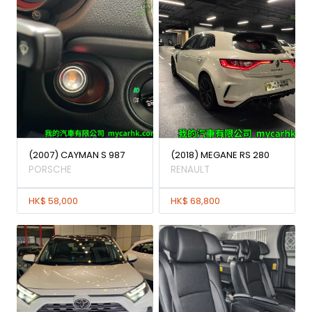
(2007) CAYMAN S 987
(2018) MEGANE RS 280
PORSCHE
RENAULT
HK$ 58,000
HK$ 68,800