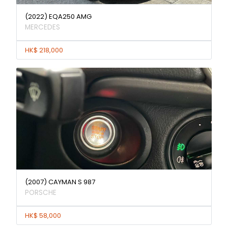
(2022) EQA250 AMG
MERCEDES
HK$ 218,000
(2007) CAYMAN S 987
PORSCHE
HK$ 58,000