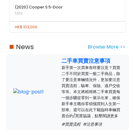
(2020) Cooper S 5-Door
MINI
HK$ 103,000
News
Browse More >>
二手車買賣注意事項
新手第一次買車有咩要注意？買賣
二手不同於買賣一般二手商品，除
了要注意車輛情況外，更加要注意
買賣流程，驗車、保險、過戶交收
等等。本文將精簡將二手車買賣每
一個步驟從零到一展示出來，確保
新手車主嘅你零煩惱買到人生第一
部車。還可以在此下載臨時車輛買
賣合約/買賣協議，點擊閱讀更多
#買賣流程
#注意事項