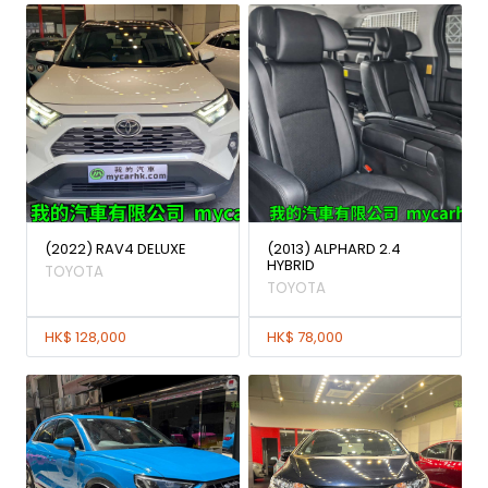
(2022) RAV4 DELUXE
(2013) ALPHARD 2.4
HYBRID
TOYOTA
TOYOTA
HK$ 128,000
HK$ 78,000