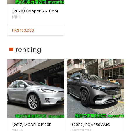
(2020) Cooper S 5-Door
MINI
HK$ 103,000
rending
(2017) MODEL X P100D
(2022) EQA250 AMG
TESLA
MERCEDES