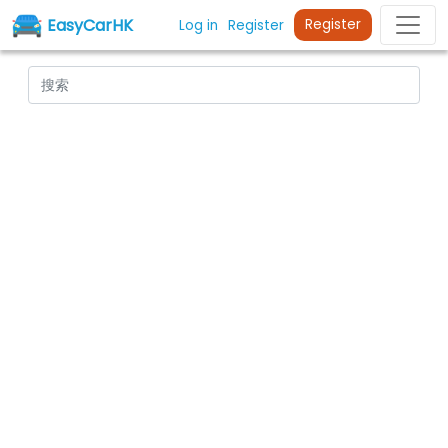
EasyCarHK
Register
Log in
Register