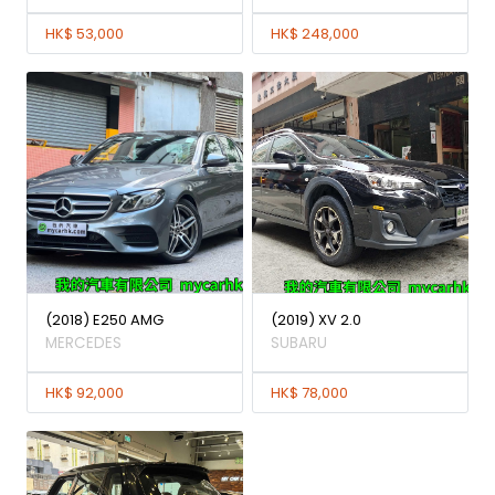
HK$ 53,000
HK$ 248,000
(2018) E250 AMG
(2019) XV 2.0
MERCEDES
SUBARU
HK$ 92,000
HK$ 78,000