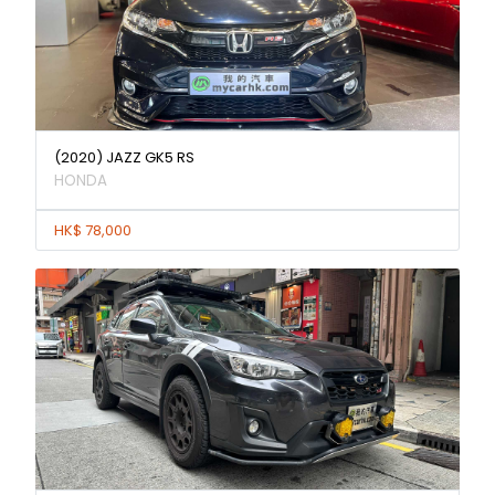
(2020) JAZZ GK5 RS
HONDA
HK$ 78,000