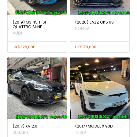
(2019) Q3 45 TFSI
(2020) JAZZ GK5 RS
QUATTRO SLINE
HONDA
AUDI
HK$ 128,000
HK$ 78,000
(2017) XV 2.0
(2017) MODEL X 90D
SUBARU
TESLA