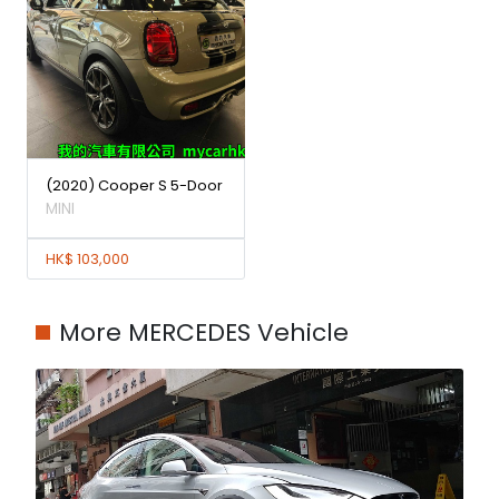
(2020) Cooper S 5-Door
MINI
HK$ 103,000
More MERCEDES Vehicle