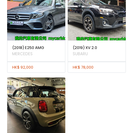
(2018) E250 AMG
(2019) XV 2.0
MERCEDES
SUBARU
HK$ 92,000
HK$ 78,000