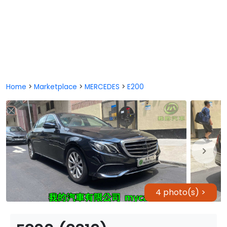
Home
>
Marketplace
>
MERCEDES
>
E200
4 photo(s) >