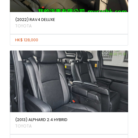
(2022) RAV4 DELUXE
TOYOTA
HK$ 128,000
(2013) ALPHARD 2.4 HYBRID
TOYOTA