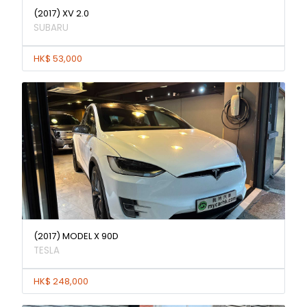
(2017) XV 2.0
SUBARU
HK$ 53,000
(2017) MODEL X 90D
TESLA
HK$ 248,000