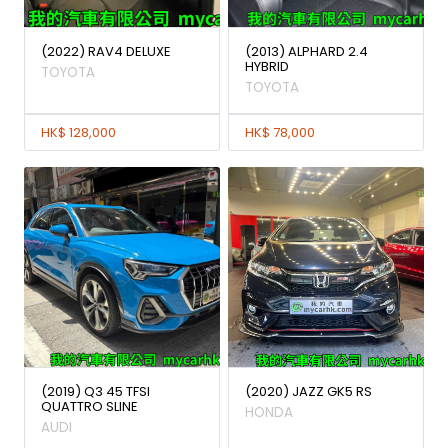
(2022) RAV4 DELUXE
(2013) ALPHARD 2.4
HYBRID
TOYOTA
TOYOTA
HK$ 128,000
HK$ 78,000
(2019) Q3 45 TFSI
(2020) JAZZ GK5 RS
QUATTRO SLINE
HONDA
AUDI