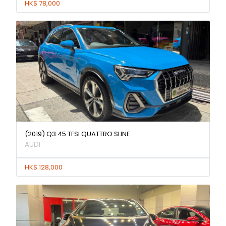
HK$ 78,000
(2019) Q3 45 TFSI QUATTRO SLINE
AUDI
HK$ 128,000