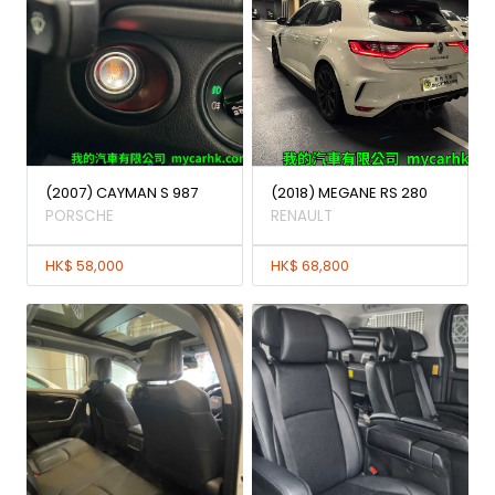
(2007) CAYMAN S 987
(2018) MEGANE RS 280
PORSCHE
RENAULT
HK$ 58,000
HK$ 68,800