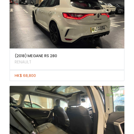
(2018) MEGANE RS 280
RENAULT
HK$ 68,800