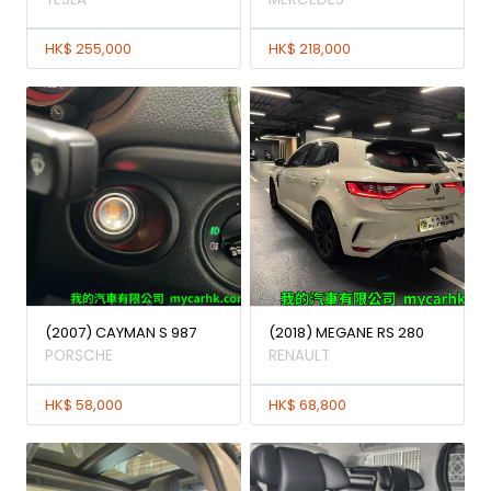
HK$ 255,000
HK$ 218,000
(2007) CAYMAN S 987
(2018) MEGANE RS 280
PORSCHE
RENAULT
HK$ 58,000
HK$ 68,800