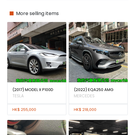
More selling items
(2017) MODEL X P100D
(2022) EQA250 AMG
TESLA
MERCEDES
HK$ 255,000
HK$ 218,000