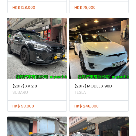
HK$ 128,000
HK$ 78,000
(2017) XV 2.0
(2017) MODEL X 90D
SUBARU
TESLA
HK$ 53,000
HK$ 248,000