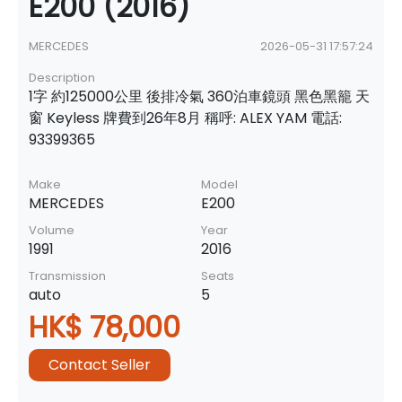
E200 (2016)
MERCEDES
2026-05-31 17:57:24
Description
1字 約125000公里 後排冷氣 360泊車鏡頭 黑色黑籠 天
窗 Keyless 牌費到26年8月 稱呼: ALEX YAM 電話:
93399365
Make
Model
MERCEDES
E200
Volume
Year
1991
2016
Transmission
Seats
auto
5
HK$ 78,000
Contact Seller