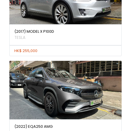
(2017) MODEL X P100D
TESLA
HK$ 255,000
(2022) EQA250 AMG