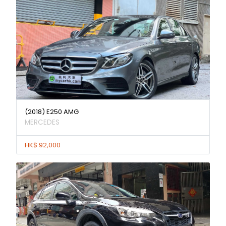
(2018) E250 AMG
MERCEDES
HK$ 92,000