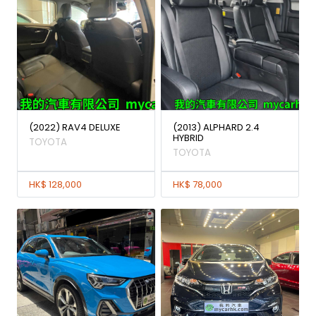
(2022) RAV4 DELUXE
(2013) ALPHARD 2.4
HYBRID
TOYOTA
TOYOTA
HK$ 128,000
HK$ 78,000