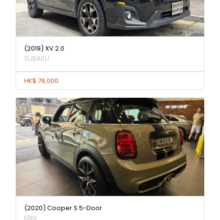
(2019) XV 2.0
SUBARU
HK$ 78,000
(2020) Cooper S 5-Door
MINI