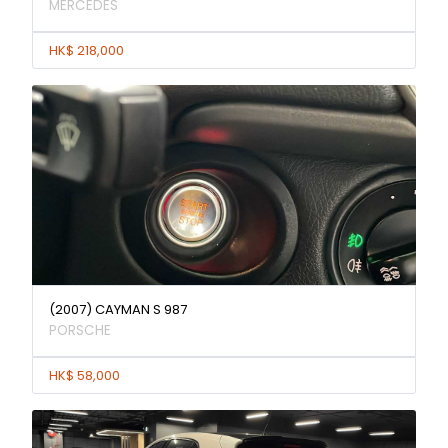
MERCEDES
HK$ 218,000
(2007) CAYMAN S 987
PORSCHE
HK$ 58,000