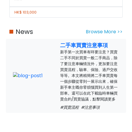
HK$ 103,000
News
Browse More >>
二手車買賣注意事項
新手第一次買車有咩要注意？買賣
二手不同於買賣一般二手商品，除
了要注意車輛情況外，更加要注意
買賣流程，驗車、保險、過戶交收
等等。本文將精簡將二手車買賣每
一個步驟從零到一展示出來，確保
新手車主嘅你零煩惱買到人生第一
部車。還可以在此下載臨時車輛買
賣合約/買賣協議，點擊閱讀更多
#買賣流程
#注意事項