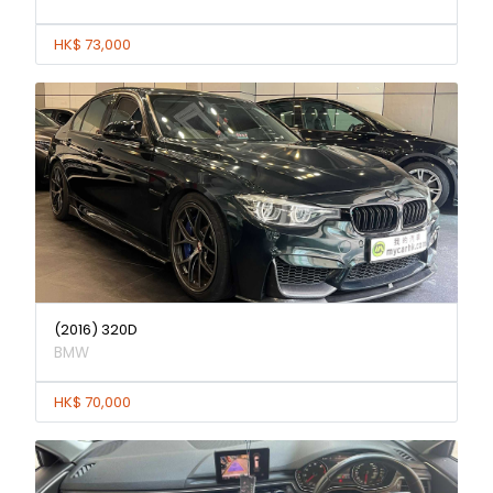
HK$ 73,000
(2016) 320D
BMW
HK$ 70,000