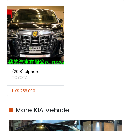
(2018) alphard
TOYOTA
HK$ 258,000
More KIA Vehicle