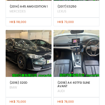
(2014) A45 AMG EDITION 1
(2017) ES250
MERCEDES
LEXUS
HK$ 118,000
HK$ 73,000
(2016) 320D
(2018) A4 40TFSI SLINE
AVANT
BMW
AUDI
HK$ 70,000
HK$ 78,000