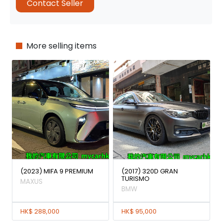
Contact Seller
More selling items
(2023) MIFA 9 PREMIUM
(2017) 320D GRAN
TURISMO
MAXUS
BMW
HK$ 288,000
HK$ 95,000