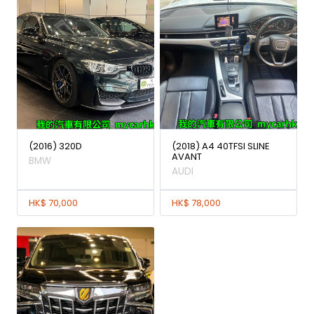
(2016) 320D
(2018) A4 40TFSI SLINE
AVANT
BMW
AUDI
HK$ 70,000
HK$ 78,000