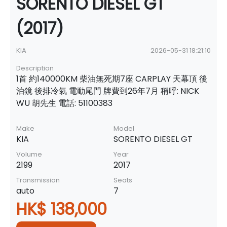
SORENTO DIESEL GT
(2017)
KIA
2026-05-31 18:21:10
Description
1首 約140000KM 柴油無死期7座 CARPLAY 天幕頂 後
泊鏡 後排冷氣 電動尾門 牌費到26年7月 稱呼: NICK
WU 胡先生 電話: 51100383
Make
Model
KIA
SORENTO DIESEL GT
Volume
Year
2199
2017
Transmission
Seats
auto
7
HK$ 138,000