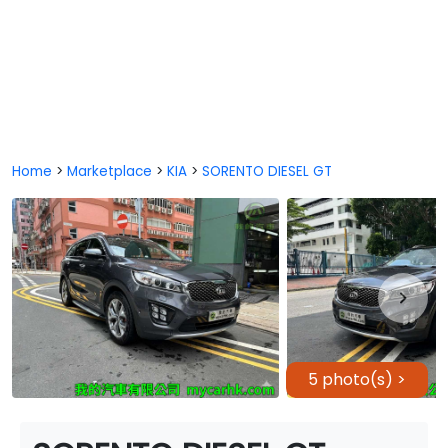
Home
>
Marketplace
>
KIA
>
SORENTO DIESEL GT
5 photo(s) >