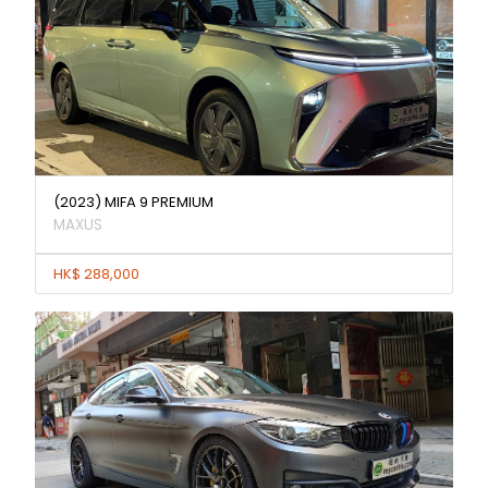
(2023) MIFA 9 PREMIUM
MAXUS
HK$ 288,000