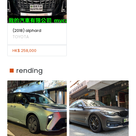
(2018) alphard
TOYOTA
HK$ 258,000
rending