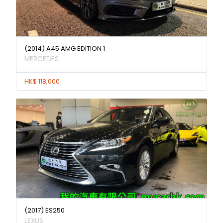
(2014) A45 AMG EDITION 1
MERCEDES
HK$ 118,000
(2017) ES250
LEXUS