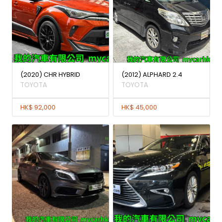
(2020) CHR HYBRID
(2012) ALPHARD 2.4
TOYOTA
TOYOTA
HK$ 92,000
HK$ 45,000