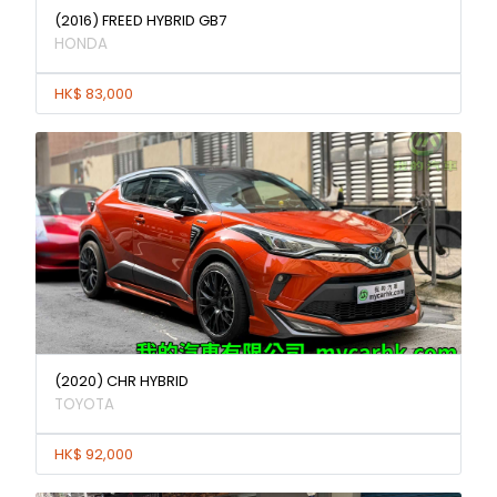
(2016) FREED HYBRID GB7
HONDA
HK$ 83,000
(2020) CHR HYBRID
TOYOTA
HK$ 92,000