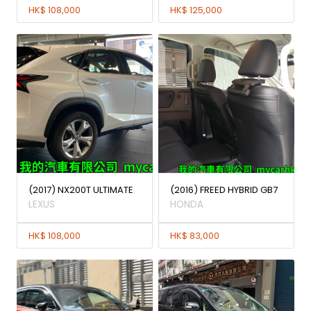
HK$ 108,000
HK$ 125,000
(2017) NX200T ULTIMATE
(2016) FREED HYBRID GB7
LEXUS
HONDA
HK$ 108,000
HK$ 83,000