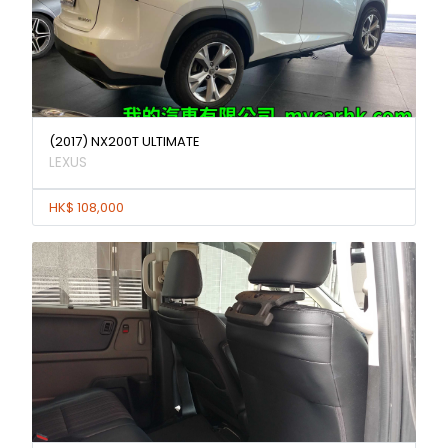
(2017) NX200T ULTIMATE
LEXUS
HK$ 108,000