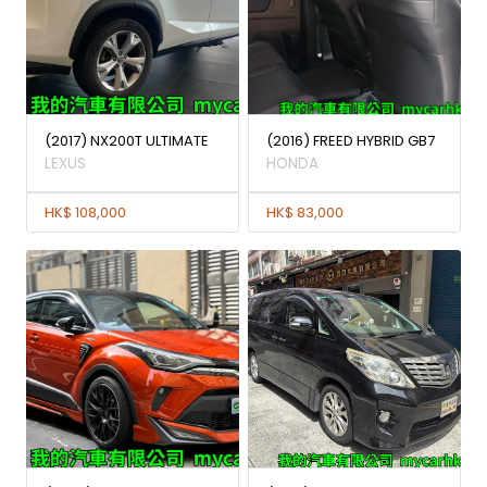
(2017) NX200T ULTIMATE
(2016) FREED HYBRID GB7
LEXUS
HONDA
HK$ 108,000
HK$ 83,000