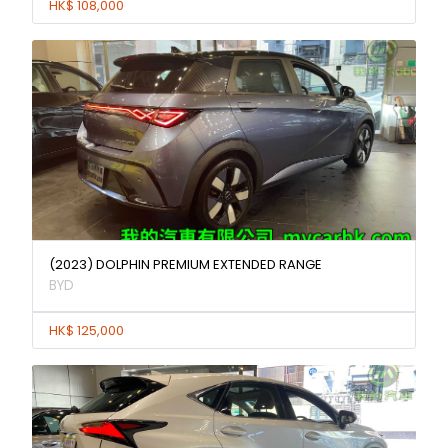
HK$ 108,000
(2023) DOLPHIN PREMIUM EXTENDED RANGE
BYD
HK$ 125,000