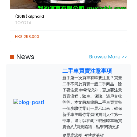
(2018) alphard
TOYOTA
HK$ 258,000
News
Browse More >>
二手車買賣注意事項
新手第一次買車有咩要注意？買賣
二手不同於買賣一般二手商品，除
了要注意車輛情況外，更加要注意
買賣流程，驗車、保險、過戶交收
等等。本文將精簡將二手車買賣每
一個步驟從零到一展示出來，確保
新手車主嘅你零煩惱買到人生第一
部車。還可以在此下載臨時車輛買
賣合約/買賣協議，點擊閱讀更多
#買賣流程
#注意事項