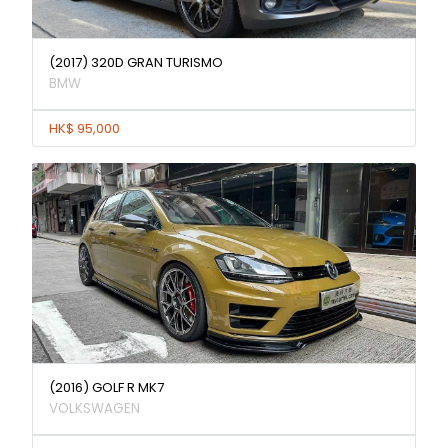
(2017) 320D GRAN TURISMO
BMW
HK$ 95,000
(2016) GOLF R MK7
VOLKSWAGEN