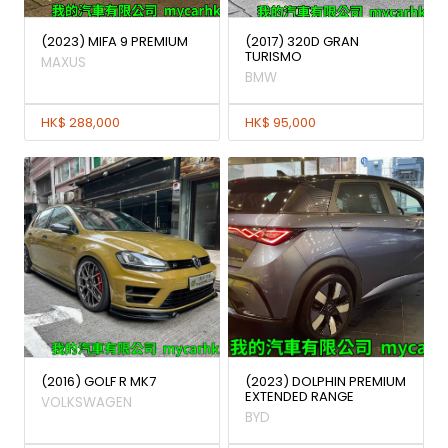
(2023) MIFA 9 PREMIUM
(2017) 320D GRAN
TURISMO
MAXUS
BMW
HK$ 288,000
HK$ 95,000
(2016) GOLF R MK7
(2023) DOLPHIN PREMIUM
EXTENDED RANGE
VOLKSWAGEN
BYD