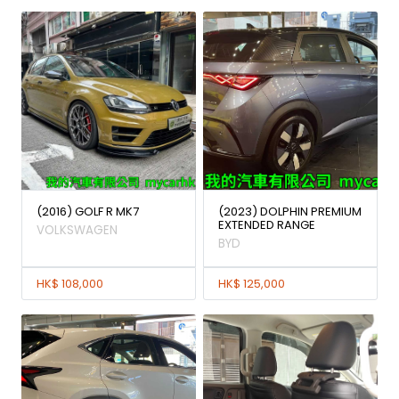
(2016) GOLF R MK7
(2023) DOLPHIN PREMIUM
EXTENDED RANGE
VOLKSWAGEN
BYD
HK$ 108,000
HK$ 125,000