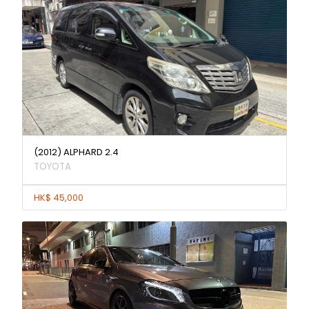
(2012) ALPHARD 2.4
TOYOTA
HK$ 45,000