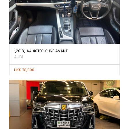
(2018) A4 40TFSI SLINE AVANT
AUDI
HK$ 78,000