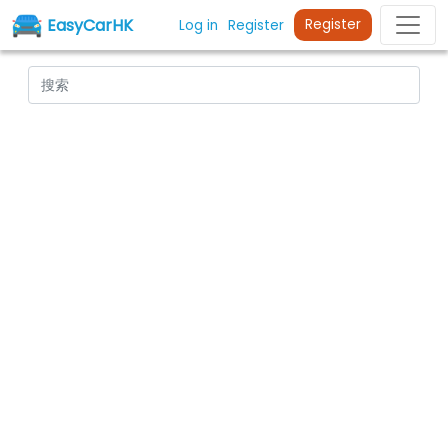
EasyCarHK
Register
Log in
Register