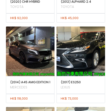
(2020) CHR HYBRID
(2012) ALPHARD 2.4
TOYOTA
TOYOTA
HK$ 92,000
HK$ 45,000
(2014) A45 AMG EDITION 1
(2017) ES250
MERCEDES
LEXUS
HK$ 118,000
HK$ 73,000