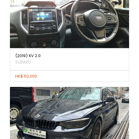
(2019) XV 2.0
SUBARU
HK$ 50,000