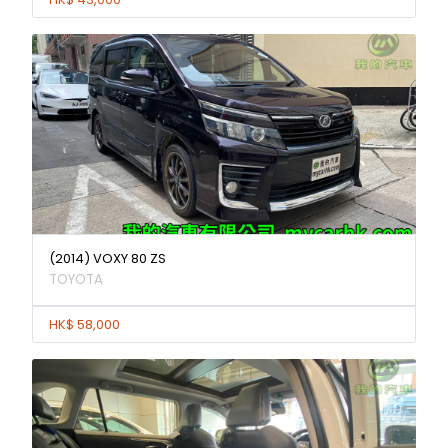
(2014) VOXY 80 ZS
TOYOTA
HK$ 58,000