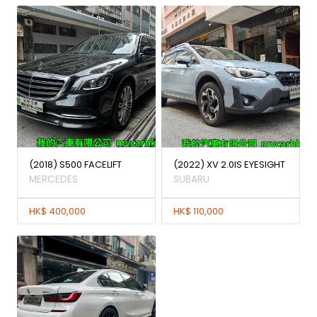
(2018) S500 FACELIFT
(2022) XV 2.0IS EYESIGHT
MERCEDES
SUBARU
HK$ 400,000
HK$ 110,000