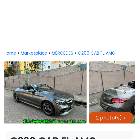
Home
>
Marketplace
>
MERCEDES
>
C200 CAB FL AMG
2 photo(s) >