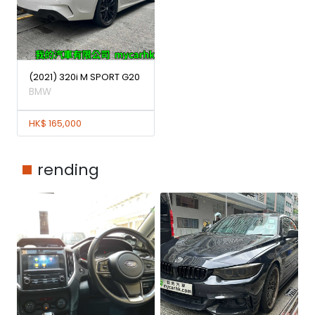
(2021) 320i M SPORT G20
BMW
HK$ 165,000
rending