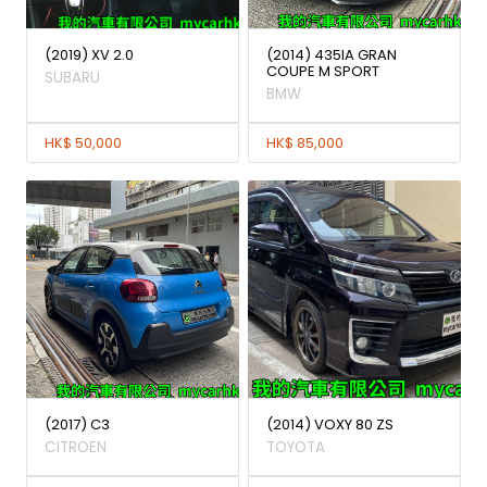
(2019) XV 2.0
(2014) 435IA GRAN
COUPE M SPORT
SUBARU
BMW
HK$ 50,000
HK$ 85,000
(2017) C3
(2014) VOXY 80 ZS
CITROEN
TOYOTA