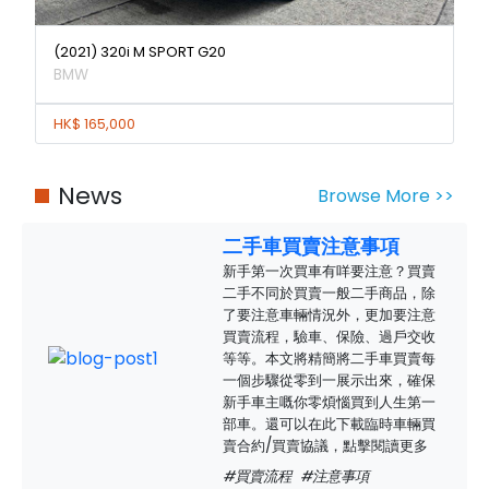
(2021) 320i M SPORT G20
BMW
HK$ 165,000
News
Browse More >>
二手車買賣注意事項
新手第一次買車有咩要注意？買賣
二手不同於買賣一般二手商品，除
了要注意車輛情況外，更加要注意
買賣流程，驗車、保險、過戶交收
等等。本文將精簡將二手車買賣每
一個步驟從零到一展示出來，確保
新手車主嘅你零煩惱買到人生第一
部車。還可以在此下載臨時車輛買
賣合約/買賣協議，點擊閱讀更多
#買賣流程
#注意事項