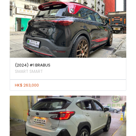
(2024) #1 BRABUS
SMART SMART
HK$ 263,000