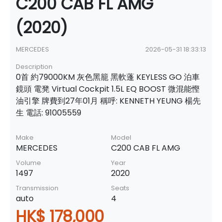
C200 CAB FL AMG
(2020)
MERCEDES
2026-05-31 18:33:13
Description
0首 約79000KM 灰色黑籠 黑軟蓬 KEYLESS GO 泊車
鏡頭 電凳 Virtual Cockpit 1.5L EQ BOOST 微混能慳
油引擎 牌費到27年01月 稱呼: KENNETH YEUNG 楊先
生 電話: 91005559
Make
Model
MERCEDES
C200 CAB FL AMG
Volume
Year
1497
2020
Transmission
Seats
auto
4
HK$ 178,000