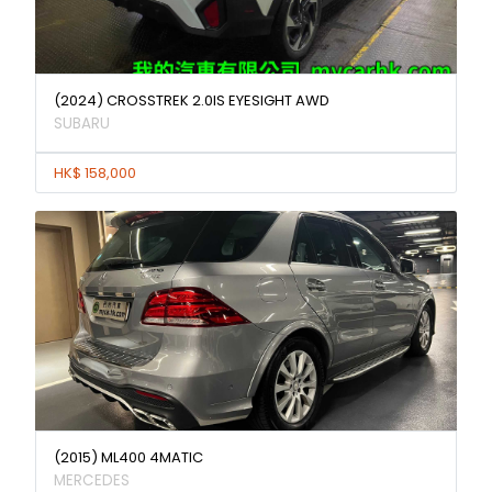
(2024) CROSSTREK 2.0IS EYESIGHT AWD
SUBARU
HK$ 158,000
(2015) ML400 4MATIC
MERCEDES