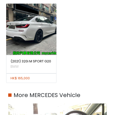
(2021) 320i M SPORT G20
BMW
HK$ 165,000
More MERCEDES Vehicle