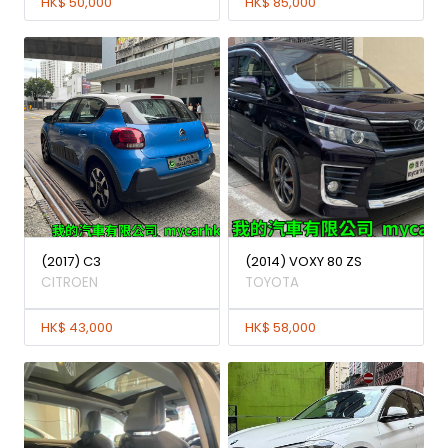
HK$ 50,000
HK$ 85,000
(2017) C3
(2014) VOXY 80 ZS
CITROEN
TOYOTA
HK$ 43,000
HK$ 58,000