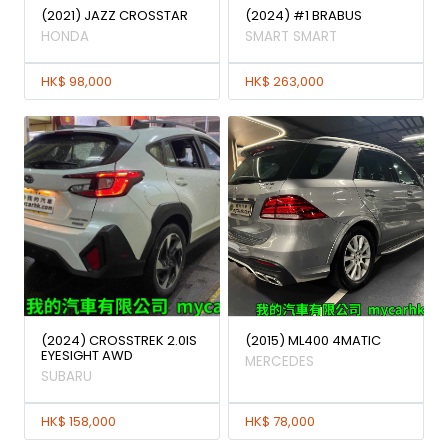
(2021) JAZZ CROSSTAR
(2024) #1 BRABUS
HONDA
SMART SMART
HK$ 98,000
HK$ 263,000
(2024) CROSSTREK 2.0IS
(2015) ML400 4MATIC
EYESIGHT AWD
MERCEDES
SUBARU
HK$ 158,000
HK$ 78,000