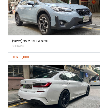
(2022) XV 2.0IS EYESIGHT
SUBARU
HK$ 110,000