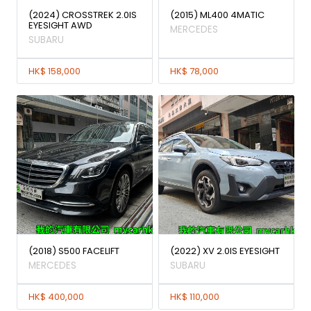
(2024) CROSSTREK 2.0IS
(2015) ML400 4MATIC
EYESIGHT AWD
MERCEDES
SUBARU
HK$ 158,000
HK$ 78,000
(2018) S500 FACELIFT
(2022) XV 2.0IS EYESIGHT
MERCEDES
SUBARU
HK$ 400,000
HK$ 110,000