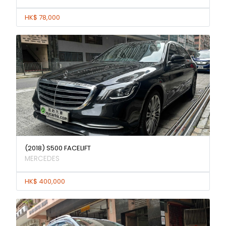
HK$ 78,000
(2018) S500 FACELIFT
MERCEDES
HK$ 400,000