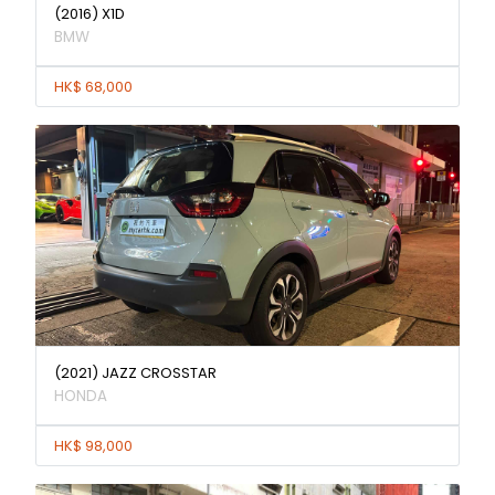
(2016) X1D
BMW
HK$ 68,000
(2021) JAZZ CROSSTAR
HONDA
HK$ 98,000