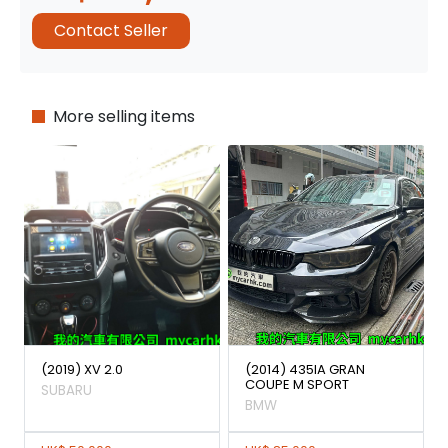
Contact Seller
More selling items
(2019) XV 2.0
(2014) 435IA GRAN
COUPE M SPORT
SUBARU
BMW