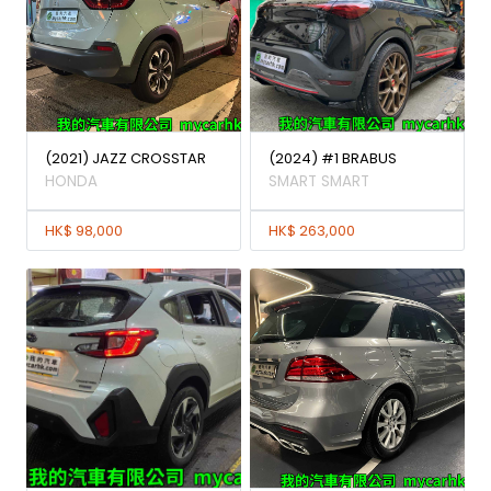
(2021) JAZZ CROSSTAR
(2024) #1 BRABUS
HONDA
SMART SMART
HK$ 98,000
HK$ 263,000