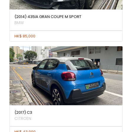
(2014) 435IA GRAN COUPE M SPORT
BMW
HK$ 85,000
(2017) C3
CITROEN
HK$ 43,000