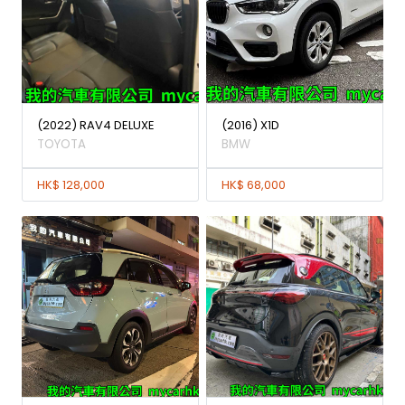
(2022) RAV4 DELUXE
(2016) X1D
TOYOTA
BMW
HK$ 128,000
HK$ 68,000