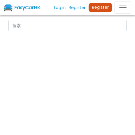
EasyCarHK
Register
Log in
Register