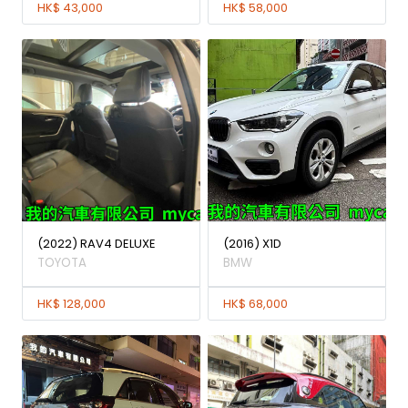
HK$ 43,000
HK$ 58,000
(2022) RAV4 DELUXE
(2016) X1D
TOYOTA
BMW
HK$ 128,000
HK$ 68,000