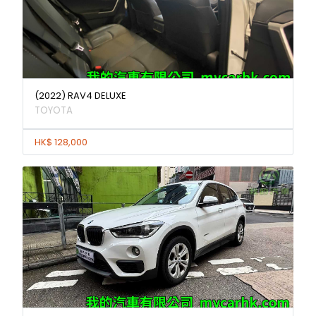
(2022) RAV4 DELUXE
TOYOTA
HK$ 128,000