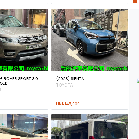
GE ROVER SPORT 3.0
(2023) SIENTA
GED
TOYOTA
R
HK$ 145,000