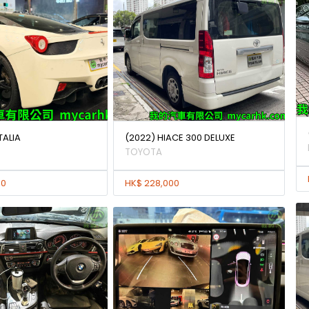
TALIA
(2022) HIACE 300 DELUXE
TOYOTA
00
HK$ 228,000