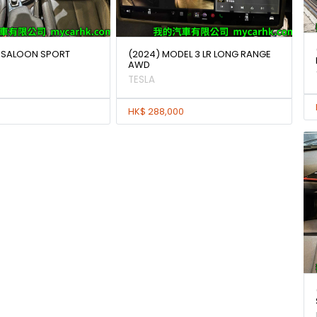
IA SALOON SPORT
(2024) MODEL 3 LR LONG RANGE
AWD
TESLA
HK$ 288,000