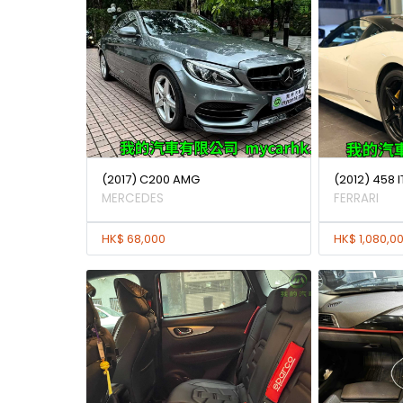
(2017) C200 AMG
(2012) 458 I
MERCEDES
FERRARI
HK$ 68,000
HK$ 1,080,0