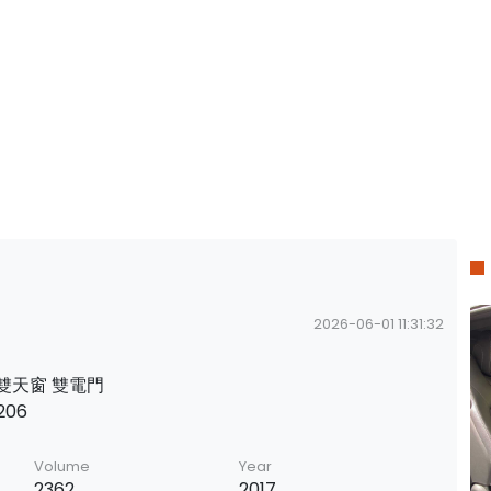
2026-06-01 11:31:32
s 雙天窗 雙電門
206
Volume
Year
2362
2017