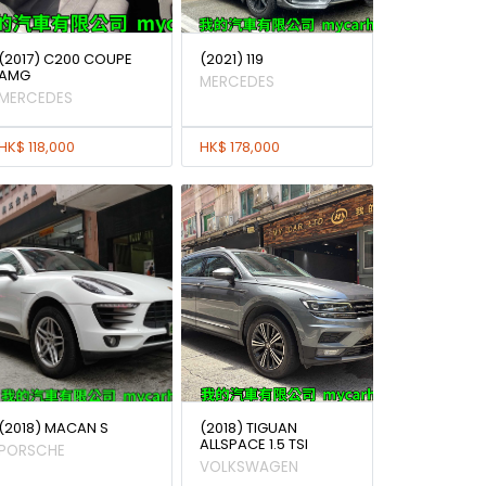
(2017) C200 COUPE
(2021) 119
AMG
MERCEDES
MERCEDES
HK$ 118,000
HK$ 178,000
(2018) MACAN S
(2018) TIGUAN
ALLSPACE 1.5 TSI
PORSCHE
VOLKSWAGEN