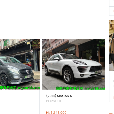
(2018) MACAN S
PORSCHE
HK$ 248,000