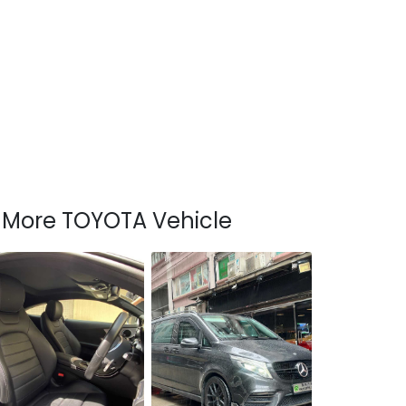
More TOYOTA Vehicle