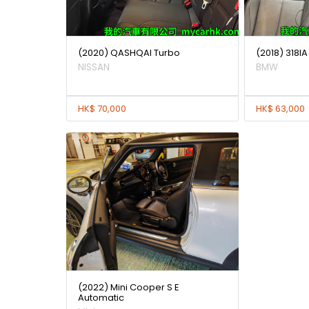
(2020) QASHQAI Turbo
(2018) 318
NISSAN
BMW
HK$ 70,000
HK$ 63,000
(2022) Mini Cooper S E
Automatic