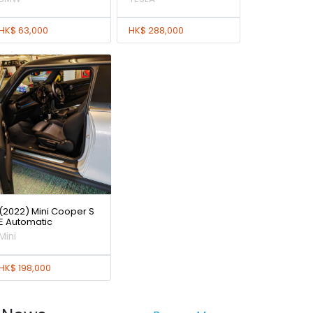
HK$ 63,000
HK$ 288,000
(2022) Mini Cooper S
E Automatic
Mini
HK$ 198,000