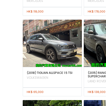
MERCEDES
MERCEDES
HK$ 118,000
HK$ 178,000
(2018) TIGUAN ALLSPACE 1.5 TSI
(2015) RAN
SUPERCHAR
VOLKSWAGEN
LAND ROVE
HK$ 65,000
HK$ 138,000