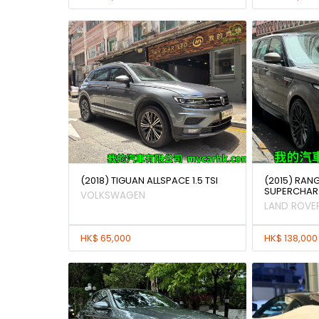
(2018) TIGUAN ALLSPACE 1.5 TSI
(2015) RAN
SUPERCHAR
VOLKSWAGEN
LAND ROVE
HK$ 65,000
HK$ 138,000