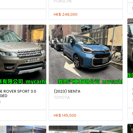
PORSCHE
HK$ 248,000
GE ROVER SPORT 3.0
(2023) SIENTA
GED
TOYOTA
R
HK$ 145,000