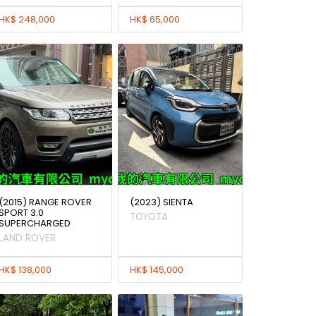
HK$ 248,000
HK$ 65,000
(2015) RANGE ROVER
(2023) SIENTA
SPORT 3.0
TOYOTA
SUPERCHARGED
LAND ROVER
HK$ 138,000
HK$ 145,000