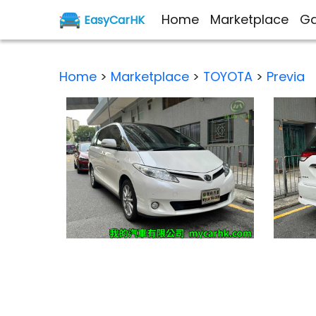
Home
Marketplace
Ga
EasyCarHK
Home
>
Marketplace
>
TOYOTA
>
Previa