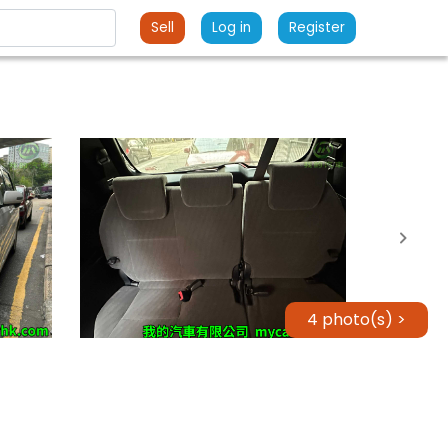
Sell
Log in
Register
4 photo(s) >