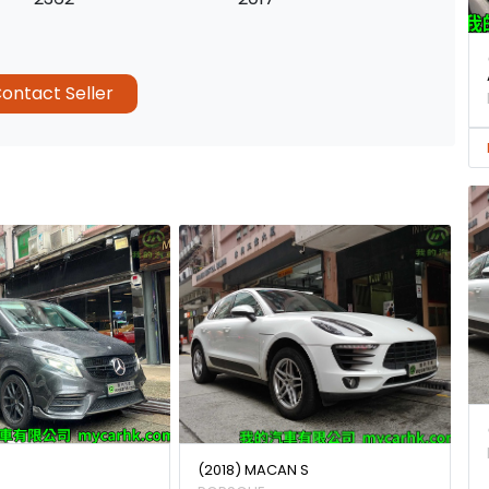
ontact Seller
(2018) MACAN S