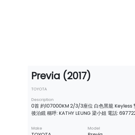
Previa (2017)
TOYOTA
Description
0首 約107000KM 2/3/3座位 白色黑籠 Keyles
後泊鏡 稱呼: KATHY LEUNG 梁小姐 電話: 69772
Make
Model
TOYOTA
Previa