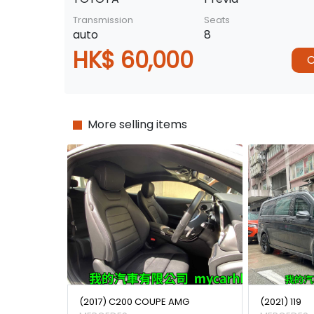
Transmission
Seats
auto
8
HK$ 60,000
C
More selling items
(2017) C200 COUPE AMG
(2021) 119