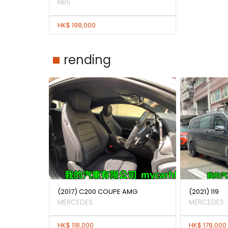
Mini
HK$ 198,000
rending
(2017) C200 COUPE AMG
(2021) 119
MERCEDES
MERCEDES
HK$ 118,000
HK$ 178,000