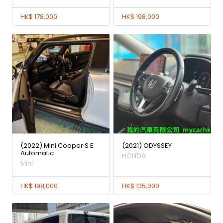
HK$ 178,000
HK$ 198,000
(2022) Mini Cooper S E
(2021) ODYSSEY
Automatic
HONDA
Mini
HK$ 198,000
HK$ 135,000