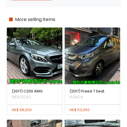
More selling items
(2017) C200 AMG
(2017) Freed 7 Seat
MERCEDES
HONDA
HK$ 68,000
HK$ 53,000