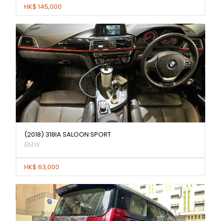
HK$ 145,000
(2018) 318IA SALOON SPORT
BMW
HK$ 63,000