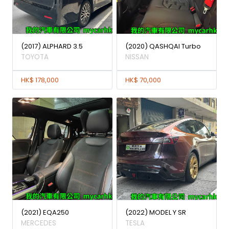
(2017) ALPHARD 3.5
(2020) QASHQAI Turbo
TOYOTA
NISSAN
HK$ 178,000
HK$ 70,000
(2021) EQA250
(2022) MODEL Y SR
MERCEDES
TESLA