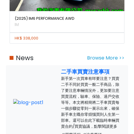
(2025) IM6 PERFORMANCE AWD
IM
HK$ 338,000
News
Browse More >>
二手車買賣注意事項
新手第一次買車有咩要注意？買賣
二手不同於買賣一般二手商品，除
了要注意車輛情況外，更加要注意
買賣流程，驗車、保險、過戶交收
等等。本文將精簡將二手車買賣每
一個步驟從零到一展示出來，確保
新手車主嘅你零煩惱買到人生第一
部車。還可以在此下載臨時車輛買
賣合約/買賣協議，點擊閱讀更多