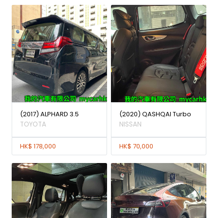
(2017) ALPHARD 3.5
(2020) QASHQAI Turbo
TOYOTA
NISSAN
HK$ 178,000
HK$ 70,000