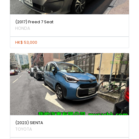
(2017) Freed 7 Seat
HONDA
HK$ 53,000
(2023) SIENTA
TOYOTA