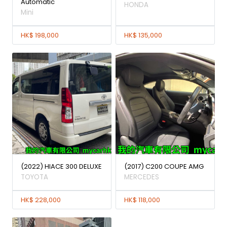
Automatic
HONDA
Mini
HK$ 198,000
HK$ 135,000
(2022) HIACE 300 DELUXE
(2017) C200 COUPE AMG
TOYOTA
MERCEDES
HK$ 228,000
HK$ 118,000