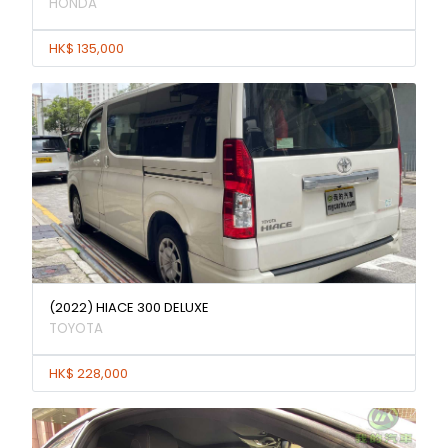
HONDA
HK$ 135,000
(2022) HIACE 300 DELUXE
TOYOTA
HK$ 228,000