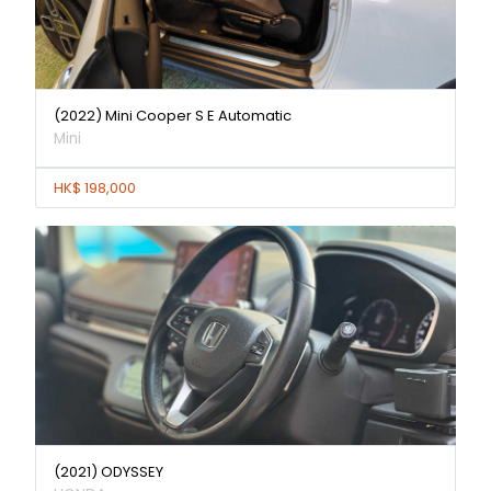
(2022) Mini Cooper S E Automatic
Mini
HK$ 198,000
(2021) ODYSSEY