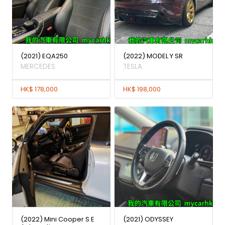
(2021) EQA250
(2022) MODEL Y SR
MERCEDES
TESLA
HK$ 178,000
HK$ 198,000
(2022) Mini Cooper S E
(2021) ODYSSEY