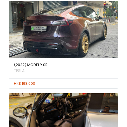
(2022) MODEL Y SR
TESLA
HK$ 198,000