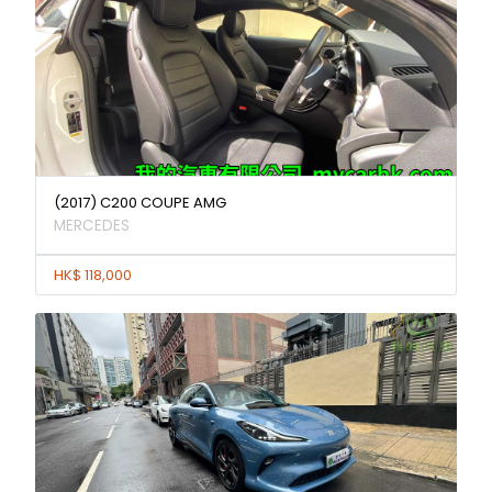
(2017) C200 COUPE AMG
MERCEDES
HK$ 118,000