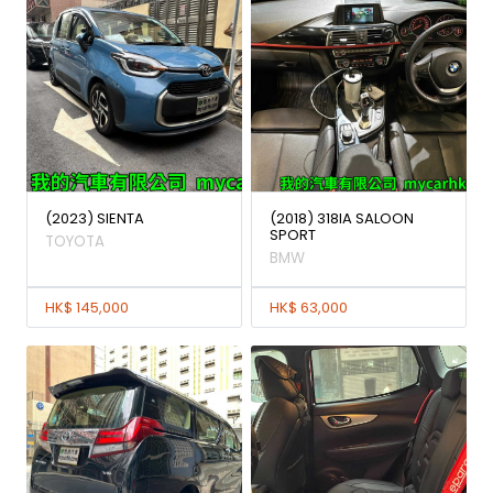
(2023) SIENTA
(2018) 318IA SALOON
SPORT
TOYOTA
BMW
HK$ 145,000
HK$ 63,000