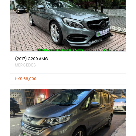
(2017) C200 AMG
MERCEDES
HK$ 68,000