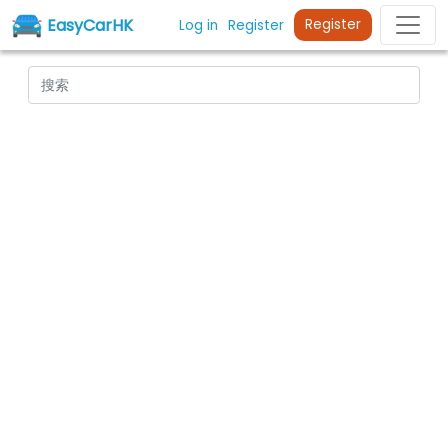
EasyCarHK
Register
Log in
Register