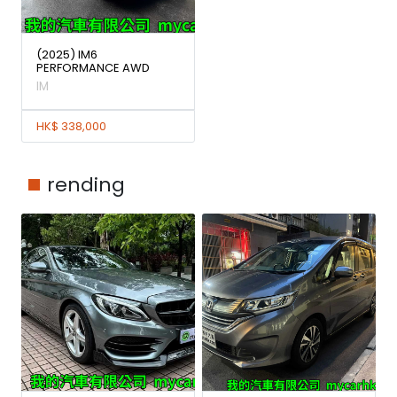
(2025) IM6
PERFORMANCE AWD
IM
HK$ 338,000
rending