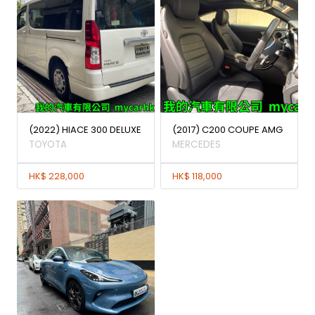
(2022) HIACE 300 DELUXE
(2017) C200 COUPE AMG
TOYOTA
MERCEDES
HK$ 228,000
HK$ 118,000