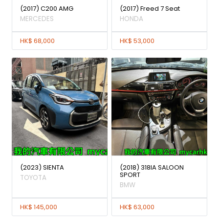
(2017) C200 AMG
(2017) Freed 7 Seat
MERCEDES
HONDA
HK$ 68,000
HK$ 53,000
(2023) SIENTA
(2018) 318IA SALOON
SPORT
TOYOTA
BMW
HK$ 145,000
HK$ 63,000