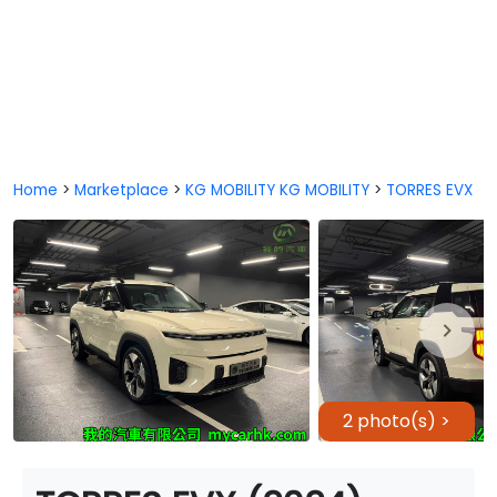
Home
>
Marketplace
>
KG MOBILITY KG MOBILITY
>
TORRES EVX
2 photo(s) >