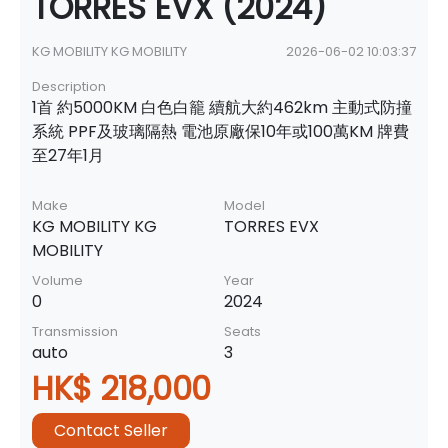
TORRES EVX (2024)
KG MOBILITY KG MOBILITY
2026-06-02 10:03:37
Description
1首 約5000KM 白色白籠 續航大約462km 主動式防撞
系統 PPF及玻璃隔熱 電池原廠保10年或100萬KM 牌費
至27年1月
Make
Model
KG MOBILITY KG
TORRES EVX
MOBILITY
Volume
Year
0
2024
Transmission
Seats
auto
3
HK$ 218,000
Contact Seller