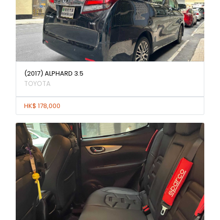
(2017) ALPHARD 3.5
TOYOTA
HK$ 178,000