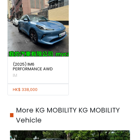
(2025) IM6
PERFORMANCE AWD
IM
HK$ 338,000
More KG MOBILITY KG MOBILITY
Vehicle