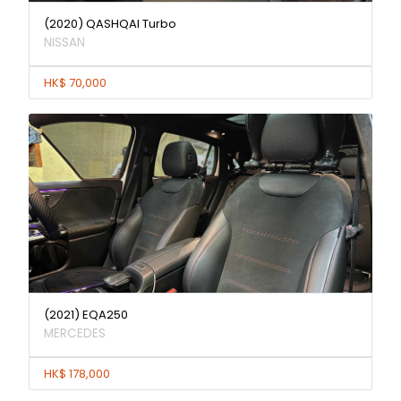
(2020) QASHQAI Turbo
NISSAN
HK$ 70,000
(2021) EQA250
MERCEDES
HK$ 178,000