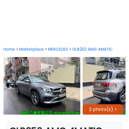
Home
>
Marketplace
>
MERCEDES
>
GLB250 AMG 4MATIC
2 photo(s) >