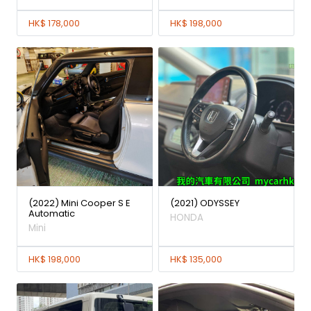
HK$ 178,000
HK$ 198,000
(2022) Mini Cooper S E
(2021) ODYSSEY
Automatic
HONDA
Mini
HK$ 198,000
HK$ 135,000