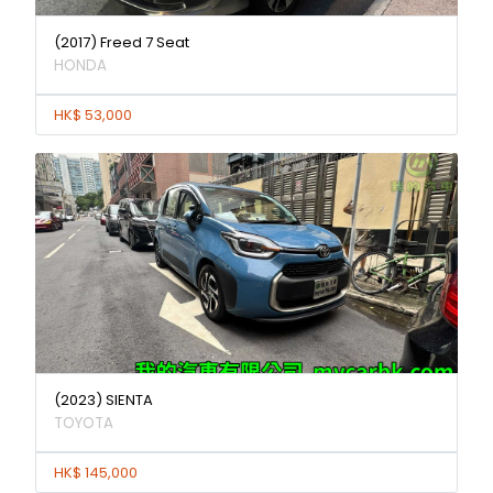
(2017) Freed 7 Seat
HONDA
HK$ 53,000
(2023) SIENTA
TOYOTA
HK$ 145,000