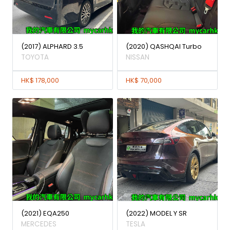
(2017) ALPHARD 3.5
(2020) QASHQAI Turbo
TOYOTA
NISSAN
HK$ 178,000
HK$ 70,000
(2021) EQA250
(2022) MODEL Y SR
MERCEDES
TESLA