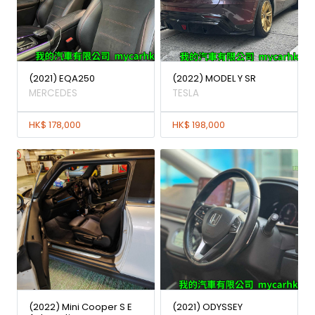
(2021) EQA250
(2022) MODEL Y SR
MERCEDES
TESLA
HK$ 178,000
HK$ 198,000
(2022) Mini Cooper S E
(2021) ODYSSEY