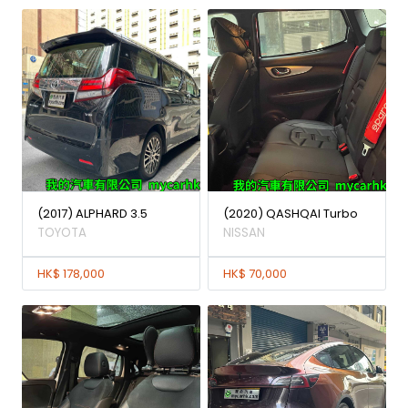
(2017) ALPHARD 3.5
(2020) QASHQAI Turbo
TOYOTA
NISSAN
HK$ 178,000
HK$ 70,000