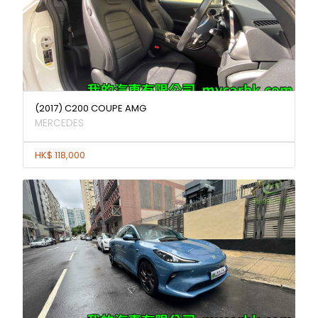
(2017) C200 COUPE AMG
MERCEDES
HK$ 118,000