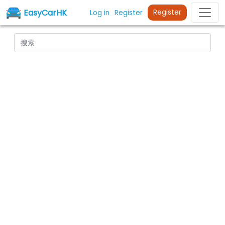
EasyCarHK
Register
Log in
Register