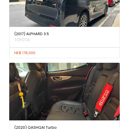
(2017) ALPHARD 3.5
TOYOTA
HK$ 178,000
(2020) QASHQAI Turbo