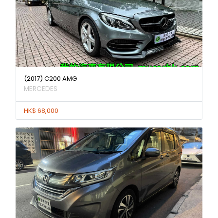
(2017) C200 AMG
MERCEDES
HK$ 68,000