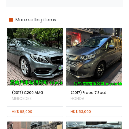
More selling items
(2017) C200 AMG
(2017) Freed 7 Seat
MERCEDES
HONDA
HK$ 68,000
HK$ 53,000