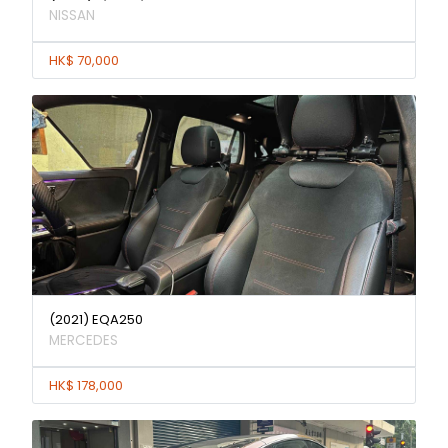
NISSAN
HK$ 70,000
(2021) EQA250
MERCEDES
HK$ 178,000