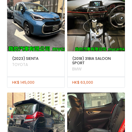
(2023) SIENTA
(2018) 318IA SALOON
SPORT
TOYOTA
BMW
HK$ 145,000
HK$ 63,000