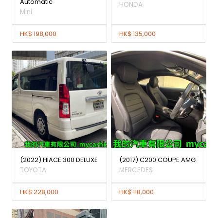
Automatic
HONDA
Mini
HK$ 198,000
HK$ 135,000
(2022) HIACE 300 DELUXE
(2017) C200 COUPE AMG
TOYOTA
MERCEDES
HK$ 228,000
HK$ 118,000