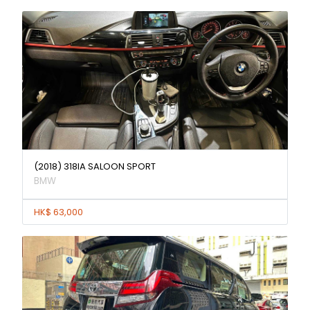
(2018) 318IA SALOON SPORT
BMW
HK$ 63,000