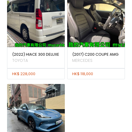
(2022) HIACE 300 DELUXE
(2017) C200 COUPE AMG
TOYOTA
MERCEDES
HK$ 228,000
HK$ 118,000