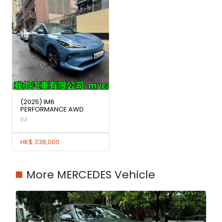
(2025) IM6
PERFORMANCE AWD
IM
HK$ 338,000
More MERCEDES Vehicle