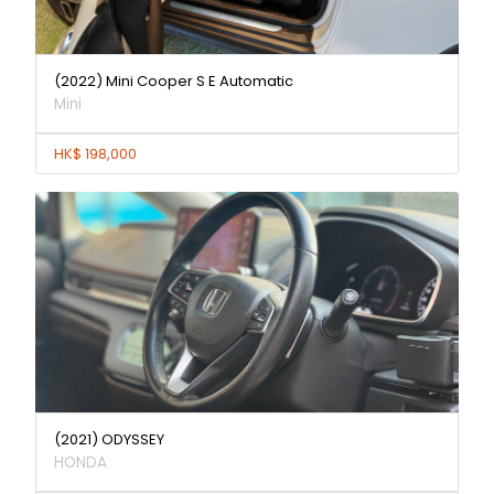
(2022) Mini Cooper S E Automatic
Mini
HK$ 198,000
(2021) ODYSSEY
HONDA