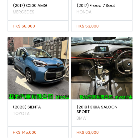
(2017) C200 AMG
(2017) Freed 7 Seat
MERCEDES
HONDA
HK$ 68,000
HK$ 53,000
(2023) SIENTA
(2018) 318IA SALOON
SPORT
TOYOTA
BMW
HK$ 145,000
HK$ 63,000