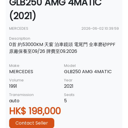
GLB250 AMG 4MATIC
(2021)
MERCEDES
2026-06-02 10:39:59
Description
0首 約53000KM 天窗 泊車鏡頭 電尾門 全車磨砂PPF
原廠保養至09/26 牌費至09.2026
Make
Model
MERCEDES
GLB250 AMG 4MATIC
Volume
Year
1991
2021
Transmission
Seats
auto
5
HK$ 198,000
Contact Seller