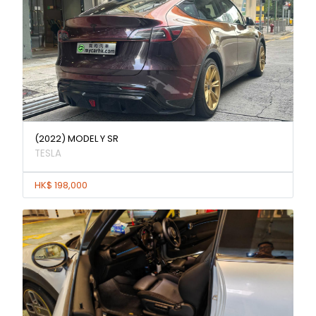
(2022) MODEL Y SR
TESLA
HK$ 198,000