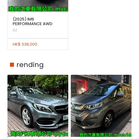
(2025) IM6
PERFORMANCE AWD
IM
HK$ 338,000
rending