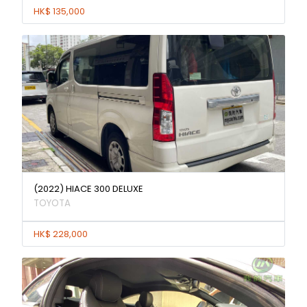
HK$ 135,000
(2022) HIACE 300 DELUXE
TOYOTA
HK$ 228,000