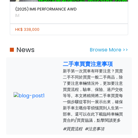
(2025) IM6 PERFORMANCE AWD
IM
HK$ 338,000
News
Browse More >>
二手車買賣注意事項
新手第一次買車有咩要注意？買賣
二手不同於買賣一般二手商品，除
了要注意車輛情況外，更加要注意
買賣流程，驗車、保險、過戶交收
等等。本文將精簡將二手車買賣每
一個步驟從零到一展示出來，確保
新手車主嘅你零煩惱買到人生第一
部車。還可以在此下載臨時車輛買
賣合約/買賣協議，點擊閱讀更多
#買賣流程
#注意事項