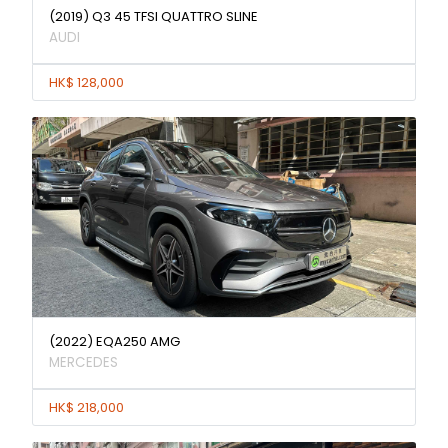
(2019) Q3 45 TFSI QUATTRO SLINE
AUDI
HK$ 128,000
(2022) EQA250 AMG
MERCEDES
HK$ 218,000