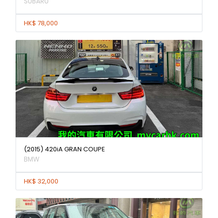
SUBARU
HK$ 78,000
(2015) 420iA GRAN COUPE
BMW
HK$ 32,000