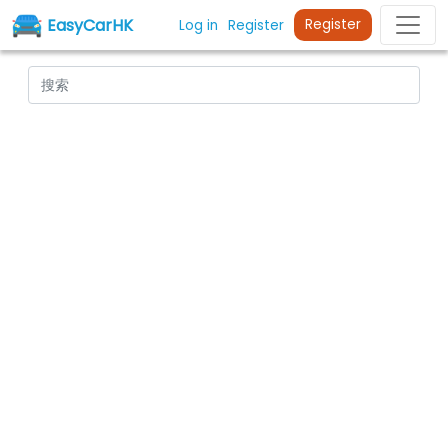
EasyCarHK
Register
Log in
Register