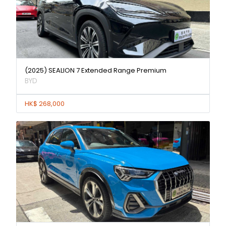
(2025) SEALION 7 Extended Range Premium
BYD
HK$ 268,000