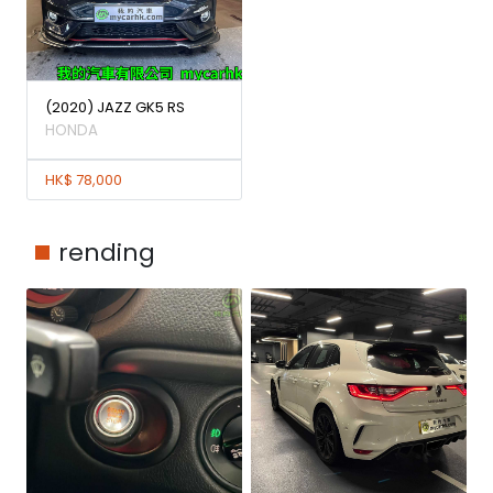
(2020) JAZZ GK5 RS
HONDA
HK$ 78,000
rending