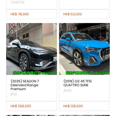
TOYOTA
HK$ 78,000
HK$ 53,000
(2025) SEALION 7
(2019) Q3 45 TFSI
Extended Range
QUATTRO SLINE
Premium
AUDI
BYD
HK$ 268,000
HK$ 128,000