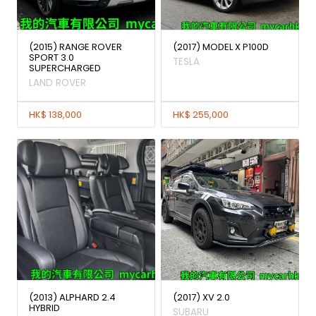
(2015) RANGE ROVER
(2017) MODEL X P100D
SPORT 3.0
TESLA
SUPERCHARGED
LAND ROVER
HK$ 138,000
HK$ 255,000
(2013) ALPHARD 2.4
(2017) XV 2.0
HYBRID
SUBARU