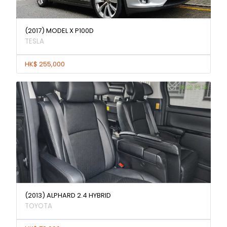
(2017) MODEL X P100D
TESLA
HK$ 255,000
(2013) ALPHARD 2.4 HYBRID
TOYOTA