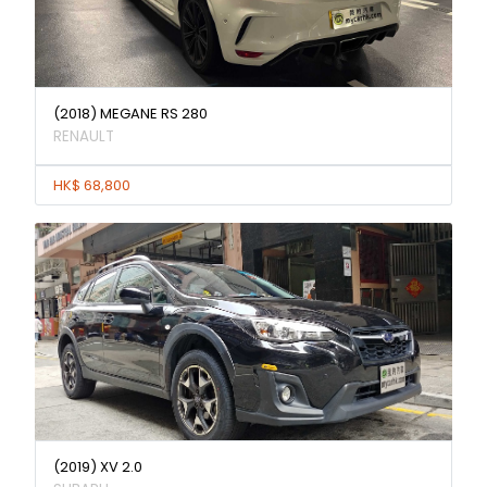
(2018) MEGANE RS 280
RENAULT
HK$ 68,800
(2019) XV 2.0