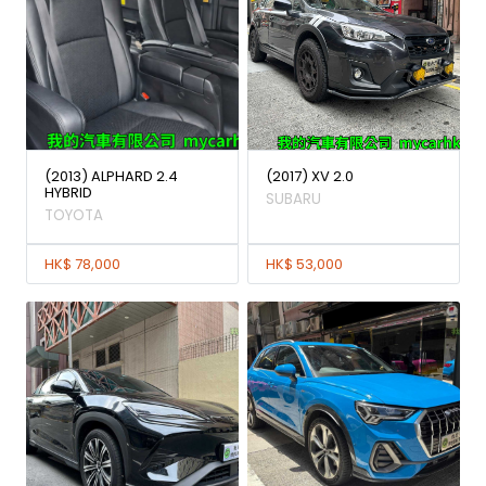
(2013) ALPHARD 2.4
(2017) XV 2.0
HYBRID
SUBARU
TOYOTA
HK$ 78,000
HK$ 53,000