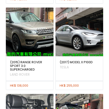
(2015) RANGE ROVER
(2017) MODEL X P100D
SPORT 3.0
TESLA
SUPERCHARGED
LAND ROVER
HK$ 138,000
HK$ 255,000