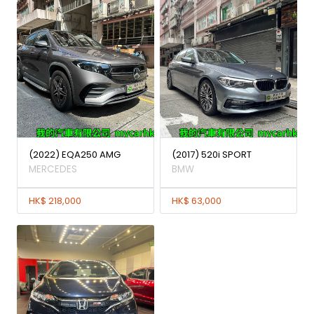
(2022) EQA250 AMG
(2017) 520i SPORT
MERCEDES
BMW
HK$ 218,000
HK$ 63,000