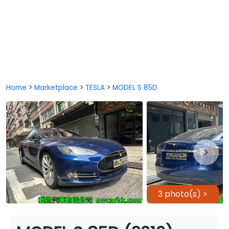
Home
>
Marketplace
>
TESLA
>
MODEL S 85D
3 photo(s) >