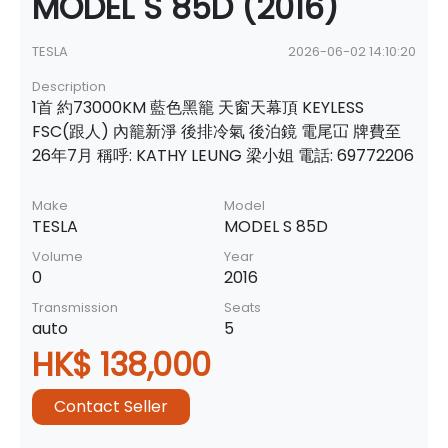
MODEL S 85D (2016)
TESLA
2026-06-02 14:10:20
Description
1首 約73000KM 藍色黑籠 天窗天幕頂 KEYLESS
FSC(跟人) 內籠新淨 後排冷氣 後泊鏡 電尾冚 牌費至
26年7月 稱呼: KATHY LEUNG 梁小姐 電話: 69772206
Make
Model
TESLA
MODEL S 85D
Volume
Year
0
2016
Transmission
Seats
auto
5
HK$ 138,000
Contact Seller