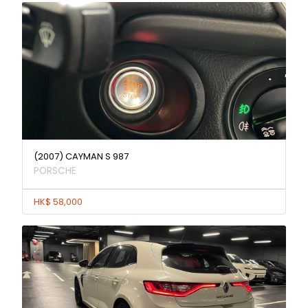
(2007) CAYMAN S 987
PORSCHE
HK$ 58,000