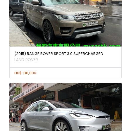
(2015) RANGE ROVER SPORT 3.0 SUPERCHARGED
LAND ROVER
HK$ 138,000