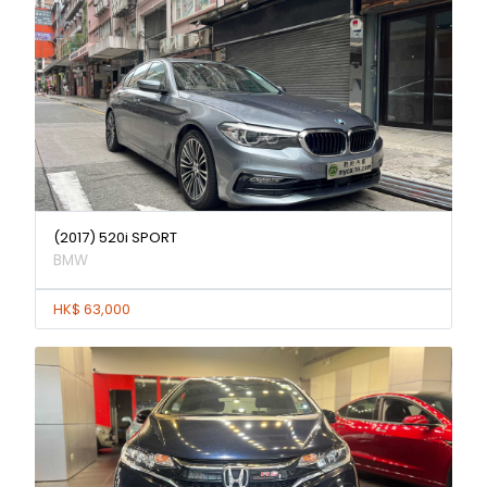
(2017) 520i SPORT
BMW
HK$ 63,000