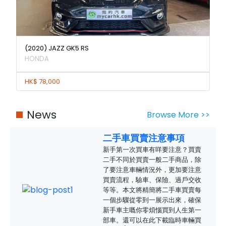
(2020) JAZZ GK5 RS
HONDA
HK$ 78,000
News
Browse More >>
二手車買賣注意事項
新手第一次買車有咩要注意？買賣
二手不同於買賣一般二手商品，除
了要注意車輛情況外，更加要注意
買賣流程，驗車、保險、過戶交收
等等。本文將精簡將二手車買賣每
一個步驟從零到一展示出來，確保
新手車主嘅你零煩惱買到人生第一
部車。還可以在此下載臨時車輛買