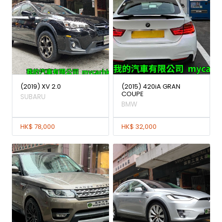
(2019) XV 2.0
(2015) 420iA GRAN
COUPE
SUBARU
BMW
HK$ 78,000
HK$ 32,000