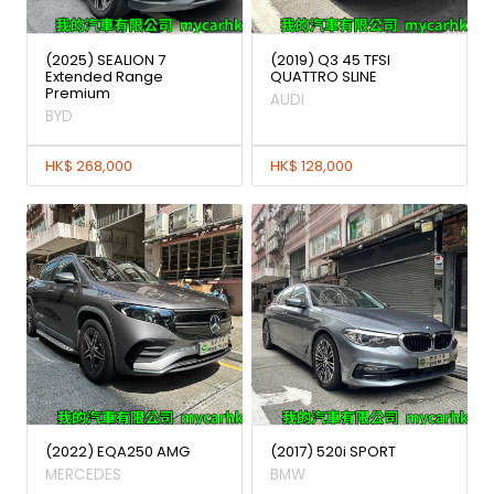
(2025) SEALION 7
(2019) Q3 45 TFSI
Extended Range
QUATTRO SLINE
Premium
AUDI
BYD
HK$ 268,000
HK$ 128,000
(2022) EQA250 AMG
(2017) 520i SPORT
MERCEDES
BMW