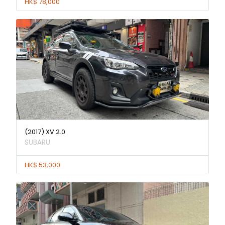
HK$ 78,000
(2017) XV 2.0
SUBARU
HK$ 53,000