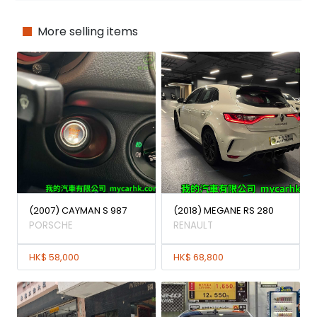
More selling items
(2007) CAYMAN S 987
(2018) MEGANE RS 280
PORSCHE
RENAULT
HK$ 58,000
HK$ 68,800