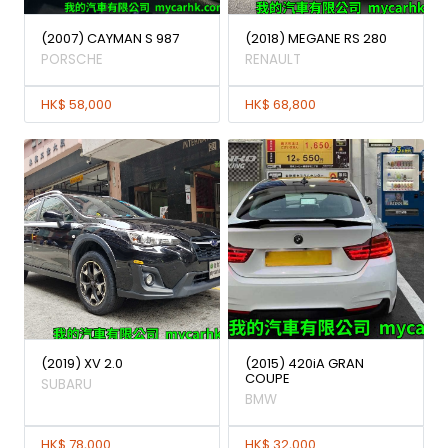
(2007) CAYMAN S 987
(2018) MEGANE RS 280
PORSCHE
RENAULT
HK$ 58,000
HK$ 68,800
(2019) XV 2.0
(2015) 420iA GRAN
COUPE
SUBARU
BMW
HK$ 78,000
HK$ 32,000