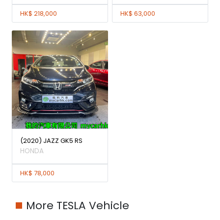
HK$ 218,000
HK$ 63,000
(2020) JAZZ GK5 RS
HONDA
HK$ 78,000
More TESLA Vehicle