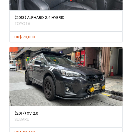
(2013) ALPHARD 2.4 HYBRID
TOYOTA
HK$ 78,000
(2017) XV 2.0
SUBARU