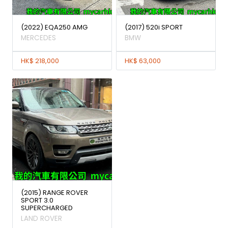
(2022) EQA250 AMG
(2017) 520i SPORT
MERCEDES
BMW
HK$ 218,000
HK$ 63,000
(2015) RANGE ROVER
SPORT 3.0
SUPERCHARGED
LAND ROVER