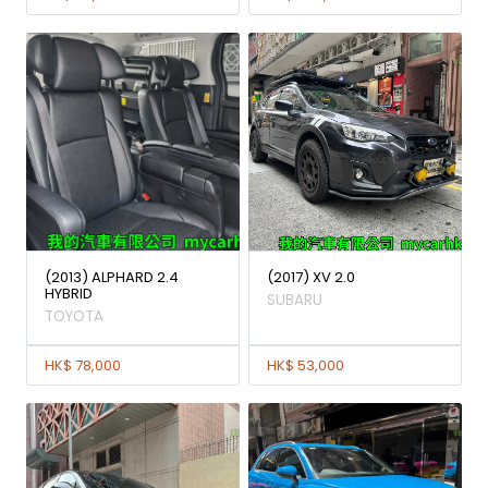
(2013) ALPHARD 2.4
(2017) XV 2.0
HYBRID
SUBARU
TOYOTA
HK$ 78,000
HK$ 53,000