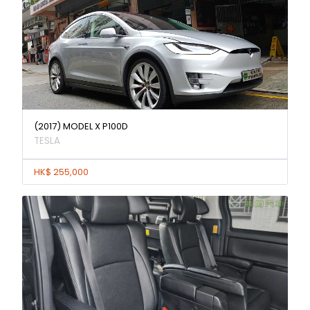
(2017) MODEL X P100D
TESLA
HK$ 255,000