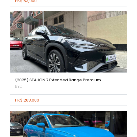
HK$ 53,000
(2025) SEALION 7 Extended Range Premium
BYD
HK$ 268,000