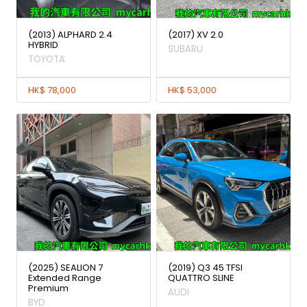
(2013) ALPHARD 2.4
(2017) XV 2.0
HYBRID
SUBARU
TOYOTA
HK$ 78,000
HK$ 53,000
(2025) SEALION 7
(2019) Q3 45 TFSI
Extended Range
QUATTRO SLINE
Premium
AUDI
BYD