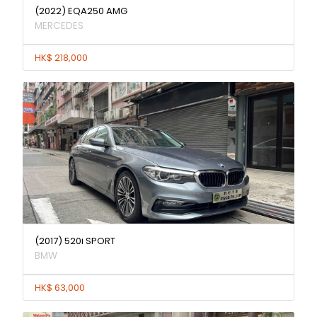
(2022) EQA250 AMG
MERCEDES
HK$ 218,000
(2017) 520i SPORT
BMW
HK$ 63,000