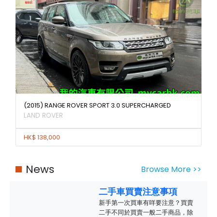
(2015) RANGE ROVER SPORT 3.0 SUPERCHARGED
LAND ROVER
HK$ 138,000
News
Browse More >>
二手車買賣注意事項
新手第一次買車有咩要注意？買賣
二手不同於買賣一般二手商品，除