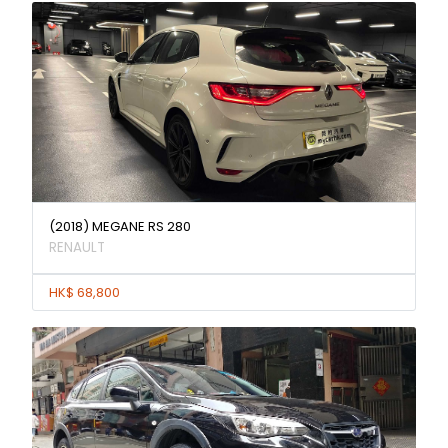
(2018) MEGANE RS 280
RENAULT
HK$ 68,800