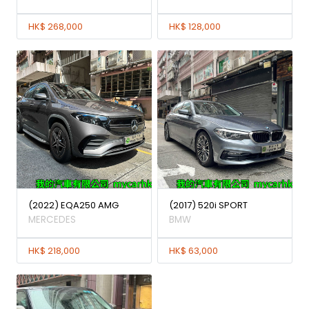
HK$ 268,000
HK$ 128,000
(2022) EQA250 AMG
(2017) 520i SPORT
MERCEDES
BMW
HK$ 218,000
HK$ 63,000