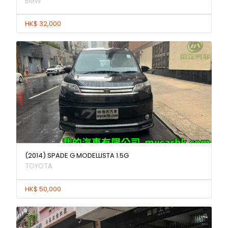
BMW
HK$ 32,000
(2014) SPADE G MODELLISTA 1.5G
TOYOTA
HK$ 50,000