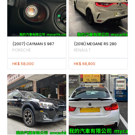
(2007) CAYMAN S 987
(2018) MEGANE RS 280
PORSCHE
RENAULT
HK$ 58,000
HK$ 68,800