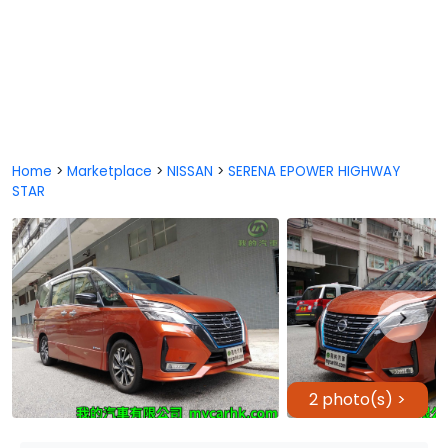
Home
>
Marketplace
>
NISSAN
>
SERENA EPOWER HIGHWAY
STAR
2 photo(s) >