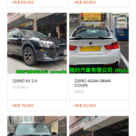
HK$ 58,000
HK$ 68,800
(2019) XV 2.0
(2015) 420iA GRAN
COUPE
SUBARU
BMW
HK$ 78,000
HK$ 32,000