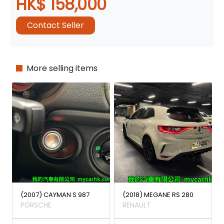
HK$ 158,000
Contact Seller
More selling items
(2007) CAYMAN S 987
(2018) MEGANE RS 280
PORSCHE
RENAULT