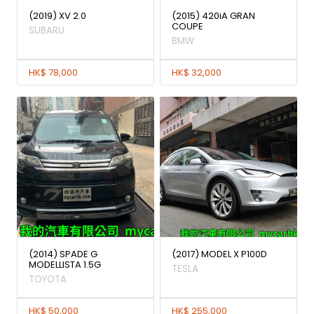
(2019) XV 2.0
(2015) 420iA GRAN
COUPE
SUBARU
BMW
HK$ 78,000
HK$ 32,000
(2014) SPADE G
(2017) MODEL X P100D
MODELLISTA 1.5G
TESLA
TOYOTA
HK$ 50,000
HK$ 255,000