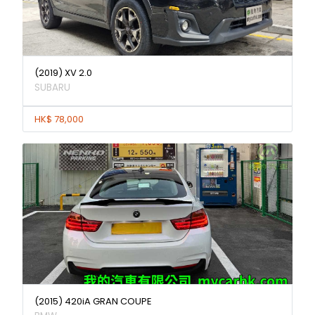
(2019) XV 2.0
SUBARU
HK$ 78,000
(2015) 420iA GRAN COUPE