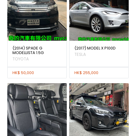
(2014) SPADE G
(2017) MODEL X P100D
MODELLISTA 1.5G
TESLA
TOYOTA
HK$ 50,000
HK$ 255,000