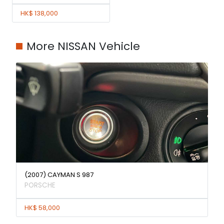
HK$ 138,000
More NISSAN Vehicle
(2007) CAYMAN S 987
PORSCHE
HK$ 58,000