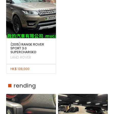
(2015) RANGE ROVER
SPORT 3.0
SUPERCHARGED
LAND ROVER
HK$ 138,000
rending