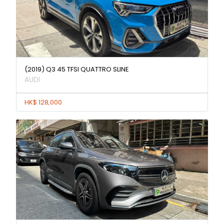
(2019) Q3 45 TFSI QUATTRO SLINE
AUDI
HK$ 128,000