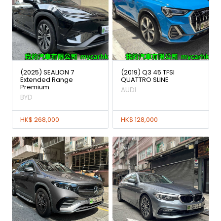
(2025) SEALION 7
(2019) Q3 45 TFSI
Extended Range
QUATTRO SLINE
Premium
AUDI
BYD
HK$ 268,000
HK$ 128,000