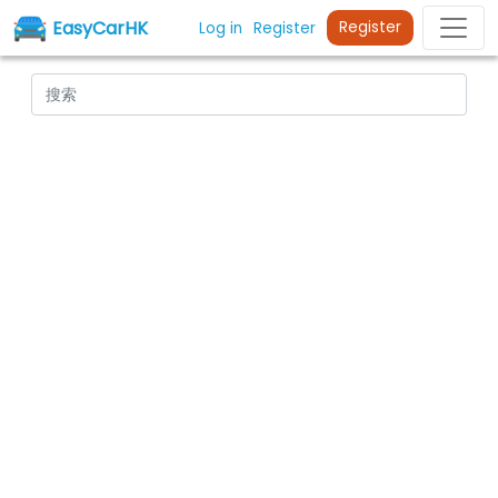
EasyCarHK
Register
Log in
Register