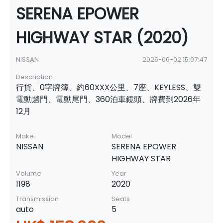
SERENA EPOWER
HIGHWAY STAR (2020)
NISSAN
2026-06-02 15:07:47
Description
行貨、0字牌簿、約60XXX公里、7座、KEYLESS、雙
電動趟門、電動尾門、360泊車鏡頭、牌費到2026年
12月
Make
Model
NISSAN
SERENA EPOWER
HIGHWAY STAR
Volume
Year
1198
2020
Transmission
Seats
auto
5