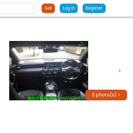
Sell
Log in
Register
3 photo(s) >