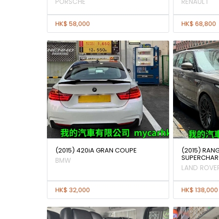
PORSCHE
RENAULT
HK$ 58,000
HK$ 68,800
(2015) 420iA GRAN COUPE
(2015) RAN
SUPERCHAR
BMW
LAND ROVE
HK$ 32,000
HK$ 138,000