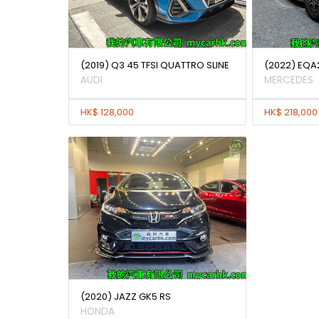
(2019) Q3 45 TFSI QUATTRO SLINE
(2022) EQA
AUDI
MERCEDES
HK$ 128,000
HK$ 218,000
(2020) JAZZ GK5 RS
HONDA