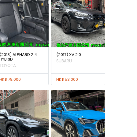
(2013) ALPHARD 2.4
(2017) XV 2.0
HYBRID
SUBARU
TOYOTA
HK$ 78,000
HK$ 53,000