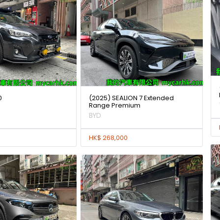
0
(2025) SEALION 7 Extended
Range Premium
BYD
HK$ 268,000