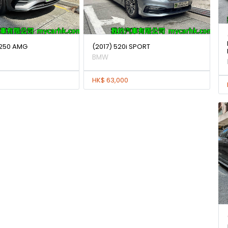
250 AMG
(2017) 520i SPORT
BMW
HK$ 63,000