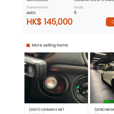
Transmission
Seats
auto
5
HK$ 145,000
C
More selling items
(2007) CAYMAN S 987
(2018) MEG