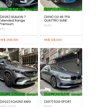
(2025) SEALION 7
(2019) Q3 45 TFSI
Extended Range
QUATTRO SLINE
Premium
AUDI
BYD
HK$ 268,000
HK$ 128,000
(2022) EQA250 AMG
(2017) 520i SPORT
MERCEDES
BMW