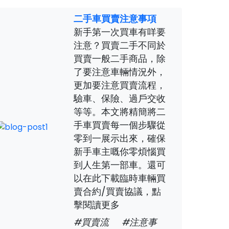
二手車買賣注意事項
新手第一次買車有咩要
注意？買賣二手不同於
買賣一般二手商品，除
了要注意車輛情況外，
更加要注意買賣流程，
驗車、保險、過戶交收
等等。本文將精簡將二
手車買賣每一個步驟從
零到一展示出來，確保
新手車主嘅你零煩惱買
到人生第一部車。還可
以在此下載臨時車輛買
賣合約/買賣協議，點
擊閱讀更多
#買賣流
#注意事