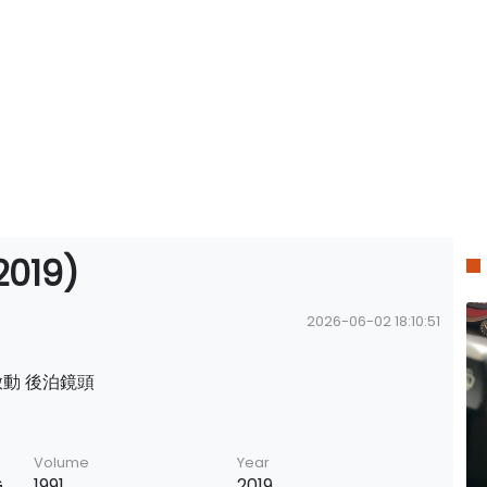
019)
2026-06-02 18:10:51
啟動 後泊鏡頭
Volume
Year
G
1991
2019