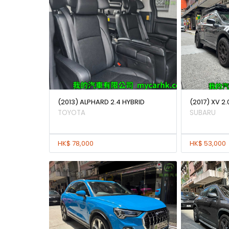
(2013) ALPHARD 2.4 HYBRID
(2017) XV 2.
TOYOTA
SUBARU
HK$ 78,000
HK$ 53,000