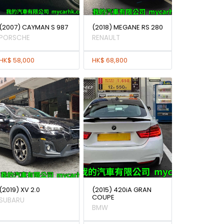
(2007) CAYMAN S 987
(2018) MEGANE RS 280
PORSCHE
RENAULT
HK$ 58,000
HK$ 68,800
(2019) XV 2.0
(2015) 420iA GRAN
COUPE
SUBARU
BMW