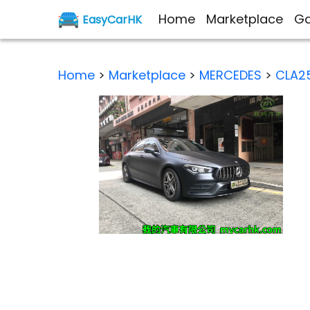
Home
Marketplace
Ga
EasyCarHK
Home
>
Marketplace
>
MERCEDES
>
CLA2