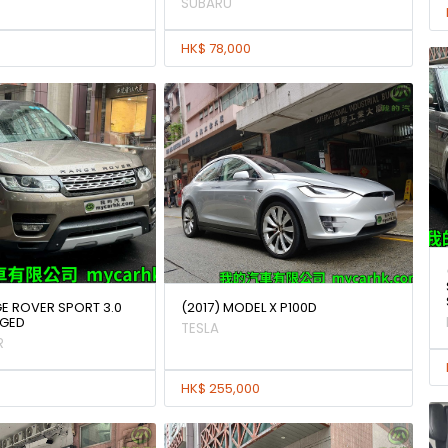
SUBARU
HK$ 78,000
GE ROVER SPORT 3.0
(2017) MODEL X P100D
GED
TESLA
R
HK$ 255,000