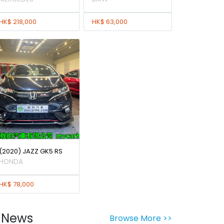
HK$ 218,000
HK$ 63,000
(2020) JAZZ GK5 RS
HONDA
HK$ 78,000
News
Browse More >>