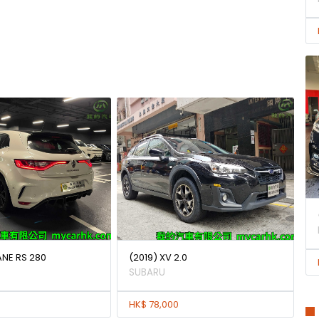
ANE RS 280
(2019) XV 2.0
SUBARU
HK$ 78,000