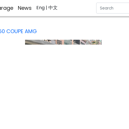
rage
News
Eng
| 中文
50 COUPE AMG