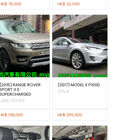
HK$ 78,000
HK$ 32,000
(2015) RANGE ROVER
(2017) MODEL X P100D
SPORT 3.0
TESLA
SUPERCHARGED
LAND ROVER
HK$ 138,000
HK$ 255,000