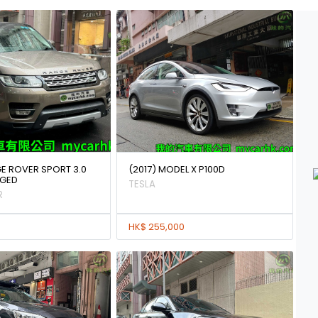
GE ROVER SPORT 3.0
(2017) MODEL X P100D
GED
TESLA
R
HK$ 255,000