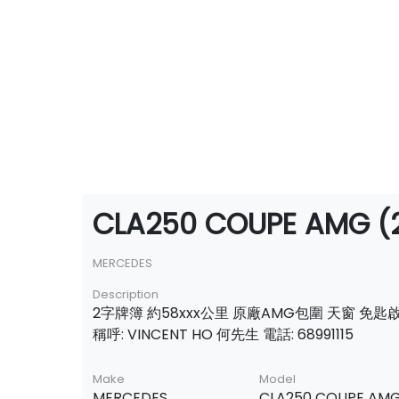
CLA250 COUPE AMG (2
MERCEDES
Description
2字牌簿 約58xxx公里 原廠AMG包圍 天窗 免匙
稱呼: VINCENT HO 何先生 電話: 68991115
Make
Model
MERCEDES
CLA250 COUPE AM