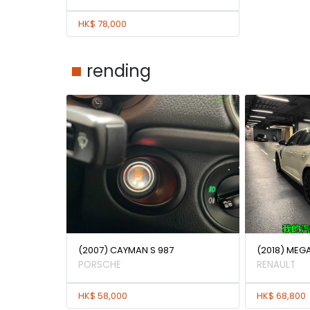
HK$ 78,000
rending
(2007) CAYMAN S 987
(2018) MEG
PORSCHE
RENAULT
HK$ 58,000
HK$ 68,800