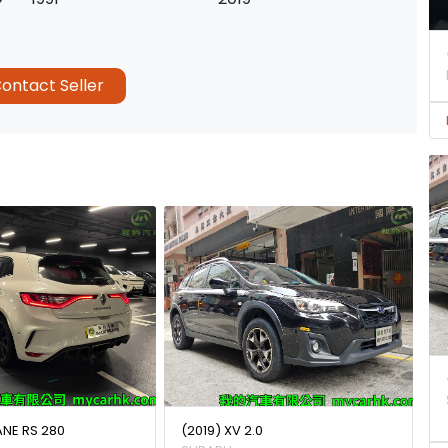
ontact Seller
ANE RS 280
(2019) XV 2.0