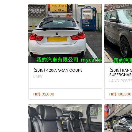
(2015) 420iA GRAN COUPE
(2015) RAN
SUPERCHAR
BMW
LAND ROVE
HK$ 32,000
HK$ 138,000