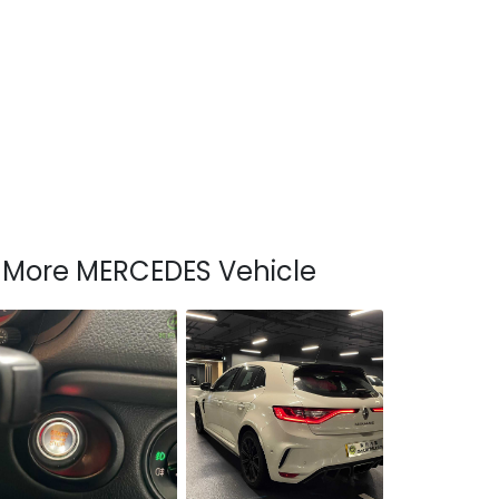
More MERCEDES Vehicle