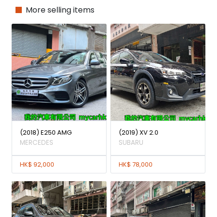
More selling items
(2018) E250 AMG
(2019) XV 2.0
MERCEDES
SUBARU
HK$ 92,000
HK$ 78,000