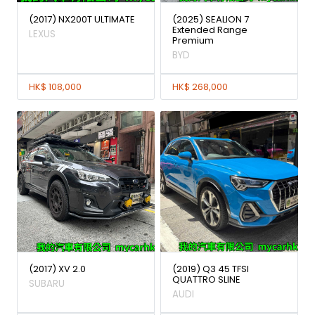
(2017) NX200T ULTIMATE
(2025) SEALION 7
Extended Range
LEXUS
Premium
BYD
HK$ 108,000
HK$ 268,000
(2017) XV 2.0
(2019) Q3 45 TFSI
QUATTRO SLINE
SUBARU
AUDI