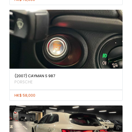
(2007) CAYMAN S 987
PORSCHE
HK$ 58,000