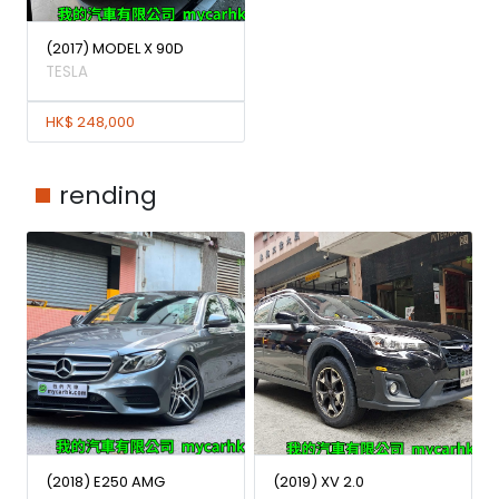
(2017) MODEL X 90D
TESLA
HK$ 248,000
rending
(2018) E250 AMG
(2019) XV 2.0