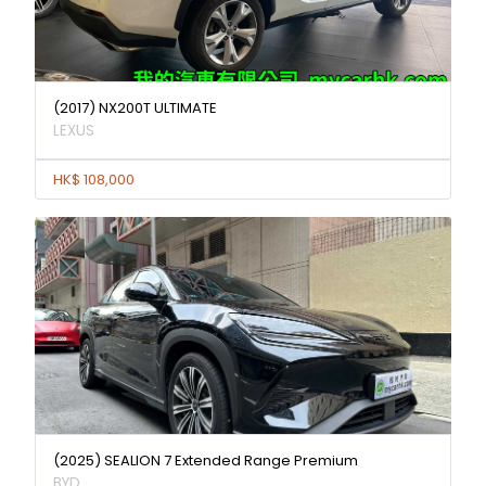
(2017) NX200T ULTIMATE
LEXUS
HK$ 108,000
(2025) SEALION 7 Extended Range Premium
BYD