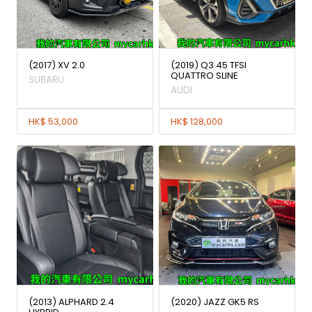
(2017) XV 2.0
(2019) Q3 45 TFSI
QUATTRO SLINE
SUBARU
AUDI
HK$ 53,000
HK$ 128,000
(2013) ALPHARD 2.4
(2020) JAZZ GK5 RS