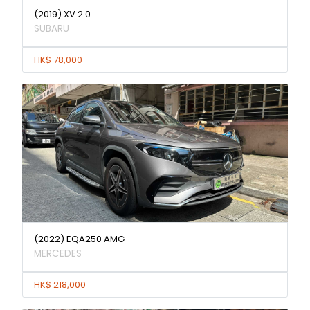
(2019) XV 2.0
SUBARU
HK$ 78,000
(2022) EQA250 AMG
MERCEDES
HK$ 218,000