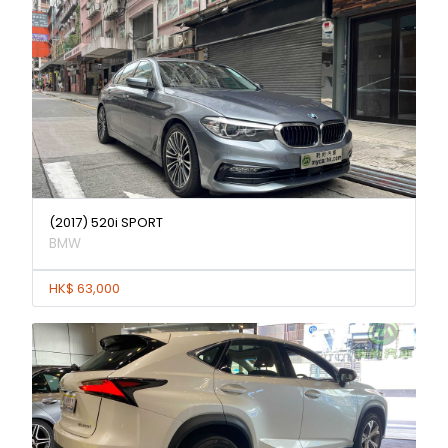
(2017) 520i SPORT
BMW
HK$ 63,000