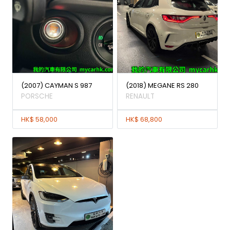
(2007) CAYMAN S 987
(2018) MEGANE RS 280
PORSCHE
RENAULT
HK$ 58,000
HK$ 68,800