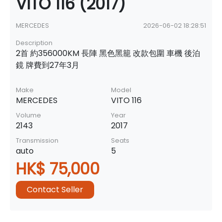
VITO 116 (2017)
MERCEDES
2026-06-02 18:28:51
Description
2首 約356000KM 長陣 黑色黑籠 改款包圍 車機 後泊
鏡 牌費到27年3月
Make
Model
MERCEDES
VITO 116
Volume
Year
2143
2017
Transmission
Seats
auto
5
HK$ 75,000
Contact Seller