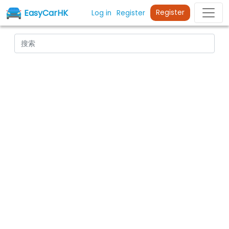
EasyCarHK
Register
Log in
Register