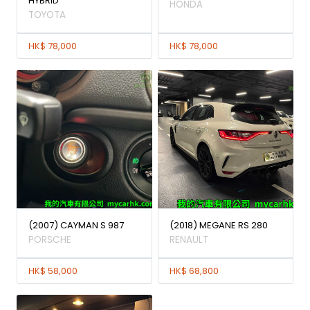
HYBRID
HONDA
TOYOTA
HK$ 78,000
HK$ 78,000
(2007) CAYMAN S 987
(2018) MEGANE RS 280
PORSCHE
RENAULT
HK$ 58,000
HK$ 68,800