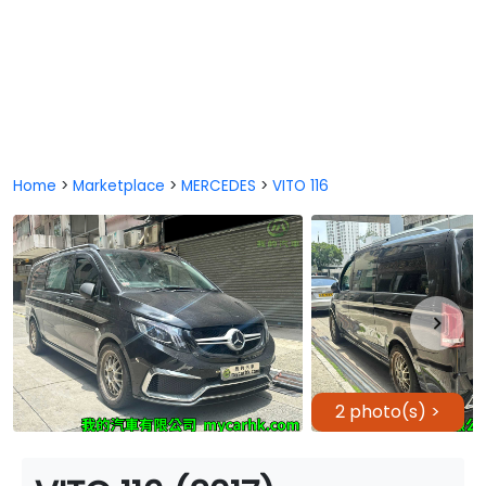
Home
>
Marketplace
>
MERCEDES
>
VITO 116
2 photo(s) >