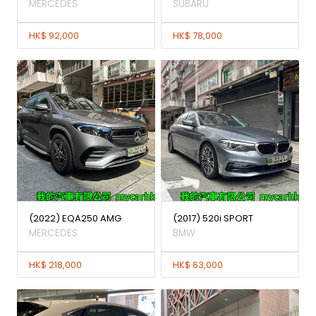
MERCEDES
SUBARU
HK$ 92,000
HK$ 78,000
(2022) EQA250 AMG
(2017) 520i SPORT
MERCEDES
BMW
HK$ 218,000
HK$ 63,000