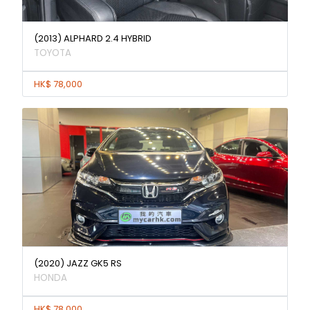
(2013) ALPHARD 2.4 HYBRID
TOYOTA
HK$ 78,000
(2020) JAZZ GK5 RS
HONDA
HK$ 78,000