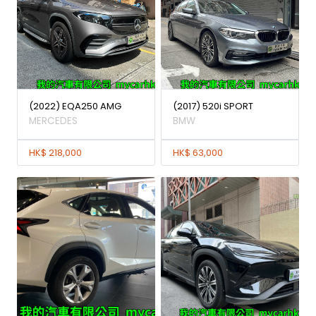
(2022) EQA250 AMG
(2017) 520i SPORT
MERCEDES
BMW
HK$ 218,000
HK$ 63,000