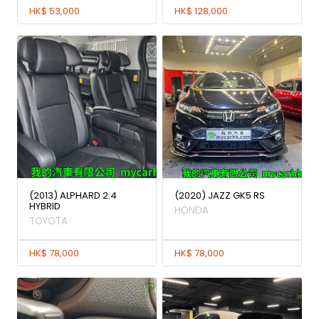
HK$ 53,000
HK$ 128,000
(2013) ALPHARD 2.4
(2020) JAZZ GK5 RS
HYBRID
HONDA
TOYOTA
HK$ 78,000
HK$ 78,000