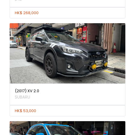
HK$ 268,000
(2017) XV 2.0
SUBARU
HK$ 53,000