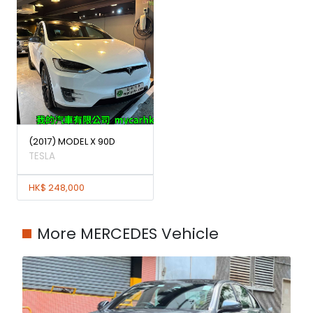
(2017) MODEL X 90D
TESLA
HK$ 248,000
More MERCEDES Vehicle