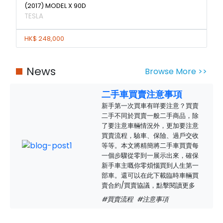
(2017) MODEL X 90D
TESLA
HK$ 248,000
News
Browse More >>
二手車買賣注意事項
新手第一次買車有咩要注意？買賣
二手不同於買賣一般二手商品，除
了要注意車輛情況外，更加要注意
買賣流程，驗車、保險、過戶交收
等等。本文將精簡將二手車買賣每
一個步驟從零到一展示出來，確保
新手車主嘅你零煩惱買到人生第一
部車。還可以在此下載臨時車輛買
賣合約/買賣協議，點擊閱讀更多
#買賣流程
#注意事項