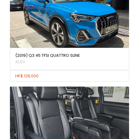
(2019) Q3 45 TFSI QUATTRO SLINE
AUDI
HK$ 128,000