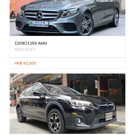
(2018) E250 AMG
MERCEDES
HK$ 92,000