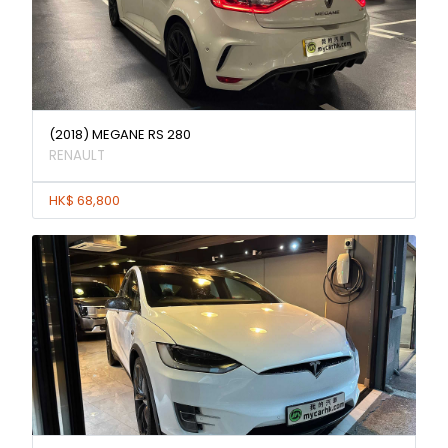
(2018) MEGANE RS 280
RENAULT
HK$ 68,800