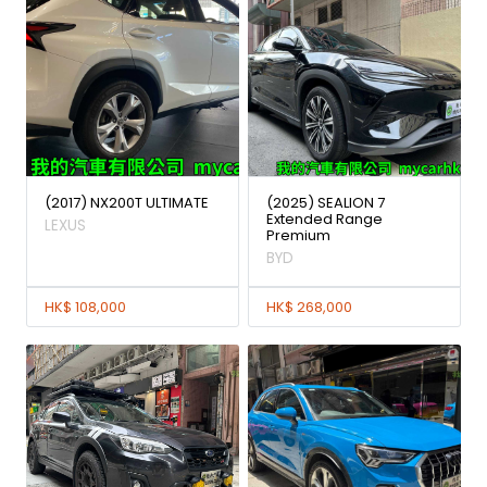
(2017) NX200T ULTIMATE
(2025) SEALION 7
Extended Range
LEXUS
Premium
BYD
HK$ 108,000
HK$ 268,000