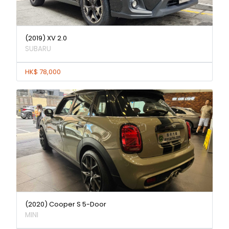
(2019) XV 2.0
SUBARU
HK$ 78,000
(2020) Cooper S 5-Door
MINI