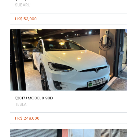
SUBARU
HK$ 53,000
(2017) MODEL X 90D
TESLA
HK$ 248,000