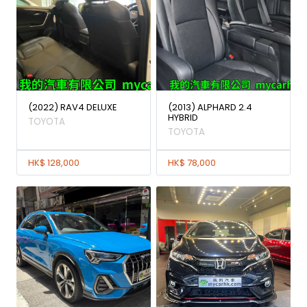
(2022) RAV4 DELUXE
(2013) ALPHARD 2.4
HYBRID
TOYOTA
TOYOTA
HK$ 128,000
HK$ 78,000