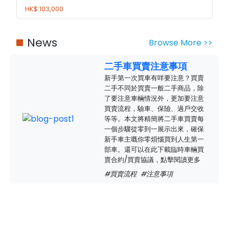
HK$ 103,000
News
Browse More >>
二手車買賣注意事項
新手第一次買車有咩要注意？買賣
二手不同於買賣一般二手商品，除
了要注意車輛情況外，更加要注意
買賣流程，驗車、保險、過戶交收
等等。本文將精簡將二手車買賣每
一個步驟從零到一展示出來，確保
新手車主嘅你零煩惱買到人生第一
部車。還可以在此下載臨時車輛買
賣合約/買賣協議，點擊閱讀更多
#買賣流程
#注意事項