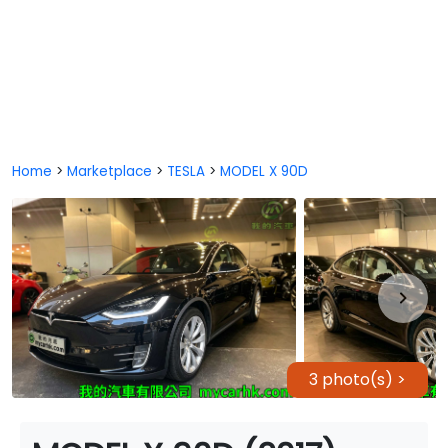
Home
>
Marketplace
>
TESLA
>
MODEL X 90D
3 photo(s) >