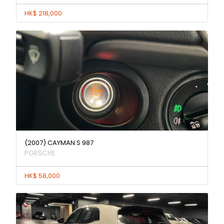
HK$ 218,000
(2007) CAYMAN S 987
PORSCHE
HK$ 58,000