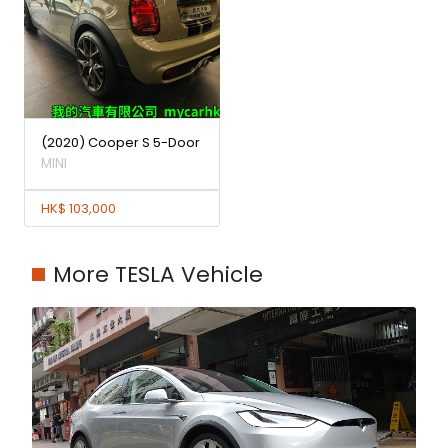
(2020) Cooper S 5-Door
MINI
HK$ 103,000
More TESLA Vehicle