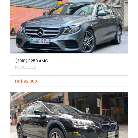
(2018) E250 AMG
MERCEDES
HK$ 92,000