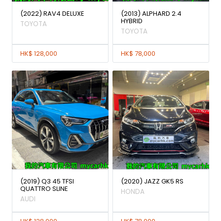
(2022) RAV4 DELUXE
(2013) ALPHARD 2.4
HYBRID
TOYOTA
TOYOTA
HK$ 128,000
HK$ 78,000
(2019) Q3 45 TFSI
(2020) JAZZ GK5 RS
QUATTRO SLINE
HONDA
AUDI