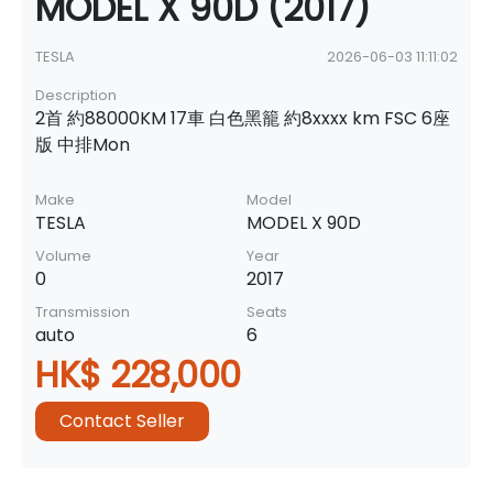
MODEL X 90D (2017)
TESLA
2026-06-03 11:11:02
Description
2首 約88000KM 17車 白色黑籠 約8xxxx km FSC 6座
版 中排Mon
Make
Model
TESLA
MODEL X 90D
Volume
Year
0
2017
Transmission
Seats
auto
6
HK$ 228,000
Contact Seller