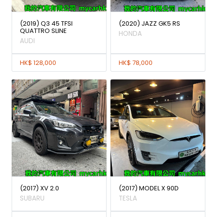
(2019) Q3 45 TFSI
(2020) JAZZ GK5 RS
QUATTRO SLINE
HONDA
AUDI
HK$ 128,000
HK$ 78,000
(2017) XV 2.0
(2017) MODEL X 90D
SUBARU
TESLA