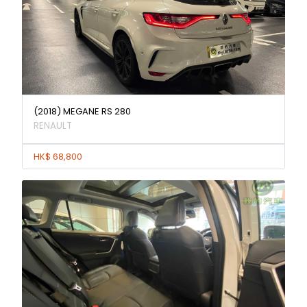
(2018) MEGANE RS 280
RENAULT
HK$ 68,800