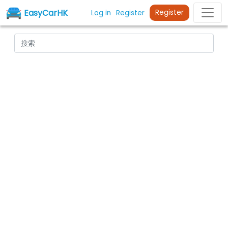
EasyCarHK
Register
Log in
Register