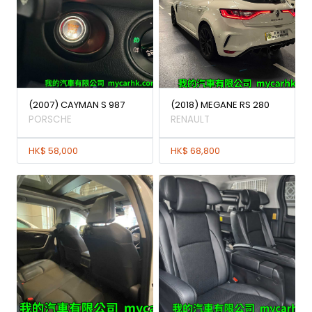
(2007) CAYMAN S 987
(2018) MEGANE RS 280
PORSCHE
RENAULT
HK$ 58,000
HK$ 68,800