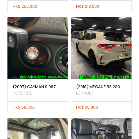
HK$ 255,000
HK$ 218,000
(2007) CAYMAN S 987
(2018) MEGANE RS 280
PORSCHE
RENAULT
HK$ 58,000
HK$ 68,800