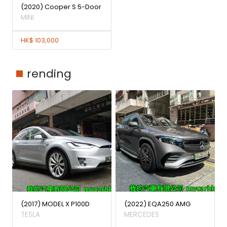
(2020) Cooper S 5-Door
MINI
HK$ 103,000
rending
(2017) MODEL X P100D
(2022) EQA250 AMG
TESLA
MERCEDES