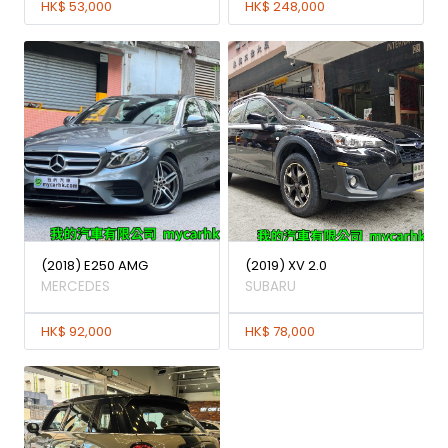
HK$ 53,000
HK$ 248,000
(2018) E250 AMG
(2019) XV 2.0
MERCEDES
SUBARU
HK$ 92,000
HK$ 78,000