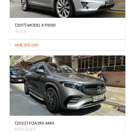
(2017) MODEL X P100D
TESLA
HK$ 255,000
(2022) EQA250 AMG
MERCEDES