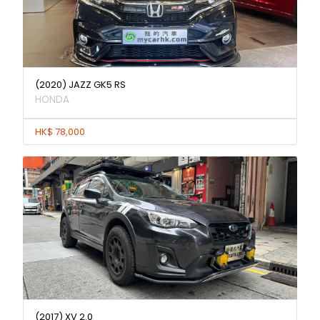
(2020) JAZZ GK5 RS
HONDA
HK$ 78,000
(2017) XV 2.0