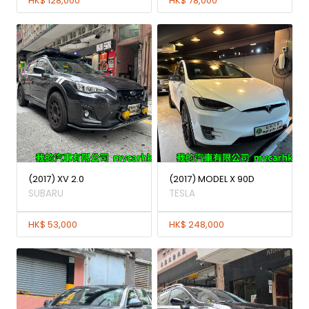
HK$ 128,000
HK$ 78,000
(2017) XV 2.0
(2017) MODEL X 90D
SUBARU
TESLA
HK$ 53,000
HK$ 248,000