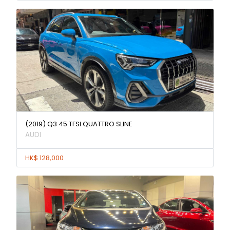
(2019) Q3 45 TFSI QUATTRO SLINE
AUDI
HK$ 128,000