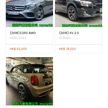
(2018) E250 AMG
(2019) XV 2.0
MERCEDES
SUBARU
HK$ 92,000
HK$ 78,000