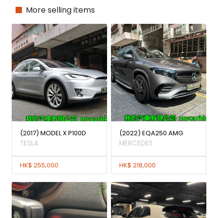
More selling items
(2017) MODEL X P100D
(2022) EQA250 AMG
TESLA
MERCEDES
HK$ 255,000
HK$ 218,000