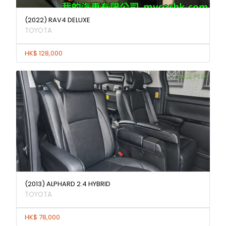
(2022) RAV4 DELUXE
TOYOTA
HK$ 128,000
(2013) ALPHARD 2.4 HYBRID
TOYOTA
HK$ 78,000