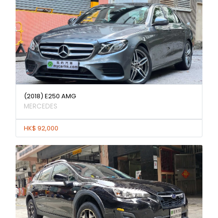
(2018) E250 AMG
MERCEDES
HK$ 92,000