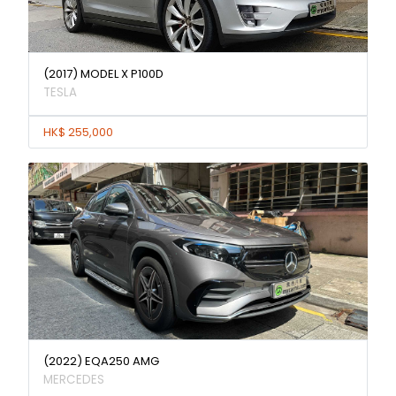
(2017) MODEL X P100D
TESLA
HK$ 255,000
(2022) EQA250 AMG
MERCEDES