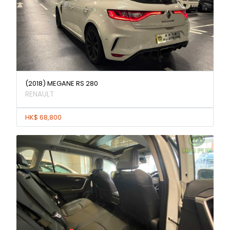
(2018) MEGANE RS 280
RENAULT
HK$ 68,800