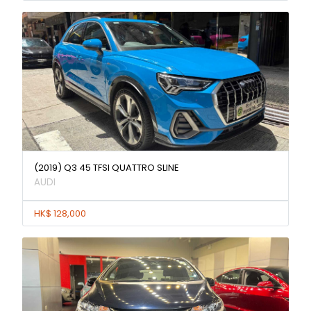
(2019) Q3 45 TFSI QUATTRO SLINE
AUDI
HK$ 128,000