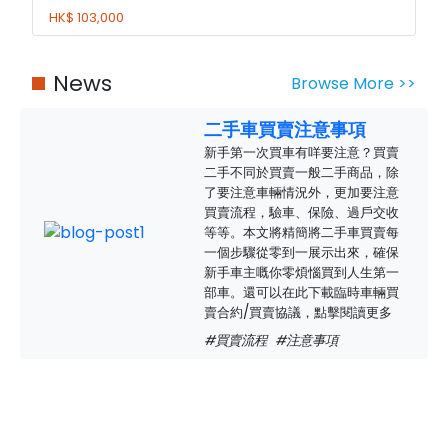
HK$ 103,000
News
Browse More >>
二手車買賣注意事項
新手第一次買車有咩要注意？買賣
二手不同於買賣一般二手商品，除
了要注意車輛情況外，更加要注意
買賣流程，驗車、保險、過戶交收
等等。本文將精簡將二手車買賣每
一個步驟從零到一展示出來，確保
新手車主嘅你零煩惱買到人生第一
部車。還可以在此下載臨時車輛買
賣合約/買賣協議，點擊閱讀更多
#買賣流程
#注意事項