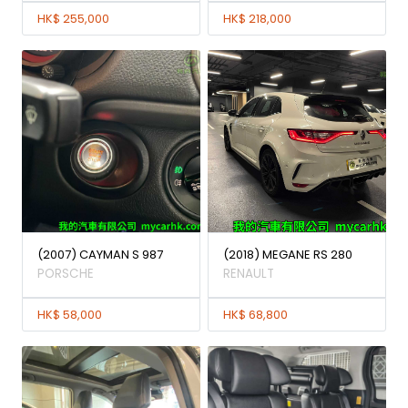
HK$ 255,000
HK$ 218,000
(2007) CAYMAN S 987
(2018) MEGANE RS 280
PORSCHE
RENAULT
HK$ 58,000
HK$ 68,800