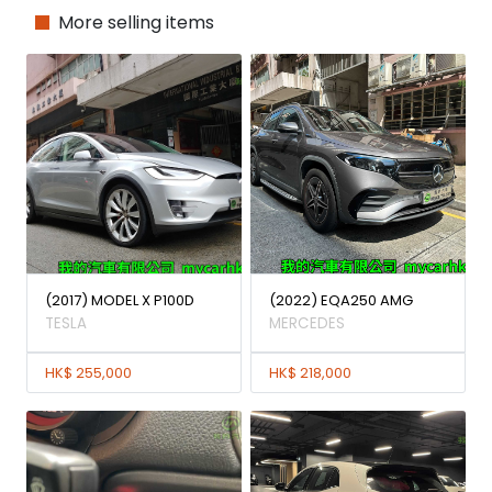
More selling items
(2017) MODEL X P100D
(2022) EQA250 AMG
TESLA
MERCEDES
HK$ 255,000
HK$ 218,000