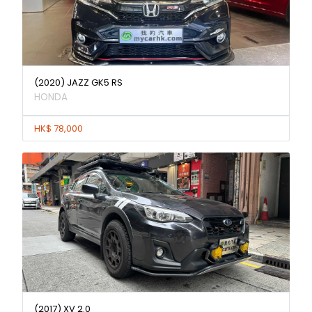
(2020) JAZZ GK5 RS
HONDA
HK$ 78,000
(2017) XV 2.0