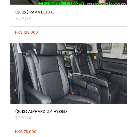
(2022) RAV4 DELUXE
TOYOTA
HK$ 128,000
(2013) ALPHARD 2.4 HYBRID
TOYOTA
HK$ 78,000