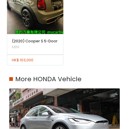
(2020) Cooper S 5-Door
MINI
HK$ 103,000
More HONDA Vehicle