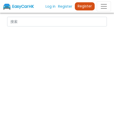
EasyCarHK
Register
Log in
Register