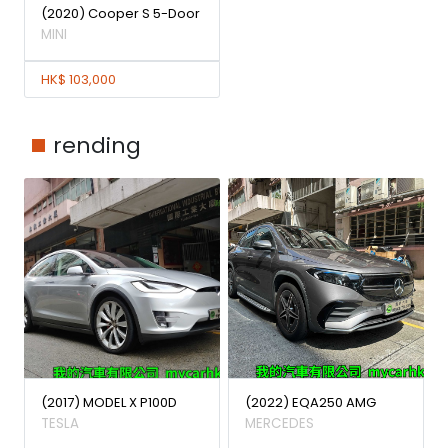
(2020) Cooper S 5-Door
MINI
HK$ 103,000
rending
(2017) MODEL X P100D
(2022) EQA250 AMG
TESLA
MERCEDES