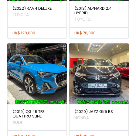
(2022) RAV4 DELUXE
(2013) ALPHARD 2.4
HYBRID
TOYOTA
TOYOTA
HK$ 128,000
HK$ 78,000
(2019) Q3 45 TFSI
(2020) JAZZ GK5 RS
QUATTRO SLINE
HONDA
AUDI