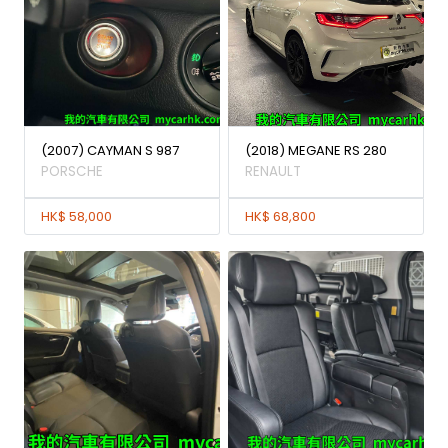
(2007) CAYMAN S 987
(2018) MEGANE RS 280
PORSCHE
RENAULT
HK$ 58,000
HK$ 68,800