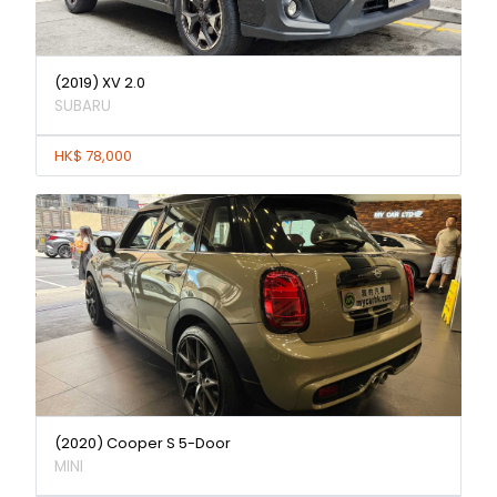
(2019) XV 2.0
SUBARU
HK$ 78,000
(2020) Cooper S 5-Door
MINI