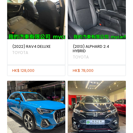
(2022) RAV4 DELUXE
(2013) ALPHARD 2.4
HYBRID
TOYOTA
TOYOTA
HK$ 128,000
HK$ 78,000