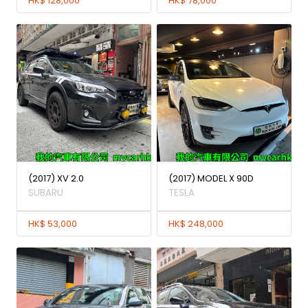
HK$ 128,000
HK$ 78,000
(2017) XV 2.0
(2017) MODEL X 90D
SUBARU
TESLA
HK$ 53,000
HK$ 248,000