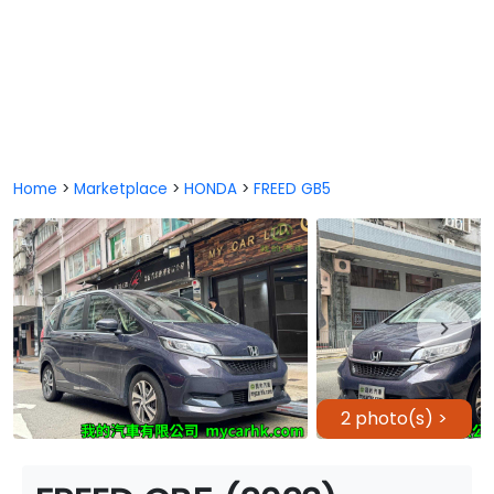
Home
>
Marketplace
>
HONDA
>
FREED GB5
2 photo(s) >