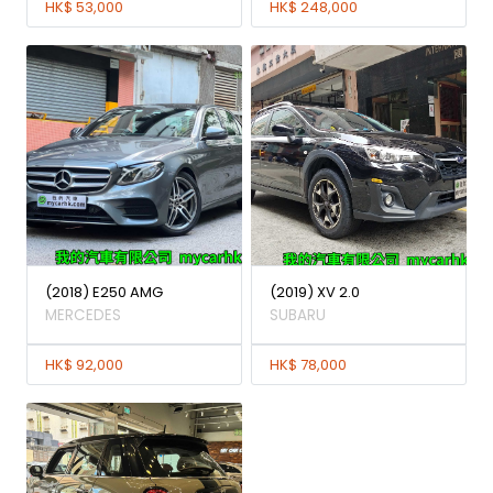
HK$ 53,000
HK$ 248,000
(2018) E250 AMG
(2019) XV 2.0
MERCEDES
SUBARU
HK$ 92,000
HK$ 78,000