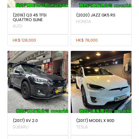
(2019) Q3 45 TFSI
(2020) JAZZ GK5 RS
QUATTRO SLINE
HONDA
AUDI
HK$ 128,000
HK$ 78,000
(2017) XV 2.0
(2017) MODEL X 90D
SUBARU
TESLA