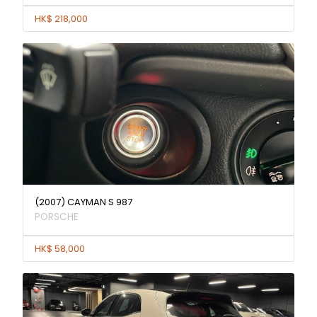
HK$ 218,000
(2007) CAYMAN S 987
PORSCHE
HK$ 58,000