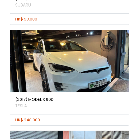
SUBARU
HK$ 53,000
(2017) MODEL X 90D
TESLA
HK$ 248,000