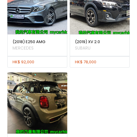
(2018) E250 AMG
(2019) XV 2.0
MERCEDES
SUBARU
HK$ 92,000
HK$ 78,000