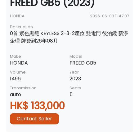
FREED GB5 (2023)
HONDA
2026-06-03 11:47:07
Description
0首 紫色黑籠 KEYLESS 2-3-2座位 雙電門 後泊鏡 新淨
企理 牌費到26年08月
Make
Model
HONDA
FREED GB5
Volume
Year
1496
2023
Transmission
Seats
auto
5
HK$ 133,000
Contact Seller