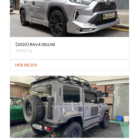
(2020) RAV4 DELUXE
TOYOTA
HK$ 88,000