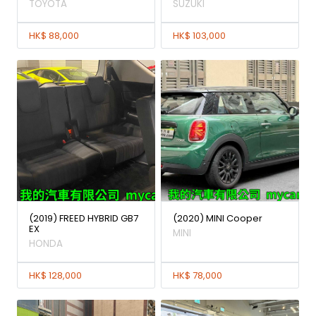
TOYOTA
SUZUKI
HK$ 88,000
HK$ 103,000
(2019) FREED HYBRID GB7
(2020) MINI Cooper
EX
MINI
HONDA
HK$ 128,000
HK$ 78,000