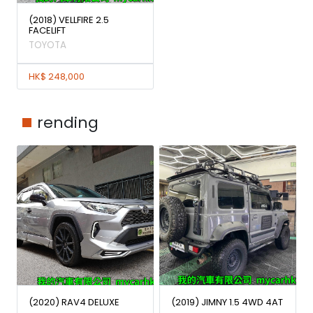
(2018) VELLFIRE 2.5
FACELIFT
TOYOTA
HK$ 248,000
rending
(2020) RAV4 DELUXE
(2019) JIMNY 1.5 4WD 4AT