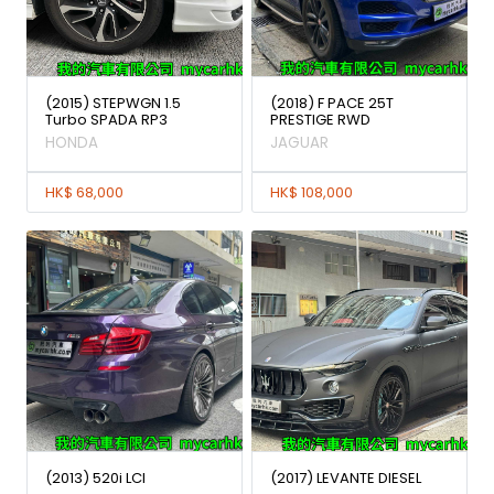
(2015) STEPWGN 1.5
(2018) F PACE 25T
Turbo SPADA RP3
PRESTIGE RWD
HONDA
JAGUAR
HK$ 68,000
HK$ 108,000
(2013) 520i LCI
(2017) LEVANTE DIESEL