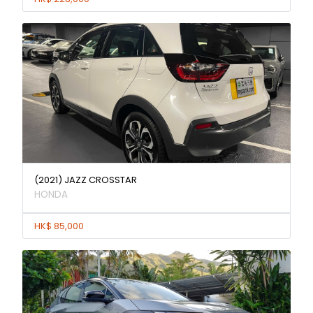
(2021) JAZZ CROSSTAR
HONDA
HK$ 85,000