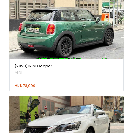
(2020) MINI Cooper
MINI
HK$ 78,000