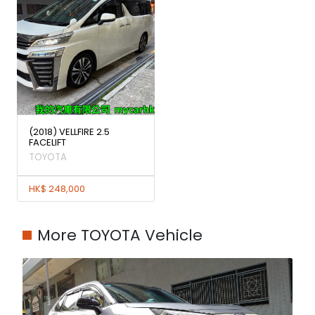
(2018) VELLFIRE 2.5
FACELIFT
TOYOTA
HK$ 248,000
More TOYOTA Vehicle