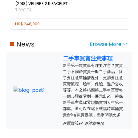
(2018) VELLFIRE 2.5 FACELIFT
TOYOTA
HK$ 248,000
News
Browse More >>
二手車買賣注意事項
新手第一次買車有咩要注意？買賣
二手不同於買賣一般二手商品，除
了要注意車輛情況外，更加要注意
買賣流程，驗車、保險、過戶交收
等等。本文將精簡將二手車買賣每
一個步驟從零到一展示出來，確保
新手車主嘅你零煩惱買到人生第一
部車。還可以在此下載臨時車輛買
賣合約/買賣協議，點擊閱讀更多
#買賣流程
#注意事項