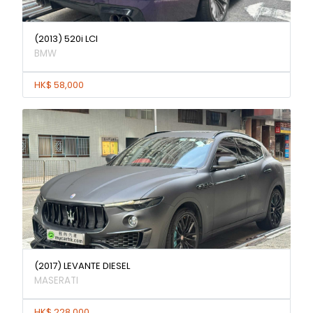
(2013) 520i LCI
BMW
HK$ 58,000
(2017) LEVANTE DIESEL
MASERATI
HK$ 228,000