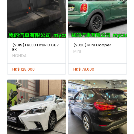
(2019) FREED HYBRID GB7
(2020) MINI Cooper
EX
MINI
HONDA
HK$ 128,000
HK$ 78,000