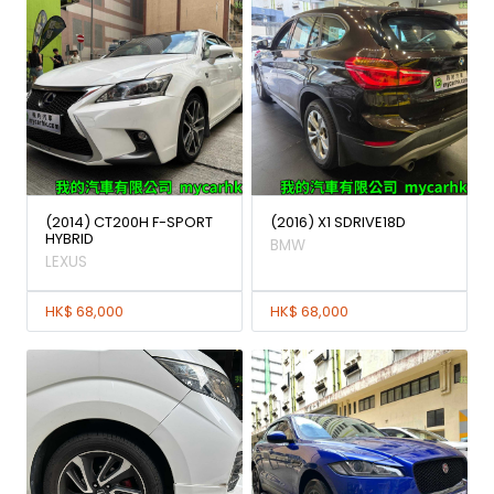
(2014) CT200H F-SPORT
(2016) X1 SDRIVE18D
HYBRID
BMW
LEXUS
HK$ 68,000
HK$ 68,000