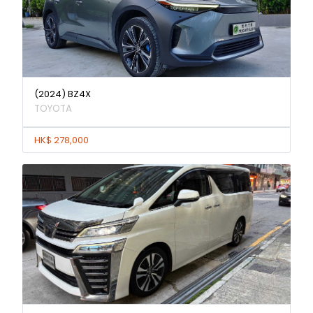
(2024) BZ4X
TOYOTA
HK$ 278,000