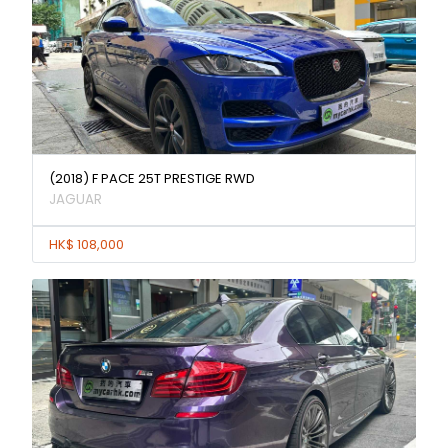
(2018) F PACE 25T PRESTIGE RWD
JAGUAR
HK$ 108,000