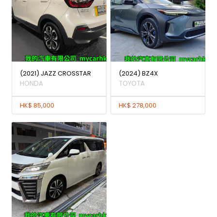
(2021) JAZZ CROSSTAR
(2024) BZ4X
HONDA
TOYOTA
HK$ 85,000
HK$ 278,000