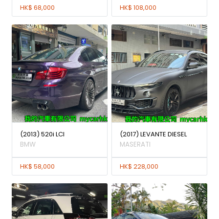
HK$ 68,000
HK$ 108,000
(2013) 520i LCI
(2017) LEVANTE DIESEL
BMW
MASERATI
HK$ 58,000
HK$ 228,000