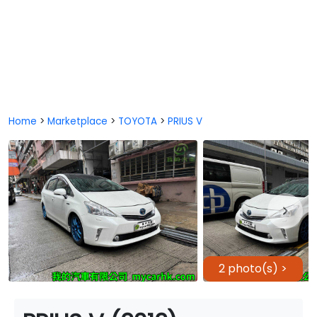
Home
>
Marketplace
>
TOYOTA
>
PRIUS V
2 photo(s) >