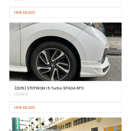
HK$ 68,000
(2015) STEPWGN 1.5 Turbo SPADA RP3
HONDA
HK$ 68,000