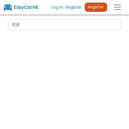
EasyCarHK
Register
Log in
Register