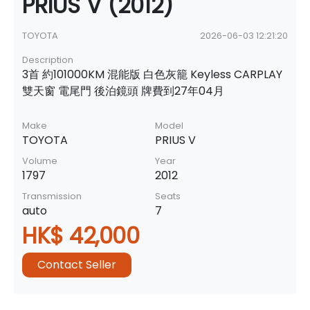
PRIUS V (2012)
TOYOTA
2026-06-03 12:21:20
Description
3首 約101000KM 混能版 白色灰籠 Keyless CARPLAY
雙天窗 電尾門 後泊鏡頭 牌費到27年04月
Make
Model
TOYOTA
PRIUS V
Volume
Year
1797
2012
Transmission
Seats
auto
7
HK$ 42,000
Contact Seller