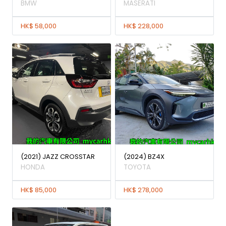
BMW
MASERATI
HK$ 58,000
HK$ 228,000
(2021) JAZZ CROSSTAR
(2024) BZ4X
HONDA
TOYOTA
HK$ 85,000
HK$ 278,000