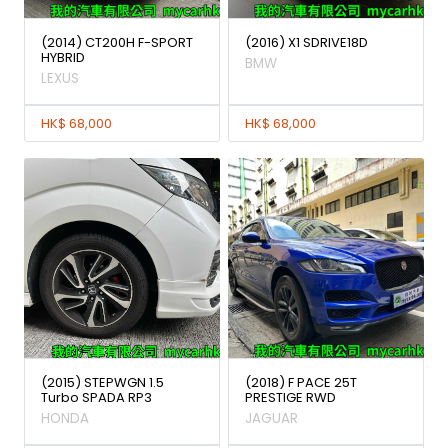
(2014) CT200H F-SPORT
(2016) X1 SDRIVE18D
HYBRID
BMW
LEXUS
HK$ 68,000
HK$ 68,000
(2015) STEPWGN 1.5
(2018) F PACE 25T
Turbo SPADA RP3
PRESTIGE RWD
HONDA
JAGUAR