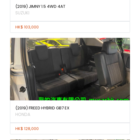
(2019) JIMNY 1.5 4WD 4AT
SUZUKI
HK$ 103,000
(2019) FREED HYBRID GB7 EX
HONDA
HK$ 128,000