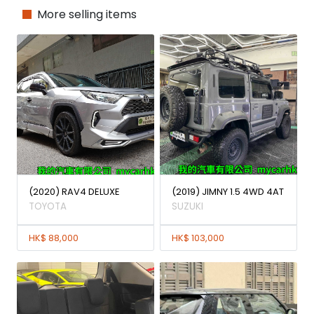
More selling items
(2020) RAV4 DELUXE
(2019) JIMNY 1.5 4WD 4AT
TOYOTA
SUZUKI
HK$ 88,000
HK$ 103,000