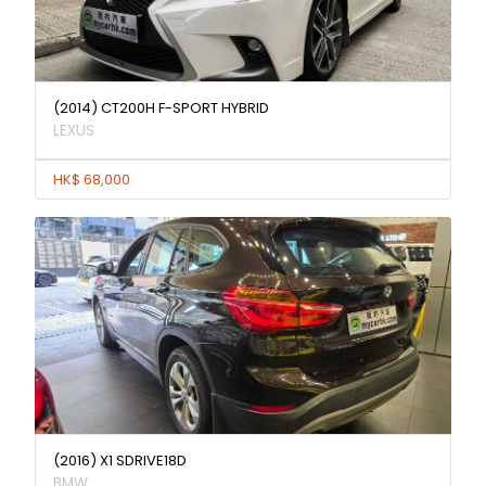
(2014) CT200H F-SPORT HYBRID
LEXUS
HK$ 68,000
(2016) X1 SDRIVE18D
BMW