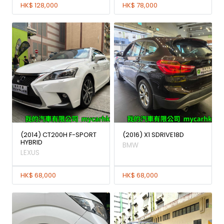
HK$ 128,000
HK$ 78,000
(2014) CT200H F-SPORT
(2016) X1 SDRIVE18D
HYBRID
BMW
LEXUS
HK$ 68,000
HK$ 68,000