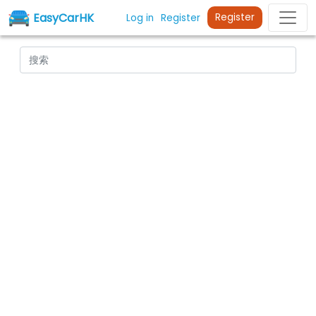
EasyCarHK
Register
Log in
Register