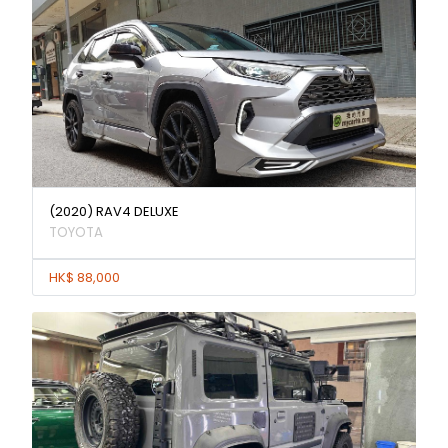
(2020) RAV4 DELUXE
TOYOTA
HK$ 88,000