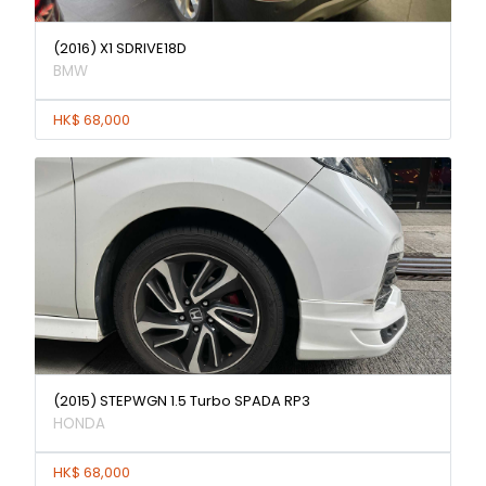
(2016) X1 SDRIVE18D
BMW
HK$ 68,000
(2015) STEPWGN 1.5 Turbo SPADA RP3
HONDA
HK$ 68,000