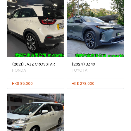
(2021) JAZZ CROSSTAR
(2024) BZ4X
HONDA
TOYOTA
HK$ 85,000
HK$ 278,000