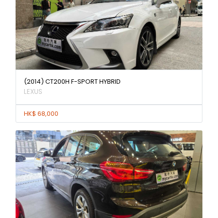
(2014) CT200H F-SPORT HYBRID
LEXUS
HK$ 68,000