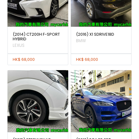
(2014) CT200H F-SPORT
(2016) X1 SDRIVE18D
HYBRID
BMW
LEXUS
HK$ 68,000
HK$ 68,000