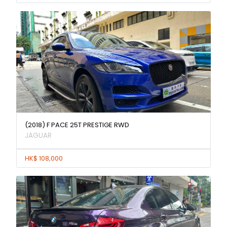
(2018) F PACE 25T PRESTIGE RWD
JAGUAR
HK$ 108,000