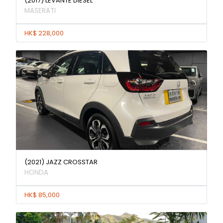
(2017) LEVANTE DIESEL
MASERATI
HK$ 228,000
(2021) JAZZ CROSSTAR
HONDA
HK$ 85,000