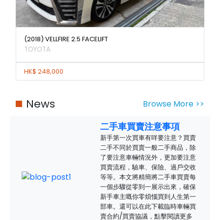
(2018) VELLFIRE 2.5 FACELIFT
TOYOTA
HK$ 248,000
News
Browse More >>
二手車買賣注意事項
新手第一次買車有咩要注意？買賣
二手不同於買賣一般二手商品，除
了要注意車輛情況外，更加要注意
買賣流程，驗車、保險、過戶交收
等等。本文將精簡將二手車買賣每
一個步驟從零到一展示出來，確保
新手車主嘅你零煩惱買到人生第一
部車。還可以在此下載臨時車輛買
賣合約/買賣協議，點擊閱讀更多