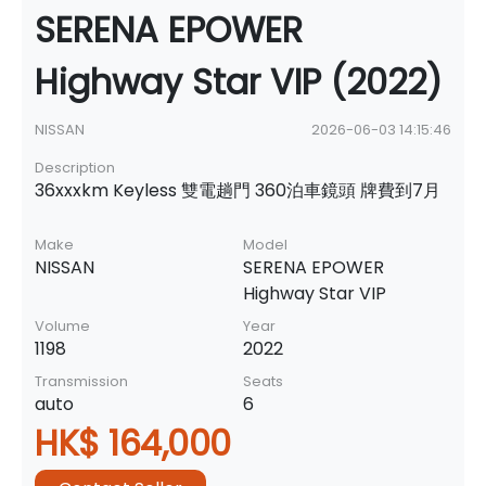
SERENA EPOWER
Highway Star VIP (2022)
NISSAN
2026-06-03 14:15:46
Description
36xxxkm Keyless 雙電趟門 360泊車鏡頭 牌費到7月
Make
Model
NISSAN
SERENA EPOWER
Highway Star VIP
Volume
Year
1198
2022
Transmission
Seats
auto
6
HK$ 164,000