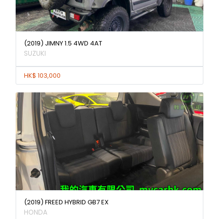
(2019) JIMNY 1.5 4WD 4AT
SUZUKI
HK$ 103,000
(2019) FREED HYBRID GB7 EX
HONDA