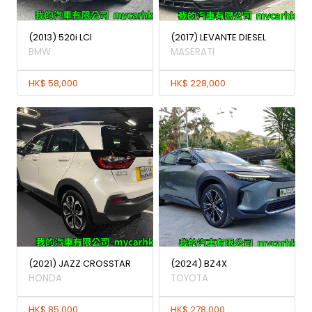
(2013) 520i LCI
(2017) LEVANTE DIESEL
BMW
MASERATI
HK$ 58,000
HK$ 228,000
(2021) JAZZ CROSSTAR
(2024) BZ4X
HONDA
TOYOTA
HK$ 85,000
HK$ 278,000