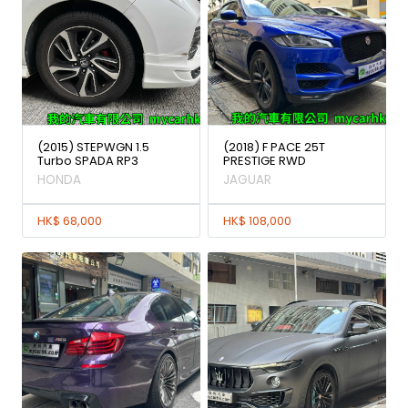
(2015) STEPWGN 1.5
(2018) F PACE 25T
Turbo SPADA RP3
PRESTIGE RWD
HONDA
JAGUAR
HK$ 68,000
HK$ 108,000