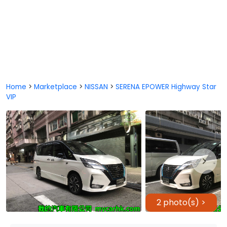
Home
>
Marketplace
>
NISSAN
>
SERENA EPOWER Highway Star
VIP
2 photo(s) >