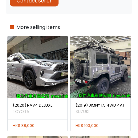
Contact Seller
More selling items
(2020) RAV4 DELUXE
(2019) JIMNY 1.5 4WD 4AT
TOYOTA
SUZUKI
HK$ 88,000
HK$ 103,000