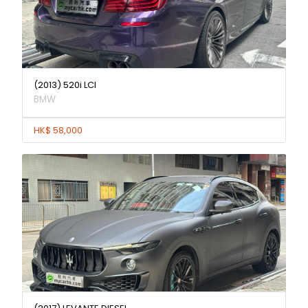
(2013) 520i LCI
BMW
HK$ 58,000