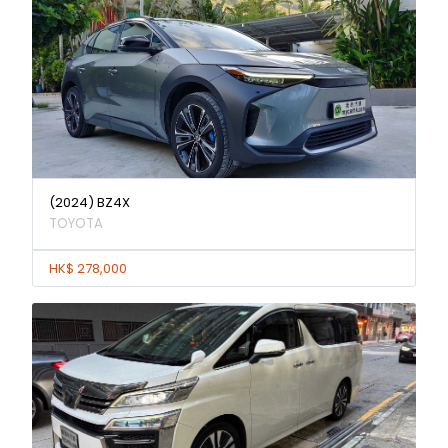
(2024) BZ4X
TOYOTA
HK$ 278,000