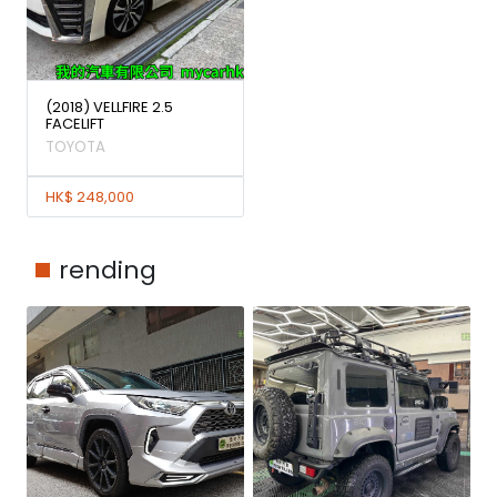
(2018) VELLFIRE 2.5
FACELIFT
TOYOTA
HK$ 248,000
rending