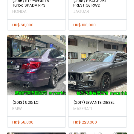
(2015) STEPWGN 1.5
(2018) F PACE 25T
Turbo SPADA RP3
PRESTIGE RWD
HONDA
JAGUAR
HK$ 68,000
HK$ 108,000
(2013) 520i LCI
(2017) LEVANTE DIESEL
BMW
MASERATI
HK$ 58,000
HK$ 228,000