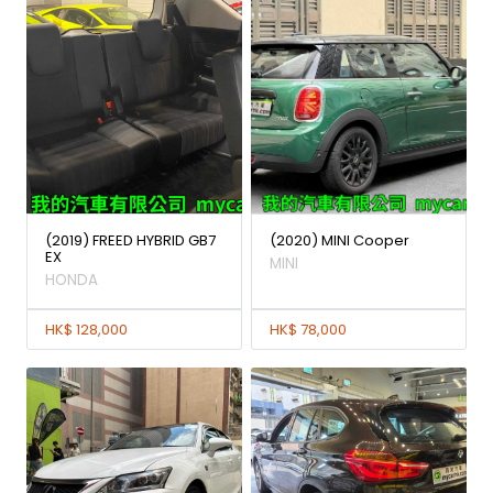
(2019) FREED HYBRID GB7
(2020) MINI Cooper
EX
MINI
HONDA
HK$ 128,000
HK$ 78,000