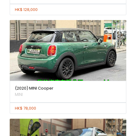
HK$ 128,000
(2020) MINI Cooper
MINI
HK$ 78,000