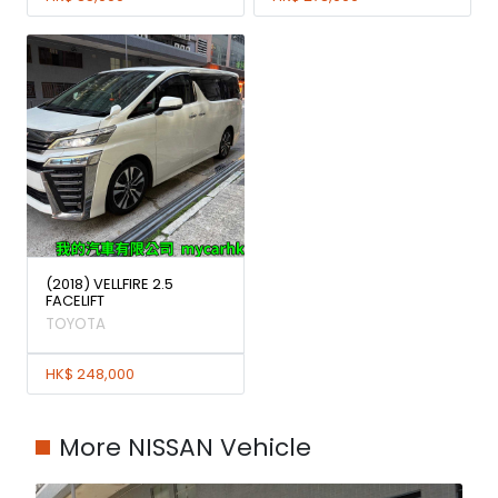
(2018) VELLFIRE 2.5
FACELIFT
TOYOTA
HK$ 248,000
More NISSAN Vehicle