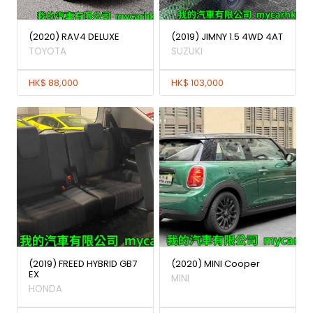
(2020) RAV4 DELUXE
(2019) JIMNY 1.5 4WD 4AT
TOYOTA
SUZUKI
HK$ 88,000
HK$ 103,000
(2019) FREED HYBRID GB7
(2020) MINI Cooper
EX
MINI
HONDA