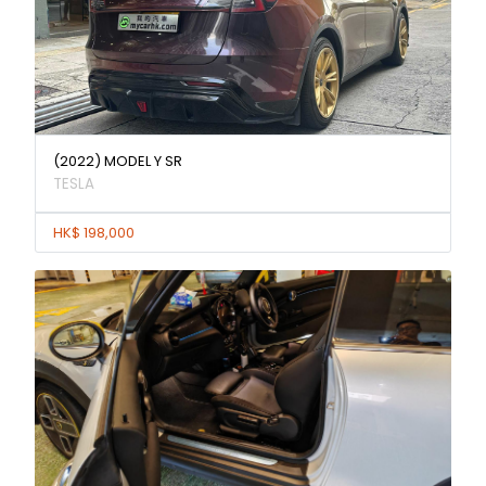
(2022) MODEL Y SR
TESLA
HK$ 198,000