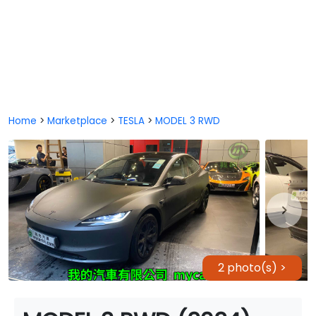
Home
>
Marketplace
>
TESLA
>
MODEL 3 RWD
2 photo(s) >