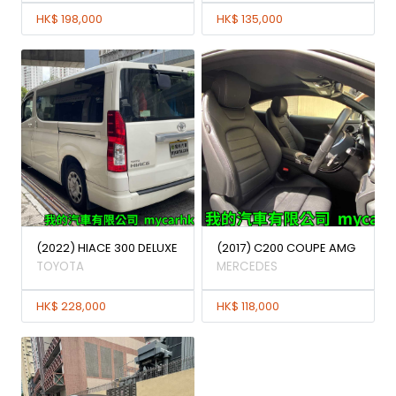
HK$ 198,000
HK$ 135,000
(2022) HIACE 300 DELUXE
(2017) C200 COUPE AMG
TOYOTA
MERCEDES
HK$ 228,000
HK$ 118,000