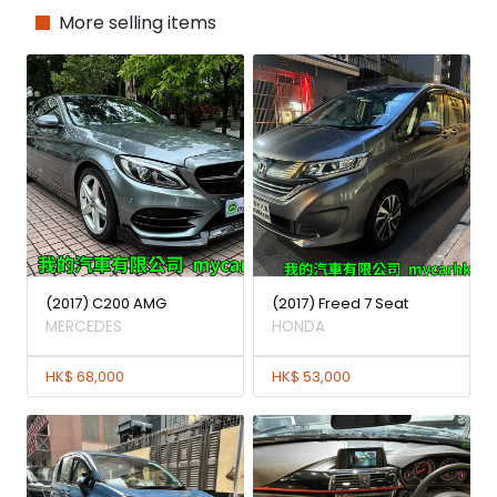
More selling items
(2017) C200 AMG
(2017) Freed 7 Seat
MERCEDES
HONDA
HK$ 68,000
HK$ 53,000