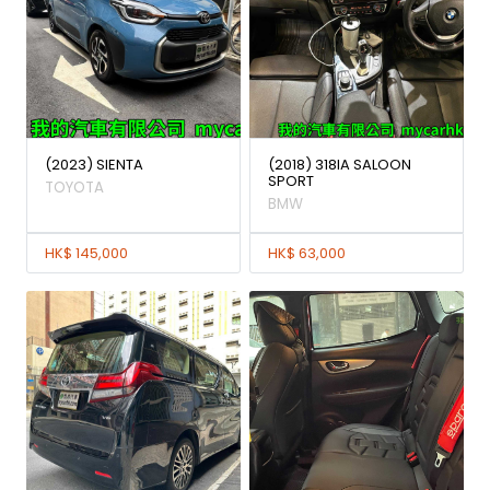
(2023) SIENTA
(2018) 318IA SALOON
SPORT
TOYOTA
BMW
HK$ 145,000
HK$ 63,000