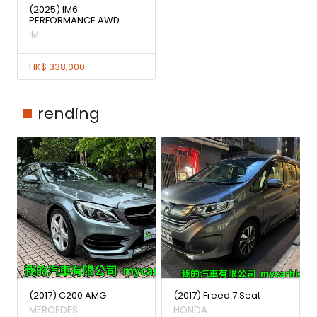
(2025) IM6
PERFORMANCE AWD
IM
HK$ 338,000
rending
(2017) C200 AMG
(2017) Freed 7 Seat
MERCEDES
HONDA