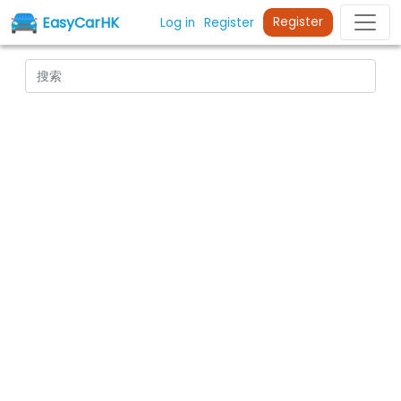
EasyCarHK
Register
Log in
Register