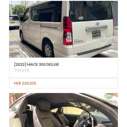
(2022) HIACE 300 DELUXE
TOYOTA
HK$ 228,000