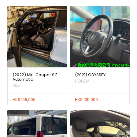
(2022) Mini Cooper S E
(2021) ODYSSEY
Automatic
HONDA
Mini
HK$ 198,000
HK$ 135,000