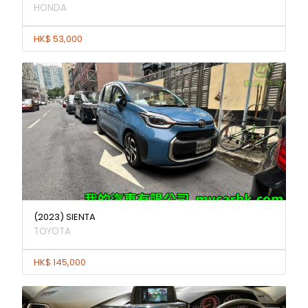
HONDA
HK$ 53,000
(2023) SIENTA
TOYOTA
HK$ 145,000