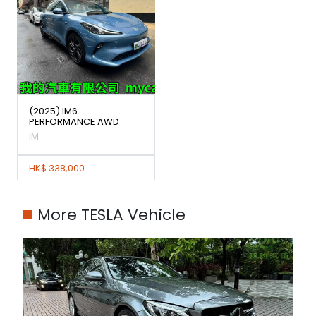
(2025) IM6
PERFORMANCE AWD
IM
HK$ 338,000
More TESLA Vehicle