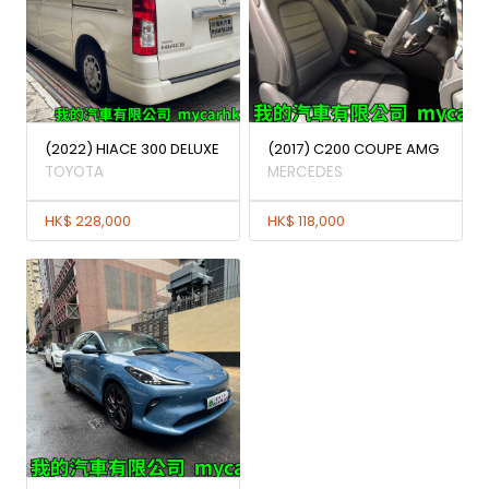
(2022) HIACE 300 DELUXE
(2017) C200 COUPE AMG
TOYOTA
MERCEDES
HK$ 228,000
HK$ 118,000