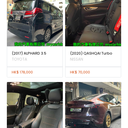
(2017) ALPHARD 3.5
(2020) QASHQAI Turbo
TOYOTA
NISSAN
HK$ 178,000
HK$ 70,000