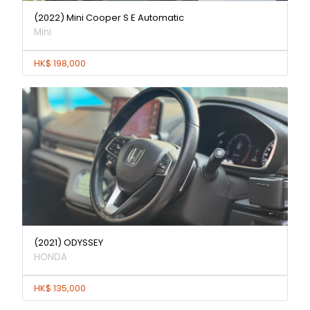
(2022) Mini Cooper S E Automatic
Mini
HK$ 198,000
(2021) ODYSSEY
HONDA
HK$ 135,000