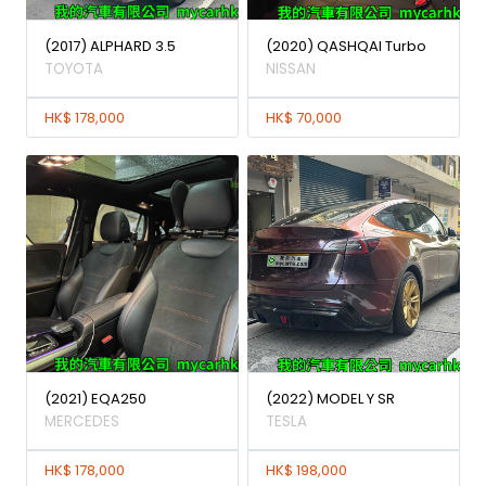
(2017) ALPHARD 3.5
(2020) QASHQAI Turbo
TOYOTA
NISSAN
HK$ 178,000
HK$ 70,000
(2021) EQA250
(2022) MODEL Y SR
MERCEDES
TESLA
HK$ 178,000
HK$ 198,000