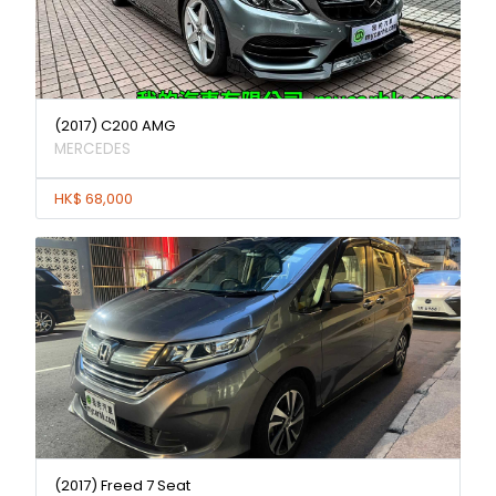
(2017) C200 AMG
MERCEDES
HK$ 68,000
(2017) Freed 7 Seat