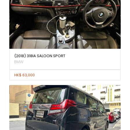
(2018) 318IA SALOON SPORT
BMW
HK$ 63,000