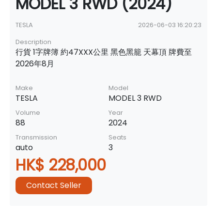
MODEL 3 RWD (2024)
TESLA
2026-06-03 16:20:23
Description
行貨 1字牌簿 約47XXX公里 黑色黑籠 天幕頂 牌費至
2026年8月
Make
Model
TESLA
MODEL 3 RWD
Volume
Year
88
2024
Transmission
Seats
auto
3
HK$ 228,000
Contact Seller