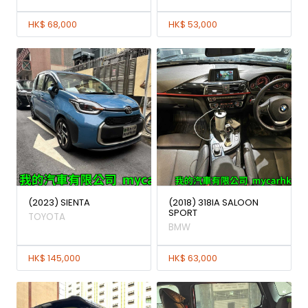
HK$ 68,000
HK$ 53,000
(2023) SIENTA
(2018) 318IA SALOON
SPORT
TOYOTA
BMW
HK$ 145,000
HK$ 63,000