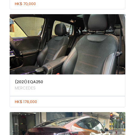
HK$ 70,000
(2021) EQA250
MERCEDES
HK$ 178,000