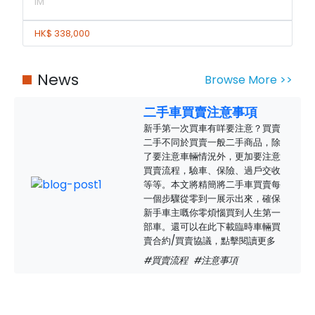
IM
HK$ 338,000
News
Browse More >>
二手車買賣注意事項
新手第一次買車有咩要注意？買賣
二手不同於買賣一般二手商品，除
了要注意車輛情況外，更加要注意
買賣流程，驗車、保險、過戶交收
等等。本文將精簡將二手車買賣每
一個步驟從零到一展示出來，確保
新手車主嘅你零煩惱買到人生第一
部車。還可以在此下載臨時車輛買
賣合約/買賣協議，點擊閱讀更多
#買賣流程
#注意事項