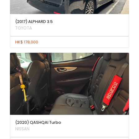
(2017) ALPHARD 3.5
TOYOTA
HK$ 178,000
(2020) QASHQAI Turbo
NISSAN