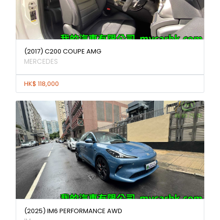
(2017) C200 COUPE AMG
MERCEDES
HK$ 118,000
(2025) IM6 PERFORMANCE AWD