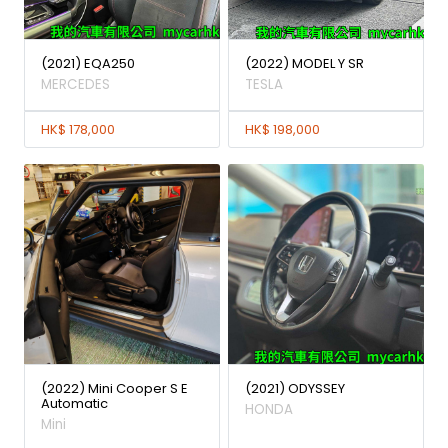
(2021) EQA250
(2022) MODEL Y SR
MERCEDES
TESLA
HK$ 178,000
HK$ 198,000
(2022) Mini Cooper S E
(2021) ODYSSEY
Automatic
HONDA
Mini