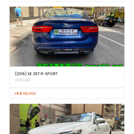
(2016) XE 25T R-SPORT
JAGUAR
HK$ 68,000