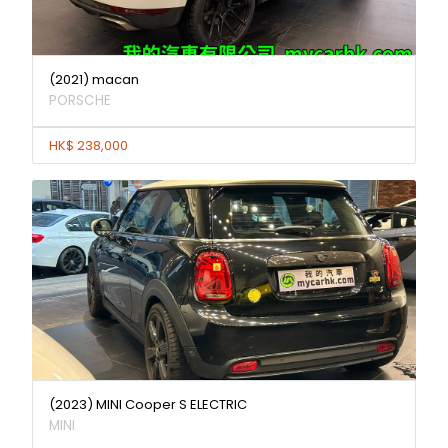
(2021) macan
PORSCHE
HK$ 238,000
(2023) MINI Cooper S ELECTRIC
MINI