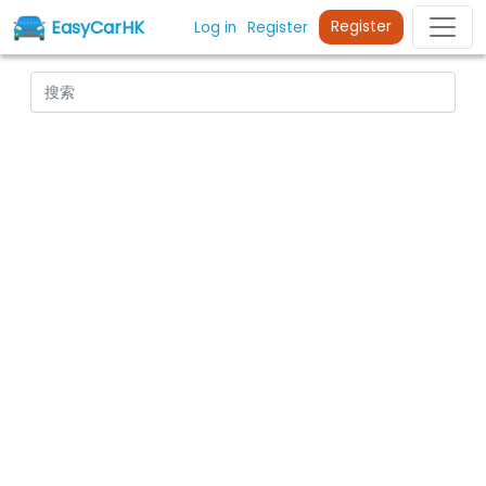
EasyCarHK
Register
Log in
Register