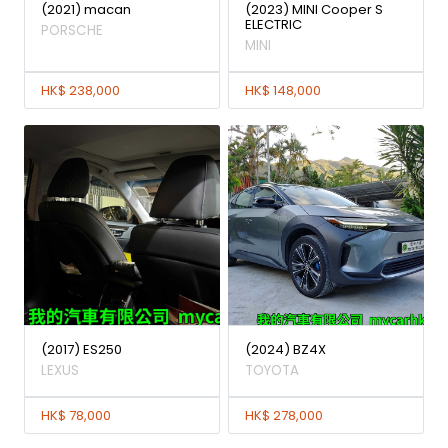
(2021) macan
(2023) MINI Cooper S
ELECTRIC
PORSCHE
MINI
HK$ 238,000
HK$ 148,000
(2017) ES250
(2024) BZ4X
LEXUS
TOYOTA
HK$ 78,000
HK$ 278,000