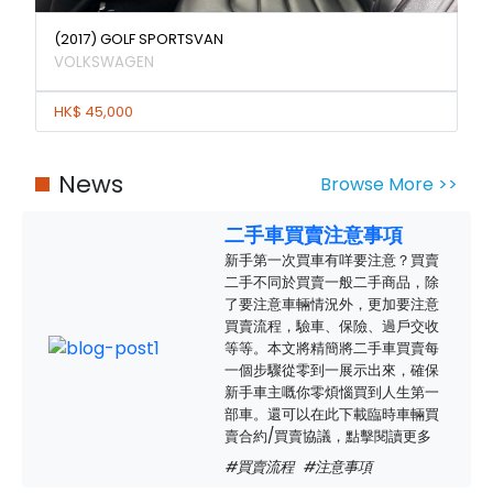
(2017) GOLF SPORTSVAN
VOLKSWAGEN
HK$ 45,000
News
Browse More >>
二手車買賣注意事項
新手第一次買車有咩要注意？買賣
二手不同於買賣一般二手商品，除
了要注意車輛情況外，更加要注意
買賣流程，驗車、保險、過戶交收
等等。本文將精簡將二手車買賣每
一個步驟從零到一展示出來，確保
新手車主嘅你零煩惱買到人生第一
部車。還可以在此下載臨時車輛買
賣合約/買賣協議，點擊閱讀更多
#買賣流程
#注意事項