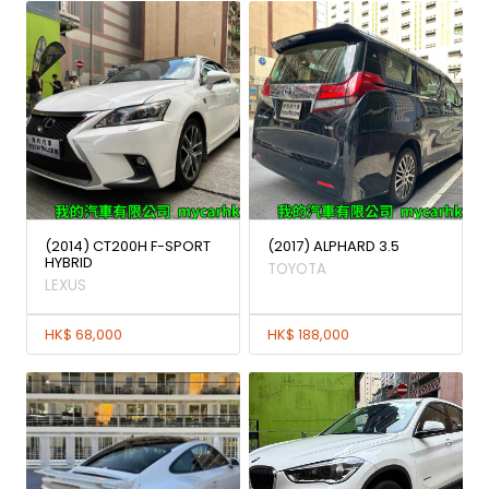
(2014) CT200H F-SPORT
(2017) ALPHARD 3.5
HYBRID
TOYOTA
LEXUS
HK$ 68,000
HK$ 188,000