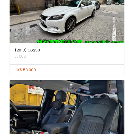
(2013) GS250
LEXUS
HK$ 58,000