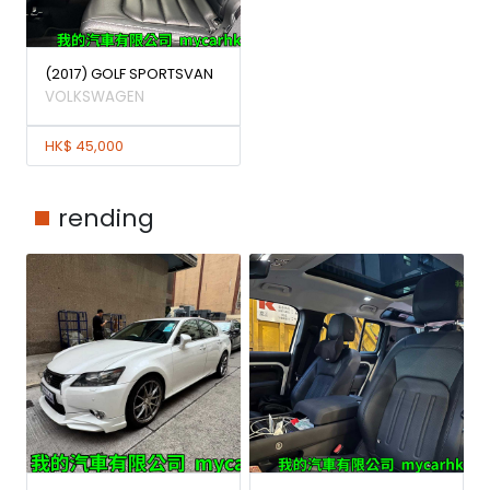
(2017) GOLF SPORTSVAN
VOLKSWAGEN
HK$ 45,000
rending