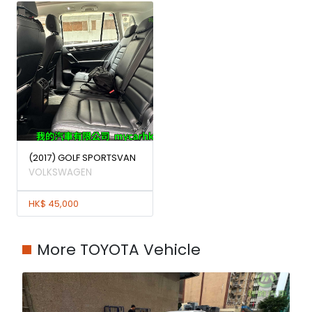
(2017) GOLF SPORTSVAN
VOLKSWAGEN
HK$ 45,000
More TOYOTA Vehicle