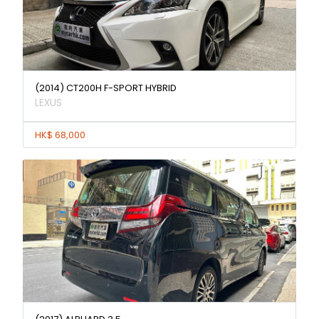
(2014) CT200H F-SPORT HYBRID
LEXUS
HK$ 68,000