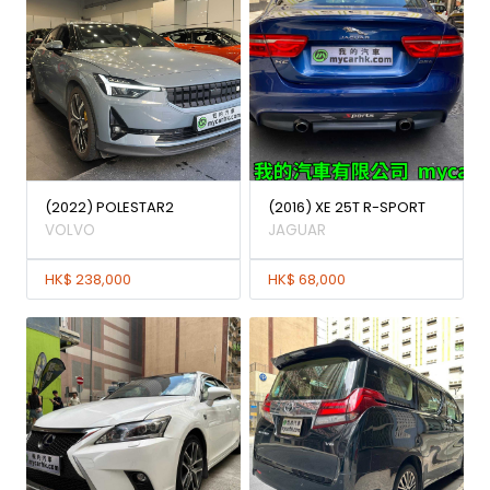
(2022) POLESTAR2
(2016) XE 25T R-SPORT
VOLVO
JAGUAR
HK$ 238,000
HK$ 68,000