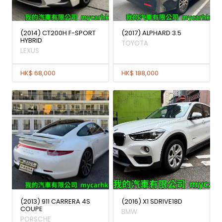
(2014) CT200H F-SPORT
(2017) ALPHARD 3.5
HYBRID
TOYOTA
LEXUS
HK$ 68,000
HK$ 188,000
(2013) 911 CARRERA 4S
(2016) X1 SDRIVE18D
COUPE
BMW
PORSCHE