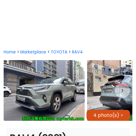
Home
>
Marketplace
>
TOYOTA
>
RAV4
4 photo(s) >