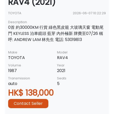
RAV4 (2021)
TOYOTA
2026-06-07 10:22:29
Description
0首 約30000KM 行貨 綠色黑皮籠 大玻璃天窗 電動尾
門 KEYLESS 泊車鏡頭 藍芽 內外極新 牌費至07/26 稱
呼: ANDREW LAM 林先生 電話: 53019813
Make
Model
TOYOTA
RAV4
Volume
Year
1987
2021
Transmission
Seats
auto
5
HK$ 138,000
Contact Seller