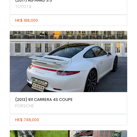
(2017) ALPHARD 3.5
TOYOTA
HK$ 188,000
(2013) 911 CARRERA 4S COUPE
PORSCHE
HK$ 748,000