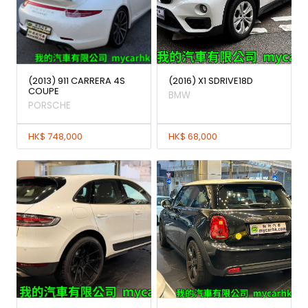
(2013) 911 CARRERA 4S
(2016) X1 SDRIVE18D
COUPE
BMW
PORSCHE
HK$ 748,000
HK$ 68,000