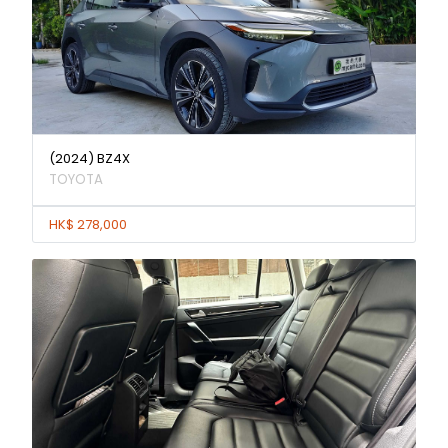
(2024) BZ4X
TOYOTA
HK$ 278,000