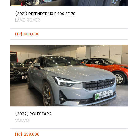
(2021) DEFENDER 110 P400 SE 7S
LAND ROVER
HK$ 638,000
(2022) POLESTAR2
VOLVO
HK$ 238,000