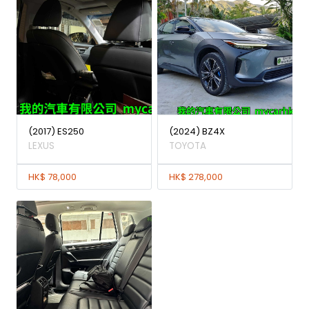
(2017) ES250
(2024) BZ4X
LEXUS
TOYOTA
HK$ 78,000
HK$ 278,000