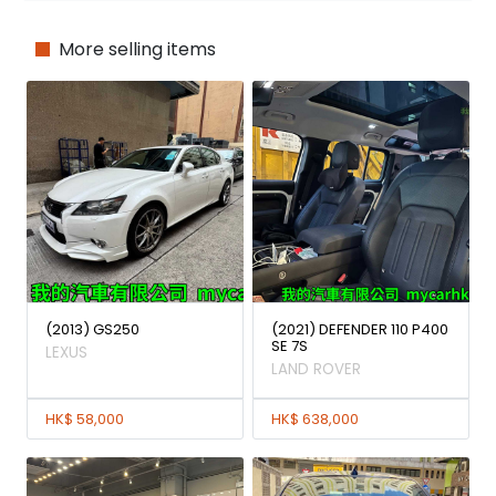
More selling items
(2013) GS250
(2021) DEFENDER 110 P400
SE 7S
LEXUS
LAND ROVER
HK$ 58,000
HK$ 638,000