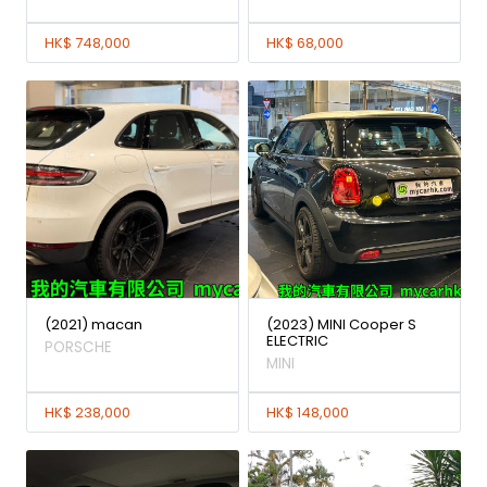
HK$ 748,000
HK$ 68,000
(2021) macan
(2023) MINI Cooper S
ELECTRIC
PORSCHE
MINI
HK$ 238,000
HK$ 148,000