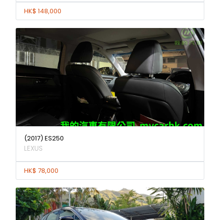
HK$ 148,000
(2017) ES250
LEXUS
HK$ 78,000