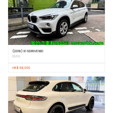
(2016) X1 SDRIVE18D
BMW
HK$ 68,000