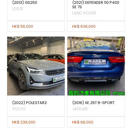
(2013) GS250
(2021) DEFENDER 110 P400
SE 7S
LEXUS
LAND ROVER
HK$ 58,000
HK$ 638,000
(2022) POLESTAR2
(2016) XE 25T R-SPORT
VOLVO
JAGUAR
HK$ 238,000
HK$ 68,000