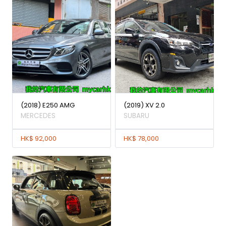
(2018) E250 AMG
(2019) XV 2.0
MERCEDES
SUBARU
HK$ 92,000
HK$ 78,000