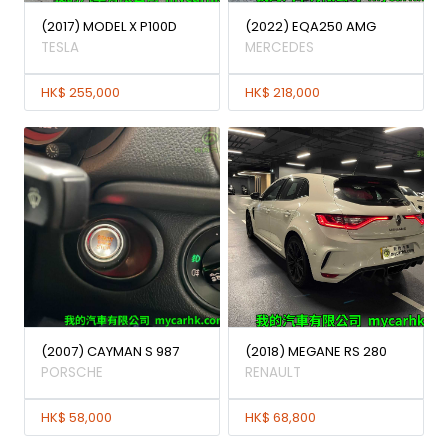
(2017) MODEL X P100D
(2022) EQA250 AMG
TESLA
MERCEDES
HK$ 255,000
HK$ 218,000
(2007) CAYMAN S 987
(2018) MEGANE RS 280
PORSCHE
RENAULT
HK$ 58,000
HK$ 68,800