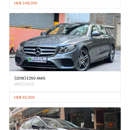
HK$ 248,000
(2018) E250 AMG
MERCEDES
HK$ 92,000