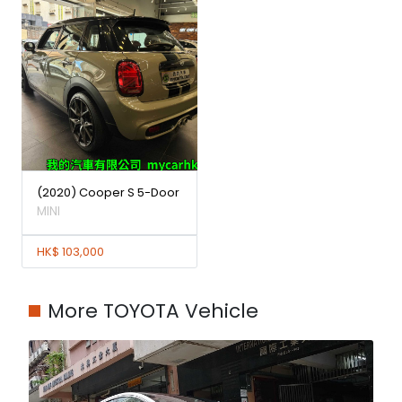
(2020) Cooper S 5-Door
MINI
HK$ 103,000
More TOYOTA Vehicle