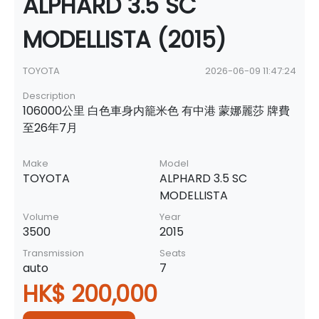
ALPHARD 3.5 SC
MODELLISTA (2015)
TOYOTA
2026-06-09 11:47:24
Description
106000公里 白色車身内籠米色 有中港 蒙娜麗莎 牌費
至26年7月
Make
Model
TOYOTA
ALPHARD 3.5 SC
MODELLISTA
Volume
Year
3500
2015
Transmission
Seats
auto
7
HK$ 200,000