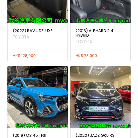
(2022) RAV4 DELUXE
(2013) ALPHARD 2.4
HYBRID
TOYOTA
TOYOTA
HK$ 128,000
HK$ 78,000
(2019) Q3 45 TFSI
(2020) JAZZ GK5 RS