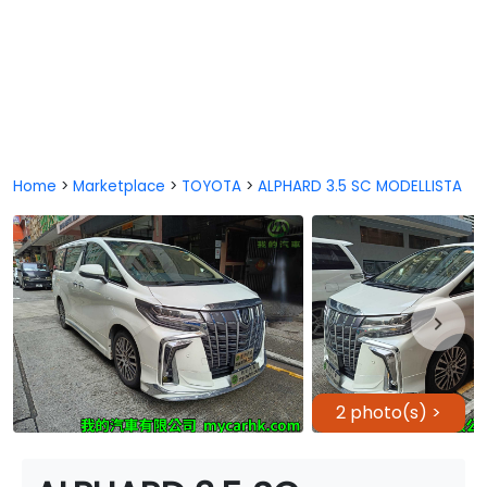
Home
>
Marketplace
>
TOYOTA
>
ALPHARD 3.5 SC MODELLISTA
2 photo(s) >