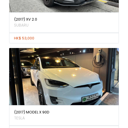
(2017) XV 2.0
SUBARU
HK$ 53,000
(2017) MODEL X 90D
TESLA