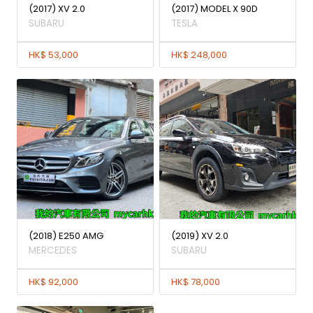
(2017) XV 2.0
(2017) MODEL X 90D
SUBARU
TESLA
HK$ 53,000
HK$ 248,000
(2018) E250 AMG
(2019) XV 2.0
MERCEDES
SUBARU
HK$ 92,000
HK$ 78,000