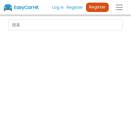
EasyCarHK
Register
Log in
Register