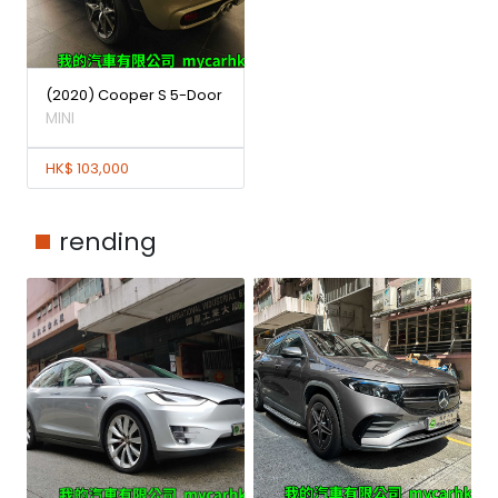
(2020) Cooper S 5-Door
MINI
HK$ 103,000
rending