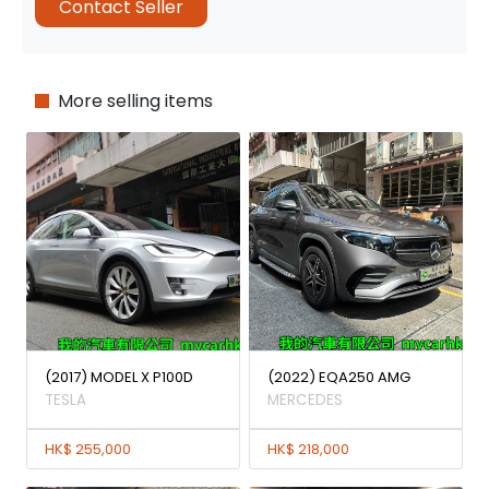
Contact Seller
More selling items
(2017) MODEL X P100D
(2022) EQA250 AMG
TESLA
MERCEDES
HK$ 255,000
HK$ 218,000