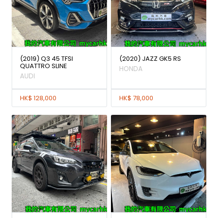
(2019) Q3 45 TFSI
(2020) JAZZ GK5 RS
QUATTRO SLINE
HONDA
AUDI
HK$ 128,000
HK$ 78,000