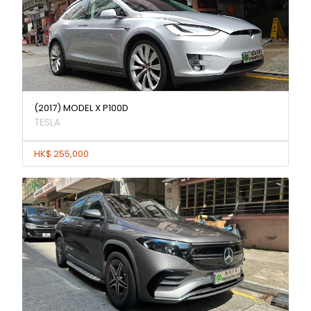
(2017) MODEL X P100D
TESLA
HK$ 255,000