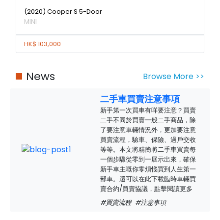
(2020) Cooper S 5-Door
MINI
HK$ 103,000
News
Browse More >>
二手車買賣注意事項
新手第一次買車有咩要注意？買賣
二手不同於買賣一般二手商品，除
了要注意車輛情況外，更加要注意
買賣流程，驗車、保險、過戶交收
等等。本文將精簡將二手車買賣每
一個步驟從零到一展示出來，確保
新手車主嘅你零煩惱買到人生第一
部車。還可以在此下載臨時車輛買
賣合約/買賣協議，點擊閱讀更多
#買賣流程
#注意事項