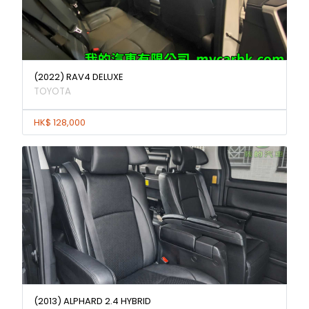
(2022) RAV4 DELUXE
TOYOTA
HK$ 128,000
(2013) ALPHARD 2.4 HYBRID