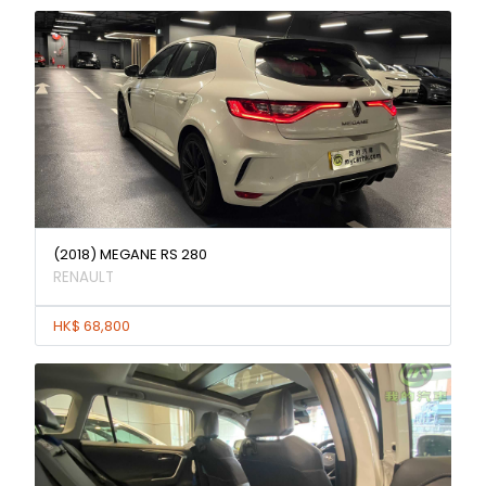
(2018) MEGANE RS 280
RENAULT
HK$ 68,800