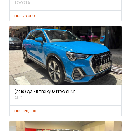
TOYOTA
HK$ 78,000
(2019) Q3 45 TFSI QUATTRO SLINE
AUDI
HK$ 128,000