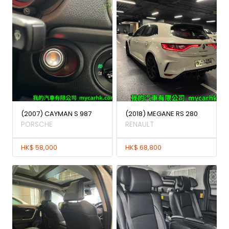
(2007) CAYMAN S 987
(2018) MEGANE RS 280
PORSCHE
RENAULT
HK$ 58,000
HK$ 68,800