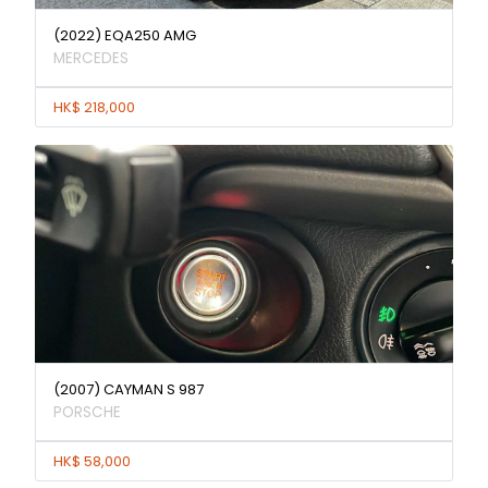
(2022) EQA250 AMG
MERCEDES
HK$ 218,000
(2007) CAYMAN S 987
PORSCHE
HK$ 58,000