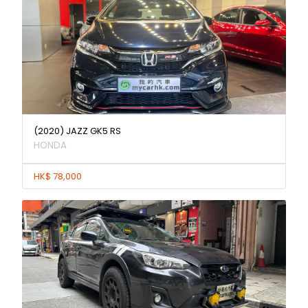
(2020) JAZZ GK5 RS
HONDA
HK$ 78,000