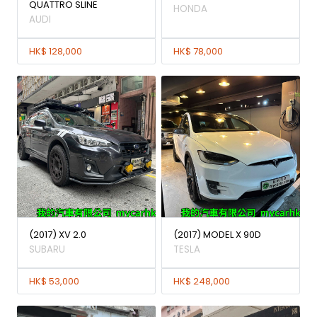
QUATTRO SLINE
HONDA
AUDI
HK$ 128,000
HK$ 78,000
(2017) XV 2.0
(2017) MODEL X 90D
SUBARU
TESLA
HK$ 53,000
HK$ 248,000