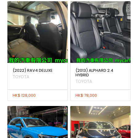
(2022) RAV4 DELUXE
(2013) ALPHARD 2.4
HYBRID
TOYOTA
TOYOTA
HK$ 128,000
HK$ 78,000