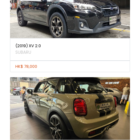
(2019) XV 2.0
SUBARU
HK$ 78,000