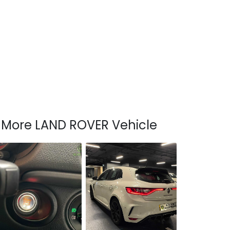
More LAND ROVER Vehicle