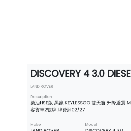
DISCOVERY 4 3.0 DIESE
LAND ROVER
Description
柴油HSE版 黑籠 KEYLESSGO 雙天窗 升降避震 M
客貨車2號牌 牌費到02/27
Make
Model
LAND ROVER
DISCOVERY 4 3.0