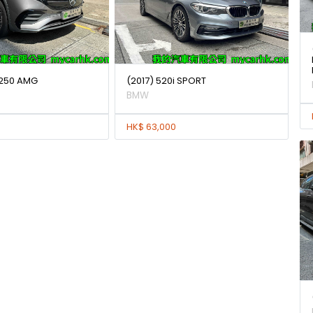
250 AMG
(2017) 520i SPORT
BMW
HK$ 63,000