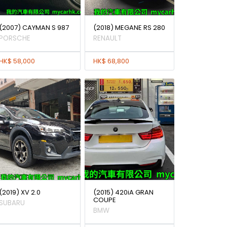
(2007) CAYMAN S 987
(2018) MEGANE RS 280
PORSCHE
RENAULT
HK$ 58,000
HK$ 68,800
(2019) XV 2.0
(2015) 420iA GRAN
COUPE
SUBARU
BMW