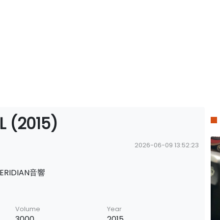
L (2015)
2026-06-09 13:52:23
ERIDIAN音響
Volume
Year
3000
2015