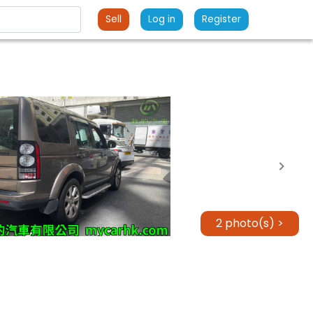
Sell
Log in
Register
2 photo(s) >