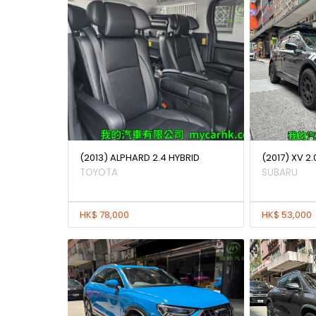
(2013) ALPHARD 2.4 HYBRID
(2017) XV 2.
TOYOTA
SUBARU
HK$ 78,000
HK$ 53,000