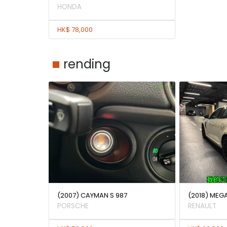
HONDA
HK$ 78,000
rending
(2007) CAYMAN S 987
(2018) MEG
PORSCHE
RENAULT