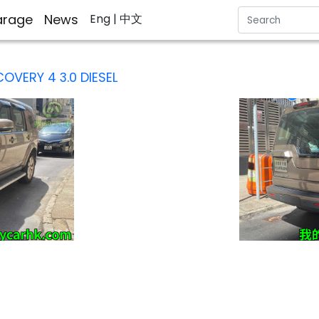
rage
News
Eng
| 中文
COVERY 4 3.0 DIESEL