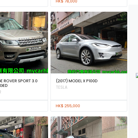
HK$ 78,000
GE ROVER SPORT 3.0
(2017) MODEL X P100D
GED
TESLA
R
HK$ 255,000