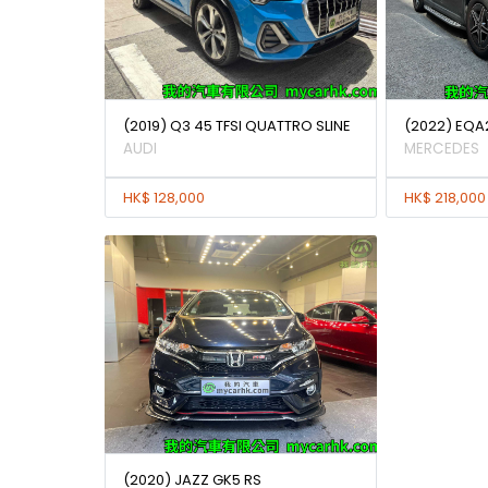
(2019) Q3 45 TFSI QUATTRO SLINE
(2022) EQA
AUDI
MERCEDES
HK$ 128,000
HK$ 218,000
(2020) JAZZ GK5 RS