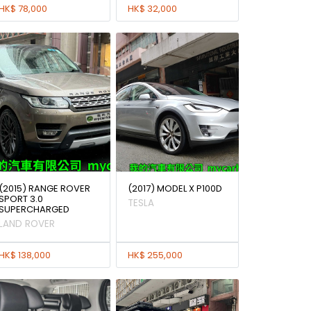
HK$ 78,000
HK$ 32,000
(2015) RANGE ROVER
(2017) MODEL X P100D
SPORT 3.0
TESLA
SUPERCHARGED
LAND ROVER
HK$ 138,000
HK$ 255,000