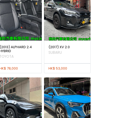
(2013) ALPHARD 2.4
(2017) XV 2.0
HYBRID
SUBARU
TOYOTA
HK$ 78,000
HK$ 53,000