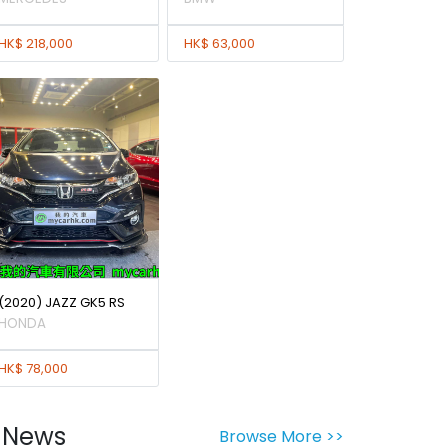
HK$ 218,000
HK$ 63,000
(2020) JAZZ GK5 RS
HONDA
HK$ 78,000
News
Browse More >>