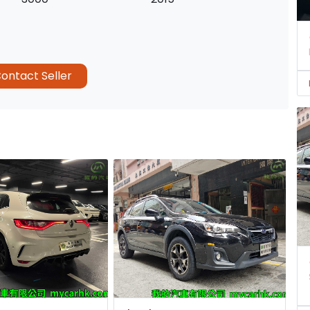
ontact Seller