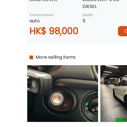
DIESEL
Transmission
Seats
auto
5
HK$ 98,000
C
More selling items