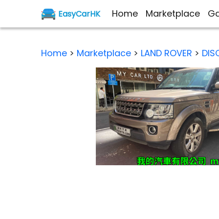
Home
Marketplace
Ga
EasyCarHK
Home
>
Marketplace
>
LAND ROVER
>
DIS