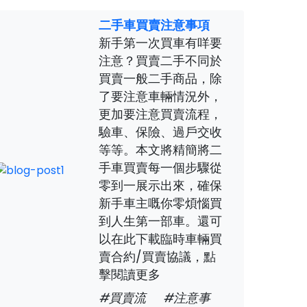
二手車買賣注意事項
新手第一次買車有咩要
注意？買賣二手不同於
買賣一般二手商品，除
了要注意車輛情況外，
更加要注意買賣流程，
驗車、保險、過戶交收
等等。本文將精簡將二
手車買賣每一個步驟從
零到一展示出來，確保
新手車主嘅你零煩惱買
到人生第一部車。還可
以在此下載臨時車輛買
賣合約/買賣協議，點
擊閱讀更多
#買賣流
#注意事