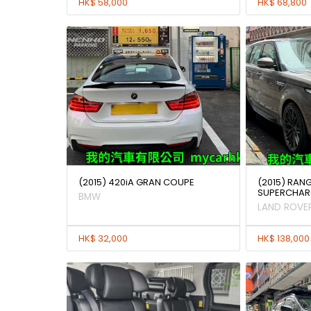
HK$ 58,000
HK$ 68,800
(2015) 420iA GRAN COUPE
(2015) RAN
SUPERCHAR
BMW
LAND ROVE
HK$ 32,000
HK$ 138,000