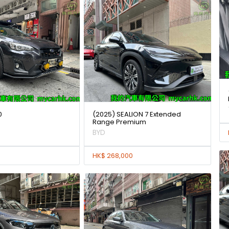
0
(2025) SEALION 7 Extended
Range Premium
BYD
HK$ 268,000