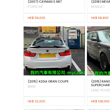
(2007) CAYMAN S 987
(2018) MEG
PORSCHE
RENAULT
HK$ 58,000
HK$ 68,800
(2015) 420iA GRAN COUPE
(2015) RAN
SUPERCHAR
BMW
LAND ROVE
HK$ 32,000
HK$ 138,000