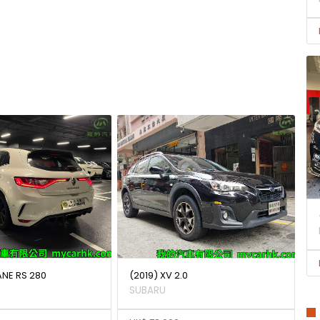
ANE RS 280
(2019) XV 2.0
SUBARU