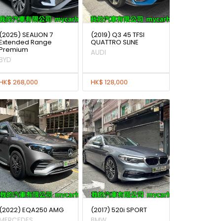
(2025) SEALION 7
(2019) Q3 45 TFSI
Extended Range
QUATTRO SLINE
Premium
AUDI
BYD
HK$ 268,000
HK$ 128,000
(2022) EQA250 AMG
(2017) 520i SPORT
MERCEDES
BMW