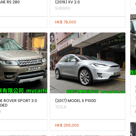
ANE RS 280
(2019) XV 2.0
SUBARU
HK$ 78,000
GE ROVER SPORT 3.0
(2017) MODEL X P100D
GED
TESLA
R
HK$ 255,000