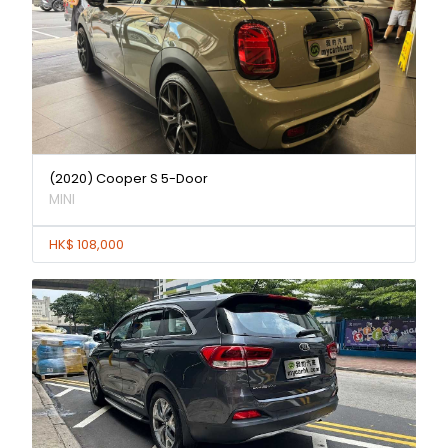
(2020) Cooper S 5-Door
MINI
HK$ 108,000