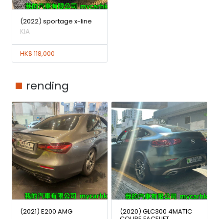
(2022) sportage x-line
KIA
HK$ 118,000
rending
(2021) E200 AMG
(2020) GLC300 4MATIC
COUPE FACELIFT