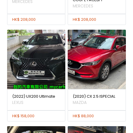
MERCEDES
MERCEDES
HK$ 208,000
HK$ 208,000
(2022) UX200 Ultimate
(2020) CX 2.5 ISPECIAL
LEXUS
MAZDA
HK$ 158,000
HK$ 88,000