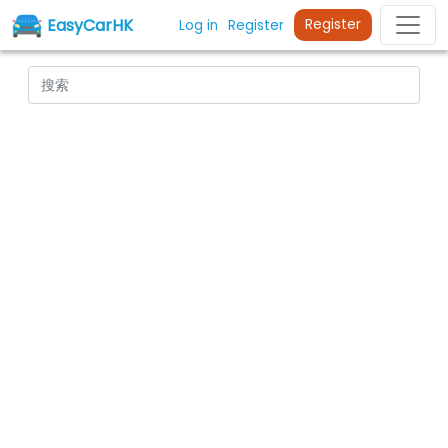
EasyCarHK
Register
Log in
Register