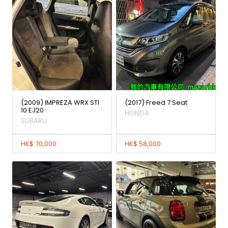
(2009) IMPREZA WRX STI
(2017) Freed 7 Seat
10 EJ20
HONDA
SUBARU
HK$ 70,000
HK$ 58,000