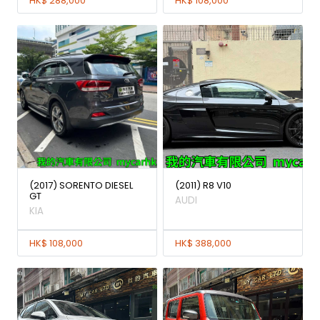
HK$ 288,000
HK$ 108,000
(2017) SORENTO DIESEL
(2011) R8 V10
GT
AUDI
KIA
HK$ 108,000
HK$ 388,000