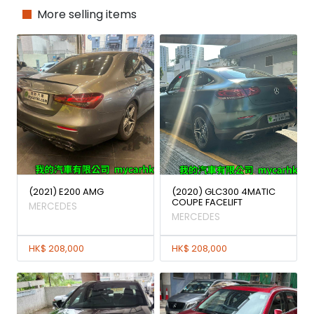
More selling items
(2021) E200 AMG
(2020) GLC300 4MATIC
COUPE FACELIFT
MERCEDES
MERCEDES
HK$ 208,000
HK$ 208,000