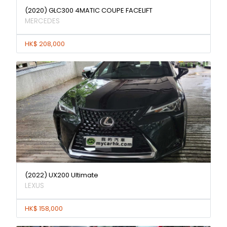
(2020) GLC300 4MATIC COUPE FACELIFT
MERCEDES
HK$ 208,000
(2022) UX200 Ultimate
LEXUS
HK$ 158,000