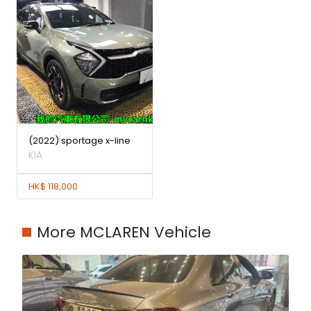
(2022) sportage x-line
KIA
HK$ 118,000
More MCLAREN Vehicle