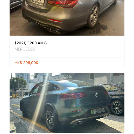
(2021) E200 AMG
MERCEDES
HK$ 208,000