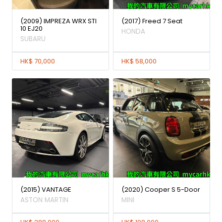
(2009) IMPREZA WRX STI
(2017) Freed 7 Seat
10 EJ20
HONDA
SUBARU
HK$ 70,000
HK$ 58,000
(2015) VANTAGE
(2020) Cooper S 5-Door
ASTON MARTIN
MINI