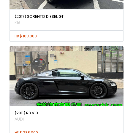
(2017) SORENTO DIESEL GT
KIA
HK$ 108,000
(2011) R8 V10
AUDI
HK$ 388,000