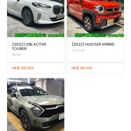
(2022) 218i ACTIVE
(2022) HUSTLER HYBRID
TOURER
SUZUKI
BMW
HK$ 135,000
HK$ 118,000