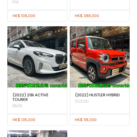
KIA
HK$ 108,000
HK$ 388,000
(2022) 218i ACTIVE
(2022) HUSTLER HYBRID
TOURER
SUZUKI
BMW
HK$ 135,000
HK$ 118,000