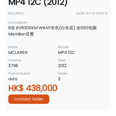
MP4 12C (2012)
MCLAREN
2026-07-01 09:51:13
Description
6首 約19300KM WRAP灰色(白色底) 改650包圍
Meridian音響
Make
Model
MCLAREN
MP4 12C
Volume
Year
3798
2012
Transmission
Seats
auto
2
HK$ 438,000
Contact Seller