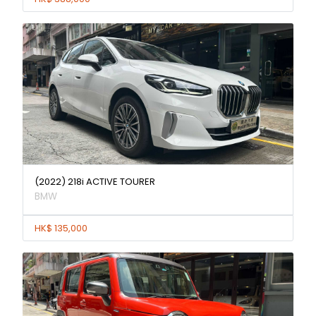
(2022) 218i ACTIVE TOURER
BMW
HK$ 135,000