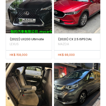
(2022) UX200 Ultimate
(2020) CX 2.5 ISPECIAL
LEXUS
MAZDA
HK$ 158,000
HK$ 88,000