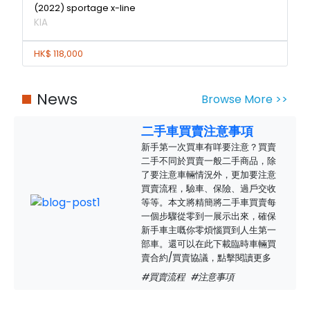
(2022) sportage x-line
KIA
HK$ 118,000
News
Browse More >>
二手車買賣注意事項
新手第一次買車有咩要注意？買賣
二手不同於買賣一般二手商品，除
了要注意車輛情況外，更加要注意
買賣流程，驗車、保險、過戶交收
等等。本文將精簡將二手車買賣每
一個步驟從零到一展示出來，確保
新手車主嘅你零煩惱買到人生第一
部車。還可以在此下載臨時車輛買
賣合約/買賣協議，點擊閱讀更多
#買賣流程
#注意事項