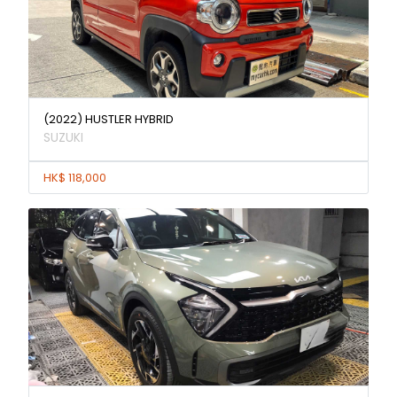
(2022) HUSTLER HYBRID
SUZUKI
HK$ 118,000