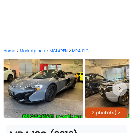
Home
>
Marketplace
>
MCLAREN
>
MP4 12C
2 photo(s) >