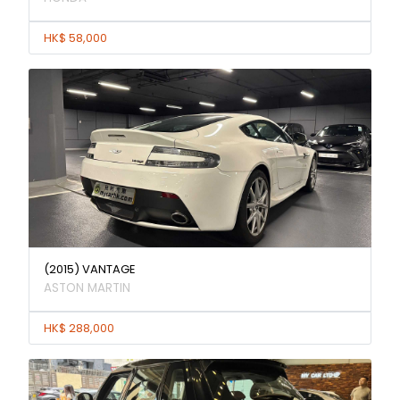
HK$ 58,000
(2015) VANTAGE
ASTON MARTIN
HK$ 288,000