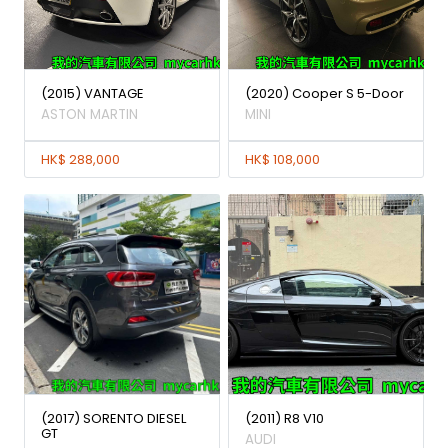
(2015) VANTAGE
(2020) Cooper S 5-Door
ASTON MARTIN
MINI
HK$ 288,000
HK$ 108,000
(2017) SORENTO DIESEL
(2011) R8 V10
GT
AUDI