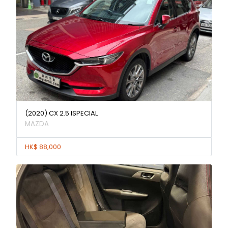
(2020) CX 2.5 ISPECIAL
MAZDA
HK$ 88,000