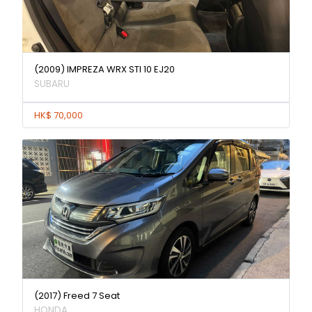
(2009) IMPREZA WRX STI 10 EJ20
SUBARU
HK$ 70,000
(2017) Freed 7 Seat
HONDA