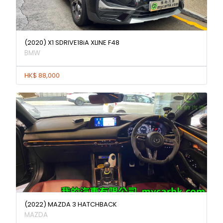
(2020) X1 SDRIVE18iA XLINE F48
BMW
HK$ 88,000
(2022) MAZDA 3 HATCHBACK
MAZDA