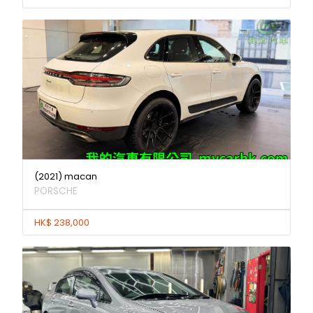
(2021) macan
PORSCHE
HK$ 238,000