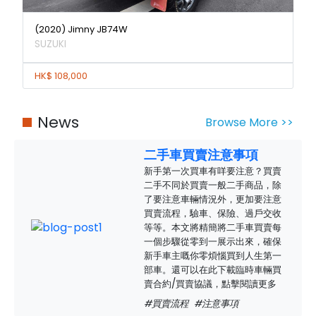
(2020) Jimny JB74W
SUZUKI
HK$ 108,000
News
Browse More >>
二手車買賣注意事項
新手第一次買車有咩要注意？買賣
二手不同於買賣一般二手商品，除
了要注意車輛情況外，更加要注意
買賣流程，驗車、保險、過戶交收
等等。本文將精簡將二手車買賣每
一個步驟從零到一展示出來，確保
新手車主嘅你零煩惱買到人生第一
部車。還可以在此下載臨時車輛買
賣合約/買賣協議，點擊閱讀更多
#買賣流程
#注意事項