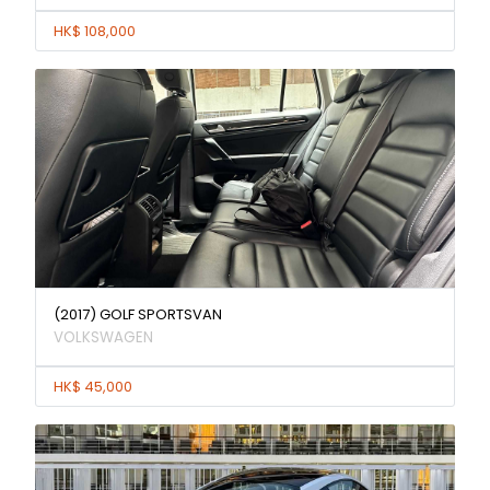
HK$ 108,000
(2017) GOLF SPORTSVAN
VOLKSWAGEN
HK$ 45,000