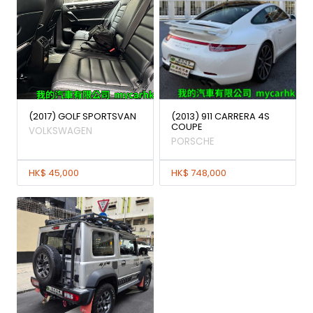
(2017) GOLF SPORTSVAN
(2013) 911 CARRERA 4S
COUPE
VOLKSWAGEN
PORSCHE
HK$ 45,000
HK$ 748,000