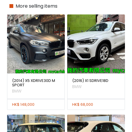
More selling items
(2014) X5 XDRIVE30D M
(2016) X1 SDRIVE18D
SPORT
BMW
BMW
HK$ 148,000
HK$ 68,000