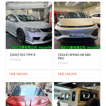
(2010) FD2 TYPE R
(2024) XPENG G6 580
PRO
HONDA
XPENG
HK$ 198,000
HK$ 245,000