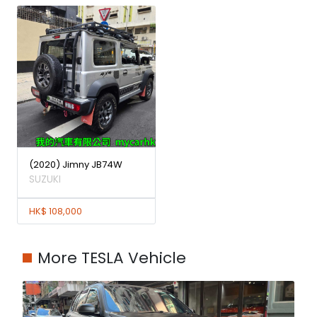
(2020) Jimny JB74W
SUZUKI
HK$ 108,000
More TESLA Vehicle