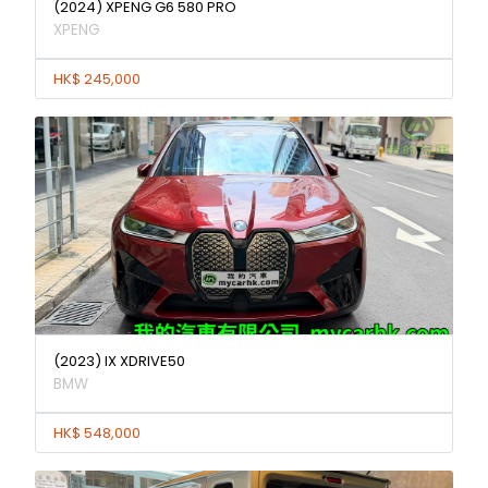
(2024) XPENG G6 580 PRO
XPENG
HK$ 245,000
(2023) IX XDRIVE50
BMW
HK$ 548,000