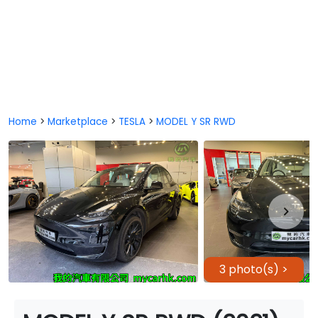
Home
>
Marketplace
>
TESLA
>
MODEL Y SR RWD
3 photo(s) >