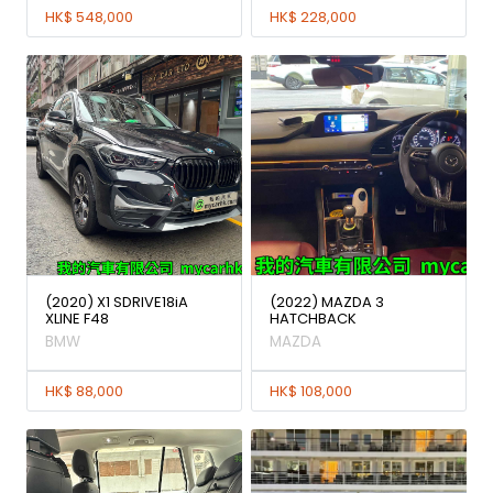
HK$ 548,000
HK$ 228,000
(2020) X1 SDRIVE18iA
(2022) MAZDA 3
XLINE F48
HATCHBACK
BMW
MAZDA
HK$ 88,000
HK$ 108,000