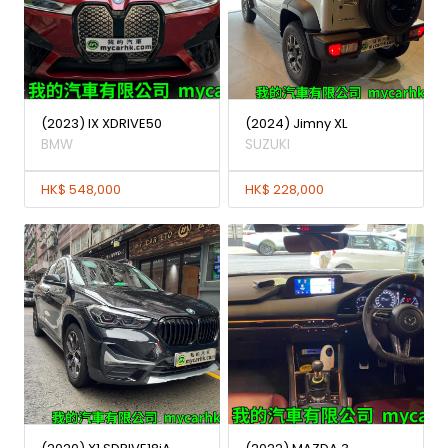
(2023) IX XDRIVE50
(2024) Jimny XL
BMW
SUZUKI
HK$ 548,000
HK$ 228,000