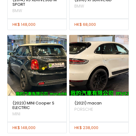
SPORT
BMW
BMW
HK$ 148,000
HK$ 68,000
(2023) MINI Cooper S
(2021) macan
ELECTRIC
PORSCHE
MINI
HK$ 148,000
HK$ 238,000