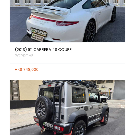
(2013) 911 CARRERA 4S COUPE
PORSCHE
HK$ 748,000