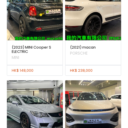
(2023) MINI Cooper S
(2021) macan
ELECTRIC
PORSCHE
MINI
HK$ 148,000
HK$ 238,000