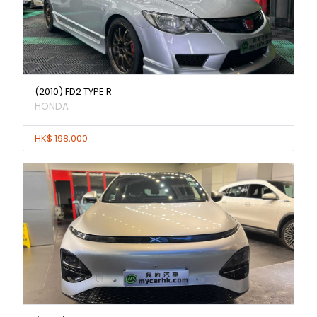
(2010) FD2 TYPE R
HONDA
HK$ 198,000