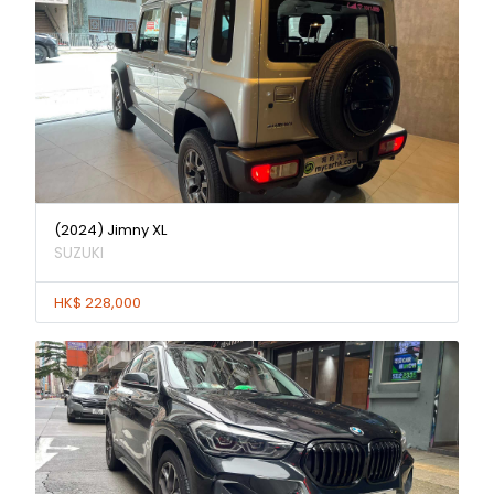
(2024) Jimny XL
SUZUKI
HK$ 228,000