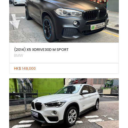
(2014) X5 XDRIVE30D M SPORT
BMW
HK$ 148,000