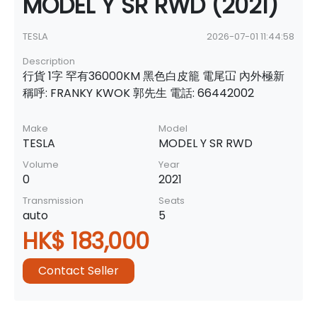
MODEL Y SR RWD (2021)
TESLA
2026-07-01 11:44:58
Description
行貨 1字 罕有36000KM 黑色白皮籠 電尾冚 內外極新
稱呼: FRANKY KWOK 郭先生 電話: 66442002
Make
Model
TESLA
MODEL Y SR RWD
Volume
Year
0
2021
Transmission
Seats
auto
5
HK$ 183,000
Contact Seller