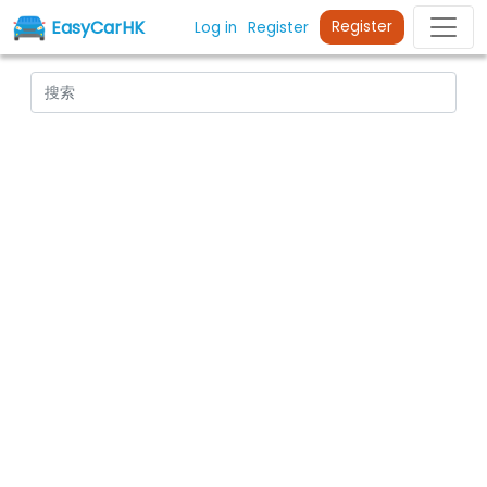
EasyCarHK
Register
Log in
Register