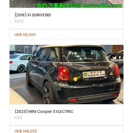
(2016) X1 SDRIVE18D
BMW
HK$ 68,000
(2023) MINI Cooper S ELECTRIC
MINI
HK$ 148,000