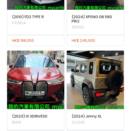
(2010) FD2 TYPE R
(2024) XPENG G6 580
PRO
HONDA
XPENG
HK$ 198,000
HK$ 245,000
(2023) IX XDRIVE50
(2024) Jimny XL
BMW
SUZUKI