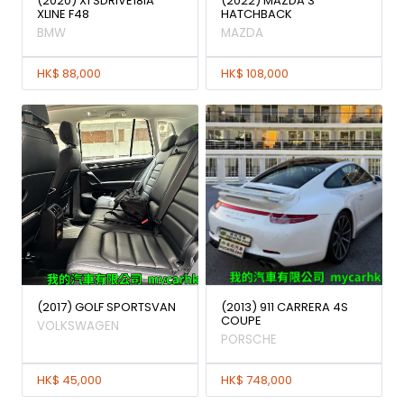
(2020) X1 SDRIVE18iA
(2022) MAZDA 3
XLINE F48
HATCHBACK
BMW
MAZDA
HK$ 88,000
HK$ 108,000
(2017) GOLF SPORTSVAN
(2013) 911 CARRERA 4S
COUPE
VOLKSWAGEN
PORSCHE
HK$ 45,000
HK$ 748,000