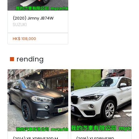
(2020) Jimny JB74W
SUZUKI
HK$ 108,000
rending
(2014) X5 XDRIVE30D M
(2016) X1 SDRIVE18D