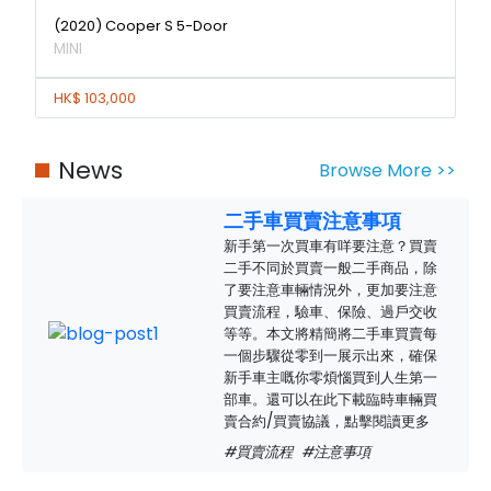
(2020) Cooper S 5-Door
MINI
HK$ 103,000
News
Browse More >>
二手車買賣注意事項
新手第一次買車有咩要注意？買賣
二手不同於買賣一般二手商品，除
了要注意車輛情況外，更加要注意
買賣流程，驗車、保險、過戶交收
等等。本文將精簡將二手車買賣每
一個步驟從零到一展示出來，確保
新手車主嘅你零煩惱買到人生第一
部車。還可以在此下載臨時車輛買
賣合約/買賣協議，點擊閱讀更多
#買賣流程
#注意事項