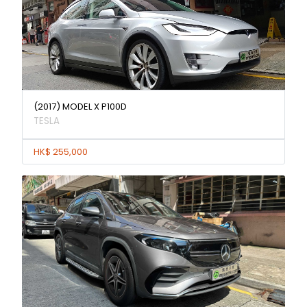
(2017) MODEL X P100D
TESLA
HK$ 255,000