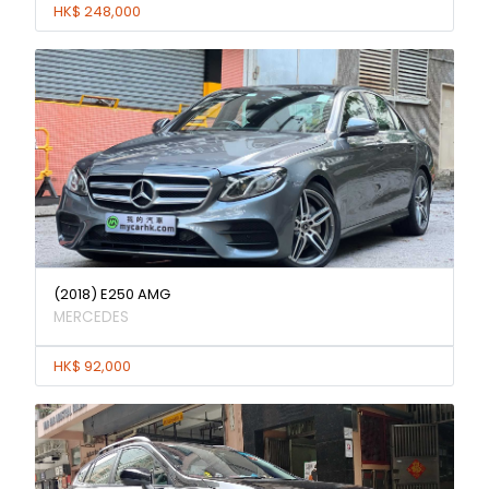
HK$ 248,000
(2018) E250 AMG
MERCEDES
HK$ 92,000