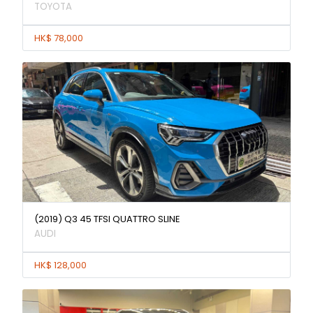
TOYOTA
HK$ 78,000
(2019) Q3 45 TFSI QUATTRO SLINE
AUDI
HK$ 128,000