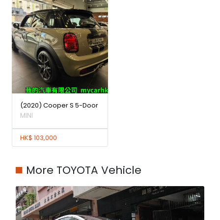
(2020) Cooper S 5-Door
MINI
HK$ 103,000
More TOYOTA Vehicle