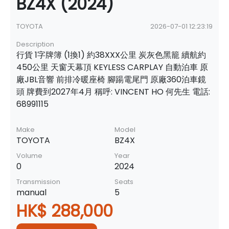
BZ4X (2024)
TOYOTA
2026-07-01 12:23:19
Description
行貨 1字牌簿 (1換1) 約38XXX公里 炭灰色黑籠 續航約
450公里 天窗天幕頂 KEYLESS CARPLAY 自動泊車 原
廠JBL音響 前排冷暖座椅 腳踼電尾門 原廠360泊車鏡
頭 牌費到2027年4月 稱呼: VINCENT HO 何先生 電話:
68991115
Make
Model
TOYOTA
BZ4X
Volume
Year
0
2024
Transmission
Seats
manual
5
HK$ 288,000