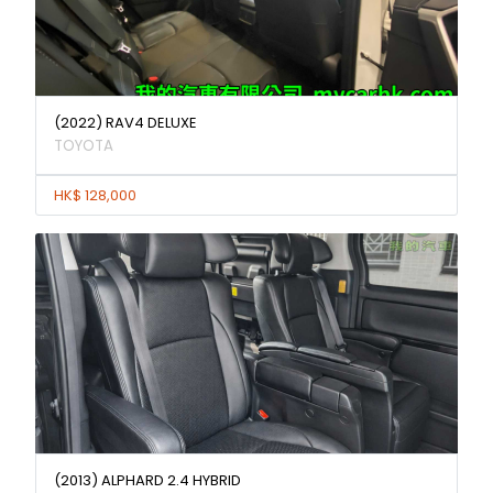
(2022) RAV4 DELUXE
TOYOTA
HK$ 128,000
(2013) ALPHARD 2.4 HYBRID