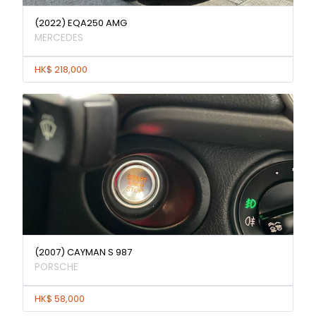
(2022) EQA250 AMG
MERCEDES
HK$ 218,000
(2007) CAYMAN S 987
PORSCHE
HK$ 58,000