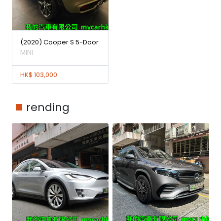
(2020) Cooper S 5-Door
MINI
HK$ 103,000
rending