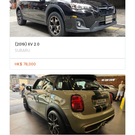
(2019) XV 2.0
SUBARU
HK$ 78,000