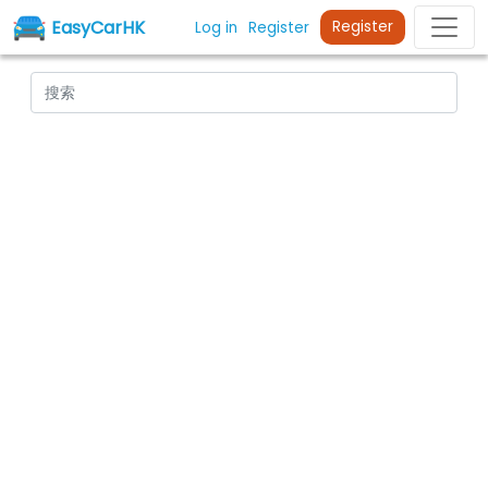
EasyCarHK
Register
Log in
Register