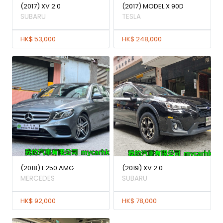
(2017) XV 2.0
(2017) MODEL X 90D
SUBARU
TESLA
HK$ 53,000
HK$ 248,000
(2018) E250 AMG
(2019) XV 2.0
MERCEDES
SUBARU
HK$ 92,000
HK$ 78,000