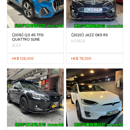
(2019) Q3 45 TFSI
(2020) JAZZ GK5 RS
QUATTRO SLINE
HONDA
AUDI
HK$ 128,000
HK$ 78,000