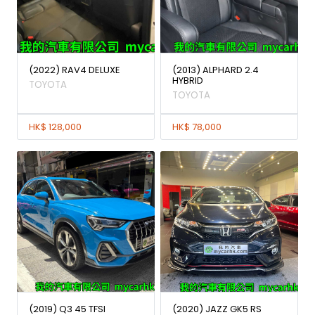
(2022) RAV4 DELUXE
(2013) ALPHARD 2.4
HYBRID
TOYOTA
TOYOTA
HK$ 128,000
HK$ 78,000
(2019) Q3 45 TFSI
(2020) JAZZ GK5 RS