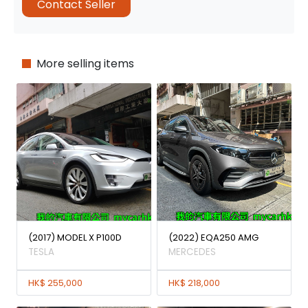
Contact Seller
More selling items
(2017) MODEL X P100D
(2022) EQA250 AMG
TESLA
MERCEDES
HK$ 255,000
HK$ 218,000