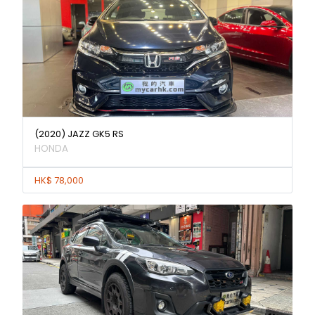
(2020) JAZZ GK5 RS
HONDA
HK$ 78,000