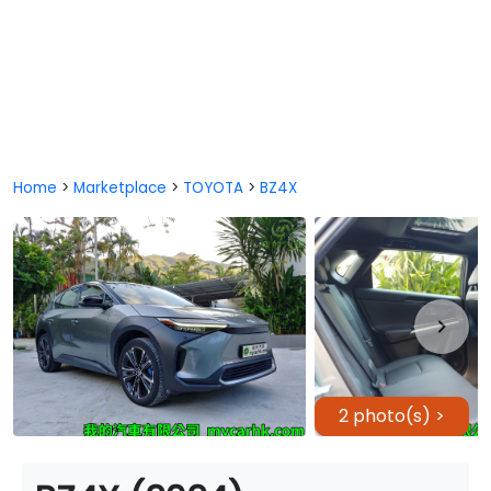
Home
>
Marketplace
>
TOYOTA
>
BZ4X
2 photo(s) >