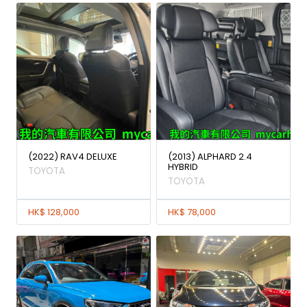
(2022) RAV4 DELUXE
(2013) ALPHARD 2.4
HYBRID
TOYOTA
TOYOTA
HK$ 128,000
HK$ 78,000