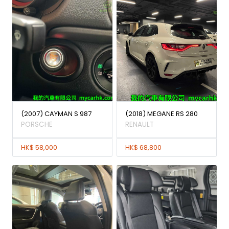
(2007) CAYMAN S 987
(2018) MEGANE RS 280
PORSCHE
RENAULT
HK$ 58,000
HK$ 68,800