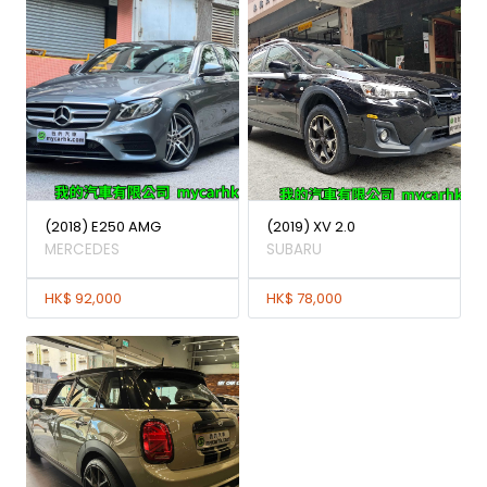
(2018) E250 AMG
(2019) XV 2.0
MERCEDES
SUBARU
HK$ 92,000
HK$ 78,000