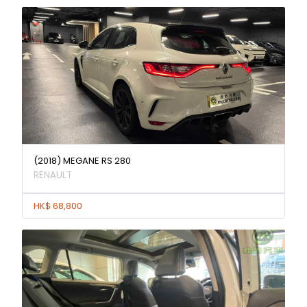
(2018) MEGANE RS 280
RENAULT
HK$ 68,800