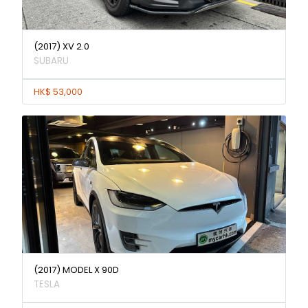
(2017) XV 2.0
SUBARU
HK$ 53,000
(2017) MODEL X 90D
TESLA