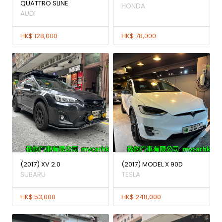
QUATTRO SLINE
HONDA
AUDI
HK$ 128,000
HK$ 78,000
(2017) XV 2.0
(2017) MODEL X 90D
SUBARU
TESLA
HK$ 53,000
HK$ 248,000