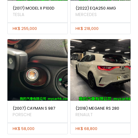
(2017) MODEL X P100D
(2022) EQA250 AMG
TESLA
MERCEDES
HK$ 255,000
HK$ 218,000
(2007) CAYMAN S 987
(2018) MEGANE RS 280
PORSCHE
RENAULT
HK$ 58,000
HK$ 68,800