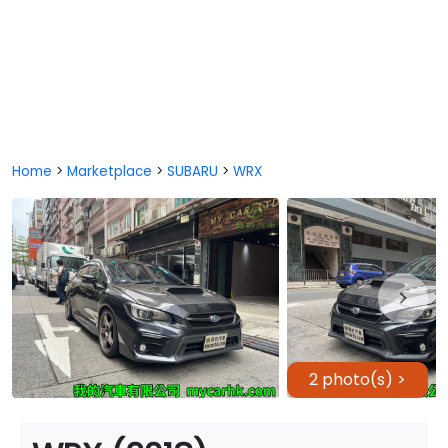
Home
>
Marketplace
>
SUBARU
>
WRX
2 photo(s) >