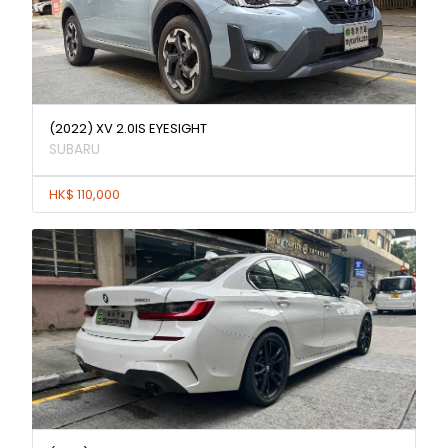
(2022) XV 2.0IS EYESIGHT
SUBARU
HK$ 110,000