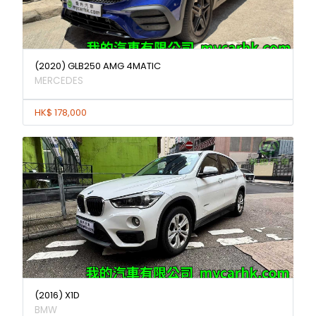
(2020) GLB250 AMG 4MATIC
MERCEDES
HK$ 178,000
(2016) X1D
BMW