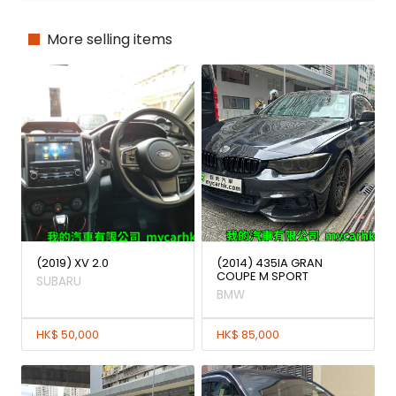
More selling items
(2019) XV 2.0
(2014) 435IA GRAN
COUPE M SPORT
SUBARU
BMW
HK$ 50,000
HK$ 85,000