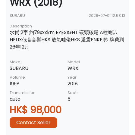
WRX (2018)
SUBARU
2026-07-01 12:53:13
Description
水貨 2字 約79xxxkm EYESIGHT 碳頭碳尾 A柱喇叭
HELIX低音音響HKS 放氣哇佬HKS 避震ENKEI鈴 牌費到
26年12月
Make
Model
SUBARU
WRX
Volume
Year
1998
2018
Transmission
Seats
auto
5
HK$ 98,000
Contact Seller