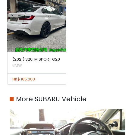
(2021) 320i M SPORT G20
BMW
HK$ 165,000
More SUBARU Vehicle