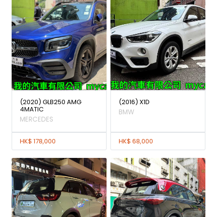
(2020) GLB250 AMG
(2016) X1D
4MATIC
BMW
MERCEDES
HK$ 178,000
HK$ 68,000