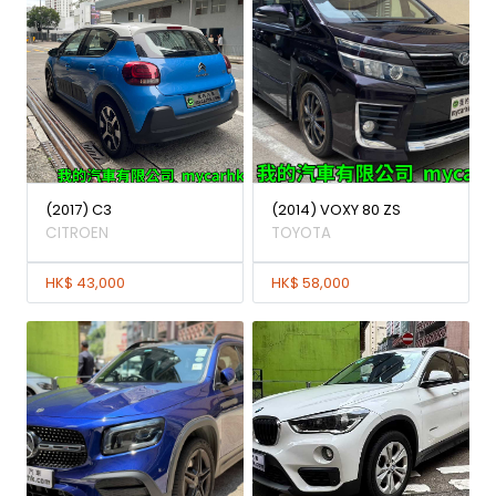
(2017) C3
(2014) VOXY 80 ZS
CITROEN
TOYOTA
HK$ 43,000
HK$ 58,000