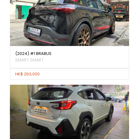
(2024) #1 BRABUS
SMART SMART
HK$ 263,000