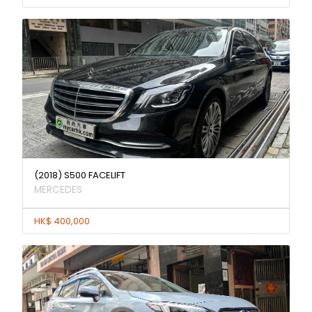
(2018) S500 FACELIFT
MERCEDES
HK$ 400,000