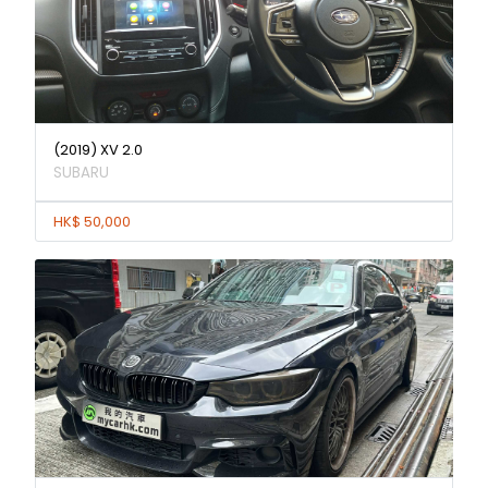
(2019) XV 2.0
SUBARU
HK$ 50,000