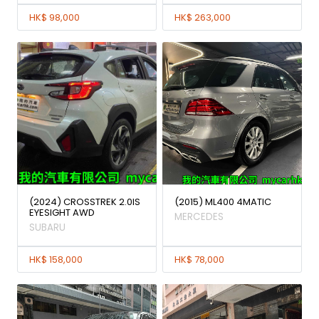
HK$ 98,000
HK$ 263,000
(2024) CROSSTREK 2.0IS
(2015) ML400 4MATIC
EYESIGHT AWD
MERCEDES
SUBARU
HK$ 158,000
HK$ 78,000