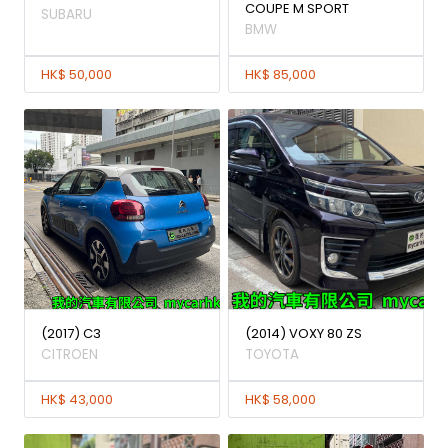
COUPE M SPORT
SUBARU
BMW
HK$ 50,000
HK$ 85,000
(2017) C3
(2014) VOXY 80 ZS
CITROEN
TOYOTA
HK$ 43,000
HK$ 58,000