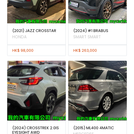
(2021) JAZZ CROSSTAR
(2024) #1 BRABUS
HONDA
SMART SMART
HK$ 98,000
HK$ 263,000
(2024) CROSSTREK 2.0IS
(2015) ML400 4MATIC
EYESIGHT AWD