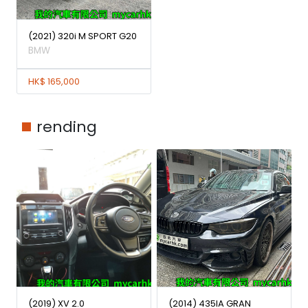
(2021) 320i M SPORT G20
BMW
HK$ 165,000
rending
(2019) XV 2.0
(2014) 435IA GRAN