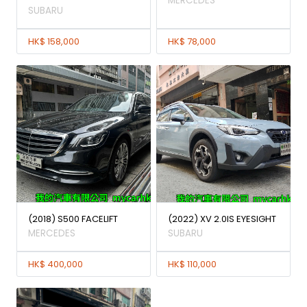
MERCEDES
SUBARU
HK$ 158,000
HK$ 78,000
(2018) S500 FACELIFT
(2022) XV 2.0IS EYESIGHT
MERCEDES
SUBARU
HK$ 400,000
HK$ 110,000