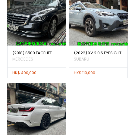
(2018) S500 FACELIFT
(2022) XV 2.0IS EYESIGHT
MERCEDES
SUBARU
HK$ 400,000
HK$ 110,000