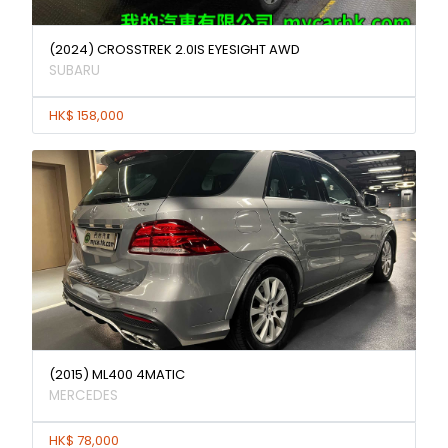
(2024) CROSSTREK 2.0IS EYESIGHT AWD
SUBARU
HK$ 158,000
(2015) ML400 4MATIC
MERCEDES
HK$ 78,000