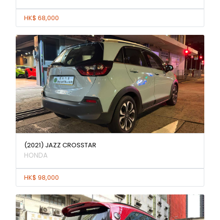
HK$ 68,000
(2021) JAZZ CROSSTAR
HONDA
HK$ 98,000