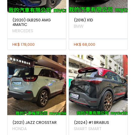
(2020) GLB250 AMG
(2016) X1D
4MATIC
BMW
MERCEDES
HK$ 178,000
HK$ 68,000
(2021) JAZZ CROSSTAR
(2024) #1 BRABUS
HONDA
SMART SMART