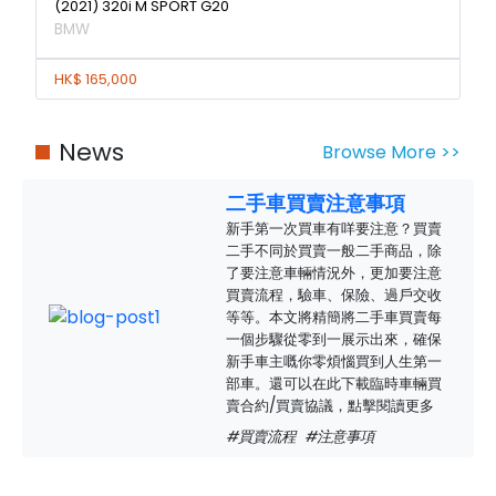
(2021) 320i M SPORT G20
BMW
HK$ 165,000
News
Browse More >>
二手車買賣注意事項
新手第一次買車有咩要注意？買賣
二手不同於買賣一般二手商品，除
了要注意車輛情況外，更加要注意
買賣流程，驗車、保險、過戶交收
等等。本文將精簡將二手車買賣每
一個步驟從零到一展示出來，確保
新手車主嘅你零煩惱買到人生第一
部車。還可以在此下載臨時車輛買
賣合約/買賣協議，點擊閱讀更多
#買賣流程
#注意事項