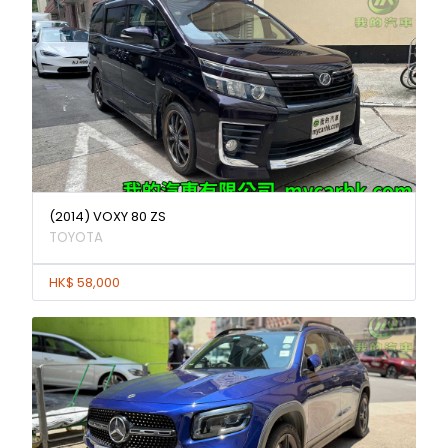
(2014) VOXY 80 ZS
TOYOTA
HK$ 58,000