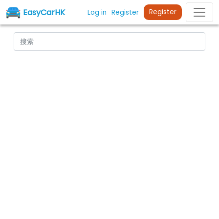
EasyCarHK
Register
Log in
Register