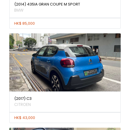
(2014) 435IA GRAN COUPE M SPORT
BMW
HK$ 85,000
(2017) C3
CITROEN
HK$ 43,000