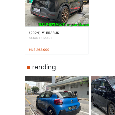
(2024) #1 BRABUS
SMART SMART
HK$ 263,000
rending