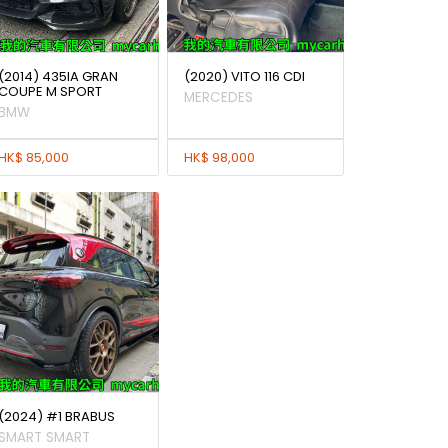
(2014) 435IA GRAN
(2020) VITO 116 CDI
COUPE M SPORT
MERCEDES
BMW
HK$ 85,000
HK$ 98,000
(2024) #1 BRABUS
SMART SMART