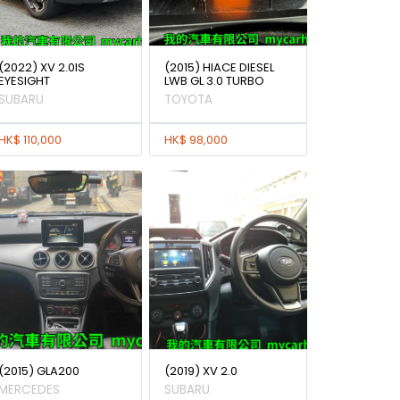
(2022) XV 2.0IS
(2015) HIACE DIESEL
EYESIGHT
LWB GL 3.0 TURBO
SUBARU
TOYOTA
HK$ 110,000
HK$ 98,000
(2015) GLA200
(2019) XV 2.0
MERCEDES
SUBARU