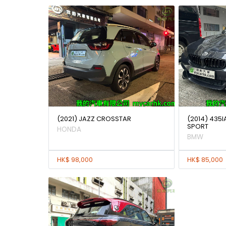
(2021) JAZZ CROSSTAR
(2014) 435
SPORT
HONDA
BMW
HK$ 98,000
HK$ 85,000