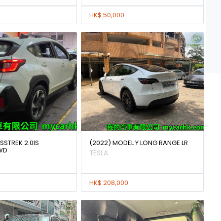
HK$ 50,000
SSTREK 2.0IS
(2022) MODEL Y LONG RANGE LR
WD
TESLA
HK$ 208,000