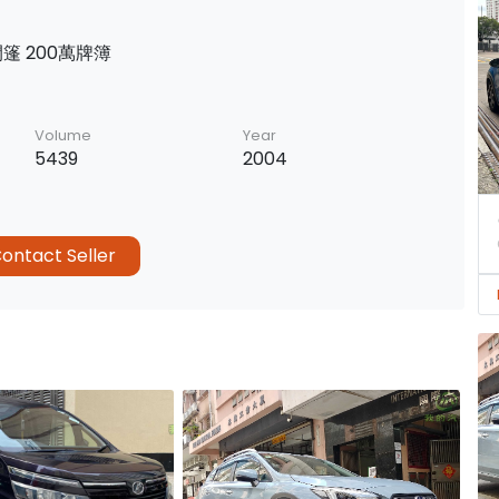
開篷 200萬牌簿
Volume
Year
5439
2004
ontact Seller