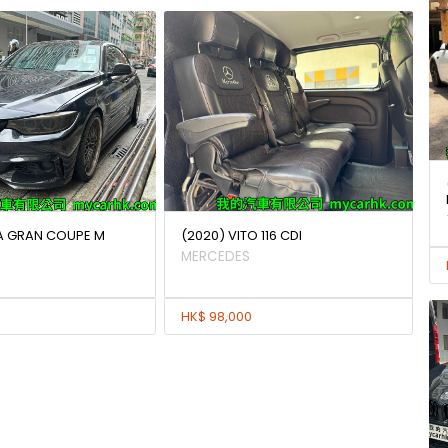
IA GRAN COUPE M
(2020) VITO 116 CDI
MERCEDES
HK$ 98,000