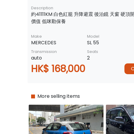
Description
約41111KM 白色紅籠 升降避震 後泊鏡 天窗 硬頂
價值 低咪勤保養
Make
Model
MERCEDES
SL 55
Transmission
Seats
auto
2
HK$ 168,000
C
More selling items