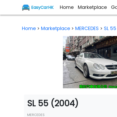
Home
Marketplace
Ga
EasyCarHK
Home
>
Marketplace
>
MERCEDES
>
SL 55
SL 55 (2004)
MERCEDES