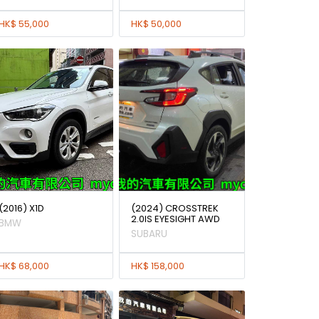
HK$ 55,000
HK$ 50,000
(2016) X1D
(2024) CROSSTREK
2.0IS EYESIGHT AWD
BMW
SUBARU
HK$ 68,000
HK$ 158,000