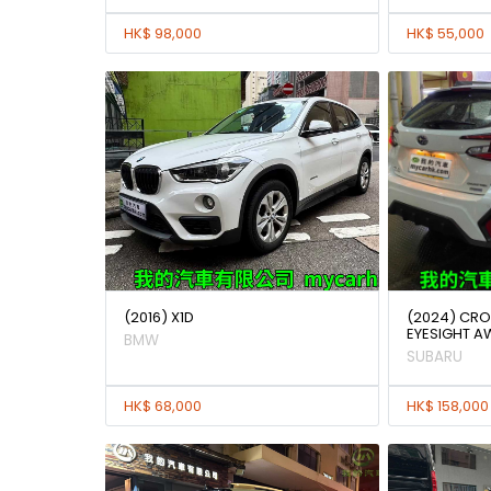
HK$ 98,000
HK$ 55,000
(2016) X1D
(2024) CRO
EYESIGHT A
BMW
SUBARU
HK$ 68,000
HK$ 158,000