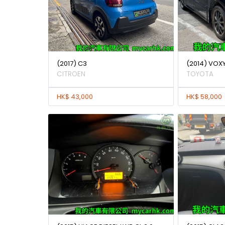
(2017) C3
(2014) VOXY
CITROEN
TOYOTA
HK$ 43,000
HK$ 58,000