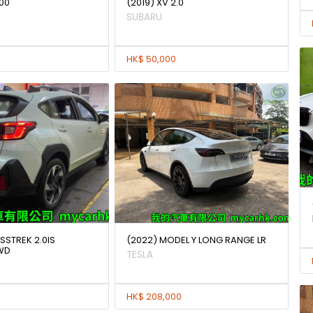
00
(2019) XV 2.0
SUBARU
HK$ 50,000
SSTREK 2.0IS
(2022) MODEL Y LONG RANGE LR
WD
TESLA
HK$ 208,000