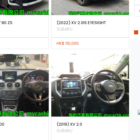
 80 ZS
(2022) XV 2.0IS EYESIGHT
SUBARU
HK$ 110,000
00
(2019) XV 2.0
SUBARU