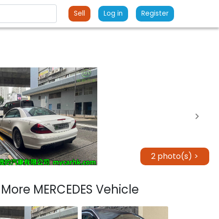
Sell
Log in
Register
2 photo(s) >
More MERCEDES Vehicle