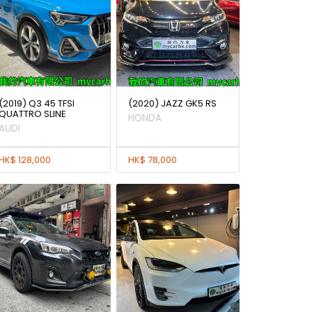
(2019) Q3 45 TFSI
(2020) JAZZ GK5 RS
QUATTRO SLINE
HONDA
AUDI
HK$ 128,000
HK$ 78,000