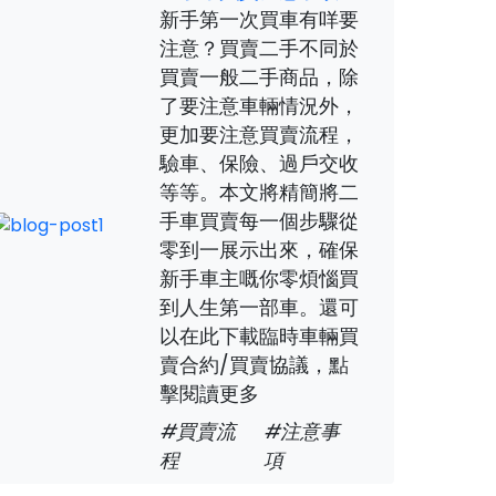
新手第一次買車有咩要
注意？買賣二手不同於
買賣一般二手商品，除
了要注意車輛情況外，
更加要注意買賣流程，
驗車、保險、過戶交收
等等。本文將精簡將二
手車買賣每一個步驟從
零到一展示出來，確保
新手車主嘅你零煩惱買
到人生第一部車。還可
以在此下載臨時車輛買
賣合約/買賣協議，點
擊閱讀更多
#買賣流
#注意事
程
項