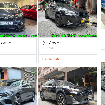
Z GK5 RS
(2017) XV 2.0
SUBARU
HK$ 53,000