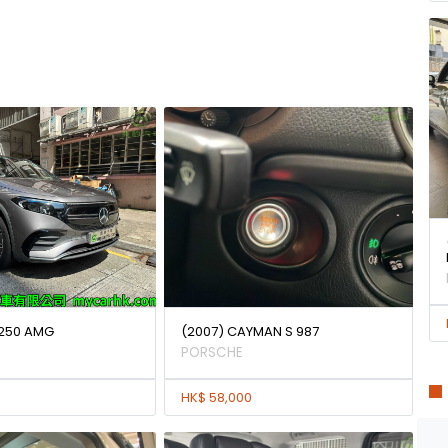
250 AMG
(2007) CAYMAN S 987
PORSCHE
HK$ 58,000