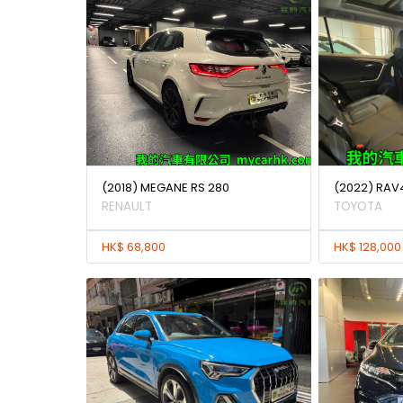
(2018) MEGANE RS 280
(2022) RAV
RENAULT
TOYOTA
HK$ 68,800
HK$ 128,000