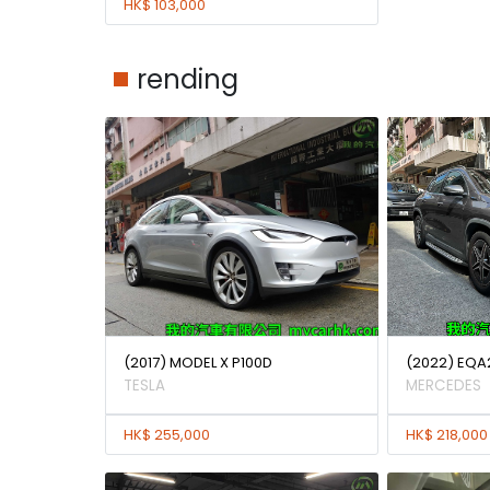
HK$ 103,000
rending
(2017) MODEL X P100D
(2022) EQA
TESLA
MERCEDES
HK$ 255,000
HK$ 218,000