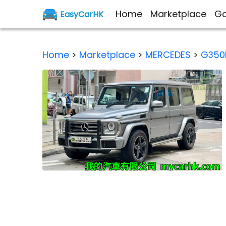
Home
Marketplace
Ga
EasyCarHK
Home
>
Marketplace
>
MERCEDES
>
G350