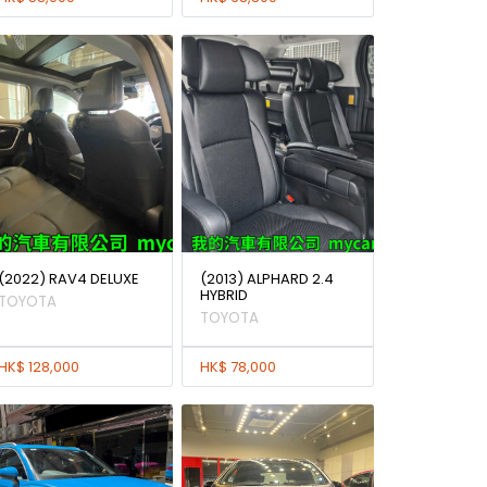
(2022) RAV4 DELUXE
(2013) ALPHARD 2.4
HYBRID
TOYOTA
TOYOTA
HK$ 128,000
HK$ 78,000