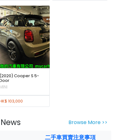
(2020) Cooper S 5-
Door
MINI
HK$ 103,000
News
Browse More >>
二手車買賣注意事項