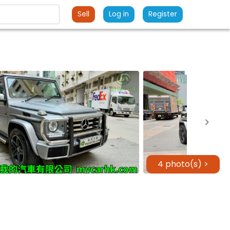
Sell
Log in
Register
4 photo(s) >