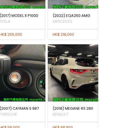
(2017) MODEL X P100D
(2022) EQA250 AMG
TESLA
MERCEDES
HK$ 255,000
HK$ 218,000
(2007) CAYMAN S 987
(2018) MEGANE RS 280
PORSCHE
RENAULT
HK$ 58,000
HK$ 68,800