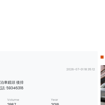
2026-07-01 18:35:12
籠 泊車鏡頭 後排
: 59346318
Volume
Year
2987
2016