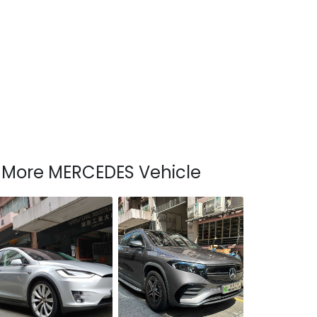
More MERCEDES Vehicle