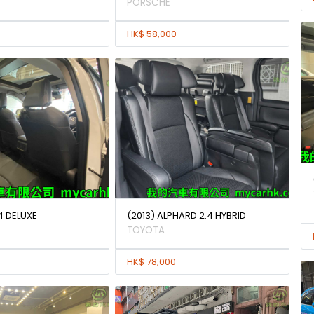
PORSCHE
HK$ 58,000
4 DELUXE
(2013) ALPHARD 2.4 HYBRID
TOYOTA
HK$ 78,000