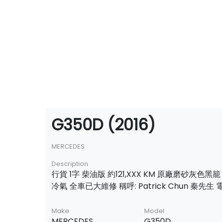
G350D (2016)
MERCEDES
Description
行貨 1字 柴油版 約121,XXX KM 原廠磨砂灰色黑
冷氣 全車已大維修 稱呼: Patrick Chun 秦先生 電話
Make
Model
MERCEDES
G350D