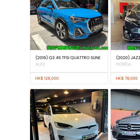
(2019) Q3 45 TFSI QUATTRO SLINE
(2020) JAZ
AUDI
HONDA
HK$ 128,000
HK$ 78,000