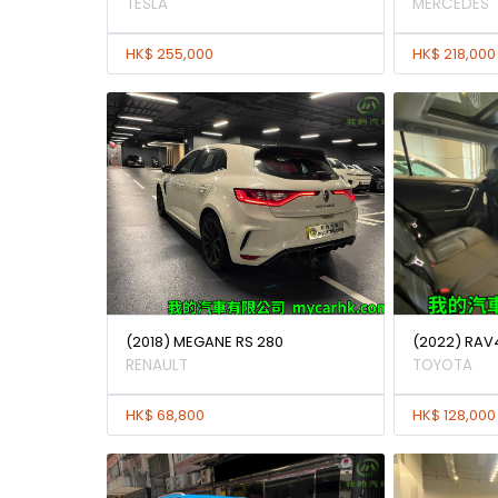
TESLA
MERCEDES
HK$ 255,000
HK$ 218,000
(2018) MEGANE RS 280
(2022) RAV
RENAULT
TOYOTA
HK$ 68,800
HK$ 128,000