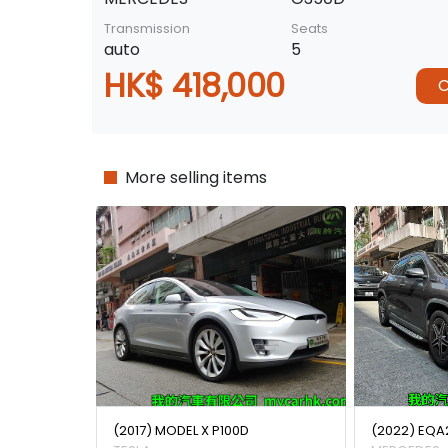
Transmission
Seats
auto
5
HK$ 418,000
C
More selling items
(2017) MODEL X P100D
(2022) EQA