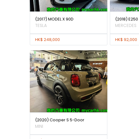
(2017) MODEL X 90D
(2018) E25
TESLA
MERCEDES
HK$ 248,000
HK$ 92,000
(2020) Cooper S 5-Door
MINI