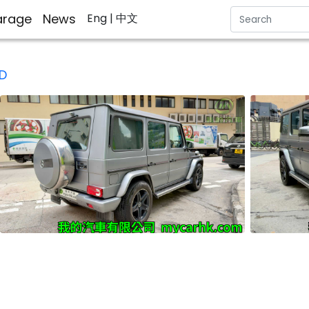
rage
News
Eng
| 中文
D