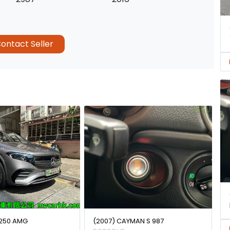
ontact Seller
250 AMG
(2007) CAYMAN S 987