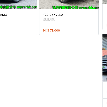
0 AMG
(2019) XV 2.0
SUBARU
HK$ 78,000