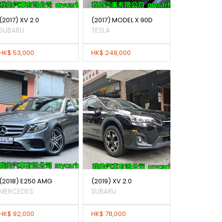
(2017) XV 2.0
(2017) MODEL X 90D
SUBARU
TESLA
HK$ 53,000
HK$ 248,000
(2018) E250 AMG
(2019) XV 2.0
MERCEDES
SUBARU
HK$ 92,000
HK$ 78,000