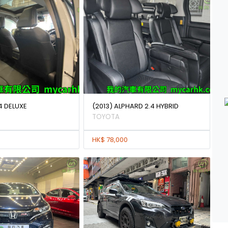
4 DELUXE
(2013) ALPHARD 2.4 HYBRID
TOYOTA
HK$ 78,000