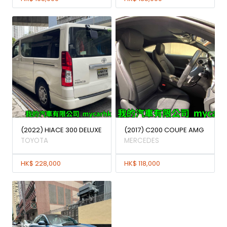
(2022) HIACE 300 DELUXE
(2017) C200 COUPE AMG
TOYOTA
MERCEDES
HK$ 228,000
HK$ 118,000