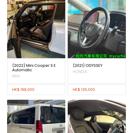
(2022) Mini Cooper S E
(2021) ODYSSEY
Automatic
HONDA
Mini
HK$ 198,000
HK$ 135,000