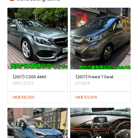
(2017) C200 AMG
(2017) Freed 7 Seat
MERCEDES
HONDA
HK$ 68,000
HK$ 53,000