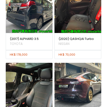
(2017) ALPHARD 3.5
(2020) QASHQAI Turbo
TOYOTA
NISSAN
HK$ 178,000
HK$ 70,000