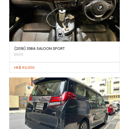
(2018) 318IA SALOON SPORT
BMW
HK$ 63,000