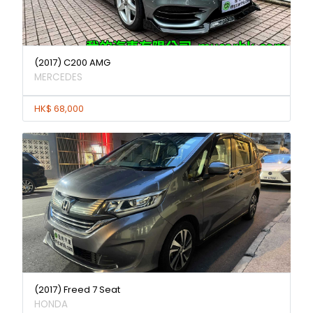
(2017) C200 AMG
MERCEDES
HK$ 68,000
(2017) Freed 7 Seat
HONDA