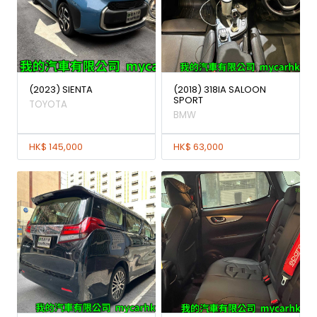
(2023) SIENTA
(2018) 318IA SALOON
SPORT
TOYOTA
BMW
HK$ 145,000
HK$ 63,000