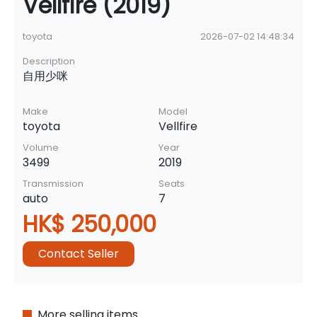
Vellfire (2019)
toyota
2026-07-02 14:48:34
Description
自用少咪
Make
Model
toyota
Vellfire
Volume
Year
3499
2019
Transmission
Seats
auto
7
HK$ 250,000
Contact Seller
More selling items