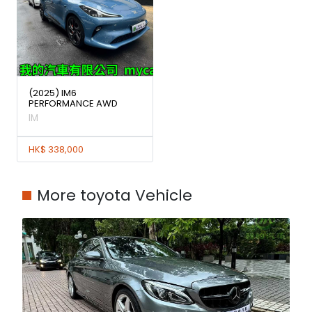
(2025) IM6
PERFORMANCE AWD
IM
HK$ 338,000
More toyota Vehicle