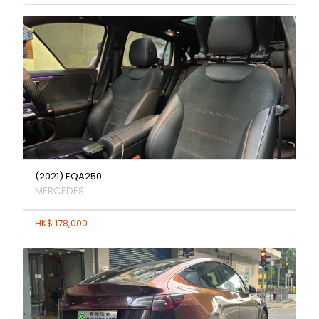
(2021) EQA250
MERCEDES
HK$ 178,000