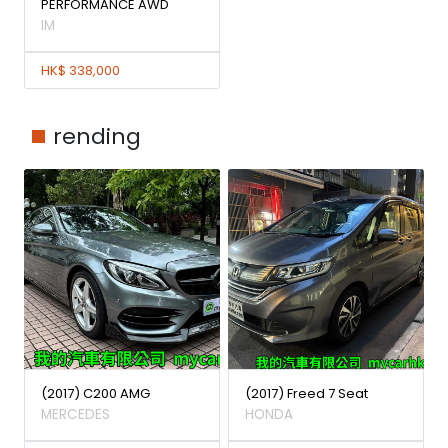
PERFORMANCE AWD
IM
HK$ 338,000
rending
(2017) C200 AMG
(2017) Freed 7 Seat
MERCEDES
HONDA