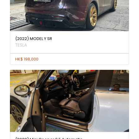
(2022) MODEL Y SR
TESLA
HK$ 198,000