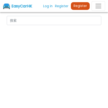
EasyCarHK
Register
Log in
Register