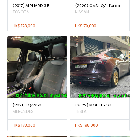
(2017) ALPHARD 3.5
(2020) QASHQAI Turbo
TOYOTA
NISSAN
HK$ 178,000
HK$ 70,000
(2021) EQA250
(2022) MODEL Y SR
MERCEDES
TESLA
HK$ 178,000
HK$ 198,000