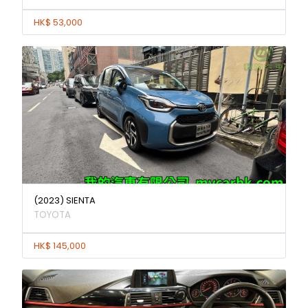
HK$ 53,000
(2023) SIENTA
TOYOTA
HK$ 145,000