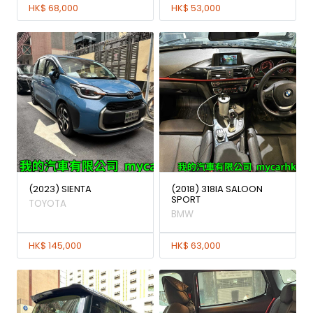
HK$ 68,000
HK$ 53,000
(2023) SIENTA
(2018) 318IA SALOON
SPORT
TOYOTA
BMW
HK$ 145,000
HK$ 63,000