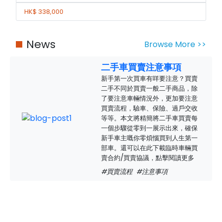
HK$ 338,000
News
Browse More >>
二手車買賣注意事項
新手第一次買車有咩要注意？買賣
二手不同於買賣一般二手商品，除
了要注意車輛情況外，更加要注意
買賣流程，驗車、保險、過戶交收
等等。本文將精簡將二手車買賣每
一個步驟從零到一展示出來，確保
新手車主嘅你零煩惱買到人生第一
部車。還可以在此下載臨時車輛買
賣合約/買賣協議，點擊閱讀更多
#買賣流程
#注意事項