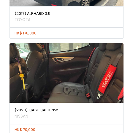
(2017) ALPHARD 3.5
TOYOTA
HK$ 178,000
(2020) QASHQAI Turbo
NISSAN
HK$ 70,000