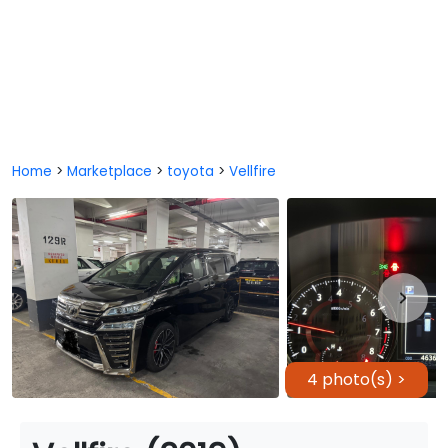
Home
>
Marketplace
>
toyota
>
Vellfire
4 photo(s) >