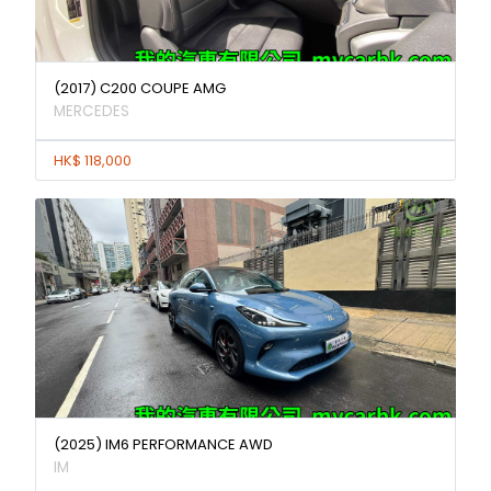
(2017) C200 COUPE AMG
MERCEDES
HK$ 118,000
(2025) IM6 PERFORMANCE AWD
IM