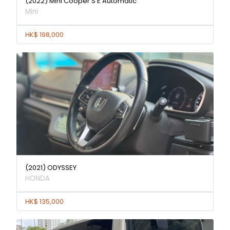
(2022) Mini Cooper S E Automatic
Mini
HK$ 198,000
(2021) ODYSSEY
HONDA
HK$ 135,000