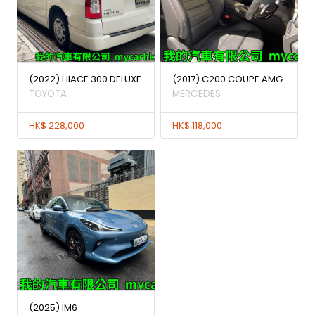
(2022) HIACE 300 DELUXE
(2017) C200 COUPE AMG
TOYOTA
MERCEDES
HK$ 228,000
HK$ 118,000
(2025) IM6