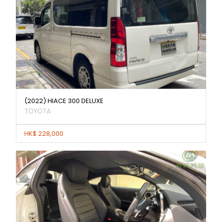
(2022) HIACE 300 DELUXE
TOYOTA
HK$ 228,000