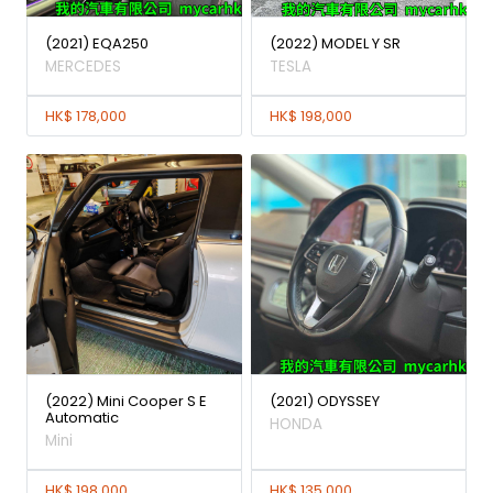
(2021) EQA250
(2022) MODEL Y SR
MERCEDES
TESLA
HK$ 178,000
HK$ 198,000
(2022) Mini Cooper S E
(2021) ODYSSEY
Automatic
HONDA
Mini
HK$ 198,000
HK$ 135,000