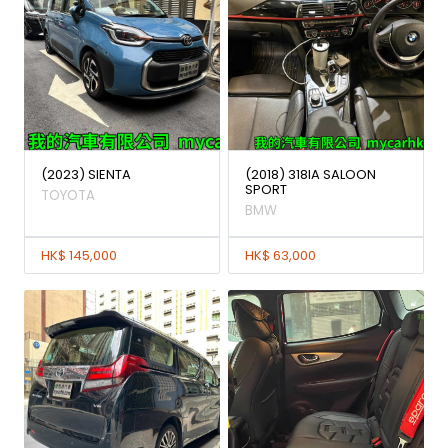
(2023) SIENTA
(2018) 318IA SALOON
SPORT
TOYOTA
BMW
HK$ 145,000
HK$ 63,000