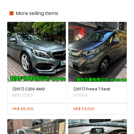
More selling items
(2017) C200 AMG
(2017) Freed 7 Seat
MERCEDES
HONDA
HK$ 68,000
HK$ 53,000