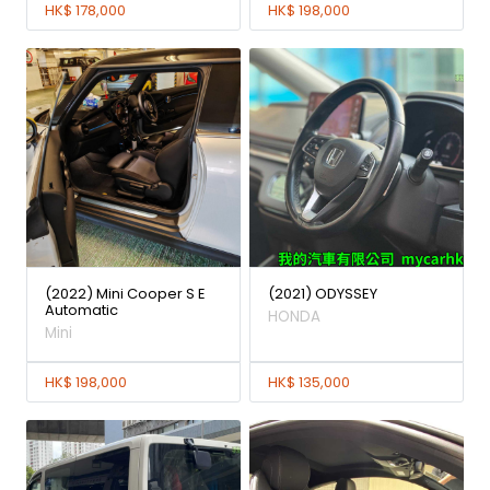
HK$ 178,000
HK$ 198,000
(2022) Mini Cooper S E
(2021) ODYSSEY
Automatic
HONDA
Mini
HK$ 198,000
HK$ 135,000