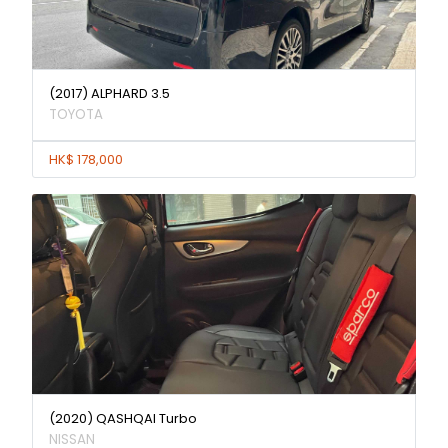
(2017) ALPHARD 3.5
TOYOTA
HK$ 178,000
(2020) QASHQAI Turbo
NISSAN