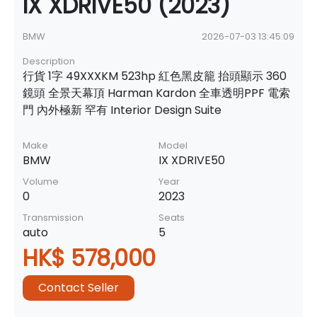
IX XDRIVE50 (2023)
BMW
2026-07-03 13:45:09
Description
行貨 1字 49XXXKM 523hp 紅色黑皮籠 抬頭顯示 360
鏡頭 全景天幕頂 Harman Kardon 全車透明PPF 電索
門 內外極新 罕有 Interior Design Suite
Make
Model
BMW
IX XDRIVE50
Volume
Year
0
2023
Transmission
Seats
auto
5
HK$ 578,000
Contact Seller