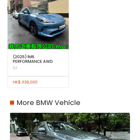
(2025) IM6
PERFORMANCE AWD
IM
HK$ 338,000
More BMW Vehicle