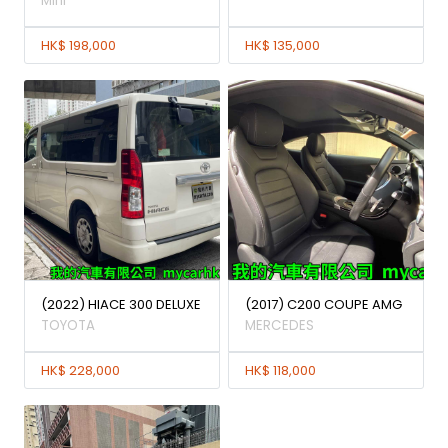
Mini
HK$ 198,000
HK$ 135,000
(2022) HIACE 300 DELUXE
(2017) C200 COUPE AMG
TOYOTA
MERCEDES
HK$ 228,000
HK$ 118,000