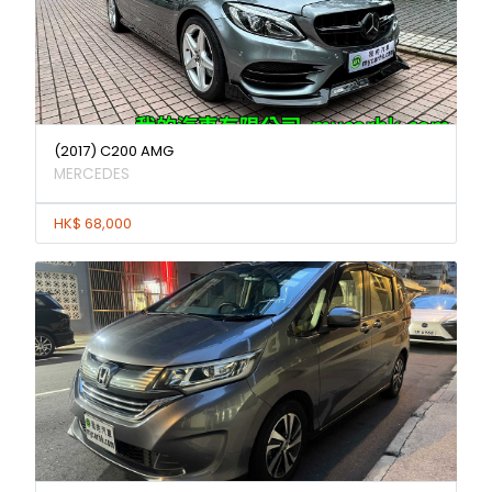
(2017) C200 AMG
MERCEDES
HK$ 68,000