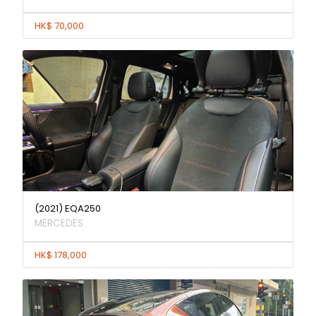
HK$ 70,000
(2021) EQA250
MERCEDES
HK$ 178,000