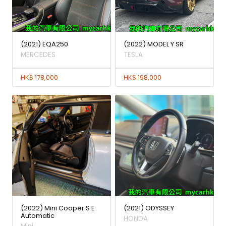
(2021) EQA250
(2022) MODEL Y SR
MERCEDES
TESLA
HK$ 178,000
HK$ 198,000
(2022) Mini Cooper S E
(2021) ODYSSEY
Automatic
HONDA