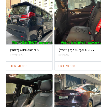
(2017) ALPHARD 3.5
(2020) QASHQAI Turbo
TOYOTA
NISSAN
HK$ 178,000
HK$ 70,000