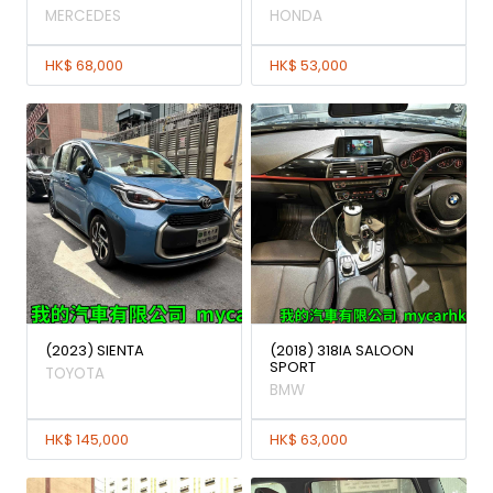
MERCEDES
HONDA
HK$ 68,000
HK$ 53,000
(2023) SIENTA
(2018) 318IA SALOON
SPORT
TOYOTA
BMW
HK$ 145,000
HK$ 63,000