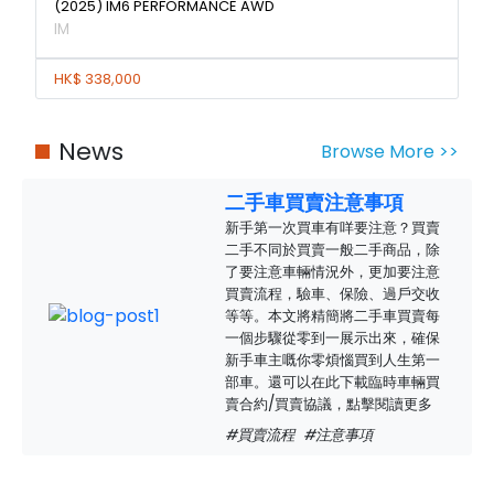
(2025) IM6 PERFORMANCE AWD
IM
HK$ 338,000
News
Browse More >>
二手車買賣注意事項
新手第一次買車有咩要注意？買賣
二手不同於買賣一般二手商品，除
了要注意車輛情況外，更加要注意
買賣流程，驗車、保險、過戶交收
等等。本文將精簡將二手車買賣每
一個步驟從零到一展示出來，確保
新手車主嘅你零煩惱買到人生第一
部車。還可以在此下載臨時車輛買
賣合約/買賣協議，點擊閱讀更多
#買賣流程
#注意事項