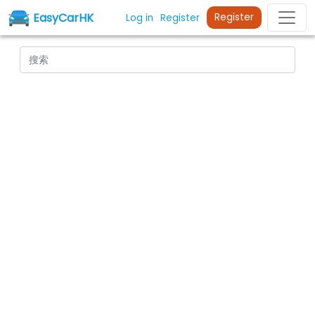
EasyCarHK
Register
Log in
Register