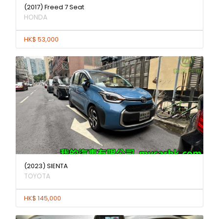
(2017) Freed 7 Seat
HONDA
HK$ 53,000
(2023) SIENTA
TOYOTA
HK$ 145,000