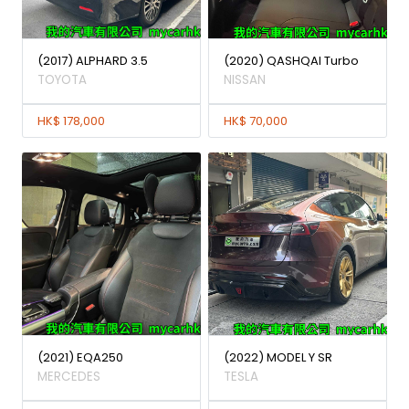
(2017) ALPHARD 3.5
(2020) QASHQAI Turbo
TOYOTA
NISSAN
HK$ 178,000
HK$ 70,000
(2021) EQA250
(2022) MODEL Y SR
MERCEDES
TESLA