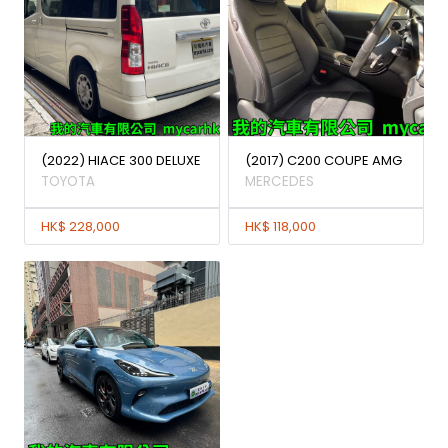
(2022) HIACE 300 DELUXE
(2017) C200 COUPE AMG
TOYOTA
MERCEDES
HK$ 228,000
HK$ 118,000