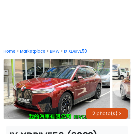
Home
>
Marketplace
>
BMW
>
IX XDRIVE50
2 photo(s) >