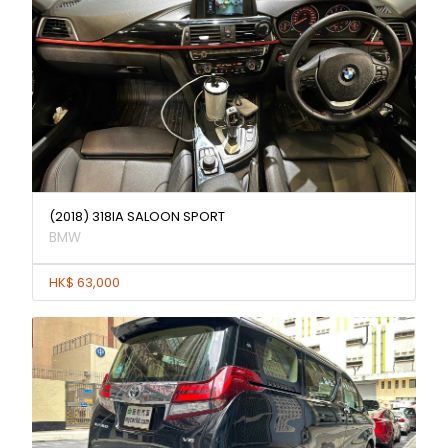
(2018) 318IA SALOON SPORT
BMW
HK$ 63,000