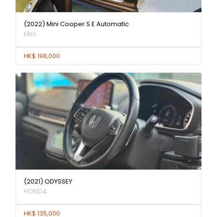
(2022) Mini Cooper S E Automatic
Mini
HK$ 198,000
(2021) ODYSSEY
HONDA
HK$ 135,000