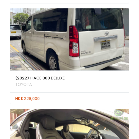
(2022) HIACE 300 DELUXE
TOYOTA
HK$ 228,000