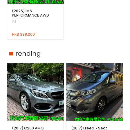
(2025) IM6
PERFORMANCE AWD
IM
HK$ 338,000
rending
(2017) C200 AMG
(2017) Freed 7 Seat