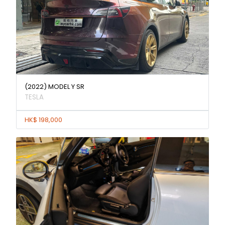
(2022) MODEL Y SR
TESLA
HK$ 198,000