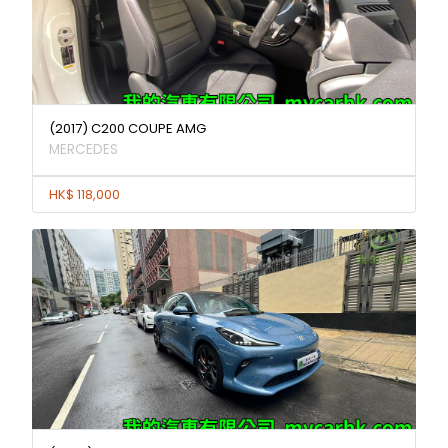
(2017) C200 COUPE AMG
MERCEDES
HK$ 118,000