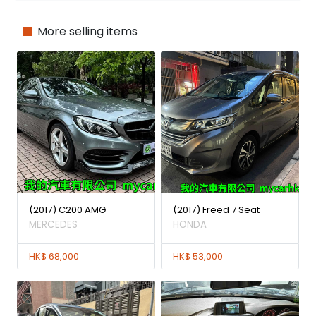
More selling items
(2017) C200 AMG
(2017) Freed 7 Seat
MERCEDES
HONDA
HK$ 68,000
HK$ 53,000