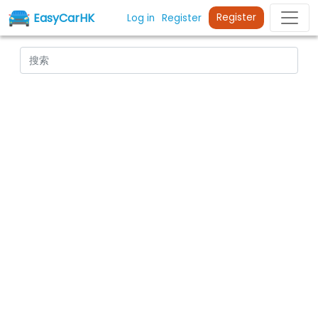
EasyCarHK
Register
Log in
Register