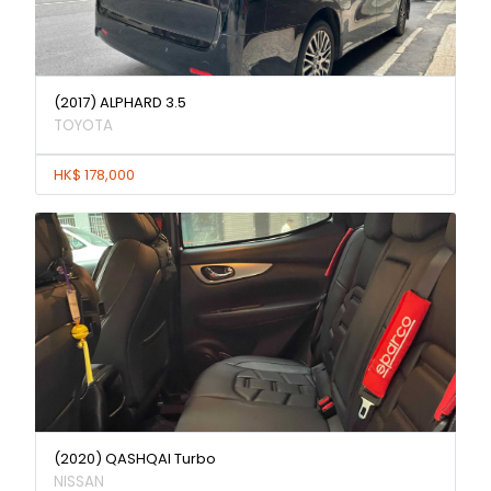
(2017) ALPHARD 3.5
TOYOTA
HK$ 178,000
(2020) QASHQAI Turbo
NISSAN