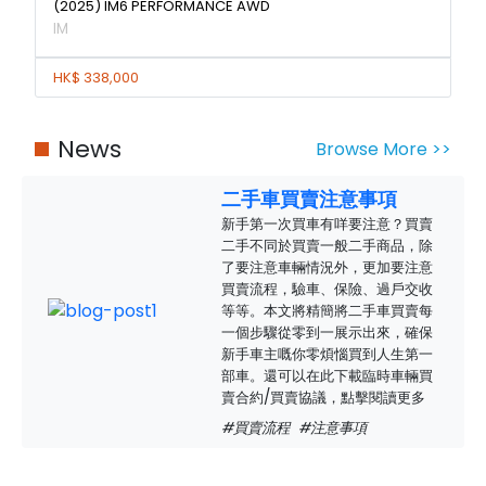
(2025) IM6 PERFORMANCE AWD
IM
HK$ 338,000
News
Browse More >>
二手車買賣注意事項
新手第一次買車有咩要注意？買賣
二手不同於買賣一般二手商品，除
了要注意車輛情況外，更加要注意
買賣流程，驗車、保險、過戶交收
等等。本文將精簡將二手車買賣每
一個步驟從零到一展示出來，確保
新手車主嘅你零煩惱買到人生第一
部車。還可以在此下載臨時車輛買
賣合約/買賣協議，點擊閱讀更多
#買賣流程
#注意事項