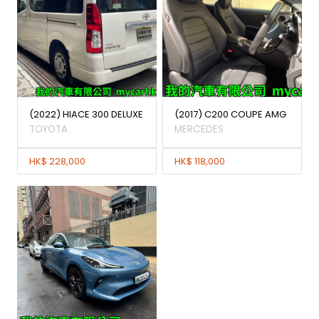
(2022) HIACE 300 DELUXE
(2017) C200 COUPE AMG
TOYOTA
MERCEDES
HK$ 228,000
HK$ 118,000