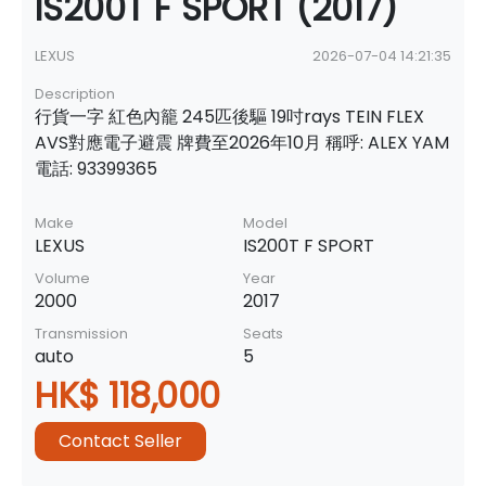
IS200T F SPORT (2017)
LEXUS
2026-07-04 14:21:35
Description
行貨一字 紅色內籠 245匹後驅 19吋rays TEIN FLEX
AVS對應電子避震 牌費至2026年10月 稱呼: ALEX YAM
電話: 93399365
Make
Model
LEXUS
IS200T F SPORT
Volume
Year
2000
2017
Transmission
Seats
auto
5
HK$ 118,000
Contact Seller