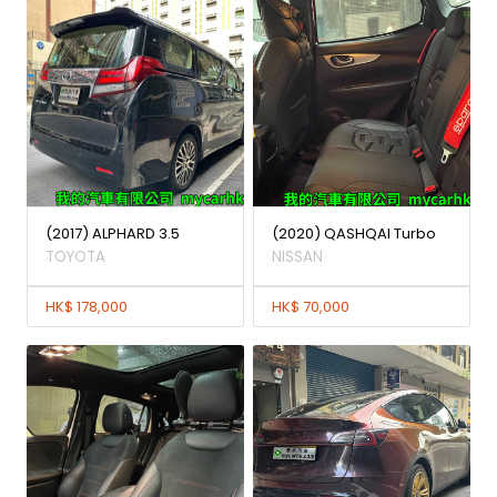
(2017) ALPHARD 3.5
(2020) QASHQAI Turbo
TOYOTA
NISSAN
HK$ 178,000
HK$ 70,000