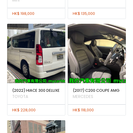
Mini
HK$ 198,000
HK$ 135,000
(2022) HIACE 300 DELUXE
(2017) C200 COUPE AMG
TOYOTA
MERCEDES
HK$ 228,000
HK$ 118,000