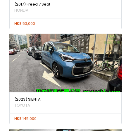
(2017) Freed 7 Seat
HONDA
HK$ 53,000
(2023) SIENTA
TOYOTA
HK$ 145,000