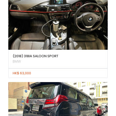
(2018) 318IA SALOON SPORT
BMW
HK$ 63,000