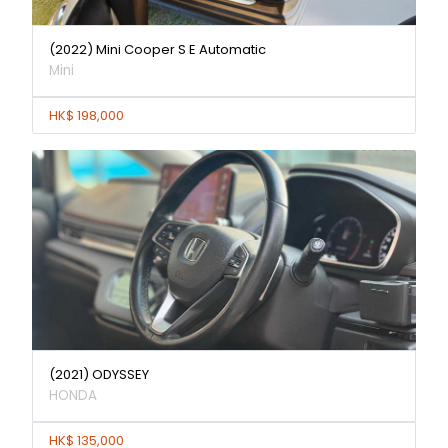
(2022) Mini Cooper S E Automatic
Mini
HK$ 198,000
(2021) ODYSSEY
HONDA
HK$ 135,000