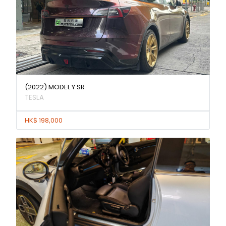
(2022) MODEL Y SR
TESLA
HK$ 198,000