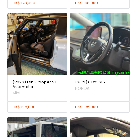
HK$ 178,000
HK$ 198,000
(2022) Mini Cooper S E
(2021) ODYSSEY
Automatic
HONDA
Mini
HK$ 198,000
HK$ 135,000