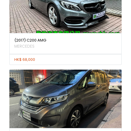
(2017) C200 AMG
MERCEDES
HK$ 68,000