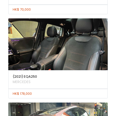
HK$ 70,000
(2021) EQA250
MERCEDES
HK$ 178,000