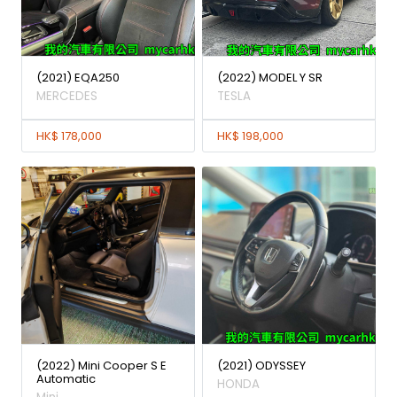
(2021) EQA250
(2022) MODEL Y SR
MERCEDES
TESLA
HK$ 178,000
HK$ 198,000
(2022) Mini Cooper S E
(2021) ODYSSEY
Automatic
HONDA