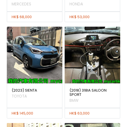
MERCEDES
HONDA
HK$ 68,000
HK$ 53,000
(2023) SIENTA
(2018) 318IA SALOON
SPORT
TOYOTA
BMW
HK$ 145,000
HK$ 63,000