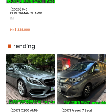
(2025) IM6
PERFORMANCE AWD
IM
HK$ 338,000
rending
(2017) C200 AMG
(2017) Freed 7 Seat