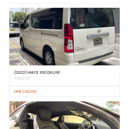
(2022) HIACE 300 DELUXE
TOYOTA
HK$ 228,000