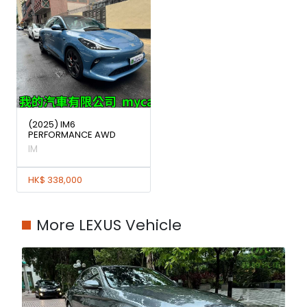
(2025) IM6
PERFORMANCE AWD
IM
HK$ 338,000
More LEXUS Vehicle