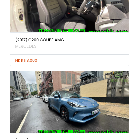
(2017) C200 COUPE AMG
MERCEDES
HK$ 118,000