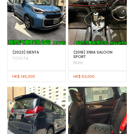
(2023) SIENTA
(2018) 318IA SALOON
SPORT
TOYOTA
BMW
HK$ 145,000
HK$ 63,000