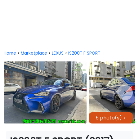
Home
>
Marketplace
>
LEXUS
>
IS200T F SPORT
5 photo(s) >