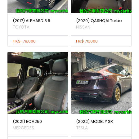
(2017) ALPHARD 3.5
(2020) QASHQAI Turbo
TOYOTA
NISSAN
HK$ 178,000
HK$ 70,000
(2021) EQA250
(2022) MODEL Y SR
MERCEDES
TESLA