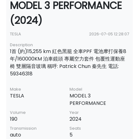
MODEL 3 PERFORMANCE
(2024)
TESLA
2026-07-05 12:28:07
Description
1首 (約)15,255 km 紅色黑籠 全車PPF 電池摩打保養8
年/160000KM 泊車鏡頭 專屬空力套件 包覆性運動座
椅 雙層隔音玻璃 稱呼: Patrick Chun 秦先生 電話:
59346318
Make
Model
TESLA
MODEL 3
PERFORMANCE
Volume
Year
190
2024
Transmission
Seats
auto
5