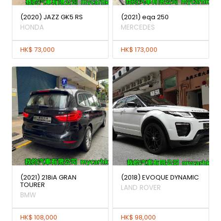
(2020) JAZZ GK5 RS
(2021) eqa 250
HONDA
MERCEDES
HK$ 73,000
HK$ 173,000
(2021) 218iA GRAN
(2018) EVOQUE DYNAMIC
TOURER
LAND ROVER
BMW
HK$ 108,000
HK$ 98,000