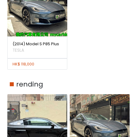
(2014) Model S P85 Plus
TESLA
HK$ 118,000
rending