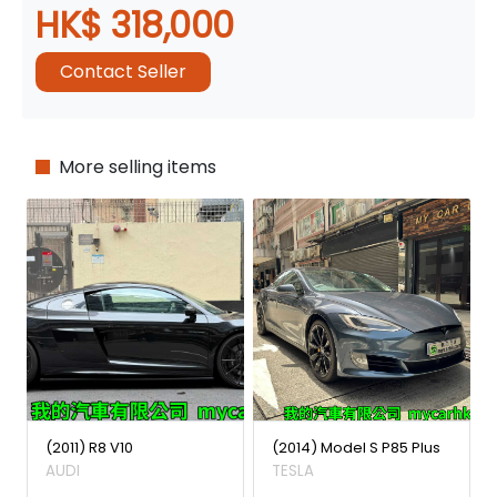
HK$ 318,000
Contact Seller
More selling items
(2011) R8 V10
(2014) Model S P85 Plus
AUDI
TESLA