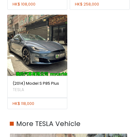
HK$ 108,000
HK$ 258,000
(2014) Model S P85 Plus
TESLA
HK$ 118,000
More TESLA Vehicle