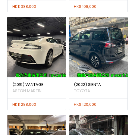
HK$ 388,000
HK$ 108,000
(2015) VANTAGE
(2022) SIENTA
ASTON MARTIN
TOYOTA
HK$ 288,000
HK$ 120,000