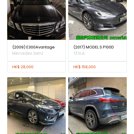
(2009) E300Avantage
(2017) MODEL S P100D
Mercedes benz
TESLA
HK$ 28,000
HK$ 158,000