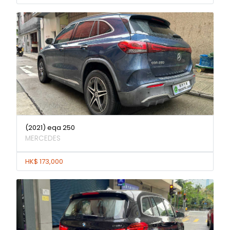
(2021) eqa 250
MERCEDES
HK$ 173,000