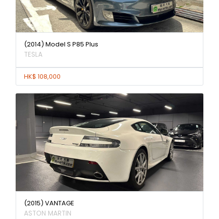
(2014) Model S P85 Plus
TESLA
HK$ 108,000
(2015) VANTAGE
ASTON MARTIN