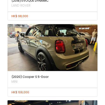
(2018) EVOQUE DYNAMIC
LAND ROVER
HK$ 98,000
(2020) Cooper S 5-Door
MINI
HK$ 108,000