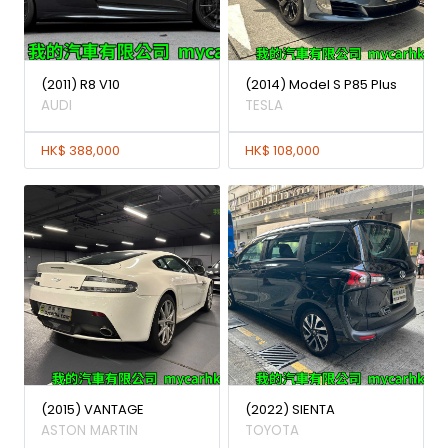
(2011) R8 V10
(2014) Model S P85 Plus
AUDI
TESLA
HK$ 388,000
HK$ 108,000
(2015) VANTAGE
(2022) SIENTA
ASTON MARTIN
TOYOTA