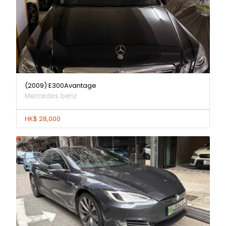
(2009) E300Avantage
Mercedes benz
HK$ 28,000