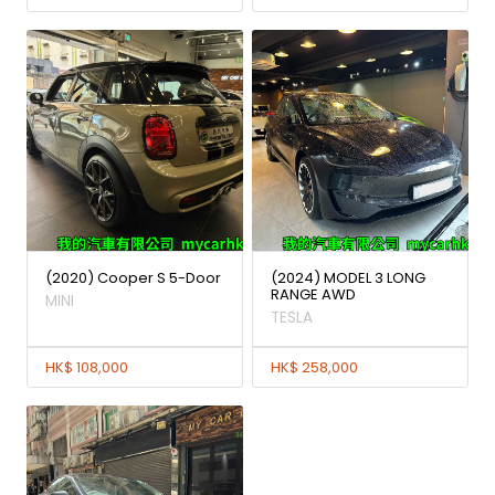
(2020) Cooper S 5-Door
(2024) MODEL 3 LONG
RANGE AWD
MINI
TESLA
HK$ 108,000
HK$ 258,000