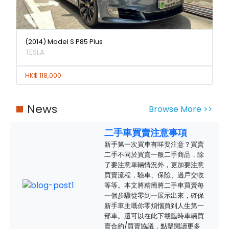
(2014) Model S P85 Plus
TESLA
HK$ 118,000
News
Browse More >>
二手車買賣注意事項
新手第一次買車有咩要注意？買賣
二手不同於買賣一般二手商品，除
了要注意車輛情況外，更加要注意
買賣流程，驗車、保險、過戶交收
等等。本文將精簡將二手車買賣每
一個步驟從零到一展示出來，確保
新手車主嘅你零煩惱買到人生第一
部車。還可以在此下載臨時車輛買
賣合約/買賣協議，點擊閱讀更多