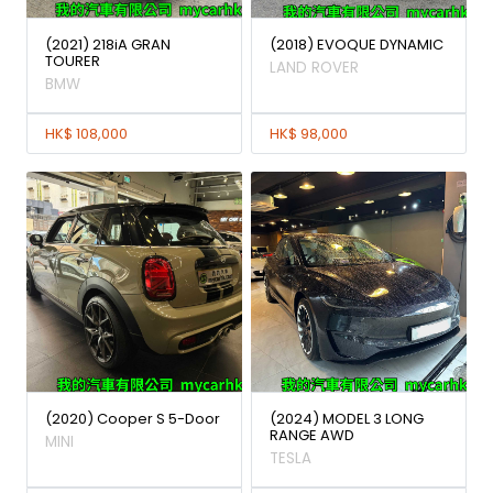
(2021) 218iA GRAN
(2018) EVOQUE DYNAMIC
TOURER
LAND ROVER
BMW
HK$ 108,000
HK$ 98,000
(2020) Cooper S 5-Door
(2024) MODEL 3 LONG
RANGE AWD
MINI
TESLA