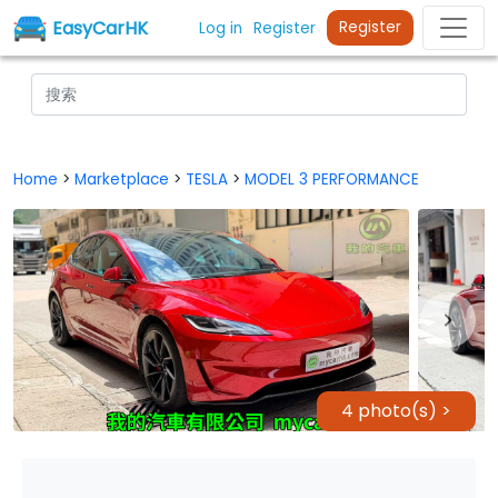
EasyCarHK
Register
Log in
Register
Home
>
Marketplace
>
TESLA
>
MODEL 3 PERFORMANCE
4 photo(s) >