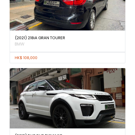
(2021) 218iA GRAN TOURER
BMW
HK$ 108,000