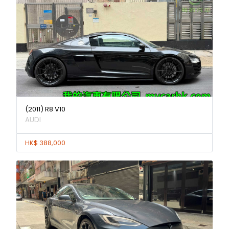
(2011) R8 V10
AUDI
HK$ 388,000