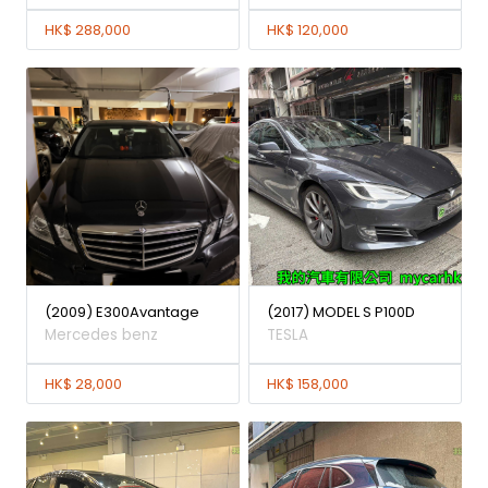
HK$ 288,000
HK$ 120,000
(2009) E300Avantage
(2017) MODEL S P100D
Mercedes benz
TESLA
HK$ 28,000
HK$ 158,000