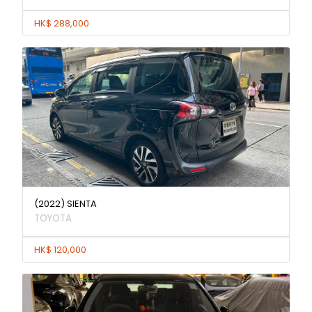
HK$ 288,000
(2022) SIENTA
TOYOTA
HK$ 120,000