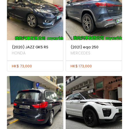
(2020) JAZZ GK5 RS
(2021) eqa 250
HONDA
MERCEDES
HK$ 73,000
HK$ 173,000