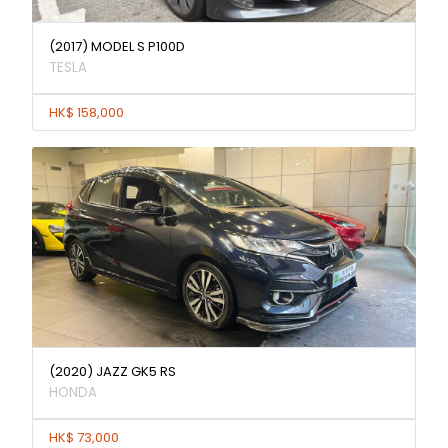
(2017) MODEL S P100D
TESLA
HK$ 158,000
(2020) JAZZ GK5 RS
HONDA
HK$ 73,000