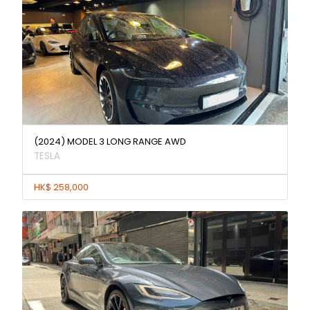
(2024) MODEL 3 LONG RANGE AWD
TESLA
HK$ 258,000