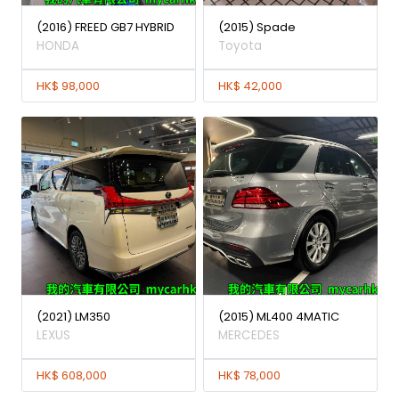
(2016) FREED GB7 HYBRID
(2015) Spade
HONDA
Toyota
HK$ 98,000
HK$ 42,000
(2021) LM350
(2015) ML400 4MATIC
LEXUS
MERCEDES
HK$ 608,000
HK$ 78,000