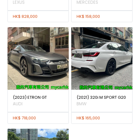
LEXUS
MERCEDES
HK$ 828,000
HK$ 158,000
(2023) ETRON GT
(2021) 320i M SPORT G20
AUDI
BMW
HK$ 718,000
HK$ 165,000