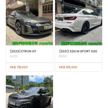
(2023) ETRON GT
(2021) 320i M SPORT G20
AUDI
BMW
HK$ 718,000
HK$ 165,000