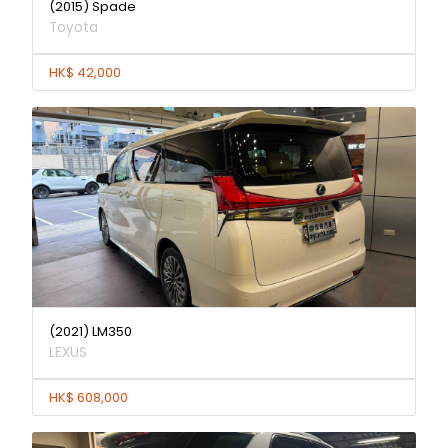
(2015) Spade
Toyota
HK$ 42,000
(2021) LM350
LEXUS
HK$ 608,000