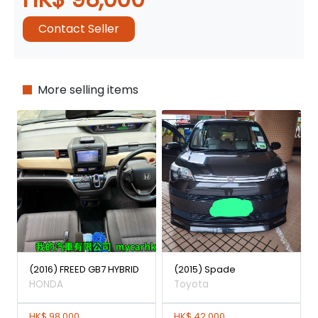
Contact Seller
More selling items
(2016) FREED GB7 HYBRID
(2015) Spade
HONDA
Toyota
HK$ 98,000
HK$ 42,000