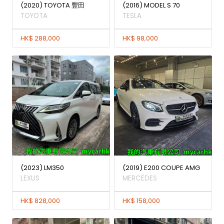
(2020) TOYOTA 豐田
(2016) MODEL S 70
TOYOTA
TESLA
HK$ 288,000
HK$ 98,000
(2023) LM350
(2019) E200 COUPE AMG
LEXUS
MERCEDES
HK$ 828,000
HK$ 158,000