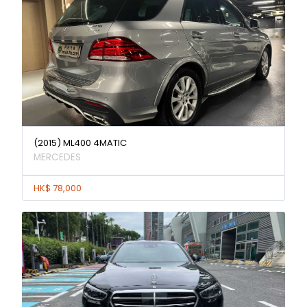
(2015) ML400 4MATIC
MERCEDES
HK$ 78,000