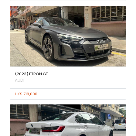
(2023) ETRON GT
AUDI
HK$ 718,000