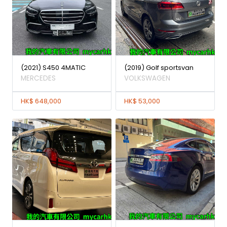
(2021) S450 4MATIC
(2019) Golf sportsvan
MERCEDES
VOLKSWAGEN
HK$ 648,000
HK$ 53,000