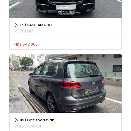
(2021) S450 4MATIC
MERCEDES
HK$ 648,000
(2019) Golf sportsvan
VOLKSWAGEN