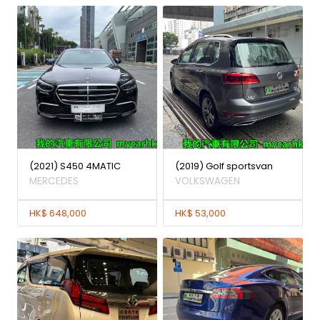
(2021) S450 4MATIC
(2019) Golf sportsvan
MERCEDES
VOLKSWAGEN
HK$ 648,000
HK$ 53,000