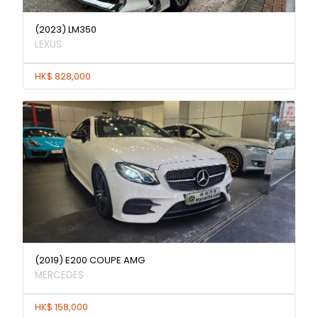
(2023) LM350
LEXUS
HK$ 828,000
(2019) E200 COUPE AMG
MERCEDES
HK$ 158,000