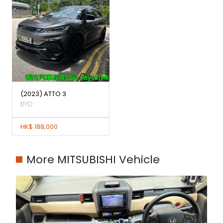
(2023) ATTO 3
BYD
HK$ 188,000
More MITSUBISHI Vehicle