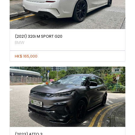
(2021) 320i M SPORT G20
BMW
HK$ 165,000
(2023) ATTO 3