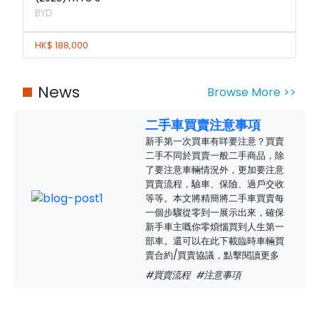
BYD
HK$ 188,000
News
Browse More >>
二手車買賣注意事項
新手第一次買車有咩要注意？買賣
二手不同於買賣一般二手商品，除
了要注意車輛情況外，更加要注意
買賣流程，驗車、保險、過戶交收
等等。本文將精簡將二手車買賣每
一個步驟從零到一展示出來，確保
新手車主嘅你零煩惱買到人生第一
部車。還可以在此下載臨時車輛買
賣合約/買賣協議，點擊閱讀更多
#買賣流程
#注意事項