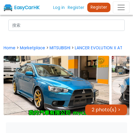
EasyCarHK
Register
Log in
Register
Home
>
Marketplace
>
MITSUBISHI
>
LANCER EVOLUTION X AT
2 photo(s) >