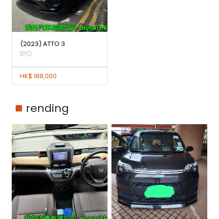
(2023) ATTO 3
BYD
HK$ 188,000
rending