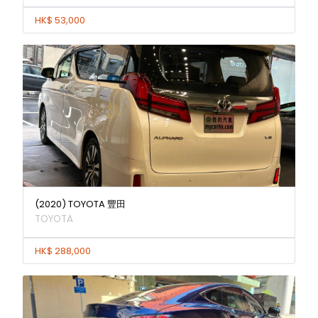
HK$ 53,000
(2020) TOYOTA 豐田
TOYOTA
HK$ 288,000