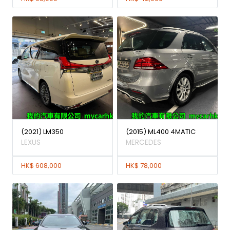
(2021) LM350
(2015) ML400 4MATIC
LEXUS
MERCEDES
HK$ 608,000
HK$ 78,000