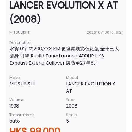
LANCER EVOLUTION X AT
(2008)
MITSUBISHI
2026-07-06 10:18:21
Description
水貨 0字 約200,XXX KM 更換尾期彩色錶版 全車已大
翻身 引擎 Reuild Tuned around 400HP HKS
Exhaust Extend Coilover 牌費至27年5月
Make
Model
MITSUBISHI
LANCER EVOLUTION X
AT
Volume
Year
1998
2008
Transmission
Seats
auto
5
HK$ 98,000