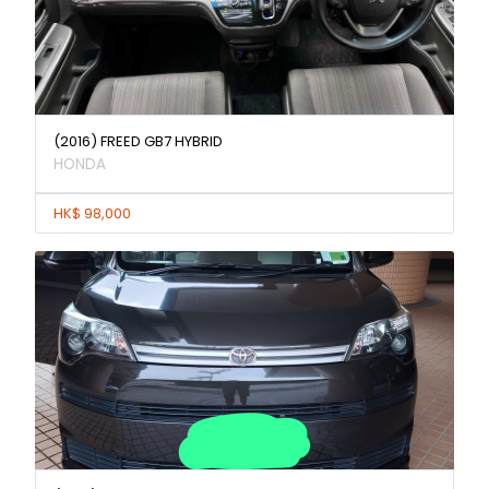
(2016) FREED GB7 HYBRID
HONDA
HK$ 98,000