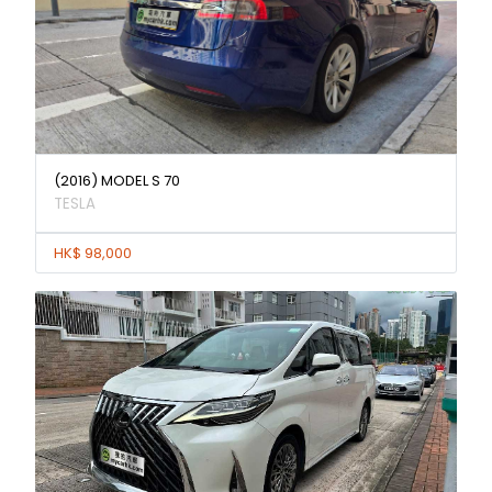
(2016) MODEL S 70
TESLA
HK$ 98,000