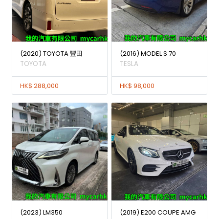
(2020) TOYOTA 豐田
(2016) MODEL S 70
TOYOTA
TESLA
HK$ 288,000
HK$ 98,000
(2023) LM350
(2019) E200 COUPE AMG