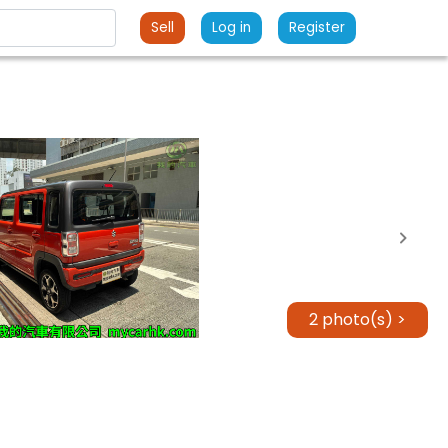
Sell
Log in
Register
2 photo(s) >