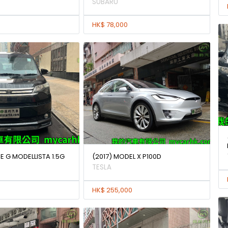
SUBARU
HK$ 78,000
E G MODELLISTA 1.5G
(2017) MODEL X P100D
TESLA
HK$ 255,000