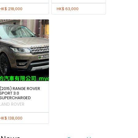
HK$ 218,000
HK$ 63,000
(2015) RANGE ROVER
SPORT 3.0
SUPERCHARGED
LAND ROVER
HK$ 138,000