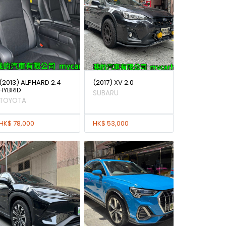
(2013) ALPHARD 2.4
(2017) XV 2.0
HYBRID
SUBARU
TOYOTA
HK$ 78,000
HK$ 53,000