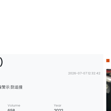
)
2026-07-07 12:32:42
 越線警示 防追撞
Volume
Year
658
2022