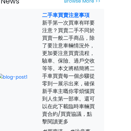
News
Browse More >>
二手車買賣注意事項
新手第一次買車有咩要
注意？買賣二手不同於
買賣一般二手商品，除
了要注意車輛情況外，
更加要注意買賣流程，
驗車、保險、過戶交收
等等。本文將精簡將二
手車買賣每一個步驟從
零到一展示出來，確保
新手車主嘅你零煩惱買
到人生第一部車。還可
以在此下載臨時車輛買
賣合約/買賣協議，點
擊閱讀更多