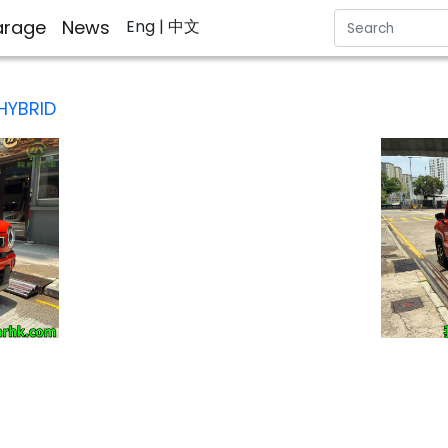
rage
News
Eng
| 中文
HYBRID