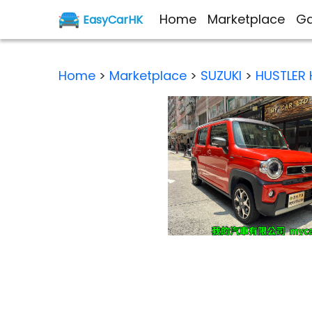
Home
Marketplace
Ga
EasyCarHK
Home
>
Marketplace
>
SUZUKI
>
HUSTLER 