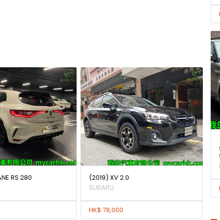
ANE RS 280
(2019) XV 2.0
SUBARU
HK$ 78,000