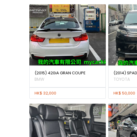
(2015) 420iA GRAN COUPE
(2014) SPAD
BMW
TOYOTA
HK$ 32,000
HK$ 50,000