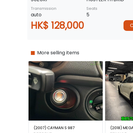
Transmission
Seats
auto
5
HK$ 128,000
C
More selling items
(2007) CAYMAN S 987
(2018) MEG