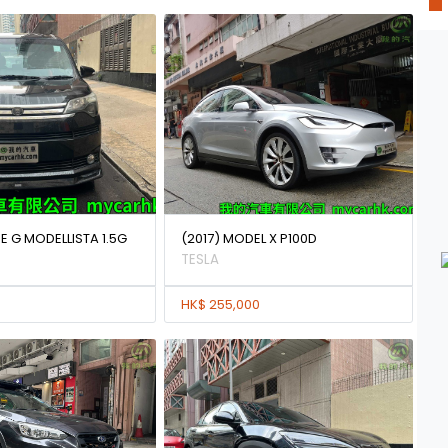
E G MODELLISTA 1.5G
(2017) MODEL X P100D
TESLA
HK$ 255,000