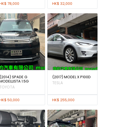
HK$ 78,000
HK$ 32,000
(2014) SPADE G
(2017) MODEL X P100D
MODELLISTA 1.5G
TESLA
TOYOTA
HK$ 50,000
HK$ 255,000