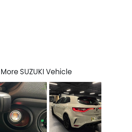
More SUZUKI Vehicle