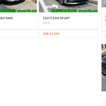
250 AMG
(2017) 520i SPORT
BMW
HK$ 63,000