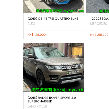
(2019) Q3 45 TFSI QUATTRO SLINE
(2022) EQA
AUDI
MERCEDES
HK$ 128,000
HK$ 218,000
(2015) RANGE ROVER SPORT 3.0
SUPERCHARGED
LAND ROVER