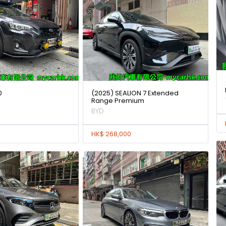
0
(2025) SEALION 7 Extended
Range Premium
BYD
HK$ 268,000