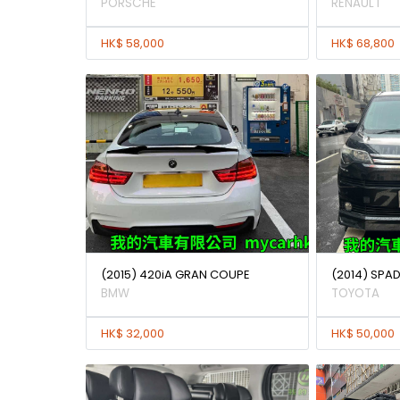
PORSCHE
RENAULT
HK$ 58,000
HK$ 68,800
(2015) 420iA GRAN COUPE
(2014) SPAD
BMW
TOYOTA
HK$ 32,000
HK$ 50,000