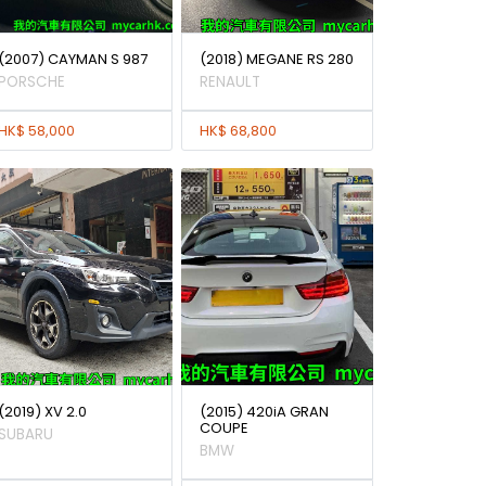
(2007) CAYMAN S 987
(2018) MEGANE RS 280
PORSCHE
RENAULT
HK$ 58,000
HK$ 68,800
(2019) XV 2.0
(2015) 420iA GRAN
COUPE
SUBARU
BMW