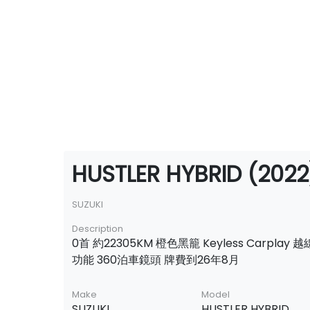
HUSTLER HYBRID (2022
SUZUKI
Description
0首 約22305KM 橙色黑籠 Keyless Carplay
功能 360泊車鏡頭 牌費到26年8月
Make
Model
SUZUKI
HUSTLER HYBRID