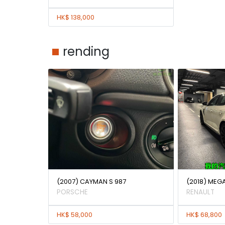
HK$ 138,000
rending
(2007) CAYMAN S 987
(2018) MEG
PORSCHE
RENAULT
HK$ 58,000
HK$ 68,800