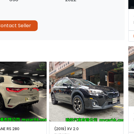
ontact Seller
ANE RS 280
(2019) XV 2.0