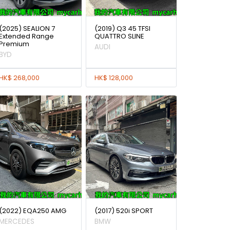
(2025) SEALION 7
(2019) Q3 45 TFSI
Extended Range
QUATTRO SLINE
Premium
AUDI
BYD
HK$ 268,000
HK$ 128,000
(2022) EQA250 AMG
(2017) 520i SPORT
MERCEDES
BMW