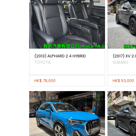
(2013) ALPHARD 2.4 HYBRID
(2017) XV 2.
TOYOTA
SUBARU
HK$ 78,000
HK$ 53,000