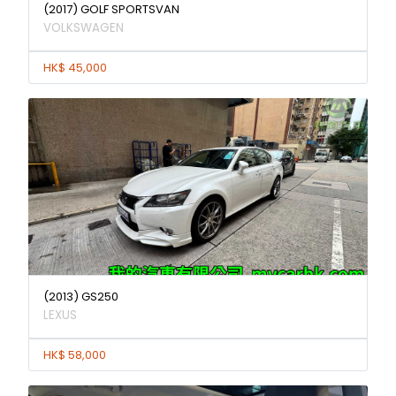
(2017) GOLF SPORTSVAN
VOLKSWAGEN
HK$ 45,000
(2013) GS250
LEXUS
HK$ 58,000