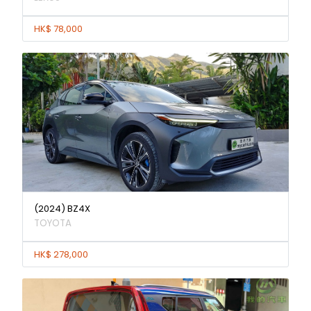
HK$ 78,000
(2024) BZ4X
TOYOTA
HK$ 278,000