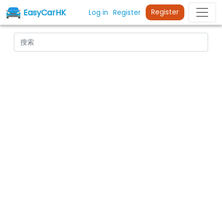
EasyCarHK
Register
Log in
Register