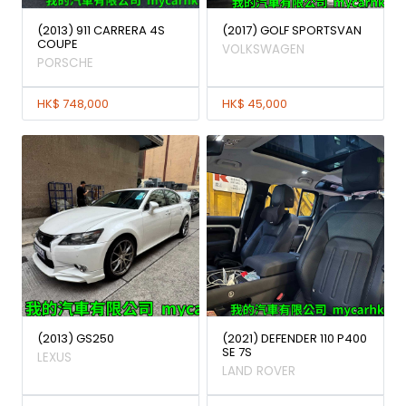
(2013) 911 CARRERA 4S
(2017) GOLF SPORTSVAN
COUPE
VOLKSWAGEN
PORSCHE
HK$ 748,000
HK$ 45,000
(2013) GS250
(2021) DEFENDER 110 P400
SE 7S
LEXUS
LAND ROVER