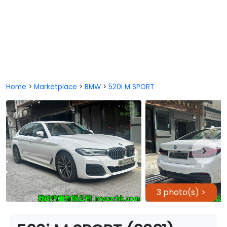
Home
>
Marketplace
>
BMW
>
520i M SPORT
3 photo(s) >