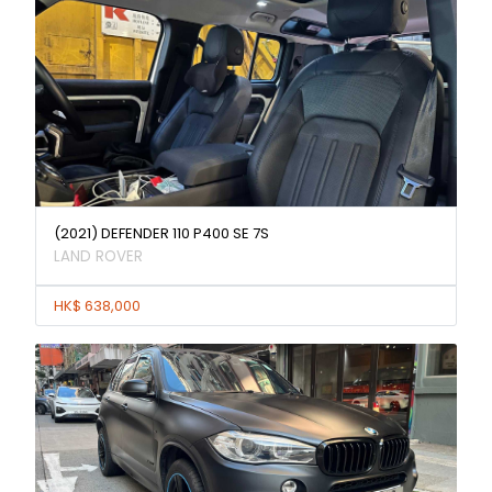
(2021) DEFENDER 110 P400 SE 7S
LAND ROVER
HK$ 638,000