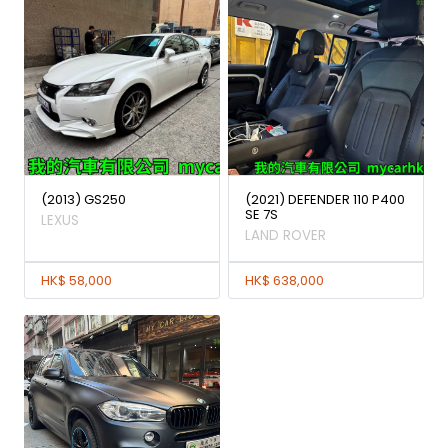
(2013) GS250
(2021) DEFENDER 110 P400
SE 7S
LEXUS
LAND ROVER
HK$ 58,000
HK$ 638,000