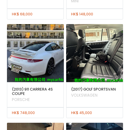
MINI
HK$ 68,000
HK$ 148,000
(2013) 911 CARRERA 4S
(2017) GOLF SPORTSVAN
COUPE
VOLKSWAGEN
PORSCHE
HK$ 748,000
HK$ 45,000