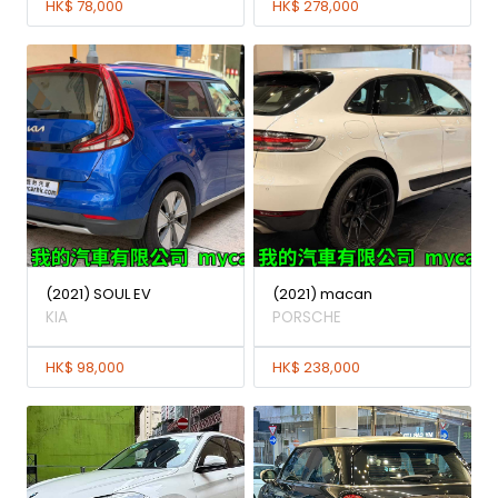
HK$ 78,000
HK$ 278,000
(2021) SOUL EV
(2021) macan
KIA
PORSCHE
HK$ 98,000
HK$ 238,000