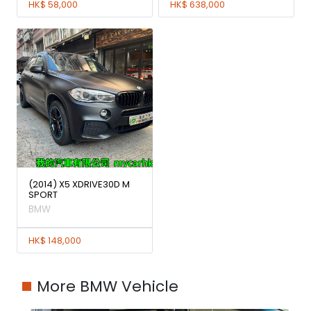
HK$ 58,000
HK$ 638,000
(2014) X5 XDRIVE30D M
SPORT
BMW
HK$ 148,000
More BMW Vehicle