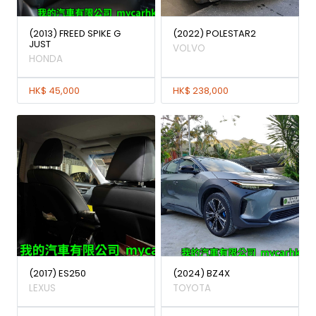
(2013) FREED SPIKE G
(2022) POLESTAR2
JUST
VOLVO
HONDA
HK$ 45,000
HK$ 238,000
(2017) ES250
(2024) BZ4X
LEXUS
TOYOTA