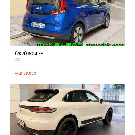
(2021) SOUL EV
KIA
HK$ 98,000