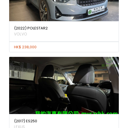
(2022) POLESTAR2
VOLVO
HK$ 238,000
(2017) ES250
LEXUS