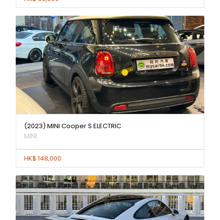
(2023) MINI Cooper S ELECTRIC
MINI
HK$ 148,000