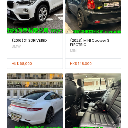
(2016) X1 SDRIVE18D
(2023) MINI Cooper S
ELECTRIC
BMW
MINI
HK$ 68,000
HK$ 148,000