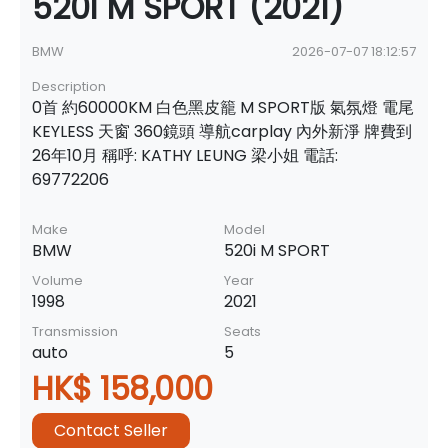
520i M SPORT (2021)
BMW
2026-07-07 18:12:57
Description
0首 約60000KM 白色黑皮籠 M SPORT版 氣氛燈 電尾
KEYLESS 天窗 360鏡頭 導航carplay 內外新淨 牌費到
26年10月 稱呼: KATHY LEUNG 梁小姐 電話:
69772206
Make
Model
BMW
520i M SPORT
Volume
Year
1998
2021
Transmission
Seats
auto
5
HK$ 158,000
Contact Seller