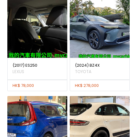
(2017) ES250
(2024) BZ4X
LEXUS
TOYOTA
HK$ 78,000
HK$ 278,000