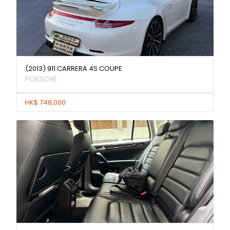
(2013) 911 CARRERA 4S COUPE
PORSCHE
HK$ 748,000