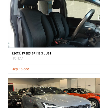
(2013) FREED SPIKE G JUST
HONDA
HK$ 45,000