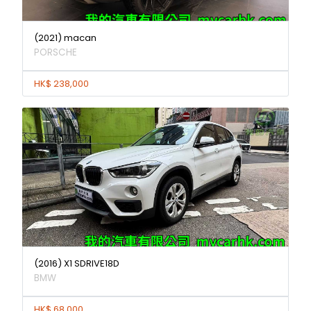
(2021) macan
PORSCHE
HK$ 238,000
(2016) X1 SDRIVE18D
BMW
HK$ 68,000