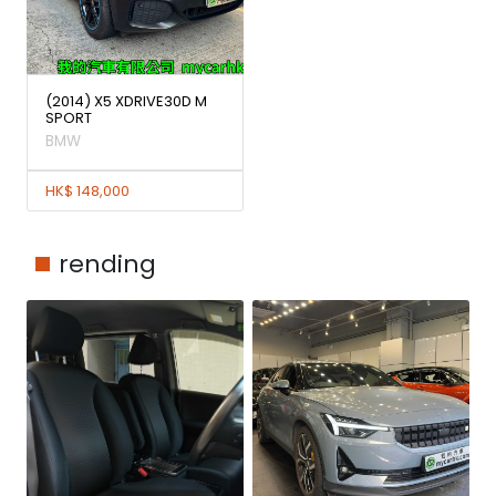
(2014) X5 XDRIVE30D M
SPORT
BMW
HK$ 148,000
rending