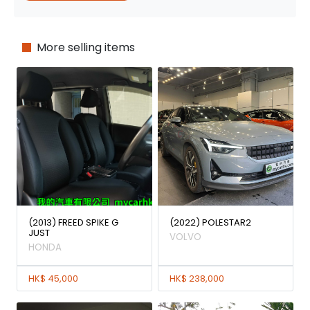
More selling items
(2013) FREED SPIKE G
(2022) POLESTAR2
JUST
VOLVO
HONDA
HK$ 45,000
HK$ 238,000