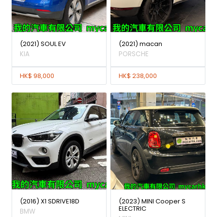
(2021) SOUL EV
(2021) macan
KIA
PORSCHE
HK$ 98,000
HK$ 238,000
(2016) X1 SDRIVE18D
(2023) MINI Cooper S
ELECTRIC
BMW