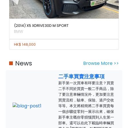
(2014) X5 XDRIVE30D M SPORT
BMW
HK$ 148,000
News
Browse More >>
二手車買賣注意事項
新手第一次買車有咩要注意？買賣
二手不同於買賣一般二手商品，除
了要注意車輛情況外，更加要注意
買賣流程，驗車、保險、過戶交收
等等。本文將精簡將二手車買賣每
一個步驟從零到一展示出來，確保
新手車主嘅你零煩惱買到人生第一
部車。還可以在此下載臨時車輛買