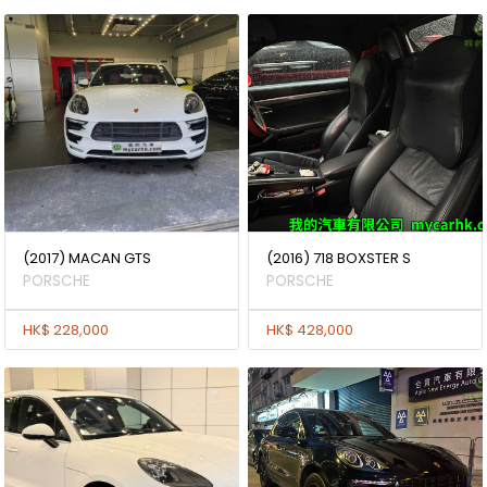
(2017) MACAN GTS
(2016) 718 BOXSTER S
PORSCHE
PORSCHE
HK$ 228,000
HK$ 428,000