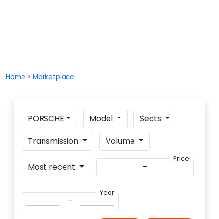
Home
>
Marketplace
PORSCHE
Model
Seats
Transmission
Volume
Price
_
Most recent
Year
_