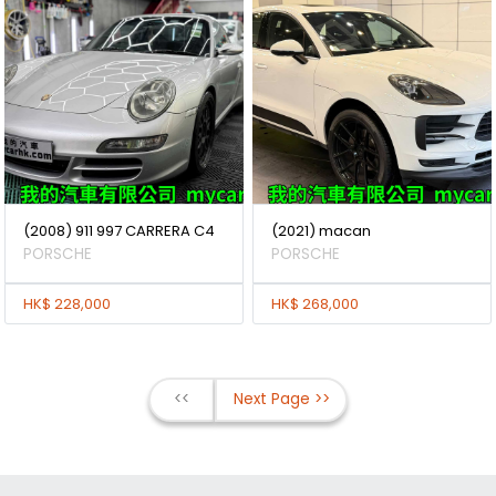
(2008) 911 997 CARRERA C4
(2021) macan
PORSCHE
PORSCHE
HK$ 228,000
HK$ 268,000
<<
Next Page >>