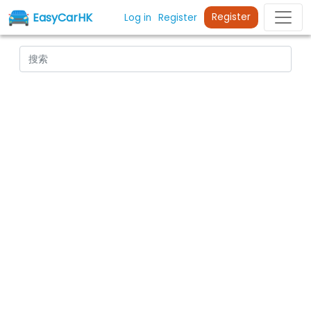
EasyCarHK
Register
Log in
Register