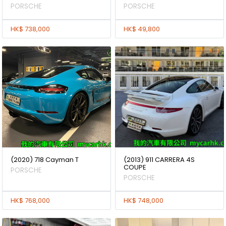
PORSCHE
PORSCHE
HK$ 738,000
HK$ 49,800
(2020) 718 Cayman T
(2013) 911 CARRERA 4S
COUPE
PORSCHE
PORSCHE
HK$ 768,000
HK$ 748,000