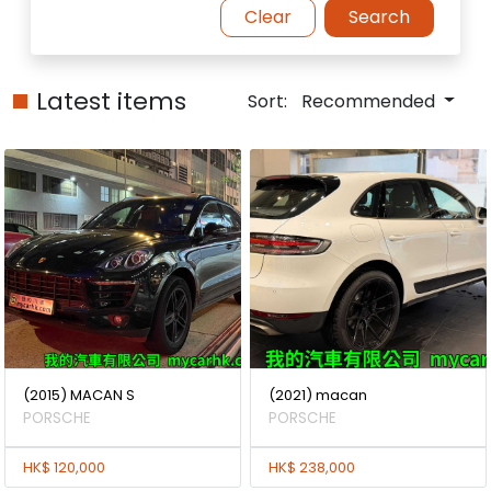
Clear
Search
Latest items
Sort:
Recommended
(2015) MACAN S
(2021) macan
PORSCHE
PORSCHE
HK$ 120,000
HK$ 238,000