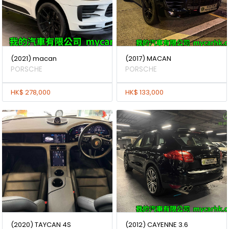
(2021) macan
(2017) MACAN
PORSCHE
PORSCHE
HK$ 278,000
HK$ 133,000
(2020) TAYCAN 4S
(2012) CAYENNE 3.6