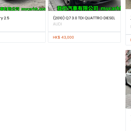
y 2.5
(2010) Q7 3.0 TDI QUATTRO DIESEL
AUDI
HK$ 43,000