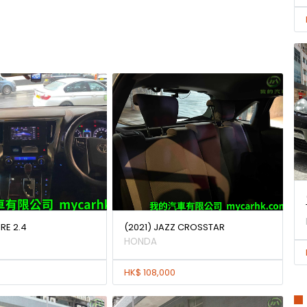
IRE 2.4
(2021) JAZZ CROSSTAR
HONDA
HK$ 108,000