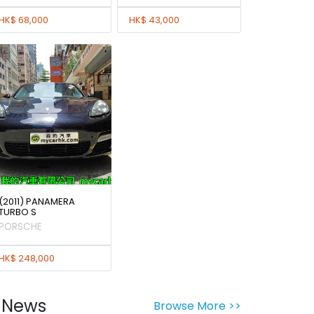
HK$ 68,000
HK$ 43,000
(2011) PANAMERA
TURBO S
PORSCHE
HK$ 248,000
News
Browse More >>