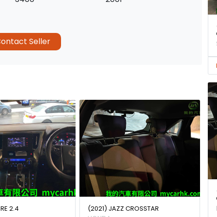
ontact Seller
IRE 2.4
(2021) JAZZ CROSSTAR