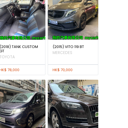
(2018) TANK CUSTOM
(2015) VITO 119 BT
GT
MERCEDES
TOYOTA
HK$ 78,000
HK$ 70,000