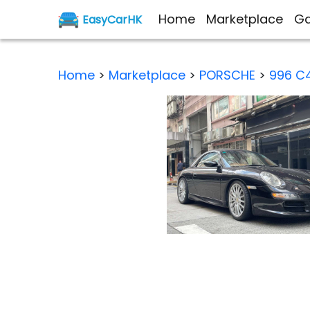
Home
Marketplace
Ga
EasyCarHK
Home
>
Marketplace
>
PORSCHE
>
996 C