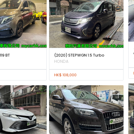
119 BT
(2020) STEPWGN 1.5 Turbo
HONDA
HK$ 108,000