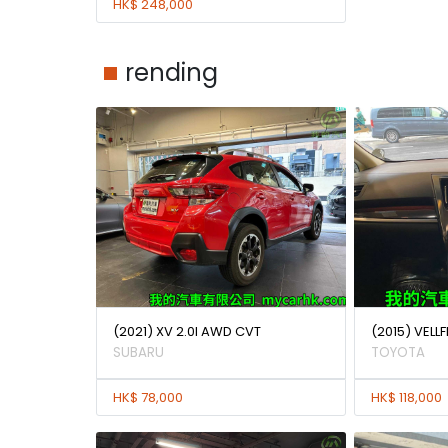
HK$ 248,000
rending
(2021) XV 2.0I AWD CVT
(2015) VELLF
SUBARU
TOYOTA
HK$ 78,000
HK$ 118,000