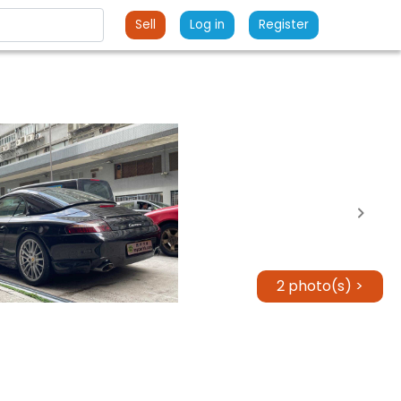
Sell
Log in
Register
2 photo(s) >