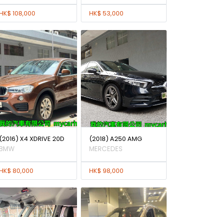
HK$ 108,000
HK$ 53,000
(2016) X4 XDRIVE 20D
(2018) A250 AMG
BMW
MERCEDES
HK$ 80,000
HK$ 98,000