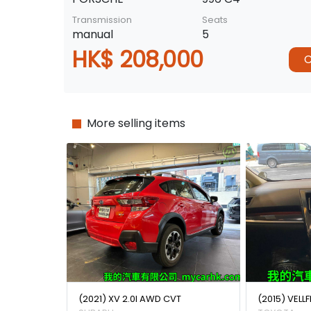
Transmission
Seats
manual
5
HK$ 208,000
C
More selling items
(2021) XV 2.0I AWD CVT
(2015) VELLF