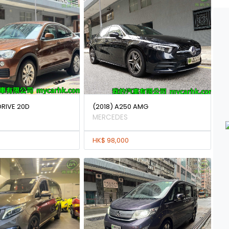
DRIVE 20D
(2018) A250 AMG
MERCEDES
HK$ 98,000