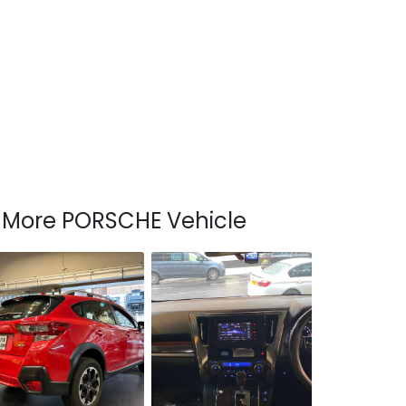
More PORSCHE Vehicle