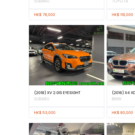
SUBARU
TOYOTA
HK$ 78,000
HK$ 118,000
(2018) XV 2.0IS EYESIGHT
(2016) X4 X
SUBARU
BMW
HK$ 53,000
HK$ 80,000