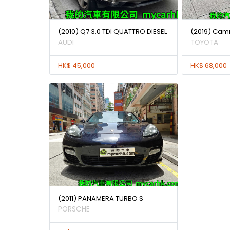
(2010) Q7 3.0 TDI QUATTRO DIESEL
(2019) Camr
AUDI
TOYOTA
HK$ 45,000
HK$ 68,000
(2011) PANAMERA TURBO S
PORSCHE