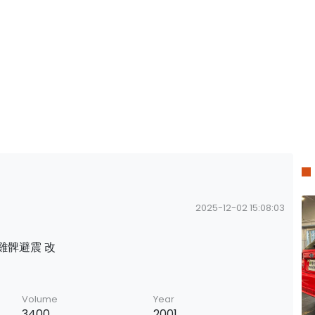
2025-12-02 15:08:03
擔雞髀避震 改
Volume
Year
3400
2001