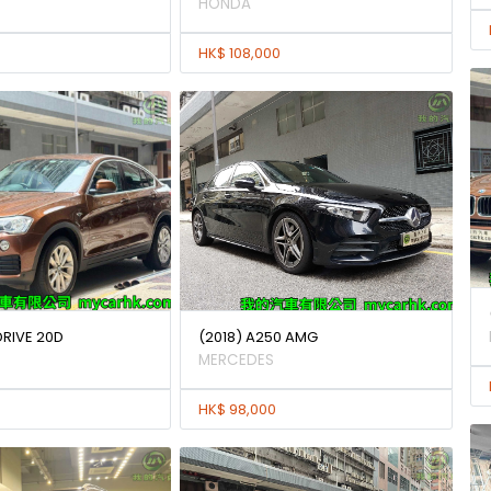
HONDA
HK$ 108,000
DRIVE 20D
(2018) A250 AMG
MERCEDES
HK$ 98,000