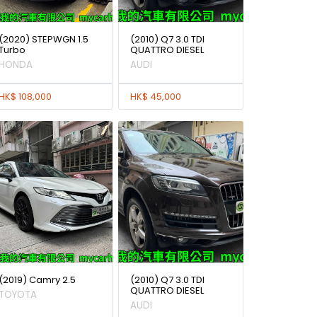
(2020) STEPWGN 1.5
(2010) Q7 3.0 TDI
Turbo
QUATTRO DIESEL
HONDA
AUDI
HK$ 108,000
HK$ 45,000
(2019) Camry 2.5
(2010) Q7 3.0 TDI
QUATTRO DIESEL
TOYOTA
AUDI