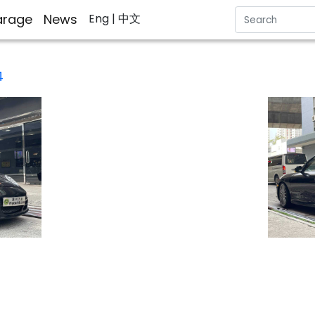
rage
News
Eng
| 中文
4