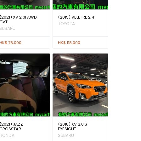
(2021) XV 2.0I AWD
(2015) VELLFIRE 2.4
CVT
TOYOTA
SUBARU
HK$ 78,000
HK$ 118,000
(2021) JAZZ
(2018) XV 2.0IS
CROSSTAR
EYESIGHT
HONDA
SUBARU