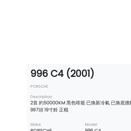
996 C4 (2001)
PORSCHE
Description
2首 約50000KM 黑色啡籠 已換新冷氣 已換底
997頭 19寸鈴 正棍
Make
Model
PORSCHE
996 C4