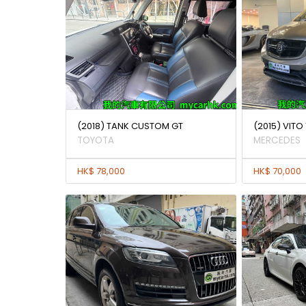
(2018) TANK CUSTOM GT
(2015) VITO 
TOYOTA
MERCEDES
HK$ 78,000
HK$ 70,000