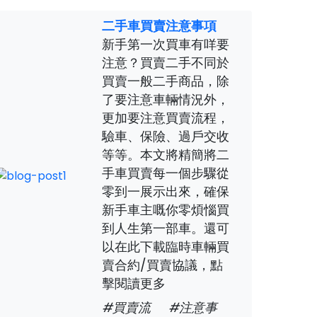
二手車買賣注意事項
新手第一次買車有咩要
注意？買賣二手不同於
買賣一般二手商品，除
了要注意車輛情況外，
更加要注意買賣流程，
驗車、保險、過戶交收
等等。本文將精簡將二
手車買賣每一個步驟從
零到一展示出來，確保
新手車主嘅你零煩惱買
到人生第一部車。還可
以在此下載臨時車輛買
賣合約/買賣協議，點
擊閱讀更多
#買賣流
#注意事