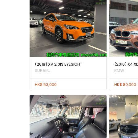
(2018) XV 2.0IS EYESIGHT
(2016) X4 X
SUBARU
BMW
HK$ 53,000
HK$ 80,000