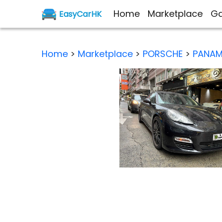
Home
Marketplace
Ga
EasyCarHK
Home
>
Marketplace
>
PORSCHE
>
PANAM