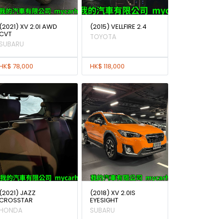
(2021) XV 2.0I AWD
(2015) VELLFIRE 2.4
CVT
TOYOTA
SUBARU
HK$ 78,000
HK$ 118,000
(2021) JAZZ
(2018) XV 2.0IS
CROSSTAR
EYESIGHT
HONDA
SUBARU