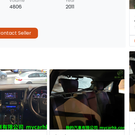
Volume
Year
4806
2011
ontact Seller