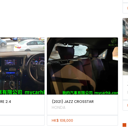
IRE 2.4
(2021) JAZZ CROSSTAR
HONDA
HK$ 108,000