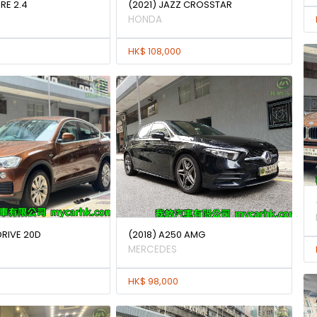
IRE 2.4
(2021) JAZZ CROSSTAR
HONDA
HK$ 108,000
DRIVE 20D
(2018) A250 AMG
MERCEDES
HK$ 98,000