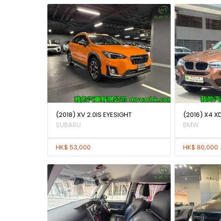
(2018) XV 2.0IS EYESIGHT
(2016) X4 X
SUBARU
BMW
HK$ 53,000
HK$ 80,000