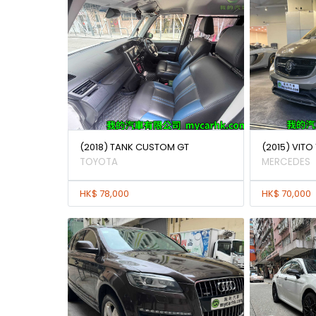
(2018) TANK CUSTOM GT
(2015) VITO 
TOYOTA
MERCEDES
HK$ 78,000
HK$ 70,000