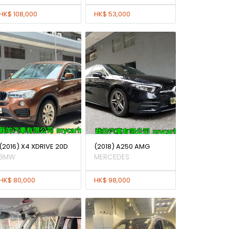
HK$ 108,000
HK$ 53,000
(2016) X4 XDRIVE 20D
(2018) A250 AMG
BMW
MERCEDES
HK$ 80,000
HK$ 98,000