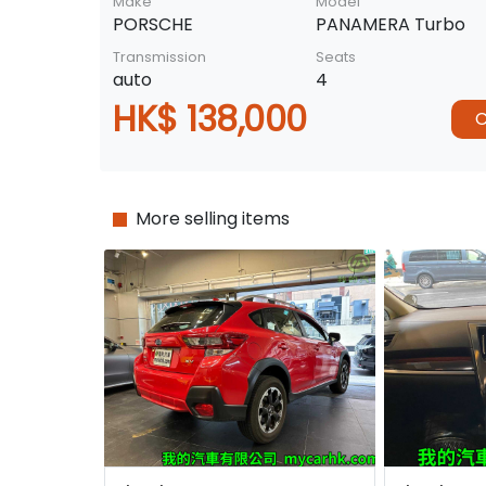
Make
Model
PORSCHE
PANAMERA Turbo
Transmission
Seats
auto
4
HK$ 138,000
C
More selling items