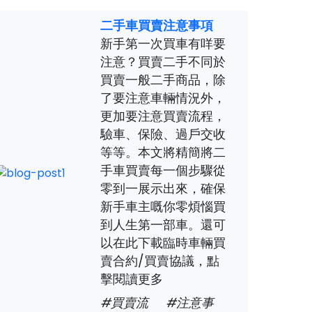
二手車買賣注意事項
新手第一次買車有咩要
注意？買賣二手不同於
買賣一般二手商品，除
了要注意車輛情況外，
更加要注意買賣流程，
驗車、保險、過戶交收
等等。本文將精簡將二
手車買賣每一個步驟從
零到一展示出來，確保
新手車主嘅你零煩惱買
到人生第一部車。還可
以在此下載臨時車輛買
賣合約/買賣協議，點
擊閱讀更多
#買賣流
#注意事