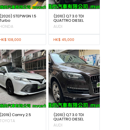
(2020) STEPWGN 1.5
(2010) Q7 3.0 TDI
Turbo
QUATTRO DIESEL
HONDA
AUDI
HK$ 108,000
HK$ 45,000
(2019) Camry 2.5
(2010) Q7 3.0 TDI
QUATTRO DIESEL
TOYOTA
AUDI