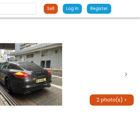
Sell
Log in
Register
2 photo(s) >