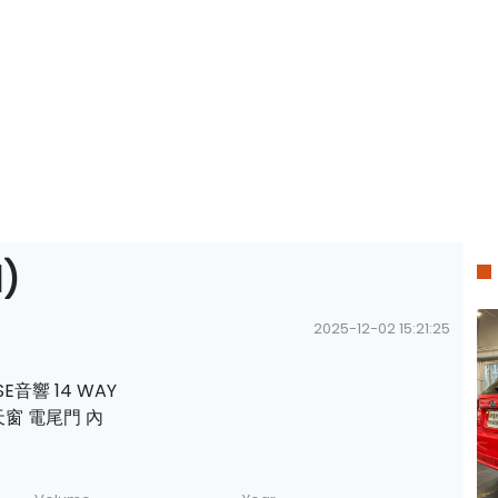
)
2025-12-02 15:21:25
SE音響 14 WAY
雙天窗 電尾門 內