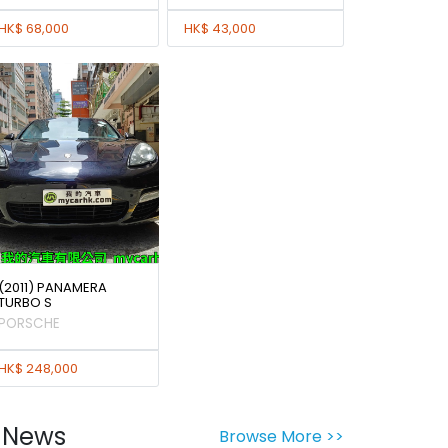
HK$ 68,000
HK$ 43,000
(2011) PANAMERA
TURBO S
PORSCHE
HK$ 248,000
News
Browse More >>