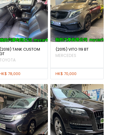
(2018) TANK CUSTOM
(2015) VITO 119 BT
GT
MERCEDES
TOYOTA
HK$ 78,000
HK$ 70,000