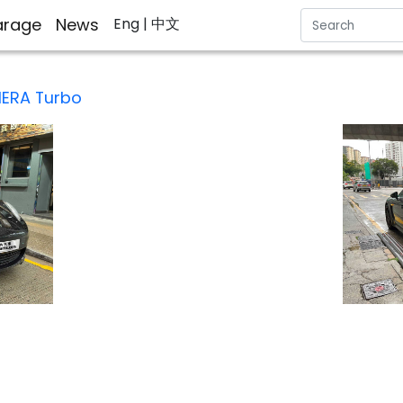
rage
News
Eng
| 中文
ERA Turbo