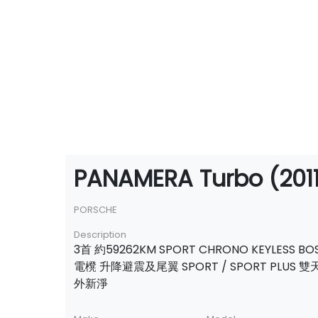
PANAMERA Turbo (2011
PORSCHE
Description
3首 約59262KM SPORT CHRONO KEYLESS BO
電櫈 升降避震及尾翼 SPORT / SPORT PLUS 
外新淨