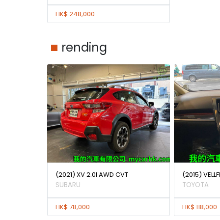
HK$ 248,000
rending
(2021) XV 2.0I AWD CVT
(2015) VELLF
SUBARU
TOYOTA
HK$ 78,000
HK$ 118,000