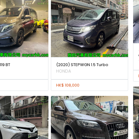
119 BT
(2020) STEPWGN 1.5 Turbo
HONDA
HK$ 108,000