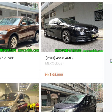
DRIVE 20D
(2018) A250 AMG
MERCEDES
HK$ 98,000