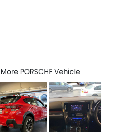
More PORSCHE Vehicle