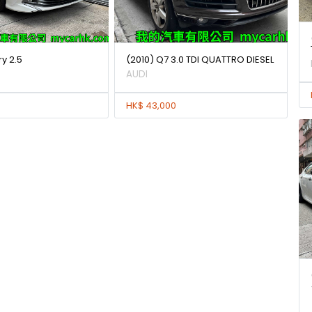
y 2.5
(2010) Q7 3.0 TDI QUATTRO DIESEL
AUDI
HK$ 43,000