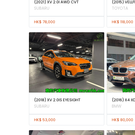
(2021) XV 2.0I AWD CVT
(2015) VELLF
SUBARU
TOYOTA
HK$ 78,000
HK$ 118,000
(2018) XV 2.0IS EYESIGHT
(2016) X4 X
SUBARU
BMW
HK$ 53,000
HK$ 80,000