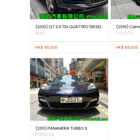
(2010) Q7 3.0 TDI QUATTRO DIESEL
(2019) Camr
AUDI
TOYOTA
HK$ 45,000
HK$ 68,000
(2011) PANAMERA TURBO S
PORSCHE