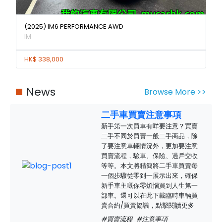
(2025) IM6 PERFORMANCE AWD
IM
HK$ 338,000
News
Browse More >>
二手車買賣注意事項
新手第一次買車有咩要注意？買賣
二手不同於買賣一般二手商品，除
了要注意車輛情況外，更加要注意
買賣流程，驗車、保險、過戶交收
等等。本文將精簡將二手車買賣每
一個步驟從零到一展示出來，確保
新手車主嘅你零煩惱買到人生第一
部車。還可以在此下載臨時車輛買
賣合約/買賣協議，點擊閱讀更多
#買賣流程
#注意事項