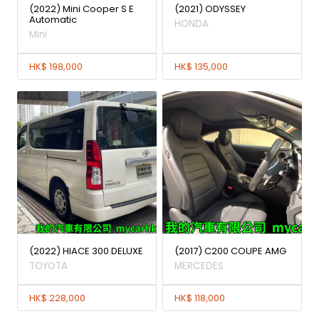
(2022) Mini Cooper S E
(2021) ODYSSEY
Automatic
HONDA
Mini
HK$ 198,000
HK$ 135,000
(2022) HIACE 300 DELUXE
(2017) C200 COUPE AMG
TOYOTA
MERCEDES
HK$ 228,000
HK$ 118,000