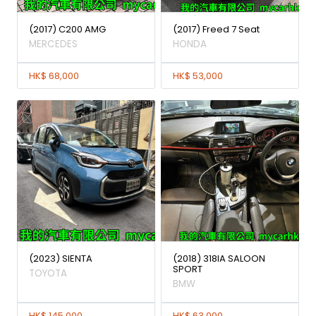
(2017) C200 AMG
(2017) Freed 7 Seat
MERCEDES
HONDA
HK$ 68,000
HK$ 53,000
(2023) SIENTA
(2018) 318IA SALOON
SPORT
TOYOTA
BMW
HK$ 145,000
HK$ 63,000