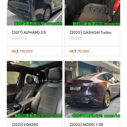
(2017) ALPHARD 3.5
(2020) QASHQAI Turbo
TOYOTA
NISSAN
HK$ 178,000
HK$ 70,000
(2021) EQA250
(2022) MODEL Y SR