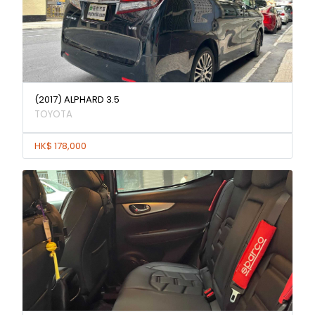
(2017) ALPHARD 3.5
TOYOTA
HK$ 178,000