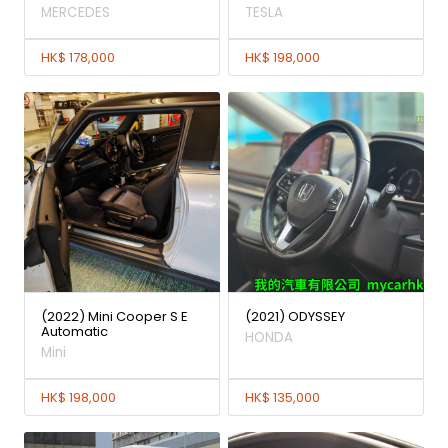
MERCEDES
TESLA
HK$ 178,000
HK$ 198,000
(2022) Mini Cooper S E
(2021) ODYSSEY
Automatic
HONDA
Mini
HK$ 198,000
HK$ 135,000