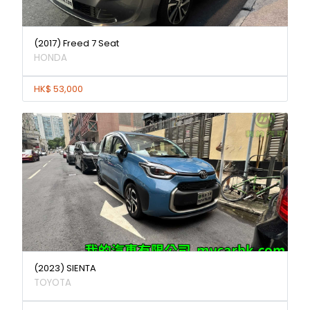
(2017) Freed 7 Seat
HONDA
HK$ 53,000
(2023) SIENTA
TOYOTA