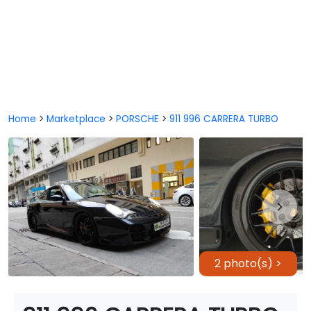
Home
>
Marketplace
>
PORSCHE
>
911 996 CARRERA TURBO
2 photo(s) >