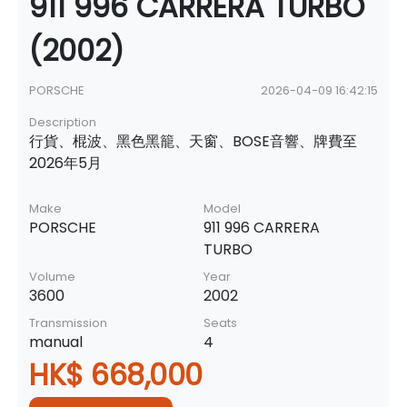
911 996 CARRERA TURBO
(2002)
PORSCHE
2026-04-09 16:42:15
Description
行貨、棍波、黑色黑籠、天窗、BOSE音響、牌費至
2026年5月
Make
Model
PORSCHE
911 996 CARRERA
TURBO
Volume
Year
3600
2002
Transmission
Seats
manual
4
HK$ 668,000