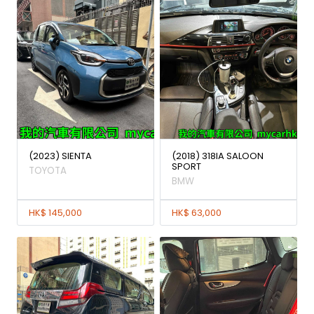
(2023) SIENTA
(2018) 318IA SALOON
SPORT
TOYOTA
BMW
HK$ 145,000
HK$ 63,000