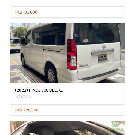
HK$ 135,000
(2022) HIACE 300 DELUXE
TOYOTA
HK$ 228,000