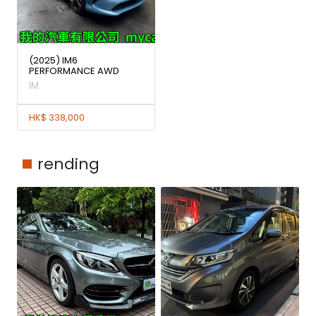
(2025) IM6
PERFORMANCE AWD
IM
HK$ 338,000
rending