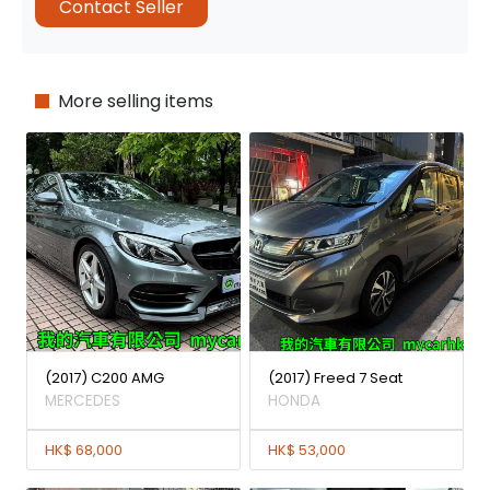
Contact Seller
More selling items
(2017) C200 AMG
(2017) Freed 7 Seat
MERCEDES
HONDA
HK$ 68,000
HK$ 53,000