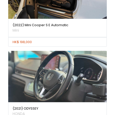
(2022) Mini Cooper S E Automatic
Mini
HK$ 198,000
(2021) ODYSSEY
HONDA