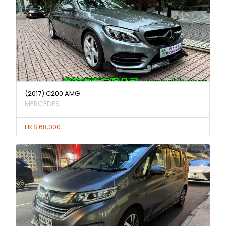
(2017) C200 AMG
MERCEDES
HK$ 68,000