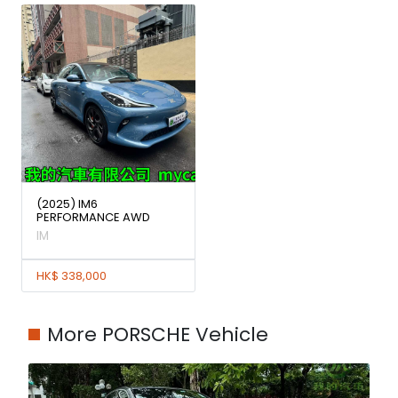
(2025) IM6
PERFORMANCE AWD
IM
HK$ 338,000
More PORSCHE Vehicle