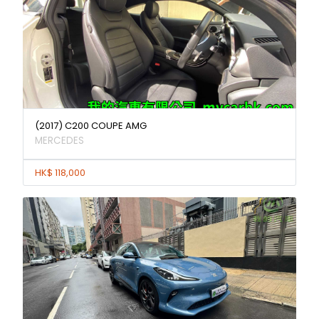
(2017) C200 COUPE AMG
MERCEDES
HK$ 118,000