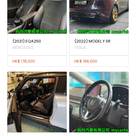
(2021) EQA250
(2022) MODEL Y SR
MERCEDES
TESLA
HK$ 178,000
HK$ 198,000