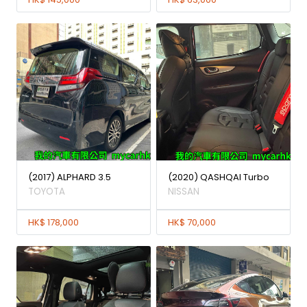
(2017) ALPHARD 3.5
(2020) QASHQAI Turbo
TOYOTA
NISSAN
HK$ 178,000
HK$ 70,000