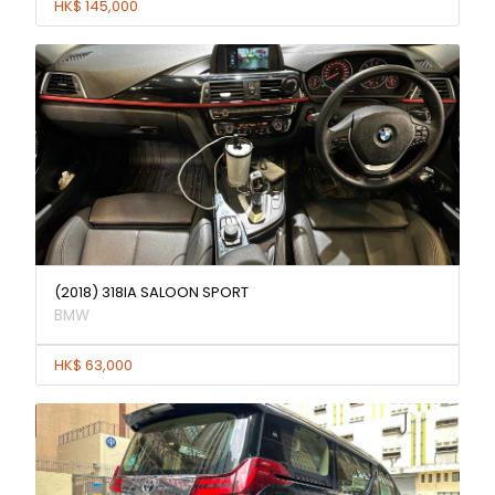
HK$ 145,000
(2018) 318IA SALOON SPORT
BMW
HK$ 63,000