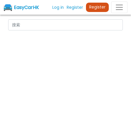
EasyCarHK
Register
Log in
Register