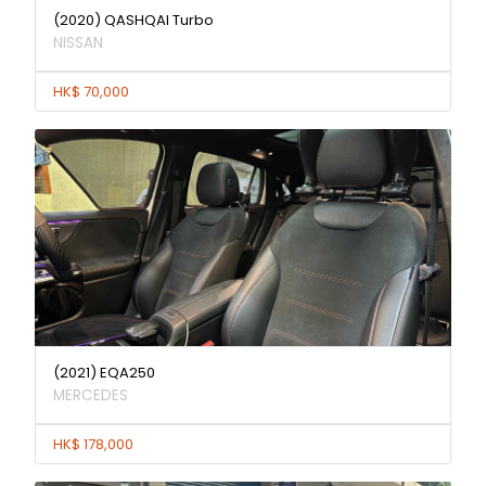
(2020) QASHQAI Turbo
NISSAN
HK$ 70,000
(2021) EQA250
MERCEDES
HK$ 178,000