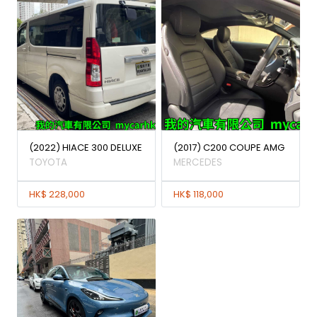
(2022) HIACE 300 DELUXE
(2017) C200 COUPE AMG
TOYOTA
MERCEDES
HK$ 228,000
HK$ 118,000