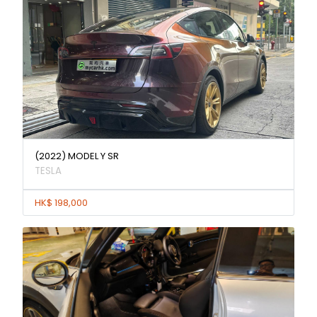
(2022) MODEL Y SR
TESLA
HK$ 198,000