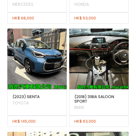
MERCEDES
HONDA
HK$ 68,000
HK$ 53,000
(2023) SIENTA
(2018) 318IA SALOON
SPORT
TOYOTA
BMW
HK$ 145,000
HK$ 63,000