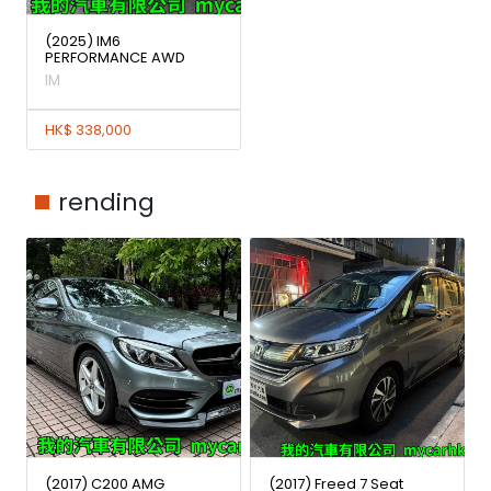
(2025) IM6
PERFORMANCE AWD
IM
HK$ 338,000
rending
(2017) C200 AMG
(2017) Freed 7 Seat