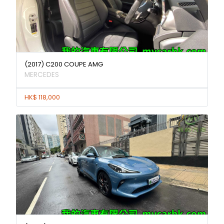
(2017) C200 COUPE AMG
MERCEDES
HK$ 118,000