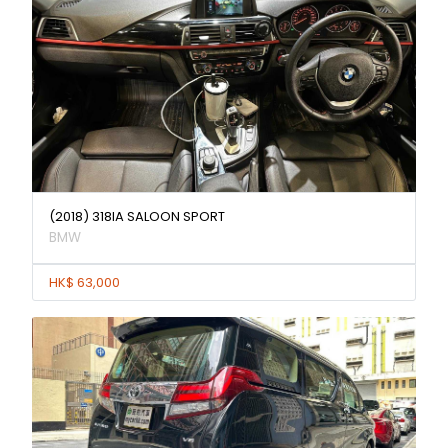
(2018) 318IA SALOON SPORT
BMW
HK$ 63,000