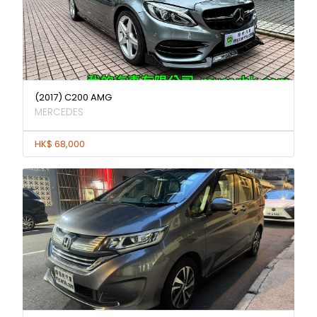
(2017) C200 AMG
MERCEDES
HK$ 68,000