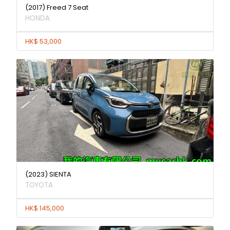
(2017) Freed 7 Seat
HONDA
HK$ 53,000
(2023) SIENTA
TOYOTA
HK$ 145,000