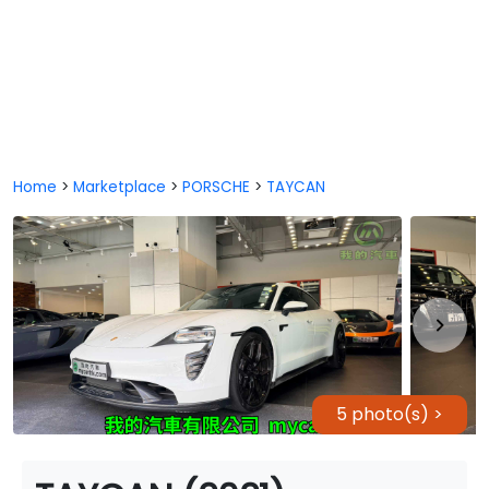
Home
>
Marketplace
>
PORSCHE
>
TAYCAN
5 photo(s) >