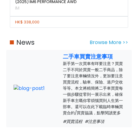
(2025) IM6 PERFORMANCE AWD
IM
HK$ 338,000
News
Browse More >>
二手車買賣注意事項
新手第一次買車有咩要注意？買賣
二手不同於買賣一般二手商品，除
了要注意車輛情況外，更加要注意
買賣流程，驗車、保險、過戶交收
等等。本文將精簡將二手車買賣每
一個步驟從零到一展示出來，確保
新手車主嘅你零煩惱買到人生第一
部車。還可以在此下載臨時車輛買
賣合約/買賣協議，點擊閱讀更多
#買賣流程
#注意事項