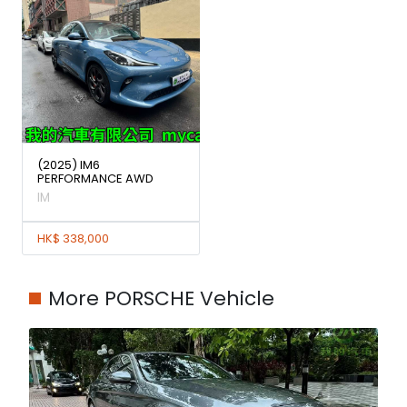
(2025) IM6
PERFORMANCE AWD
IM
HK$ 338,000
More PORSCHE Vehicle