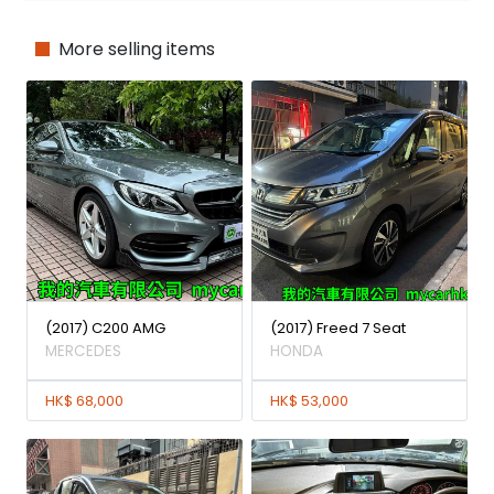
More selling items
(2017) C200 AMG
(2017) Freed 7 Seat
MERCEDES
HONDA
HK$ 68,000
HK$ 53,000