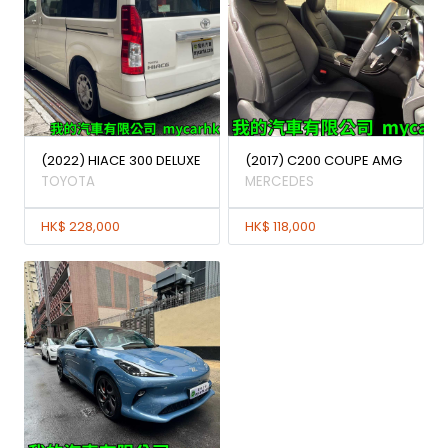
(2022) HIACE 300 DELUXE
(2017) C200 COUPE AMG
TOYOTA
MERCEDES
HK$ 228,000
HK$ 118,000