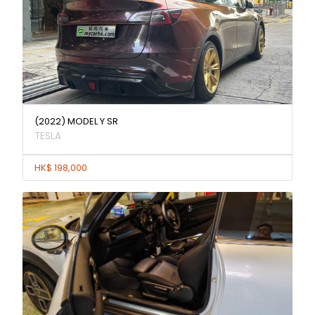
(2022) MODEL Y SR
TESLA
HK$ 198,000