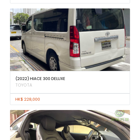
(2022) HIACE 300 DELUXE
TOYOTA
HK$ 228,000