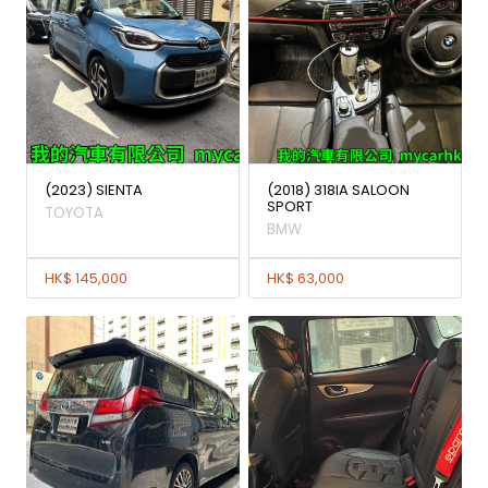
(2023) SIENTA
(2018) 318IA SALOON
SPORT
TOYOTA
BMW
HK$ 145,000
HK$ 63,000