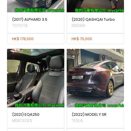
(2017) ALPHARD 3.5
(2020) QASHQAI Turbo
TOYOTA
NISSAN
HK$ 178,000
HK$ 70,000
(2021) EQA250
(2022) MODEL Y SR
MERCEDES
TESLA