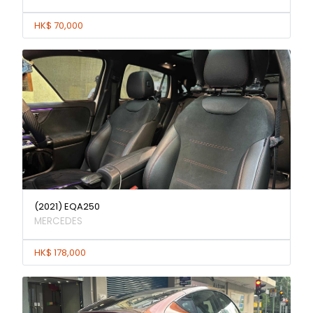
HK$ 70,000
(2021) EQA250
MERCEDES
HK$ 178,000