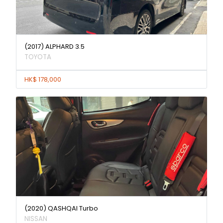
(2017) ALPHARD 3.5
TOYOTA
HK$ 178,000
(2020) QASHQAI Turbo
NISSAN