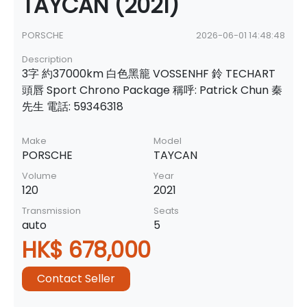
TAYCAN (2021)
PORSCHE
2026-06-01 14:48:48
Description
3字 約37000km 白色黑籠 VOSSENHF 鈴 TECHART
頭唇 Sport Chrono Package 稱呼: Patrick Chun 秦
先生 電話: 59346318
Make
Model
PORSCHE
TAYCAN
Volume
Year
120
2021
Transmission
Seats
auto
5
HK$ 678,000
Contact Seller