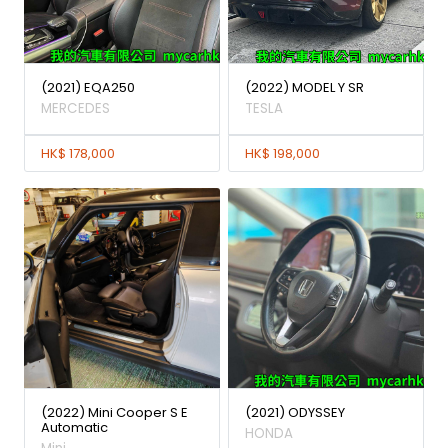
(2021) EQA250
(2022) MODEL Y SR
MERCEDES
TESLA
HK$ 178,000
HK$ 198,000
(2022) Mini Cooper S E
(2021) ODYSSEY
Automatic
HONDA