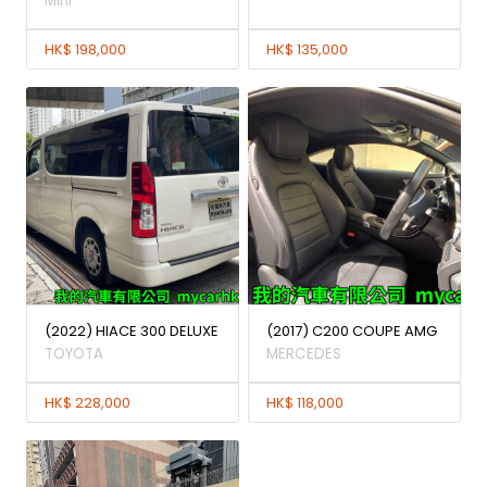
Mini
HK$ 198,000
HK$ 135,000
(2022) HIACE 300 DELUXE
(2017) C200 COUPE AMG
TOYOTA
MERCEDES
HK$ 228,000
HK$ 118,000