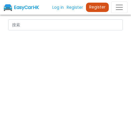
EasyCarHK
Register
Log in
Register