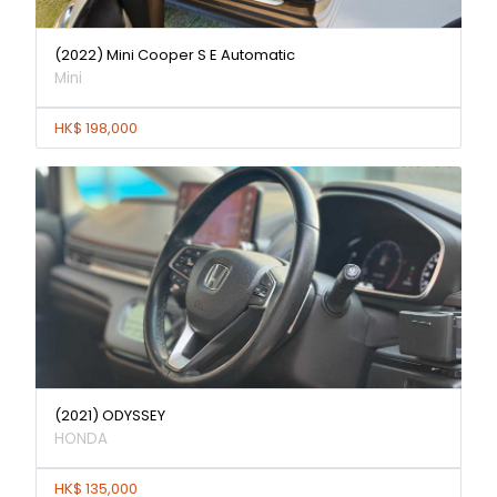
(2022) Mini Cooper S E Automatic
Mini
HK$ 198,000
(2021) ODYSSEY
HONDA
HK$ 135,000