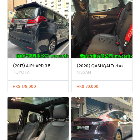
(2017) ALPHARD 3.5
(2020) QASHQAI Turbo
TOYOTA
NISSAN
HK$ 178,000
HK$ 70,000