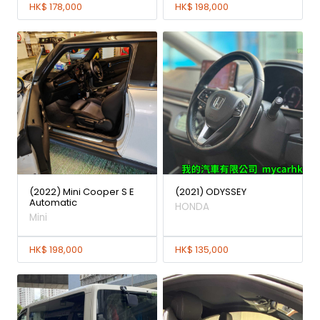
HK$ 178,000
HK$ 198,000
(2022) Mini Cooper S E
(2021) ODYSSEY
Automatic
HONDA
Mini
HK$ 198,000
HK$ 135,000