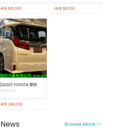
HK$ 165,000
HK$ 98,000
(2020) TOYOTA 豐田
TOYOTA
HK$ 288,000
News
Browse More >>