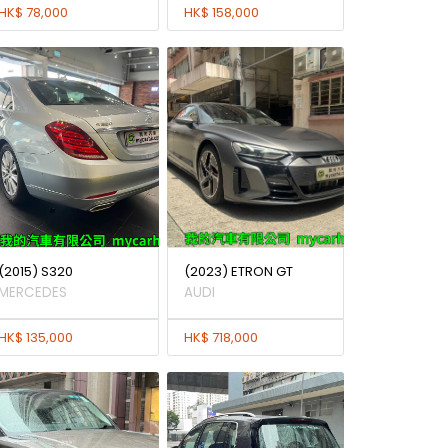
HK$ 78,000
HK$ 158,000
(2015) S320
(2023) ETRON GT
MERCEDES
AUDI
HK$ 135,000
HK$ 718,000