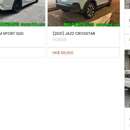
 M SPORT G20
(2021) JAZZ CROSSTAR
HONDA
HK$ 98,000