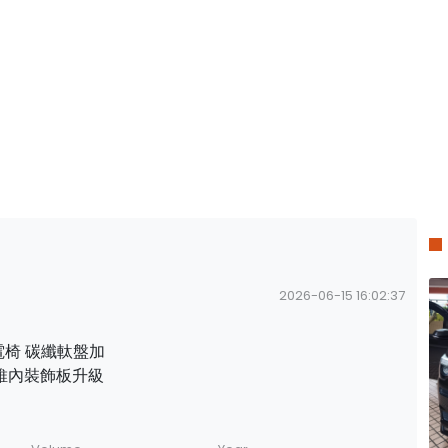
2026-06-15 16:02:37
8向電椅 碳纖軚盤加
 碳纖維內裝飾板升級