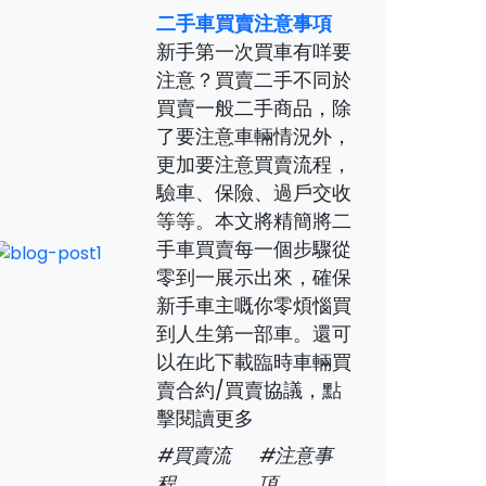
二手車買賣注意事項
新手第一次買車有咩要
注意？買賣二手不同於
買賣一般二手商品，除
了要注意車輛情況外，
更加要注意買賣流程，
驗車、保險、過戶交收
等等。本文將精簡將二
手車買賣每一個步驟從
零到一展示出來，確保
新手車主嘅你零煩惱買
到人生第一部車。還可
以在此下載臨時車輛買
賣合約/買賣協議，點
擊閱讀更多
#買賣流
#注意事
程
項