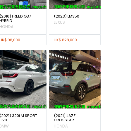
(2016) FREED GB7
(2023) LM350
HYBRID
LEXUS
HONDA
HK$ 98,000
HK$ 828,000
(2021) 320i M SPORT
(2021) JAZZ
G20
CROSSTAR
BMW
HONDA