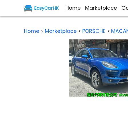
Home
Marketplace
Ga
EasyCarHK
Home
>
Marketplace
>
PORSCHE
>
MACAN