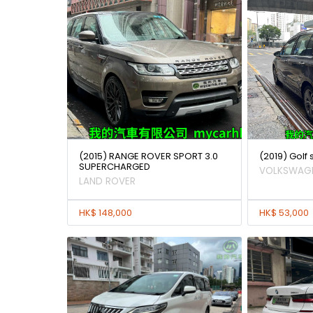
(2015) RANGE ROVER SPORT 3.0
(2019) Golf
SUPERCHARGED
VOLKSWAG
LAND ROVER
HK$ 148,000
HK$ 53,000