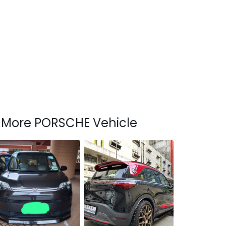
More PORSCHE Vehicle