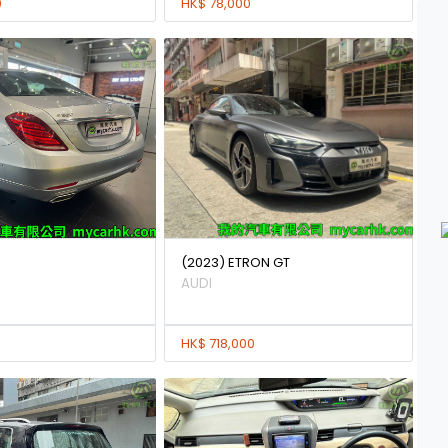
0
HK$ 78,000
(2023) ETRON GT
AUDI
HK$ 718,000