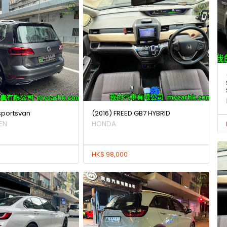
 sportsvan
(2016) FREED GB7 HYBRID
EN
HONDA
HK$ 98,000