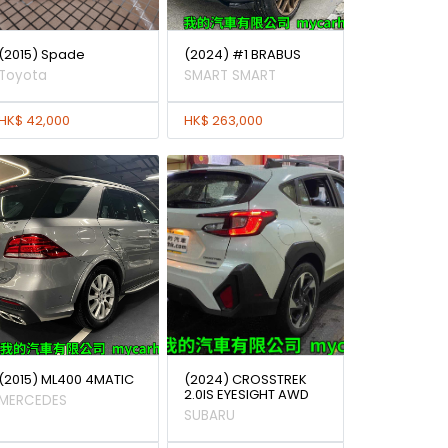
(2015) Spade
(2024) #1 BRABUS
Toyota
SMART SMART
HK$ 42,000
HK$ 263,000
(2015) ML400 4MATIC
(2024) CROSSTREK
2.0IS EYESIGHT AWD
MERCEDES
SUBARU