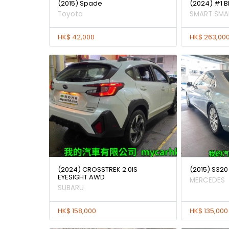
(2015) Spade
(2024) #1 
Toyota
SMART SMA
HK$ 42,000
HK$ 263,00
(2024) CROSSTREK 2.0IS
(2015) S320
EYESIGHT AWD
MERCEDES
SUBARU
HK$ 158,000
HK$ 135,000