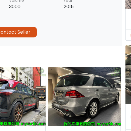
Volume
Year
3000
2015
ontact Seller