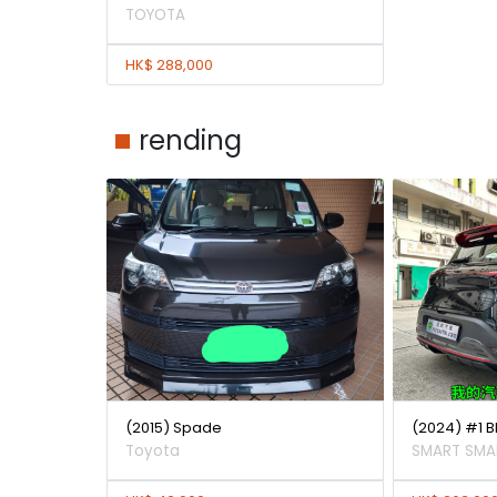
TOYOTA
HK$ 288,000
rending
(2015) Spade
(2024) #1 
Toyota
SMART SMA