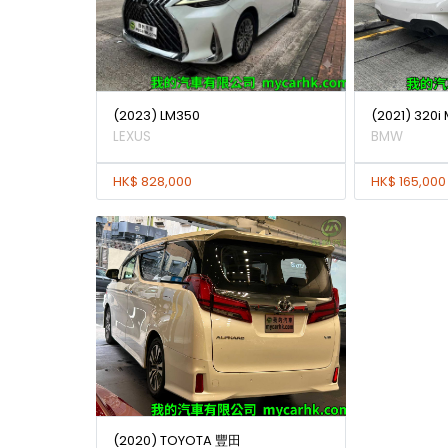
(2023) LM350
(2021) 320i
LEXUS
BMW
HK$ 828,000
HK$ 165,000
(2020) TOYOTA 豐田