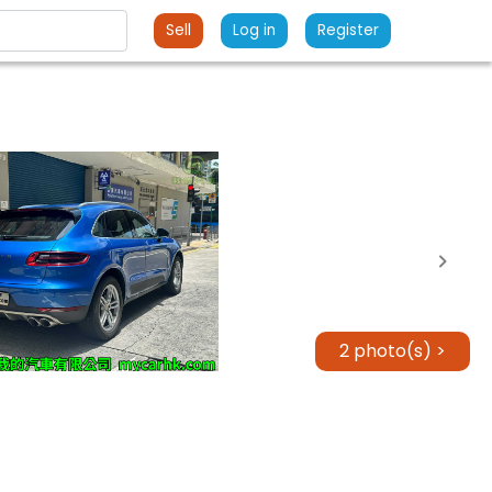
Sell
Log in
Register
2 photo(s) >