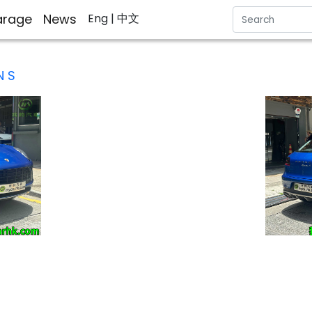
rage
News
Eng
| 中文
 S