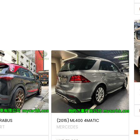
BRABUS
(2015) ML400 4MATIC
RT
MERCEDES