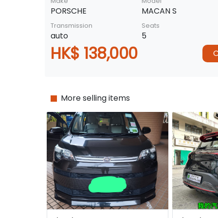
Make
Model
PORSCHE
MACAN S
Transmission
Seats
auto
5
HK$ 138,000
C
More selling items