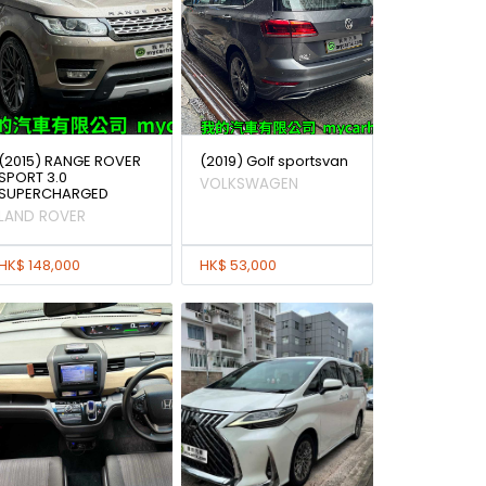
(2015) RANGE ROVER
(2019) Golf sportsvan
SPORT 3.0
VOLKSWAGEN
SUPERCHARGED
LAND ROVER
HK$ 148,000
HK$ 53,000