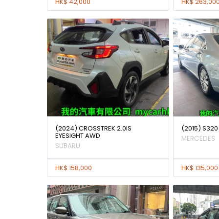
HK$ 42,000
HK$ 263,00
(2024) CROSSTREK 2.0IS
(2015) S320
EYESIGHT AWD
MERCEDES
SUBARU
HK$ 158,000
HK$ 135,000