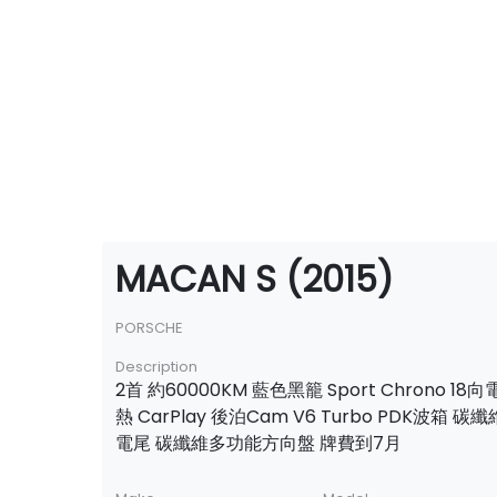
MACAN S (2015)
PORSCHE
Description
2首 約60000KM 藍色黑籠 Sport Chrono 1
熱 CarPlay 後泊Cam V6 Turbo PDK波箱
電尾 碳纖維多功能方向盤 牌費到7月