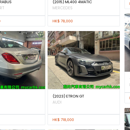
BRABUS
(2015) ML400 4MATIC
RT
MERCEDES
0
HK$ 78,000
(2023) ETRON GT
AUDI
HK$ 718,000