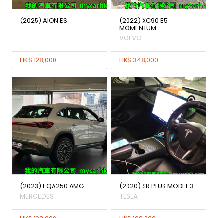
(2025) AION ES
(2022) XC90 B5
MOMENTUM
VOLVO
HK$ 128,000
HK$ 348,000
(2023) EQA250 AMG
(2020) SR PLUS MODEL 3
MERCEDES
TESLA