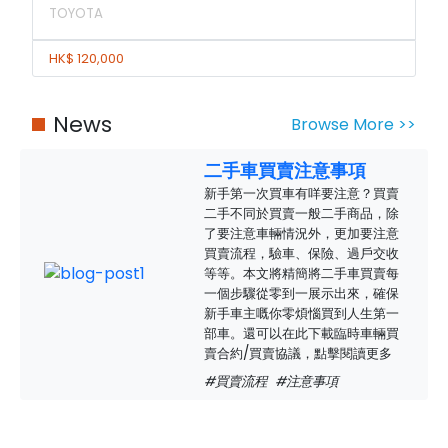
TOYOTA
HK$ 120,000
News
Browse More >>
二手車買賣注意事項
新手第一次買車有咩要注意？買賣
二手不同於買賣一般二手商品，除
了要注意車輛情況外，更加要注意
買賣流程，驗車、保險、過戶交收
等等。本文將精簡將二手車買賣每
一個步驟從零到一展示出來，確保
新手車主嘅你零煩惱買到人生第一
部車。還可以在此下載臨時車輛買
賣合約/買賣協議，點擊閱讀更多
#買賣流程
#注意事項