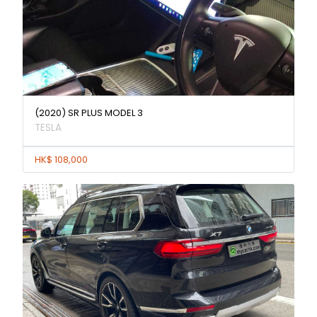
(2020) SR PLUS MODEL 3
TESLA
HK$ 108,000