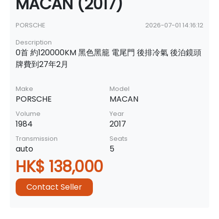
MACAN (2017)
PORSCHE
2026-07-01 14:16:12
Description
0首 約120000KM 黑色黑籠 電尾門 後排冷氣 後泊鏡頭
牌費到27年2月
Make
Model
PORSCHE
MACAN
Volume
Year
1984
2017
Transmission
Seats
auto
5
HK$ 138,000
Contact Seller