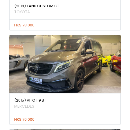
(2018) TANK CUSTOM GT
TOYOTA
HK$ 78,000
(2015) VITO 119 BT
MERCEDES
HK$ 70,000