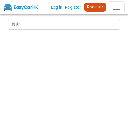
EasyCarHK
Register
Log in
Register