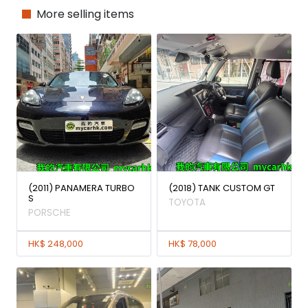
More selling items
(2011) PANAMERA TURBO
(2018) TANK CUSTOM GT
S
TOYOTA
PORSCHE
HK$ 248,000
HK$ 78,000