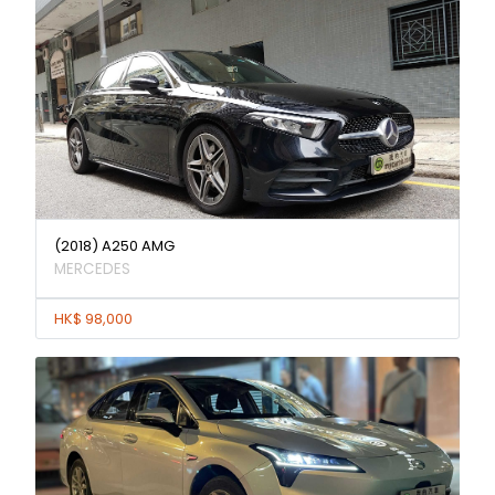
(2018) A250 AMG
MERCEDES
HK$ 98,000