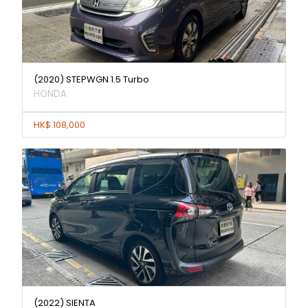
(2020) STEPWGN 1.5 Turbo
HONDA
HK$ 108,000
(2022) SIENTA