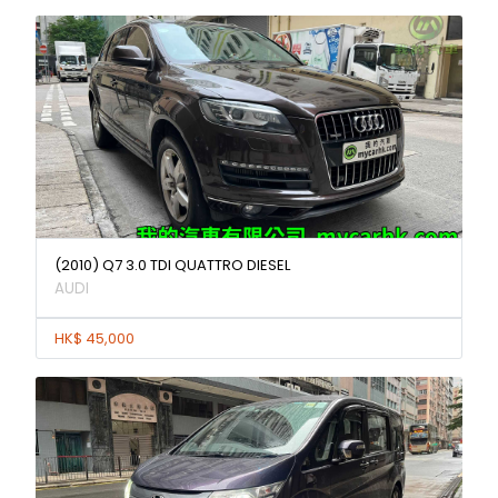
(2010) Q7 3.0 TDI QUATTRO DIESEL
AUDI
HK$ 45,000