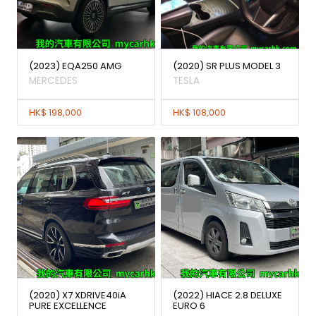
(2023) EQA250 AMG
(2020) SR PLUS MODEL 3
MERCEDES
TESLA
HK$ 198,000
HK$ 108,000
(2020) X7 XDRIVE40iA
(2022) HIACE 2.8 DELUXE
PURE EXCELLENCE
EURO 6