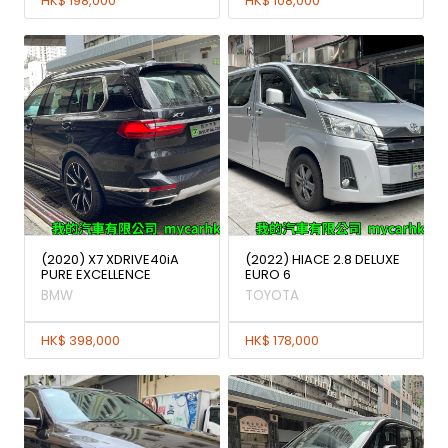
HK$ 198,000
HK$ 108,000
(2020) X7 XDRIVE40iA
(2022) HIACE 2.8 DELUXE
PURE EXCELLENCE
EURO 6
BMW
TOYOTA
HK$ 398,000
HK$ 178,000