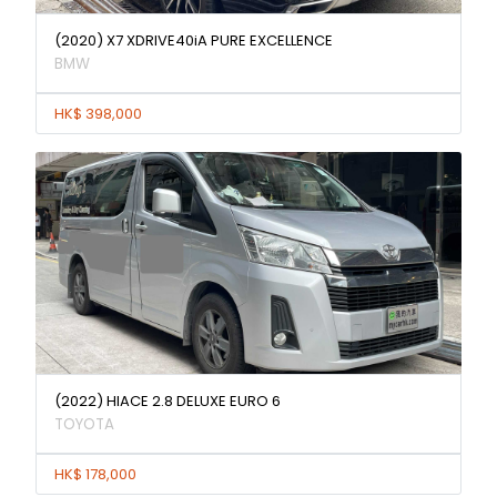
(2020) X7 XDRIVE40iA PURE EXCELLENCE
BMW
HK$ 398,000
(2022) HIACE 2.8 DELUXE EURO 6
TOYOTA
HK$ 178,000