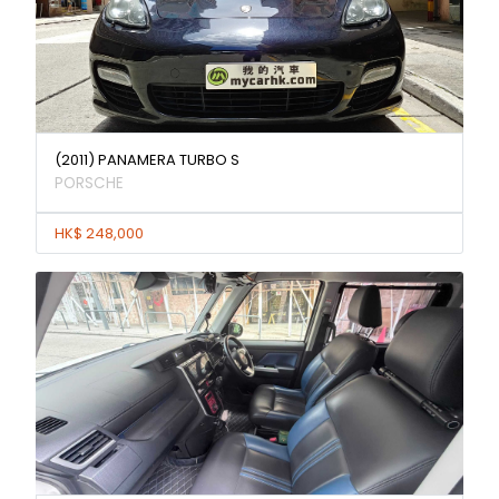
(2011) PANAMERA TURBO S
PORSCHE
HK$ 248,000