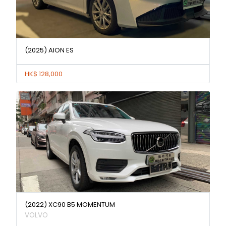
(2025) AION ES
HK$ 128,000
(2022) XC90 B5 MOMENTUM
VOLVO