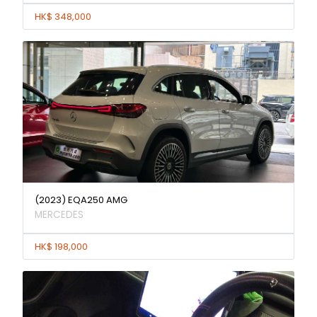
HK$ 348,000
(2023) EQA250 AMG
MERCEDES
HK$ 198,000