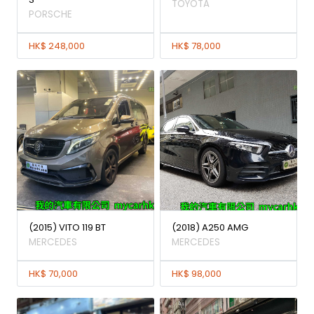
TOYOTA
PORSCHE
HK$ 248,000
HK$ 78,000
(2015) VITO 119 BT
(2018) A250 AMG
MERCEDES
MERCEDES
HK$ 70,000
HK$ 98,000