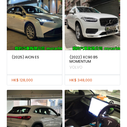
(2025) AION ES
(2022) XC90 B5
MOMENTUM
VOLVO
HK$ 128,000
HK$ 348,000