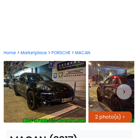
Home
>
Marketplace
>
PORSCHE
>
MACAN
2 photo(s) >