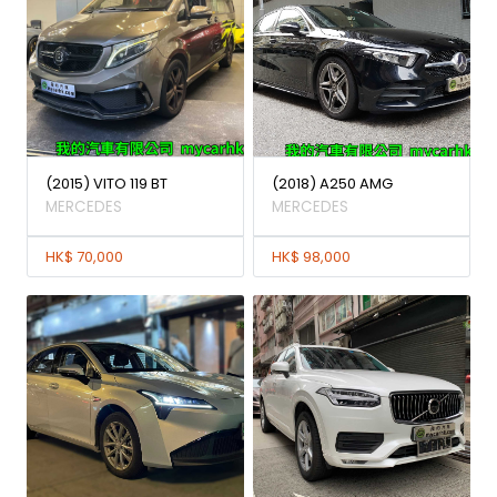
(2015) VITO 119 BT
(2018) A250 AMG
MERCEDES
MERCEDES
HK$ 70,000
HK$ 98,000