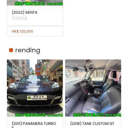
(2022) SIENTA
TOYOTA
HK$ 120,000
rending
(2011) PANAMERA TURBO
(2018) TANK CUSTOM GT
S