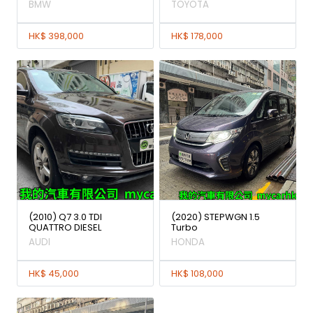
BMW
TOYOTA
HK$ 398,000
HK$ 178,000
(2010) Q7 3.0 TDI
(2020) STEPWGN 1.5
QUATTRO DIESEL
Turbo
AUDI
HONDA
HK$ 45,000
HK$ 108,000