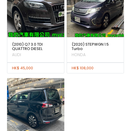
(2010) Q7 3.0 TDI
(2020) STEPWGN 1.5
QUATTRO DIESEL
Turbo
AUDI
HONDA
HK$ 45,000
HK$ 108,000