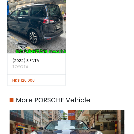
(2022) SIENTA
TOYOTA
HK$ 120,000
More PORSCHE Vehicle